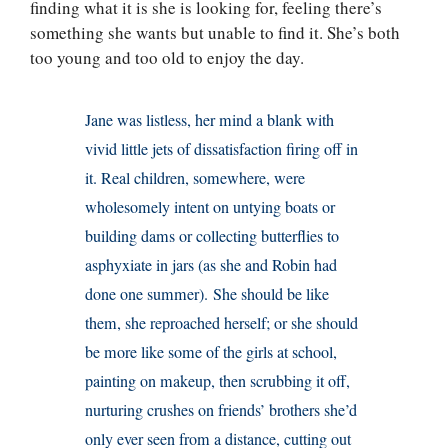
finding what it is she is looking for, feeling there’s
something she wants but unable to find it. She’s both
too young and too old to enjoy the day.
Jane was listless, her mind a blank with
vivid little jets of dissatisfaction firing off in
it. Real children, somewhere, were
wholesomely intent on untying boats or
building dams or collecting butterflies to
asphyxiate in jars (as she and Robin had
done one summer). She should be like
them, she reproached herself; or she should
be more like some of the girls at school,
painting on makeup, then scrubbing it off,
nurturing crushes on friends’ brothers she’d
only ever seen from a distance, cutting out