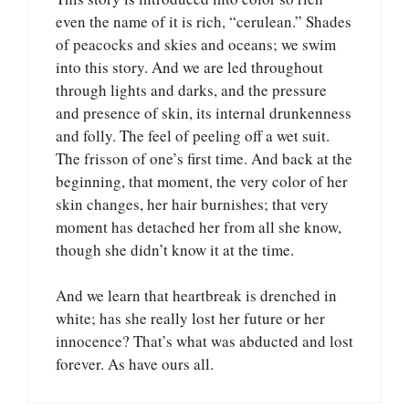
even the name of it is rich, “cerulean.” Shades
of peacocks and skies and oceans; we swim
into this story. And we are led throughout
through lights and darks, and the pressure
and presence of skin, its internal drunkenness
and folly. The feel of peeling off a wet suit.
The frisson of one’s first time. And back at the
beginning, that moment, the very color of her
skin changes, her hair burnishes; that very
moment has detached her from all she know,
though she didn’t know it at the time.
And we learn that heartbreak is drenched in
white; has she really lost her future or her
innocence? That’s what was abducted and lost
forever. As have ours all.