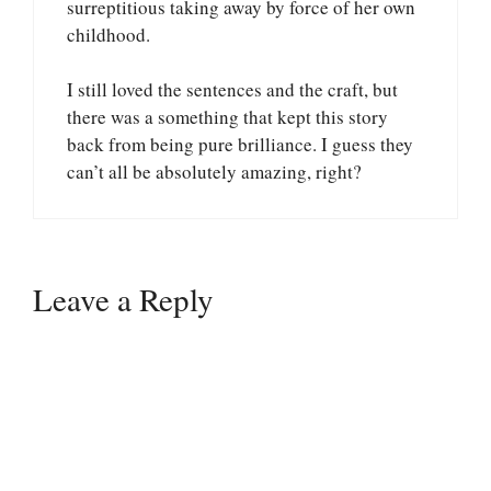
surreptitious taking away by force of her own
childhood.
I still loved the sentences and the craft, but
there was a something that kept this story
back from being pure brilliance. I guess they
can’t all be absolutely amazing, right?
Leave a Reply