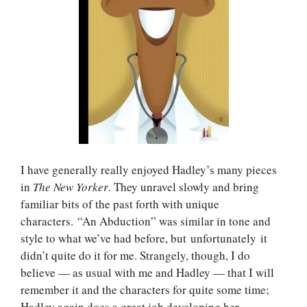
I have generally really enjoyed Hadley’s many pieces
in
The New Yorker
. They unravel slowly and bring
familiar bits of the past forth with unique
characters. “An Abduction” was similar in tone and
style to what we’ve had before, but unfortunately it
didn’t quite do it for me. Strangely, though, I do
believe — as usual with me and Hadley — that I will
remember it and the characters for quite some time;
Hadley again does a great job developing her