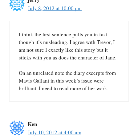
July 8, 2012 at 10:00 pm
I think the first sentence pulls you in fast
though it’s misleading. I agree with Trevor, I
am not sure I exactly like this story but it
sticks with you as does the character of Jane.
On an unrelated note the diary excerpts from
Mavis Gallant in this week’s issue were
brilliant..I need to read more of her work.
Ken
July 10, 2012 at 4:00 am