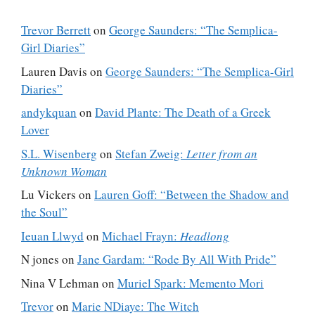
Trevor Berrett
on
George Saunders: “The Semplica-
Girl Diaries”
Lauren Davis
on
George Saunders: “The Semplica-Girl
Diaries”
andykquan
on
David Plante: The Death of a Greek
Lover
S.L. Wisenberg
on
Stefan Zweig:
Letter from an
Unknown Woman
Lu Vickers
on
Lauren Goff: “Between the Shadow and
the Soul”
Ieuan Llwyd
on
Michael Frayn:
Headlong
N jones
on
Jane Gardam: “Rode By All With Pride”
Nina V Lehman
on
Muriel Spark: Memento Mori
Trevor
on
Marie NDiaye: The Witch