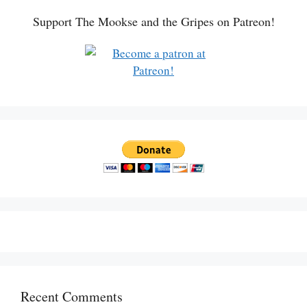
Support The Mookse and the Gripes on Patreon!
Recent Comments