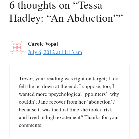
6 thoughts on “Tessa
Hadley: “An Abduction””
Carole Vopat
July 6, 2012 at 11:13 am
Trevor, your reading was right on target; I too
felt the let down at the end. I suppose, too, I
wanted more ppsychological ‘ppointers’–why
couldn’t Jane recover from her ‘abduction’?
because it was the first time she took a risk
and lived in high excitement? Thanks for your
comments.