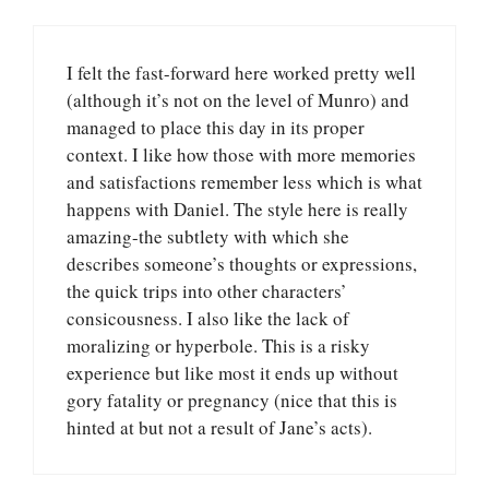
I felt the fast-forward here worked pretty well
(although it’s not on the level of Munro) and
managed to place this day in its proper
context. I like how those with more memories
and satisfactions remember less which is what
happens with Daniel. The style here is really
amazing-the subtlety with which she
describes someone’s thoughts or expressions,
the quick trips into other characters’
consicousness. I also like the lack of
moralizing or hyperbole. This is a risky
experience but like most it ends up without
gory fatality or pregnancy (nice that this is
hinted at but not a result of Jane’s acts).