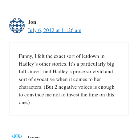
Jon
July 6, 2012 at 11:26 am
Funny, I felt the exact sort of letdown in
Hadley’s other stories. It’s a particularly big
fall since I find Hadley’s prose so vivid and
sort of evocative when it comes to her
characters. (But 2 negative voices is enough
to convince me not to invest the time on this
one.)
jerry