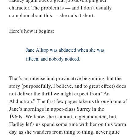
character. The problem is — and I don’t usually
complain about this — she cuts it short.
Here’s how it begins:
Jane Allsop was abducted when she was
fifteen, and nobody noticed.
That’s an intense and provocative beginning, but the
story (purposefully, I believe, and to great effect) does
not deliver the thrill we might expect from “An
Abduction.” The first few pages take us through one of
Jane’s mornings in upper-class Surrey in the
1960s. We know she is about to get abducted, but
Hadley let’s us spend some time with her on this warm
day as she wanders from thing to thing, never quite