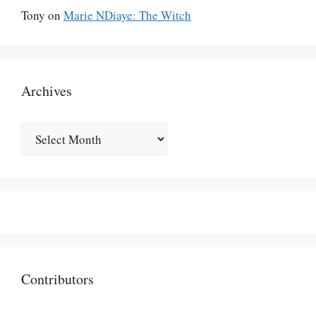
Tony
on
Marie NDiaye: The Witch
Archives
Archives
Contributors