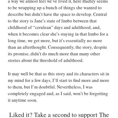
a way we almost feel we’ve lived it, here Hadley seems
to be wrapping up a bunch of things she wanted to
describe but didn’t have the space to develop. Central
to the story is Jane’s state of limbo between that
childhood of “cerulean” days and adulthood, and,
when it becomes clear she’s staying in that limbo for a
long time, we get more, but it’s essentially no more
than an afterthought. Consequently, the story, despite
its promise, didn’t do much more than many other
stories about the threshold of adulthood.
It may well be that as this story and its characters sit in
my mind for a few days, I’ll start to find more and more
to them, but I’m doubtful. Nevertheless, I was
completely engaged and, as I said, won’t be forgetting
it anytime soon.
Liked it? Take a second to support The