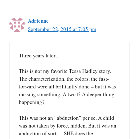
Adrienne
September 22, 2015 at 7:05 pm
Three years later…
This is not my favorite Tessa Hadley story.
The characterization, the colors, the fast-
forward were all brilliantly done – but it was
missing something. A twist? A deeper thing
happening?
This was not an “abduction” per se. A child
was not taken by force, hidden. But it was an
abduction of sorts – SHE does the