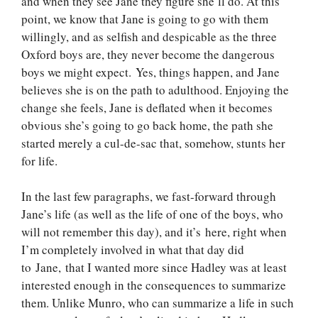
and when they see Jane they figure she’ll do. At this
point, we know that Jane is going to go with them
willingly, and as selfish and despicable as the three
Oxford boys are, they never become the dangerous
boys we might expect. Yes, things happen, and Jane
believes she is on the path to adulthood. Enjoying the
change she feels, Jane is deflated when it becomes
obvious she’s going to go back home, the path she
started merely a cul-de-sac that, somehow, stunts her
for life.
In the last few paragraphs, we fast-forward through
Jane’s life (as well as the life of one of the boys, who
will not remember this day), and it’s here, right when
I’m completely involved in what that day did
to Jane, that I wanted more since Hadley was at least
interested enough in the consequences to summarize
them. Unlike Munro, who can summarize a life in such