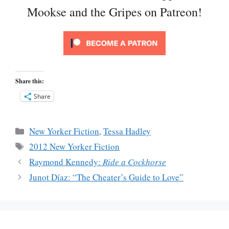
Mookse and the Gripes on Patreon!
Share this:
Share
Categories
New Yorker Fiction
,
Tessa Hadley
Tags
2012 New Yorker Fiction
Raymond Kennedy:
Ride a Cockhorse
Junot Díaz: “The Cheater’s Guide to Love”