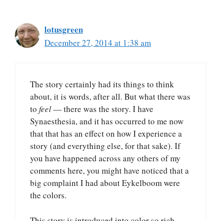
lotusgreen
December 27, 2014 at 1:38 am
The story certainly had its things to think
about, it is words, after all. But what there was
to
feel
— there was the story. I have
Synaesthesia, and it has occurred to me now
that that has an effect on how I experience a
story (and everything else, for that sake). If
you have happened across any others of my
comments here, you might have noticed that a
big complaint I had about Eykelboom were
the colors.
This story is introduced into color so rich