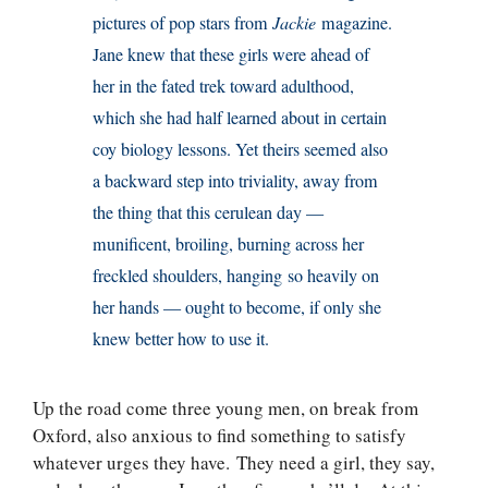
pictures of pop stars from
Jackie
magazine.
Jane knew that these girls were ahead of
her in the fated trek toward adulthood,
which she had half learned about in certain
coy biology lessons. Yet theirs seemed also
a backward step into triviality, away from
the thing that this cerulean day —
munificent, broiling, burning across her
freckled shoulders, hanging so heavily on
her hands — ought to become, if only she
knew better how to use it.
Up the road come three young men, on break from
Oxford, also anxious to find something to satisfy
whatever urges they have. They need a girl, they say,