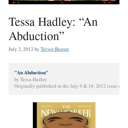
Tessa Hadley: “An
Abduction”
July 2, 2012
by
Trevor Berrett
"An Abduction"
by Tessa Hadley
Originally published in the July 9 & 16, 2012 issue of 
T