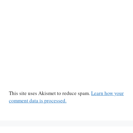
This site uses Akismet to reduce spam.
Learn how your
comment data is processed.