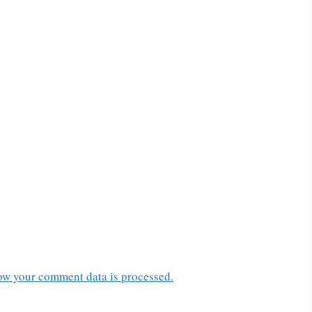
ow your comment data is processed.