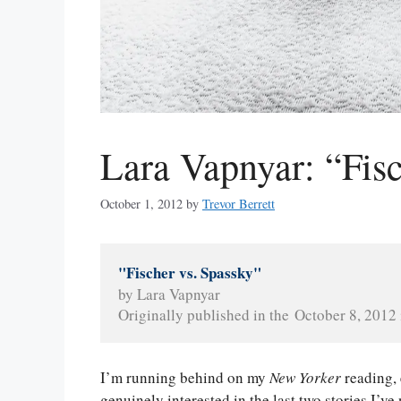
Lara Vapnyar: “Fisc
October 1, 2012
by
Trevor Berrett
"Fischer vs. Spassky"
by Lara Vapnyar
Originally published in the October 8, 2012 
I’m running behind on my
New Yorker
reading,
genuinely interested in the last two stories I’v