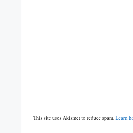
This site uses Akismet to reduce spam.
Learn h