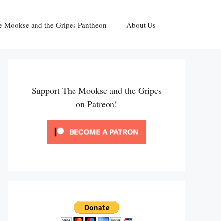
e Mookse and the Gripes Pantheon
About Us
Support The Mookse and the Gripes
on Patreon!