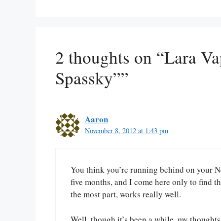
2 thoughts on “Lara Va
Spassky””
Aaron
November 8, 2012 at 1:43 pm
You think you’re running behind on your Ne
five months, and I come here only to find th
the most part, works really well.
Well, though it’s been a while, my thoughts,