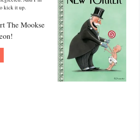
o kick it up.
ort The Mookse
reon!