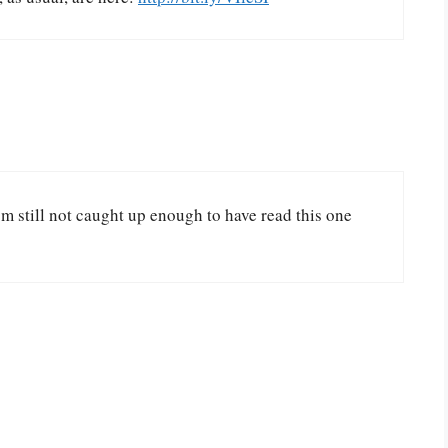
’m still not caught up enough to have read this one