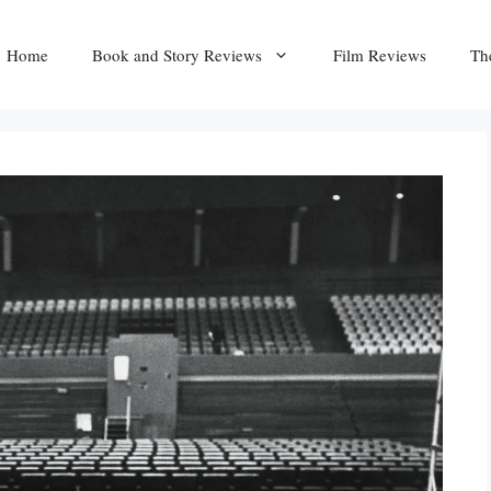
Home
Book and Story Reviews
Film Reviews
Th