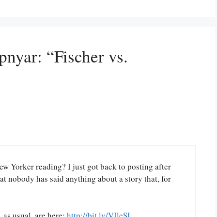
pnyar: “Fischer vs.
w Yorker reading? I just got back to posting after
at nobody has said anything about a story that, for
 as usual, are here:
http://bit.ly/VIleSI