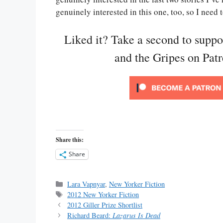
genuinely interested in this one, too, so I need t
Liked it? Take a second to supp
and the Gripes on Pat
Share this:
Share
Categories
Lara Vapnyar
,
New Yorker Fiction
Tags
2012 New Yorker Fiction
2012 Giller Prize Shortlist
Richard Beard:
Lazarus Is Dead