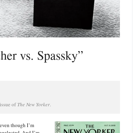
her vs. Spassky”
issue of 
The New Yorker
.
 even though I’m
e neglected. And I’m