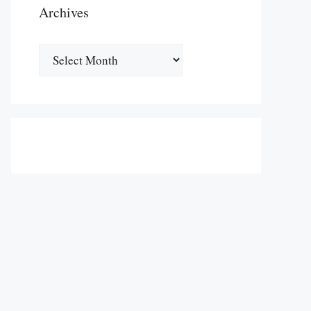
Archives
Archives