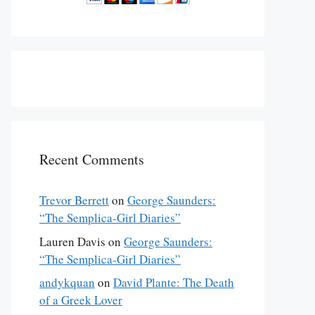
Recent Comments
Trevor Berrett
on
George Saunders:
“The Semplica-Girl Diaries”
Lauren Davis
on
George Saunders:
“The Semplica-Girl Diaries”
andykquan
on
David Plante: The Death
of a Greek Lover