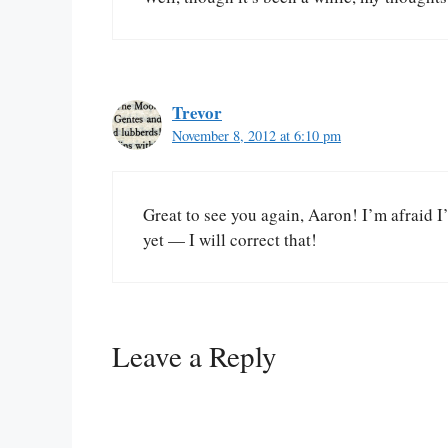
Trevor
November 8, 2012 at 6:10 pm
Great to see you again, Aaron! I’m afraid I
yet — I will correct that!
Leave a Reply