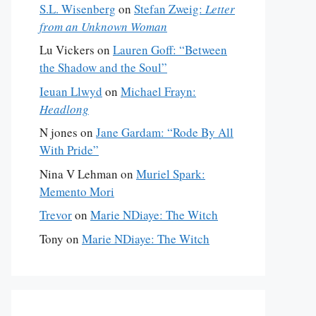
S.L. Wisenberg
on
Stefan Zweig:
Letter
from an Unknown Woman
Lu Vickers
on
Lauren Goff: “Between
the Shadow and the Soul”
Ieuan Llwyd
on
Michael Frayn:
Headlong
N jones
on
Jane Gardam: “Rode By All
With Pride”
Nina V Lehman
on
Muriel Spark:
Memento Mori
Trevor
on
Marie NDiaye: The Witch
Tony
on
Marie NDiaye: The Witch