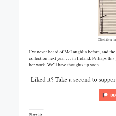
Click for a la
I’ve never heard of McLaughlin before, and the 
collection next year . . . in Ireland. Perhaps thi
her work. We’ll have thoughts up soon.
Liked it? Take a second to suppo
Share this: