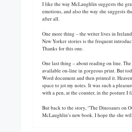
I like the way McLaughlin suggests the gra
emotions, and also the way she suggests the 
after all.
One more thing – the writer lives in Ireland
New Yorker stories is the frequent introduct
Thanks for this one.
One last thing – about reading on line. Th
available on-line in gorgeous print. But toda
Word document and then printed it. Heaven. 
space to jot my notes. It was such a pleasure
with a pen, at the counter, in the posture I 
But back to the story, “The Dinosaurs on O
McLaughlin’s new book. I hope the she wil