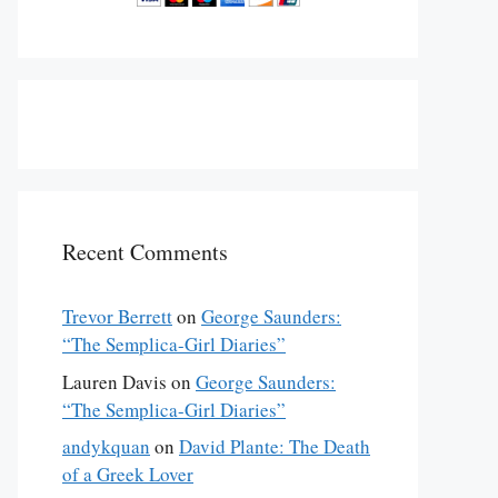
Recent Comments
Trevor Berrett
on
George Saunders:
“The Semplica-Girl Diaries”
Lauren Davis
on
George Saunders:
“The Semplica-Girl Diaries”
andykquan
on
David Plante: The Death
of a Greek Lover