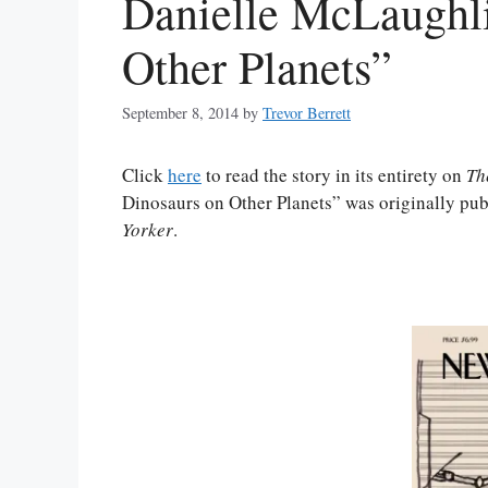
Danielle McLaughli
Other Planets”
September 8, 2014
by
Trevor Berrett
Click
here
to read the story in its entirety on
Th
Dinosaurs on Other Planets” was originally pub
Yorker
.