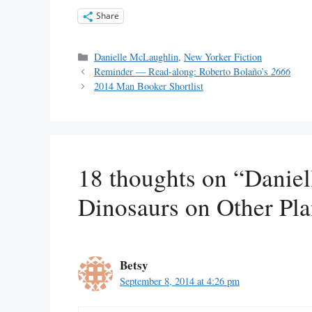
Share
Categories
Danielle McLaughlin
,
New Yorker Fiction
Reminder — Read-along: Roberto Bolaño’s
2666
2014 Man Booker Shortlist
18 thoughts on “Danie
Dinosaurs on Other Pla
Betsy
September 8, 2014 at 4:26 pm