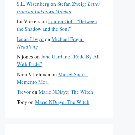
S.L. Wisenberg
on
Stefan Zweig:
Letter
from an Unknown Woman
Lu Vickers
on
Lauren Goff: “Between
the Shadow and the Soul”
Ieuan Llwyd
on
Michael Frayn:
Headlong
N jones
on
Jane Gardam: “Rode By All
With Pride”
Nina V Lehman
on
Muriel Spark:
Memento Mori
Trevor
on
Marie NDiaye: The Witch
Tony
on
Marie NDiaye: The Witch