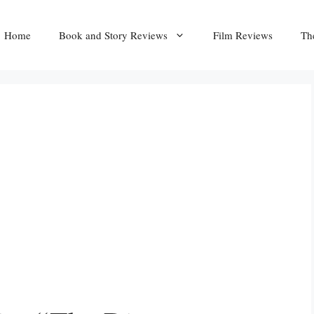
Home
Book and Story Reviews
Film Reviews
Th