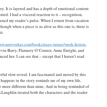
tory. It is layered and has a depth of emotional content
nted. I had a visceral reaction to it – recognition,
ened my reader’s pulse. When I return from vacation
though when a piece is as alive as this one is, there is
it.
www.newyorker.com/books/page-turner/week-fiction-
evin Barry, Flannery O’Connor, Anne Enright, and
nced her. I can see that – except that I haven’t read
derful slow reveal. I am fascinated and moved by this
happens in the story reminds me of my own life,
be more different than mine. And in being reminded of
McLaughlin treated both the characters and the reader