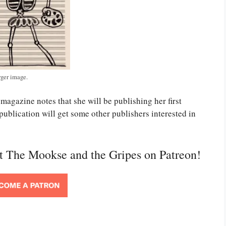
rger image.
magazine notes that she will be publishing her first
s publication will get some other publishers interested in
rt The Mookse and the Gripes on Patreon!