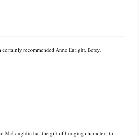
 can certainly recommended Anne Enright, Betsy.
and McLaughlin has the gift of bringing characters to