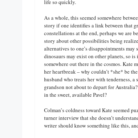
life so quickly.
As a whole, this seemed somewhere between a
story if one identifies a link between that 
constellations at the end, perhaps we are b
story about other possibilities being realiz
alternatives to one’s disappointments may 
dinosaurs may exist on other planets, so is i
somewhere out there in the cosmos. Kate ma
her heartbreak – why couldn’t *she* be the 
husband who treats her with tenderness, a 
grandson not about to depart for Australia
in the sweet, available Pavel?
Colman’s coldness toward Kate seemed puz
turner interview that she doesn’t understan
writer should know something like this, and