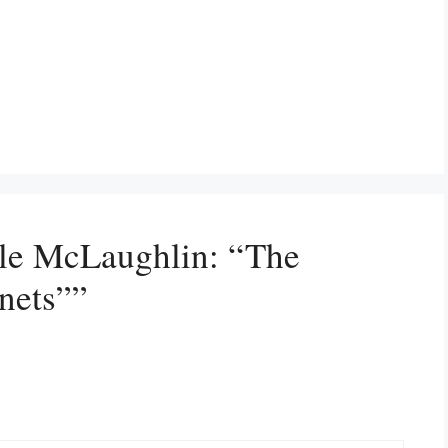
lle McLaughlin: “The
nets””