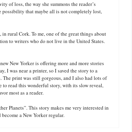
vity of loss, the way she summons the reader’s
possibility that maybe all is not completely lost,
, in rural Cork. To me, one of the great things about
ion to writers who do not live in the United States.
e new New Yorker is offering more and more stories
y, I was near a printer, so I saved the story to a
The print was still gorgeous, and I also had lots of
 to read this wonderful story, with its slow reveal,
favor most as a reader.
ther Planets”. This story makes me very interested in
l become a New Yorker regular.