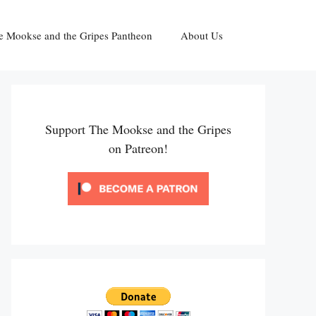
e Mookse and the Gripes Pantheon
About Us
Support The Mookse and the Gripes
on Patreon!