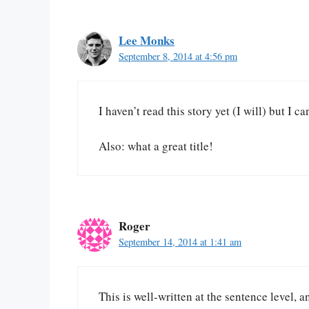
Lee Monks
September 8, 2014 at 4:56 pm
I haven’t read this story yet (I will) but I
Also: what a great title!
Roger
September 14, 2014 at 1:41 am
This is well-written at the sentence level, 