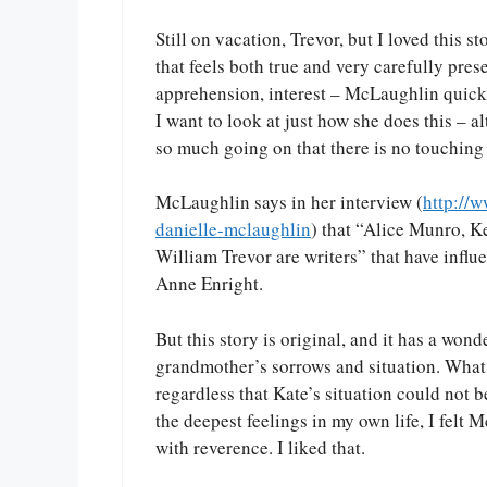
Still on vacation, Trevor, but I loved this s
that feels both true and very carefully prese
apprehension, interest – McLaughlin quick
I want to look at just how she does this – al
so much going on that there is no touching 
McLaughlin says in her interview (
http://
danielle-mclaughlin
) that “Alice Munro, K
William Trevor are writers” that have influe
Anne Enright.
But this story is original, and it has a won
grandmother’s sorrows and situation. What 
regardless that Kate’s situation could not 
the deepest feelings in my own life, I felt 
with reverence. I liked that.