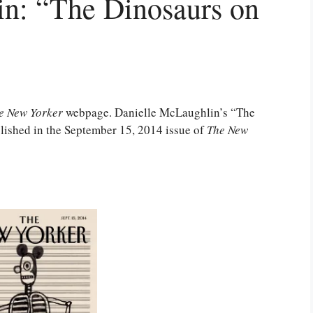
n: “The Dinosaurs on
e New Yorker
webpage. Danielle McLaughlin’s “The
lished in the September 15, 2014 issue of
The New