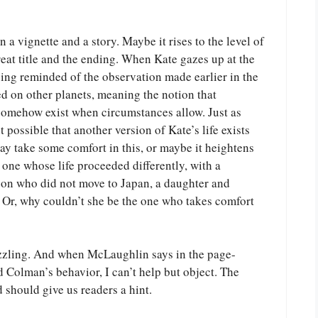
 vignette and a story. Maybe it rises to the level of
great title and the ending. When Kate gazes up at the
eing reminded of the observation made earlier in the
ed on other planets, meaning the notion that
somehow exist when circumstances allow. Just as
t possible that another version of Kate’s life exists
y take some comfort in this, or maybe it heightens
one whose life proceeded differently, with a
son who did not move to Japan, a daughter and
? Or, why couldn’t she be the one who takes comfort
zling. And when McLaughlin says in the page-
d Colman’s behavior, I can’t help but object. The
 should give us readers a hint.