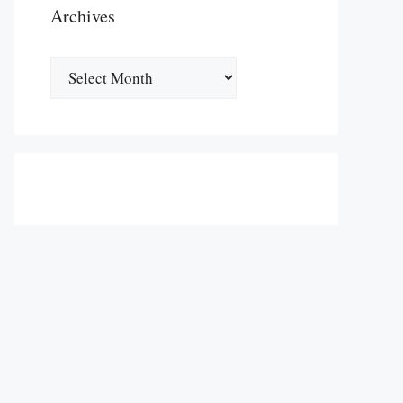
Archives
Archives