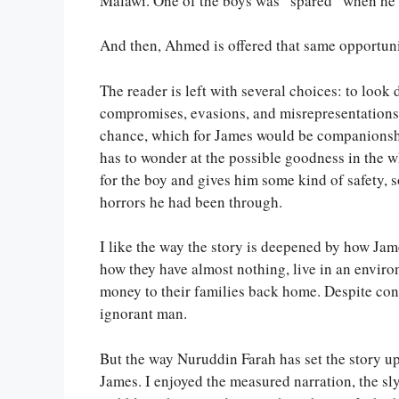
Malawi. One of the boys was “spared” when he 
And then, Ahmed is offered that same opportun
The reader is left with several choices: to look
compromises, evasions, and misrepresentations,
chance, which for James would be companionshi
has to wonder at the possible goodness in the w
for the boy and gives him some kind of safety,
horrors he had been through.
I like the way the story is deepened by how J
how they have almost nothing, live in an enviro
money to their families back home. Despite cons
ignorant man.
But the way Nuruddin Farah has set the story up,
James. I enjoyed the measured narration, the sl