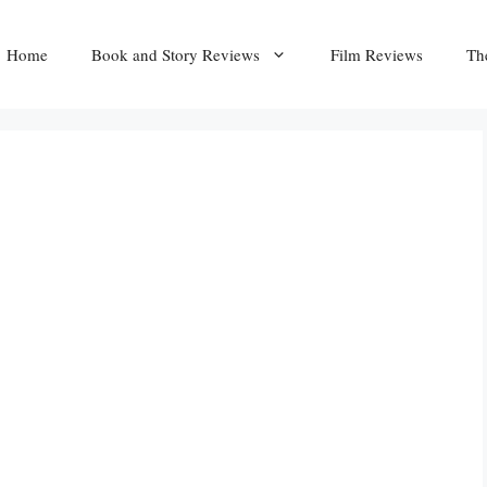
Home
Book and Story Reviews
Film Reviews
Th