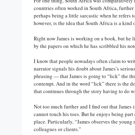
For one thing, South Africa was comparatively m
countries often worked in South Africa, further 
perhaps being a little sarcastic when he refers
however, is the idea that South Africa is a kin
Right now James is working on a book, but he lik
by the papers on which he has scribbled his note
I know that people nowadays often claim to writ
narrator signals his doubt about James’s seriousn
phrasing — that James is going to “lick” the thing
contempt. And in the word “lick” there is the
that continues through the story having to do wi
Not too much further and I find out that James is
cannot touch his toes. But he enjoys being part o
place. Particularly, “James observes the young 
colleagues or clients.”