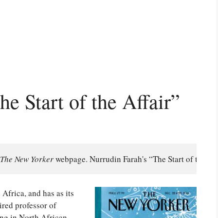
e Start of the Affair”
The New Yorker
 webpage. Nurrudin Farah's “The Start of the Af
h Africa, and has as its
ired professor of
ing in North African