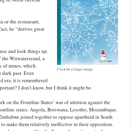
a or the restaurant,
fact, he “derives great
pause and look things up.
f the Witwatersrand, a
ty of mines, which
Click for a larger image.
s dark past. Even
d era, it is remembered
portant? I don’t know, but I think it might be.
k on the Frontline States’ war of attrition against the
Frontline states. Angola, Botswana, Lesotho, Mozambique,
Zimbabwe joined together to oppose apartheid in South
to make them relatively ineffective in their opposition.