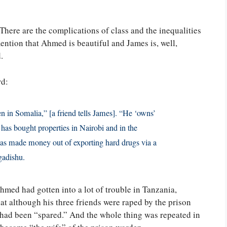
 There are the complications of class and the inequalities
ntion that Ahmed is beautiful and James is, well,
.
rd:
n in Somalia,” [a friend tells James]. “He ‘owns’
has bought properties in Nairobi and in the
has made money out of exporting hard drugs via a
gadishu.
hmed had gotten into a lot of trouble in Tanzania,
at although his three friends were raped by the prison
 had been “spared.” And the whole thing was repeated in