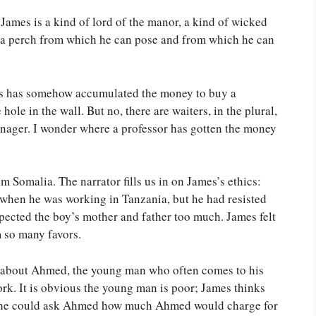
 James is a kind of lord of the manor, a kind of wicked
s a perch from which he can pose and from which he can
mes has somehow accumulated the money to buy a
e hole in the wall. But no, there are waiters, in the plural,
anager. I wonder where a professor has gotten the money
 Somalia. The narrator fills us in on James’s ethics:
when he was working in Tanzania, but he had resisted
spected the boy’s mother and father too much. James felt
 so many favors.
s about Ahmed, the young man who often comes to his
ork. It is obvious the young man is poor; James thinks
s he could ask Ahmed how much Ahmed would charge for