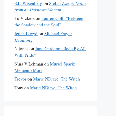
S.L. Wisenberg
on
Stefan Zweig:
Letter
from an Unknown Woman
Lu Vickers
on
Lauren Goff: “Between
the Shadow and the Soul”
Ieuan Llwyd
on
Michael Frayn:
Headlong
N jones
on
Jane Gardam: “Rode By All
With Pride”
Nina V Lehman
on
Muriel Spark:
Memento Mori
Trevor
on
Marie NDiaye: The Witch
Tony
on
Marie NDiaye: The Witch