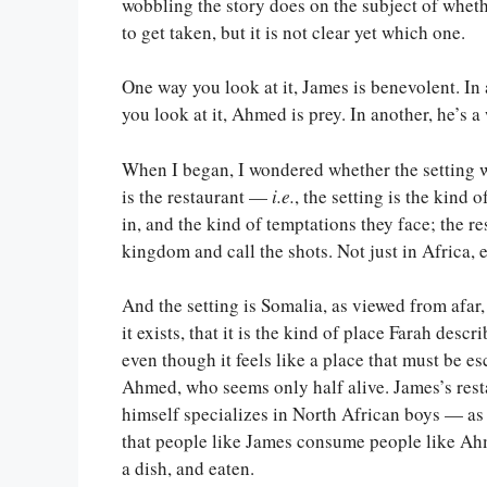
wobbling the story does on the subject of whethe
to get taken, but it is not clear yet which one.
One way you look at it, James is benevolent. In
you look at it, Ahmed is prey. In another, he’s a
When I began, I wondered whether the setting wer
is the restaurant —
i.e.
, the setting is the kind
in, and the kind of temptations they face; the re
kingdom and call the shots. Not just in Africa, e
And the setting is Somalia, as viewed from afar,
it exists, that it is the kind of place Farah desc
even though it feels like a place that must be es
Ahmed, who seems only half alive. James’s rest
himself specializes in North African boys — as
that people like James consume people like Ahm
a dish, and eaten.