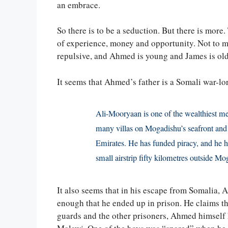
an embrace.
So there is to be a seduction. But there is more.
of experience, money and opportunity. Not to me
repulsive, and Ahmed is young and James is old
It seems that Ahmed’s father is a Somali war-lo
Ali-Mooryaan is one of the wealthiest me
many villas on Mogadishu’s seafront and 
Emirates. He has funded piracy, and he 
small airstrip fifty kilometres outside Mo
It also seems that in his escape from Somalia, A
enough that he ended up in prison. He claims th
guards and the other prisoners, Ahmed himself