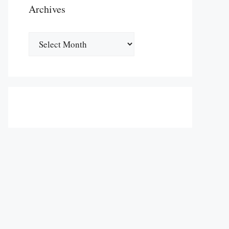
Archives
Archives