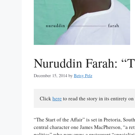
Nuruddin Farah: “Th
December 15, 2014
by
Betsy Pelz
Click 
here
 to read the story in its entirety on 
“The Start of the Affair” is set in Pretoria, Sout
central character one James MacPherson, “a ret
politics” who now owns a restaurant “specializ