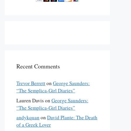
Recent Comments
Trevor Berrett
on
George Saunders:
“The Semplica-Girl Diaries”
fair” was originally published in the December 22 & 29, 2014 is
Lauren Davis
on
George Saunders:
“The Semplica-Girl Diaries”
andykquan
on
David Plante: The Death
of a Greek Lover