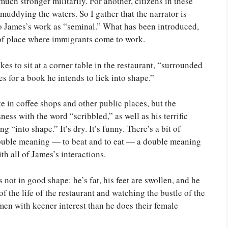
uch stronger militarily. For another, citizens in these
muddying the waters. So I gather that the narrator is
 to James’s work as “seminal.” What has been introduced,
d of place where immigrants come to work.
es to sit at a corner table in the restaurant, “surrounded
s for a book he intends to lick into shape.”
e in coffee shops and other public places, but the
ess with the word “scribbled,” as well as his terrific
 “into shape.” It’s dry. It’s funny. There’s a bit of
 double meaning — to beat and to eat — a double meaning
th all of James’s interactions.
 not in good shape: he’s fat, his feet are swollen, and he
f the life of the restaurant and watching the bustle of the
men with keener interest than he does their female