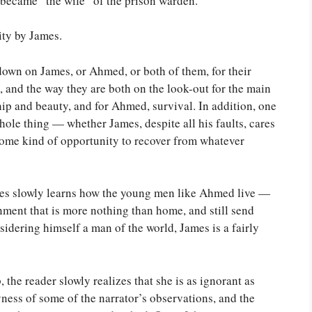
became “the wife” of the prison warden.
ity by James.
 down on James, or Ahmed, or both of them, for their
 and the way they are both on the look-out for the main
p and beauty, and for Ahmed, survival. In addition, one
hole thing — whether James, despite all his faults, cares
 some kind of opportunity to recover from whatever
ames slowly learns how the young men like Ahmed live —
nment that is more nothing than home, and still send
idering himself a man of the world, James is a fairly
 the reader slowly realizes that she is as ignorant as
yness of some of the narrator’s observations, and the