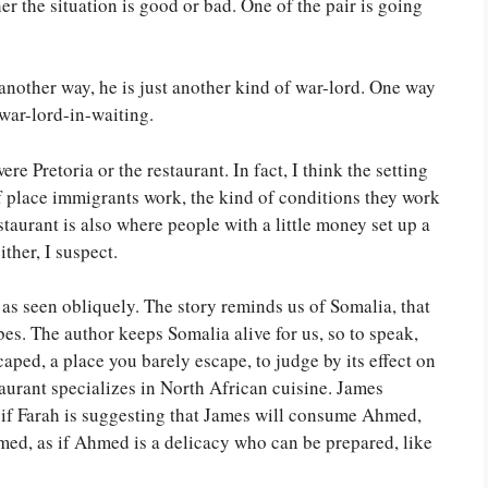
r the situation is good or bad. One of the pair is going
 another way, he is just another kind of war-lord. One way
 war-lord-in-waiting.
e Pretoria or the restaurant. In fact, I think the setting
 of place immigrants work, the kind of conditions they work
staurant is also where people with a little money set up a
ither, I suspect.
 as seen obliquely. The story reminds us of Somalia, that
ribes. The author keeps Somalia alive for us, so to speak,
caped, a place you barely escape, to judge by its effect on
aurant specializes in North African cuisine. James
 if Farah is suggesting that James will consume Ahmed,
ed, as if Ahmed is a delicacy who can be prepared, like