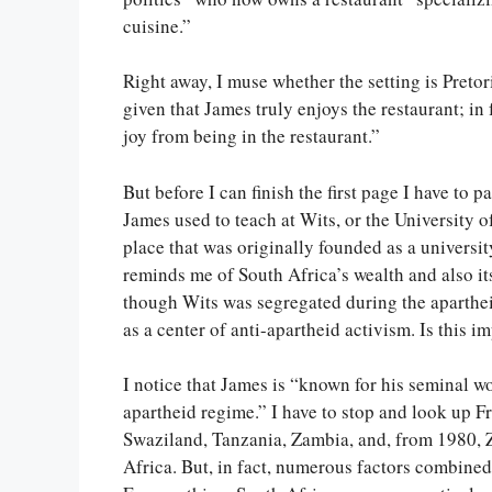
cuisine.”
Right away, I muse whether the setting is Pretori
given that James truly enjoys the restaurant; in 
joy from being in the restaurant.”
But before I can finish the first page I have to 
James used to teach at Wits, or the University o
place that was originally founded as a universi
reminds me of South Africa’s wealth and also it
though Wits was segregated during the aparthei
as a center of anti-apartheid activism. Is this im
I notice that James is “known for his seminal wor
apartheid regime.” I have to stop and look up 
Swaziland, Tanzania, Zambia, and, from 1980, 
Africa. But, in fact, numerous factors combined 