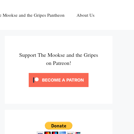
e Mookse and the Gripes Pantheon
About Us
Support The Mookse and the Gripes
on Patreon!