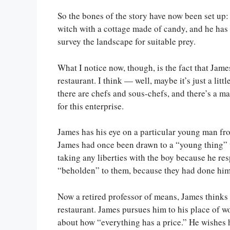
So the bones of the story have now been set up:
witch with a cottage made of candy, and he ha
survey the landscape for suitable prey.
What I notice now, though, is the fact that Ja
restaurant. I think — well, maybe it’s just a littl
there are chefs and sous-chefs, and there’s a m
for this enterprise.
James has his eye on a particular young man from
James had once been drawn to a “young thing” 
taking any liberties with the boy because he re
“beholden” to them, because they had done him
Now a retired professor of means, James think
restaurant. James pursues him to his place of w
about how “everything has a price.” He wishe