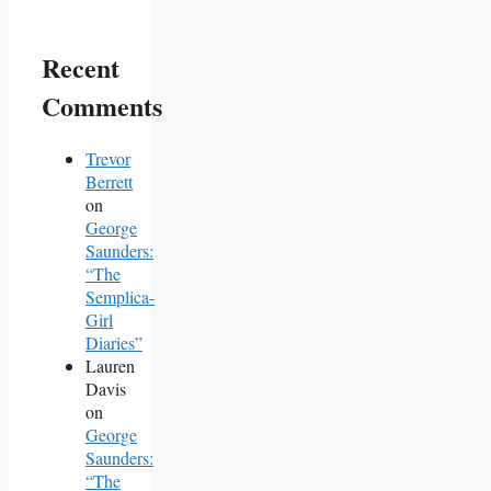
Recent
Comments
Trevor
Berrett
on
George
Saunders:
“The
Semplica-
Girl
Diaries”
Lauren
Davis
on
George
Saunders:
“The