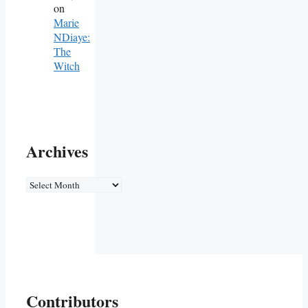
on
Marie
NDiaye:
The
Witch
Archives
Archives
Contributors