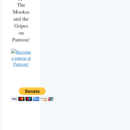
The
Mookse
and the
Gripes
on
Patreon!