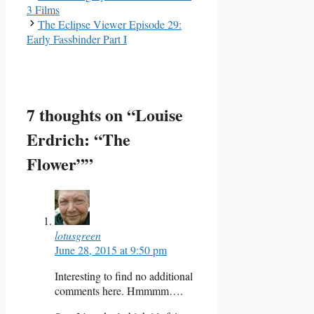
3 Films
The Eclipse Viewer Episode 29:
Early Fassbinder Part I
7 thoughts on “Louise
Erdrich: “The
Flower””
lotusgreen
June 28, 2015 at 9:50 pm
Interesting to find no additional
comments here. Hmmmm….