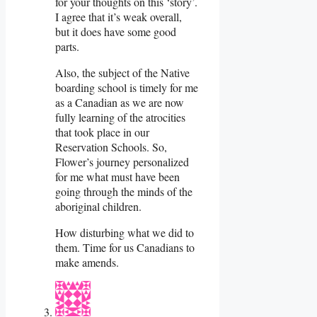
for your thoughts on this ‘story’.
I agree that it’s weak overall,
but it does have some good
parts.
Also, the subject of the Native
boarding school is timely for me
as a Canadian as we are now
fully learning of the atrocities
that took place in our
Reservation Schools. So,
Flower’s journey personalized
for me what must have been
going through the minds of the
aboriginal children.
How disturbing what we did to
them. Time for us Canadians to
make amends.