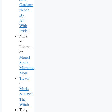
Gardam:
“Rode
By
All
With
Pride”
Nina
V
Lehman
on
Muriel
Spark:
Memento
Mori
Trevor
on
Marie
NDiaye:
The
Witch
Tony