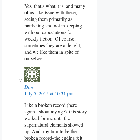
Yes, that’s what it is, and many
of us take issue with these,
seeing them primarily as
marketing and not in keeping
with our expectations for
weekly fiction. Of course,
sometimes they are a delight,
and we like them in spite of
ourselves.
Dan
July 5, 2015 at 10:31 pm
Like a broken record (here
again I show my age), this story
worked for me until the
supernatural elements showed
up. And–my turn to be the
broken record–the ending felt