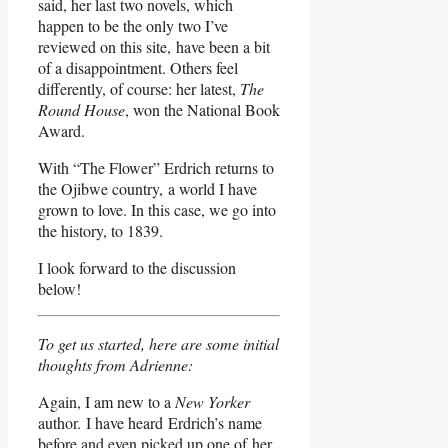
said, her last two novels, which
happen to be the only two I’ve
reviewed on this site, have been a bit
of a disappointment. Others feel
differently, of course: her latest,
The
Round House
, won the National Book
Award.
With “The Flower” Erdrich returns to
the Ojibwe country, a world I have
grown to love. In this case, we go into
the history, to 1839.
I look forward to the discussion
below!
To get us started, here are some initial
thoughts from Adrienne:
Again, I am new to a
New Yorker
author. I have heard Erdrich’s name
before and even picked up one of her