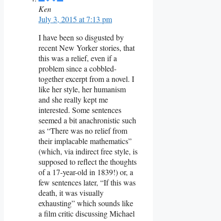
Ken
July 3, 2015 at 7:13 pm
I have been so disgusted by
recent New Yorker stories, that
this was a relief, even if a
problem since a cobbled-
together excerpt from a novel. I
like her style, her humanism
and she really kept me
interested. Some sentences
seemed a bit anachronistic such
as “There was no relief from
their implacable mathematics”
(which, via indirect free style, is
supposed to reflect the thoughts
of a 17-year-old in 1839!) or, a
few sentences later, “If this was
death, it was visually
exhausting” which sounds like
a film critic discussing Michael