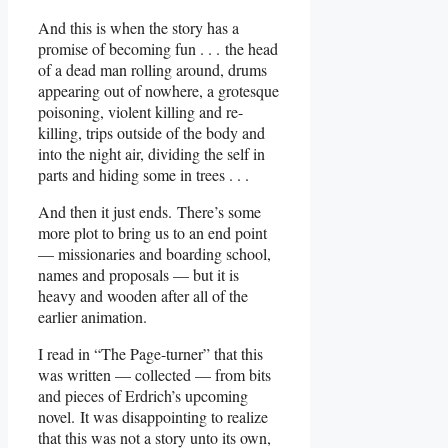
And this is when the story has a
promise of becoming fun . . . the head
of a dead man rolling around, drums
appearing out of nowhere, a grotesque
poisoning, violent killing and re-
killing, trips outside of the body and
into the night air, dividing the self in
parts and hiding some in trees . . .
And then it just ends. There’s some
more plot to bring us to an end point
— missionaries and boarding school,
names and proposals — but it is
heavy and wooden after all of the
earlier animation.
I read in “The Page-turner” that this
was written — collected — from bits
and pieces of Erdrich’s upcoming
novel. It was disappointing to realize
that this was not a story unto its own,