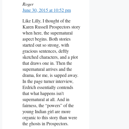
Roger
June 30, 2015 at 10:52 pm
Like Lilly, I thought of the
Karen Russell Prospectors story
when here, the supernatural
aspect begins. Both stories
started out so strong, with
gracious sentences, deftly
sketched characters, and a plot
that draws one in. Then the
supernatural arrives and the
drama, for me, is sapped away.
In the page turner interview,
Erdrich essentially contends
that what happens isn’t
supernatural at all. And in
fairness, the “powers” of the
young Indian girl are more
organic to this story than were
the ghosts in Prospectors.