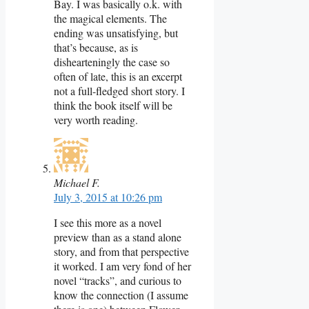
Bay. I was basically o.k. with
the magical elements. The
ending was unsatisfying, but
that’s because, as is
dishearteningly the case so
often of late, this is an excerpt
not a full-fledged short story. I
think the book itself will be
very worth reading.
Michael F.
July 3, 2015 at 10:26 pm
I see this more as a novel
preview than as a stand alone
story, and from that perspective
it worked. I am very fond of her
novel “tracks”, and curious to
know the connection (I assume