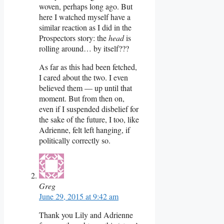
woven, perhaps long ago. But
here I watched myself have a
similar reaction as I did in the
Prospectors story: the
head
is
rolling around… by itself???
As far as this had been fetched,
I cared about the two. I even
believed them — up until that
moment. But from then on,
even if I suspended disbelief for
the sake of the future, I too, like
Adrienne, felt left hanging, if
politically correctly so.
Greg
June 29, 2015 at 9:42 am
Thank you Lily and Adrienne