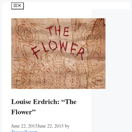
Skip
Menu
to
content
Louise Erdrich: “The
Flower”
June 22, 2015
June 22, 2015
by
Trevor Berrett