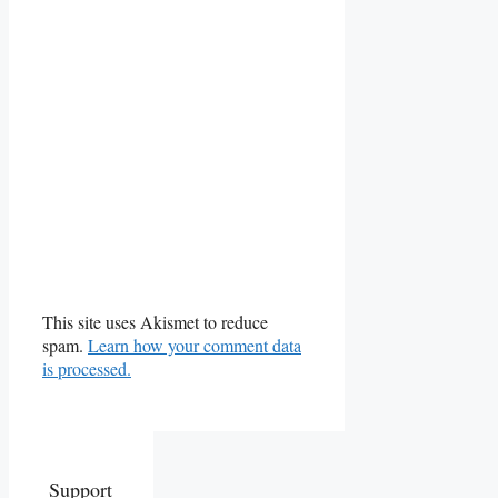
This site uses Akismet to reduce
spam.
Learn how your comment data
is processed.
Support