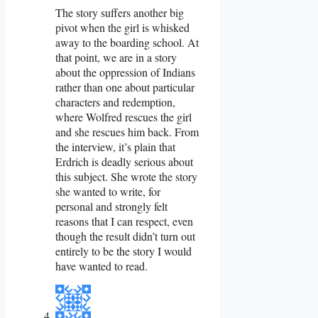
The story suffers another big
pivot when the girl is whisked
away to the boarding school. At
that point, we are in a story
about the oppression of Indians
rather than one about particular
characters and redemption,
where Wolfred rescues the girl
and she rescues him back. From
the interview, it’s plain that
Erdrich is deadly serious about
this subject. She wrote the story
she wanted to write, for
personal and strongly felt
reasons that I can respect, even
though the result didn’t turn out
entirely to be the story I would
have wanted to read.