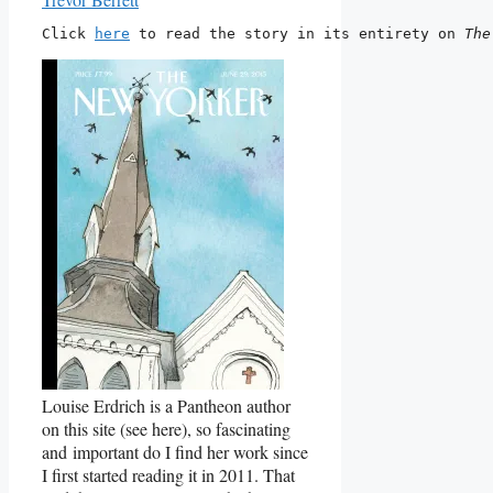
Click 
here
 to read the story in its entirety on 
The
Louise Erdrich is a Pantheon author
on this site (see here), so fascinating
and important do I find her work since
I first started reading it in 2011. That