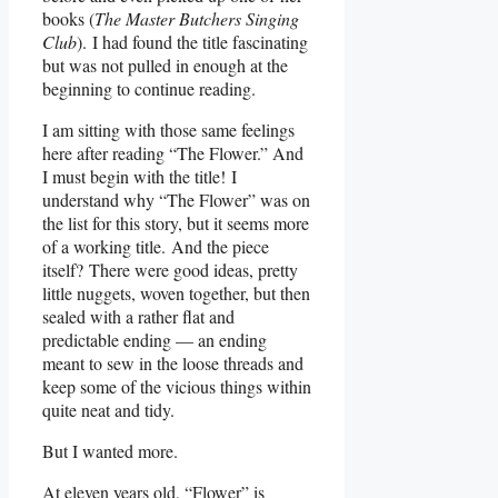
books (
The Master Butchers Singing
Club
). I had found the title fascinating
but was not pulled in enough at the
beginning to continue reading.
I am sitting with those same feelings
here after reading “The Flower.” And
I must begin with the title! I
understand why “The Flower” was on
the list for this story, but it seems more
of a working title. And the piece
itself? There were good ideas, pretty
little nuggets, woven together, but then
sealed with a rather flat and
predictable ending — an ending
meant to sew in the loose threads and
keep some of the vicious things within
quite neat and tidy.
But I wanted more.
At eleven years old, “Flower” is