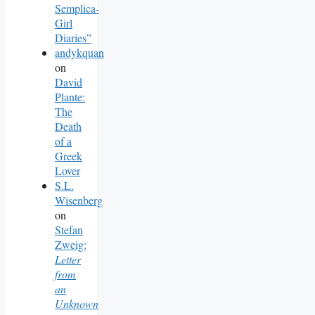
Semplica-
Girl
Diaries”
andykquan
on
David
Plante:
The
Death
of a
Greek
Lover
S.L.
Wisenberg
on
Stefan
Zweig:
Letter
from
an
Unknown