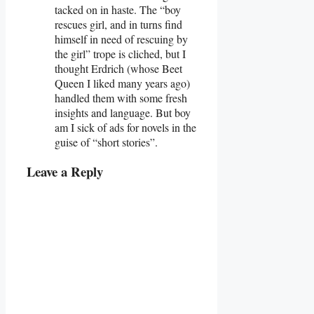
tacked on in haste. The “boy
rescues girl, and in turns find
himself in need of rescuing by
the girl” trope is cliched, but I
thought Erdrich (whose Beet
Queen I liked many years ago)
handled them with some fresh
insights and language. But boy
am I sick of ads for novels in the
guise of “short stories”.
Leave a Reply