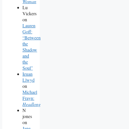
Woman
Lu
Vickers
on
Lauren
Goff:
“Between
the
Shadow
and
the
Soul”
Ieuan
Llwyd
on
Michael
Frayn:
Headlong
N
jones
on
Jane