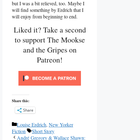
but I was a bit relieved, too. Maybe I
will find something by Erdrich that I
will enjoy from beginning to end.
Liked it? Take a second
to support The Mookse
and the Gripes on
Patreon!
Share this:
Share
Categories
Louise Erdrich
,
New Yorker
Tags
Fiction
Short Story
André Gregory & Wallace Shawn: