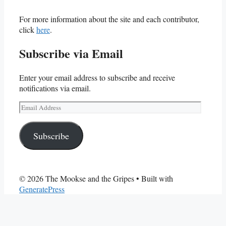
For more information about the site and each contributor,
click
here
.
Subscribe via Email
Enter your email address to subscribe and receive
notifications via email.
Email
Address
Subscribe
© 2026 The Mookse and the Gripes
• Built with
GeneratePress