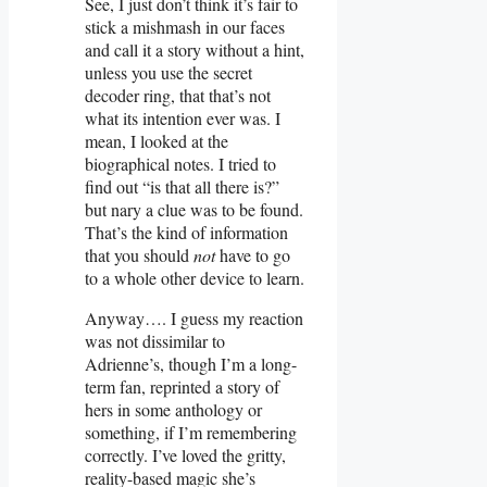
See, I just don’t think it’s fair to
stick a mishmash in our faces
and call it a story without a hint,
unless you use the secret
decoder ring, that that’s not
what its intention ever was. I
mean, I looked at the
biographical notes. I tried to
find out “is that all there is?”
but nary a clue was to be found.
That’s the kind of information
that you should
not
have to go
to a whole other device to learn.
Anyway…. I guess my reaction
was not dissimilar to
Adrienne’s, though I’m a long-
term fan, reprinted a story of
hers in some anthology or
something, if I’m remembering
correctly. I’ve loved the gritty,
reality-based magic she’s