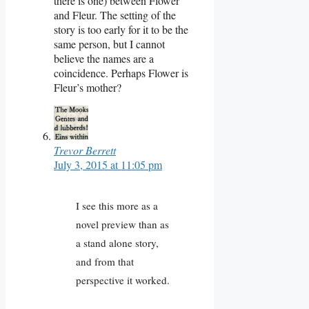
there is one) between Flower
and Fleur. The setting of the
story is too early for it to be the
same person, but I cannot
believe the names are a
coincidence. Perhaps Flower is
Fleur’s mother?
Trevor Berrett
July 3, 2015 at 11:05 pm
I see this more as a
novel preview than as
a stand alone story,
and from that
perspective it worked.