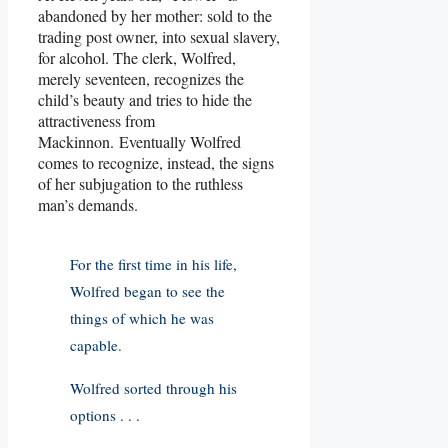
abandoned by her mother: sold to the
trading post owner, into sexual slavery,
for alcohol. The clerk, Wolfred,
merely seventeen, recognizes the
child’s beauty and tries to hide the
attractiveness from
Mackinnon. Eventually Wolfred
comes to recognize, instead, the signs
of her subjugation to the ruthless
man’s demands.
For the first time in his life,
Wolfred began to see the
things of which he was
capable.
Wolfred sorted through his
options . . .