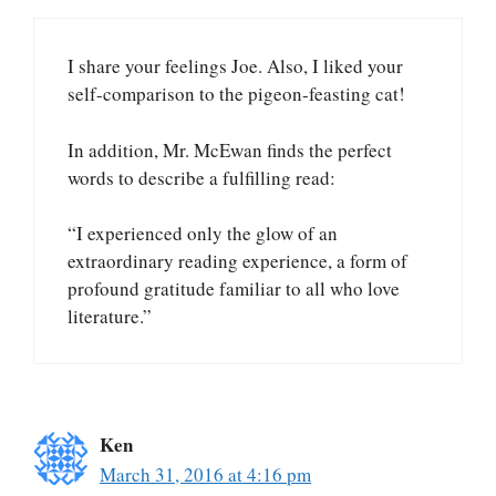
I share your feelings Joe. Also, I liked your
self-comparison to the pigeon-feasting cat!
In addition, Mr. McEwan finds the perfect
words to describe a fulfilling read:
“I experienced only the glow of an
extraordinary reading experience, a form of
profound gratitude familiar to all who love
literature.”
Ken
March 31, 2016 at 4:16 pm