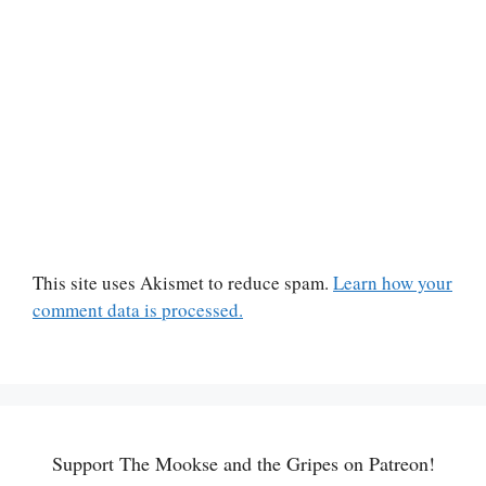
This site uses Akismet to reduce spam.
Learn how your
comment data is processed.
Support The Mookse and the Gripes on Patreon!