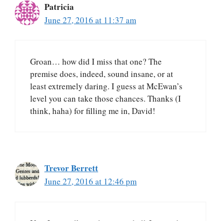
Patricia
June 27, 2016 at 11:37 am
Groan… how did I miss that one? The
premise does, indeed, sound insane, or at
least extremely daring. I guess at McEwan’s
level you can take those chances. Thanks (I
think, haha) for filling me in, David!
Trevor Berrett
June 27, 2016 at 12:46 pm