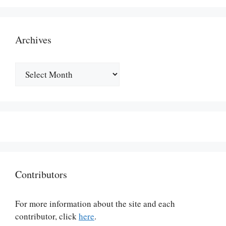
Archives
Archives
Contributors
For more information about the site and each
contributor, click
here
.