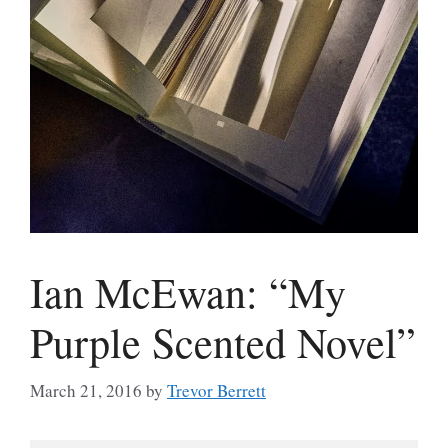
Ian McEwan: “My
Purple Scented Novel”
March 21, 2016
by
Trevor Berrett