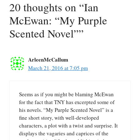
20 thoughts on “Ian
McEwan: “My Purple
Scented Novel””
ArleenMcCallum
March 21, 2016 at 7:05 pm
Seems as if you might be blaming McEwan
for the fact that TNY has excerpted some of
his novels. “My Purple Scented Novel” is a
fine short story, with well-developed
characters, a plot with a twist and surprise. It
displays the vagaries and caprices of the