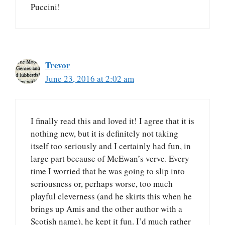
Puccini!
Trevor
June 23, 2016 at 2:02 am
I finally read this and loved it! I agree that it is
nothing new, but it is definitely not taking
itself too seriously and I certainly had fun, in
large part because of McEwan’s verve. Every
time I worried that he was going to slip into
seriousness or, perhaps worse, too much
playful cleverness (and he skirts this when he
brings up Amis and the other author with a
Scotish name), he kept it fun. I’d much rather