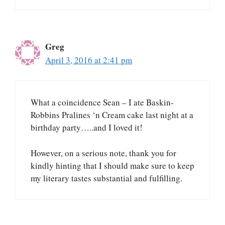
Greg
April 3, 2016 at 2:41 pm
What a coincidence Sean – I ate Baskin-
Robbins Pralines ‘n Cream cake last night at a
birthday party…..and I loved it!
However, on a serious note, thank you for
kindly hinting that I should make sure to keep
my literary tastes substantial and fulfilling.