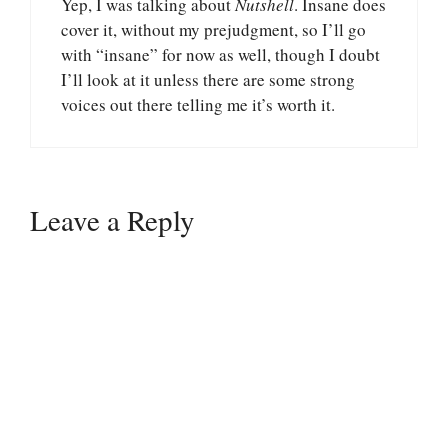
Yep, I was talking about
Nutshell
. Insane does
cover it, without my prejudgment, so I’ll go
with “insane” for now as well, though I doubt
I’ll look at it unless there are some strong
voices out there telling me it’s worth it.
Leave a Reply