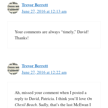
Trevor Berrett
June 27, 2016 at 12:13 am
Your comments are always “timely,” David!
Thanks!
Trevor Berrett
June 27, 2016 at 12:22 am
Ah, missed your comment when I posted a
reply to David, Patricia. I think you’ll love
On
Chesil Beach
. Sadly, that’s the last McEwan I