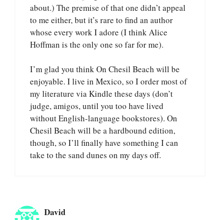
about.) The premise of that one didn’t appeal
to me either, but it’s rare to find an author
whose every work I adore (I think Alice
Hoffman is the only one so far for me).
I’m glad you think On Chesil Beach will be
enjoyable. I live in Mexico, so I order most of
my literature via Kindle these days (don’t
judge, amigos, until you too have lived
without English-language bookstores). On
Chesil Beach will be a hardbound edition,
though, so I’ll finally have something I can
take to the sand dunes on my days off.
David