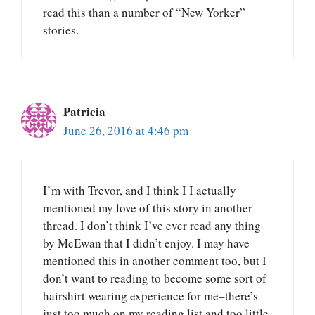
read this than a number of “New Yorker”
stories.
Patricia
June 26, 2016 at 4:46 pm
I’m with Trevor, and I think I I actually
mentioned my love of this story in another
thread. I don’t think I’ve ever read any thing
by McEwan that I didn’t enjoy. I may have
mentioned this in another comment too, but I
don’t want to reading to become some sort of
hairshirt wearing experience for me–there’s
just too much on my reading list and too little