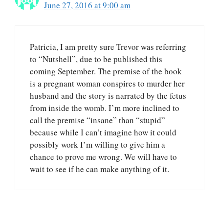
June 27, 2016 at 9:00 am
Patricia, I am pretty sure Trevor was referring
to “Nutshell”, due to be published this
coming September. The premise of the book
is a pregnant woman conspires to murder her
husband and the story is narrated by the fetus
from inside the womb. I’m more inclined to
call the premise “insane” than “stupid”
because while I can’t imagine how it could
possibly work I’m willing to give him a
chance to prove me wrong. We will have to
wait to see if he can make anything of it.