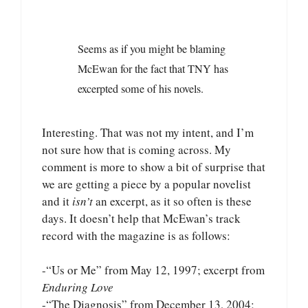
Seems as if you might be blaming
McEwan for the fact that TNY has
excerpted some of his novels.
Interesting. That was not my intent, and I’m
not sure how that is coming across. My
comment is more to show a bit of surprise that
we are getting a piece by a popular novelist
and it
isn’t
an excerpt, as it so often is these
days. It doesn’t help that McEwan’s track
record with the magazine is as follows:
-“Us or Me” from May 12, 1997; excerpt from
Enduring Love
-“The Diagnosis” from December 13, 2004;