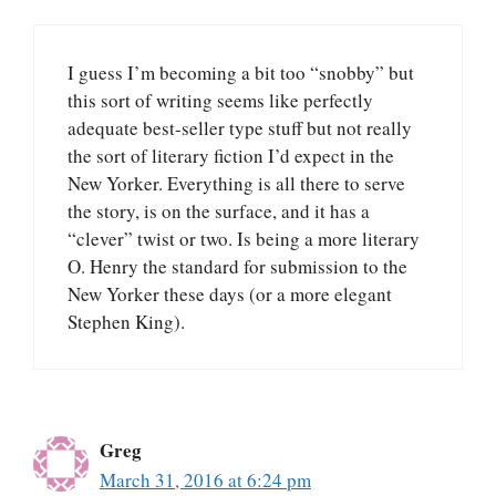
I guess I’m becoming a bit too “snobby” but
this sort of writing seems like perfectly
adequate best-seller type stuff but not really
the sort of literary fiction I’d expect in the
New Yorker. Everything is all there to serve
the story, is on the surface, and it has a
“clever” twist or two. Is being a more literary
O. Henry the standard for submission to the
New Yorker these days (or a more elegant
Stephen King).
Greg
March 31, 2016 at 6:24 pm