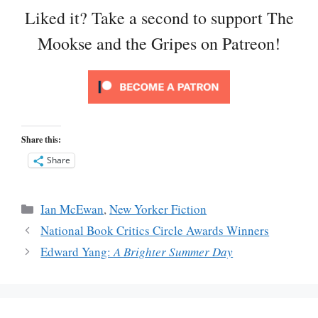
Liked it? Take a second to support The
Mookse and the Gripes on Patreon!
Share this:
Share
Categories
Ian McEwan
,
New Yorker Fiction
National Book Critics Circle Awards Winners
Edward Yang:
A Brighter Summer Day