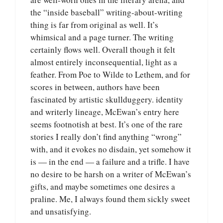
the “inside baseball” writing-about-writing
thing is far from original as well. It’s
whimsical and a page turner. The writing
certainly flows well. Overall though it felt
almost entirely inconsequential, light as a
feather. From Poe to Wilde to Lethem, and for
scores in between, authors have been
fascinated by artistic skullduggery. identity
and writerly lineage, McEwan’s entry here
seems footnotish at best. It’s one of the rare
stories I really don’t find anything “wrong”
with, and it evokes no disdain, yet somehow it
is — in the end — a failure and a trifle. I have
no desire to be harsh on a writer of McEwan’s
gifts, and maybe sometimes one desires a
praline. Me, I always found them sickly sweet
and unsatisfying.