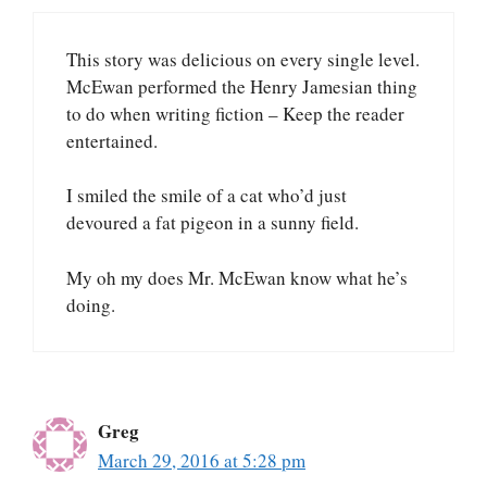
This story was delicious on every single level.
McEwan performed the Henry Jamesian thing
to do when writing fiction – Keep the reader
entertained.
I smiled the smile of a cat who’d just
devoured a fat pigeon in a sunny field.
My oh my does Mr. McEwan know what he’s
doing.
Greg
March 29, 2016 at 5:28 pm