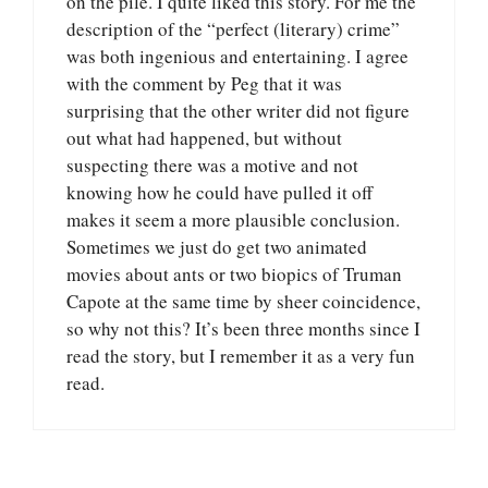
on the pile. I quite liked this story. For me the
description of the “perfect (literary) crime”
was both ingenious and entertaining. I agree
with the comment by Peg that it was
surprising that the other writer did not figure
out what had happened, but without
suspecting there was a motive and not
knowing how he could have pulled it off
makes it seem a more plausible conclusion.
Sometimes we just do get two animated
movies about ants or two biopics of Truman
Capote at the same time by sheer coincidence,
so why not this? It’s been three months since I
read the story, but I remember it as a very fun
read.