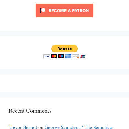
Recent Comments
Trevor Berrett
on
George Saunders: “The Semplica-