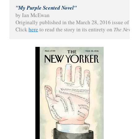
"My Purple Scented Novel"
by Ian McEwan
Originally published in the March 28, 2016 issue of 
The
Click 
here
 to read the story in its entirety on 
The New Yo