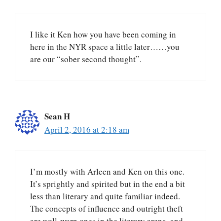
I like it Ken how you have been coming in
here in the NYR space a little later……you
are our “sober second thought”.
Sean H
April 2, 2016 at 2:18 am
I’m mostly with Arleen and Ken on this one.
It’s sprightly and spirited but in the end a bit
less than literary and quite familiar indeed.
The concepts of influence and outright theft
are well-worn ones in the literary arena, and