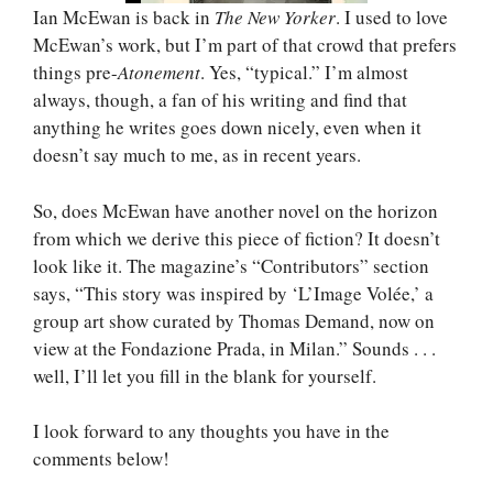
Ian McEwan is back in
The New Yorker
. I used to love
McEwan’s work, but I’m part of that crowd that prefers
things pre-
Atonement
. Yes, “typical.” I’m almost
always, though, a fan of his writing and find that
anything he writes goes down nicely, even when it
doesn’t say much to me, as in recent years.
So, does McEwan have another novel on the horizon
from which we derive this piece of fiction? It doesn’t
look like it. The magazine’s “Contributors” section
says, “This story was inspired by ‘L’Image Volée,’ a
group art show curated by Thomas Demand, now on
view at the Fondazione Prada, in Milan.” Sounds . . .
well, I’ll let you fill in the blank for yourself.
I look forward to any thoughts you have in the
comments below!