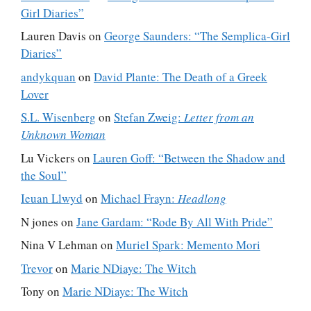
Girl Diaries”
Lauren Davis
on
George Saunders: “The Semplica-Girl
Diaries”
andykquan
on
David Plante: The Death of a Greek
Lover
S.L. Wisenberg
on
Stefan Zweig:
Letter from an
Unknown Woman
Lu Vickers
on
Lauren Goff: “Between the Shadow and
the Soul”
Ieuan Llwyd
on
Michael Frayn:
Headlong
N jones
on
Jane Gardam: “Rode By All With Pride”
Nina V Lehman
on
Muriel Spark: Memento Mori
Trevor
on
Marie NDiaye: The Witch
Tony
on
Marie NDiaye: The Witch