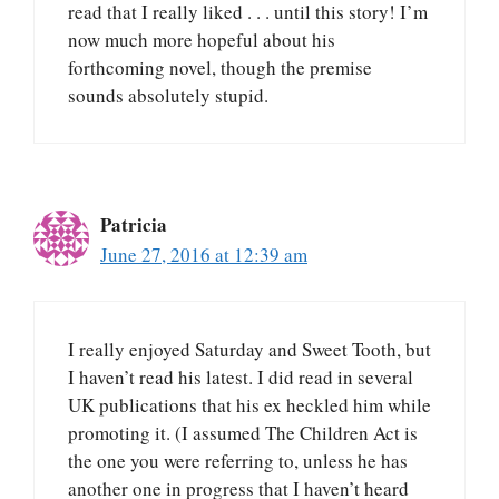
read that I really liked . . . until this story! I’m
now much more hopeful about his
forthcoming novel, though the premise
sounds absolutely stupid.
Patricia
June 27, 2016 at 12:39 am
I really enjoyed Saturday and Sweet Tooth, but
I haven’t read his latest. I did read in several
UK publications that his ex heckled him while
promoting it. (I assumed The Children Act is
the one you were referring to, unless he has
another one in progress that I haven’t heard