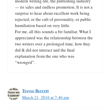
modern writing life, the publishing industry
— its sales and endless promotion. It is not a
surprise to hear about excellent work being
rejected, or the cult of personality, or public
humiliation based on very little.
For me, all this sounds a bit familiar. What I
appreciated was the relationship between the
two writers over a prolonged time, how they
did & did not interact and the final
explanation from the one who was
“wronged”.
Trevor Berrett
March 21, 2016 at 7:46 pm