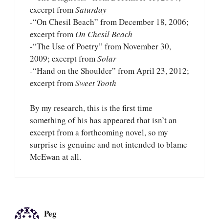
excerpt from
Saturday
-“On Chesil Beach” from December 18, 2006;
excerpt from
On Chesil Beach
-“The Use of Poetry” from November 30,
2009; excerpt from
Solar
-“Hand on the Shoulder” from April 23, 2012;
excerpt from
Sweet Tooth
By my research, this is the first time
something of his has appeared that isn’t an
excerpt from a forthcoming novel, so my
surprise is genuine and not intended to blame
McEwan at all.
Peg