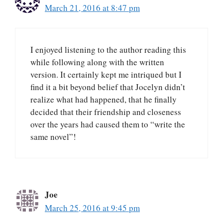
March 21, 2016 at 8:47 pm
I enjoyed listening to the author reading this
while following along with the written
version. It certainly kept me intriqued but I
find it a bit beyond belief that Jocelyn didn’t
realize what had happened, that he finally
decided that their friendship and closeness
over the years had caused them to “write the
same novel”!
Joe
March 25, 2016 at 9:45 pm