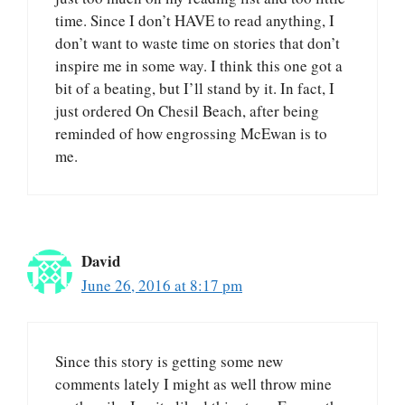
time. Since I don’t HAVE to read anything, I
don’t want to waste time on stories that don’t
inspire me in some way. I think this one got a
bit of a beating, but I’ll stand by it. In fact, I
just ordered On Chesil Beach, after being
reminded of how engrossing McEwan is to
me.
David
June 26, 2016 at 8:17 pm
Since this story is getting some new
comments lately I might as well throw mine