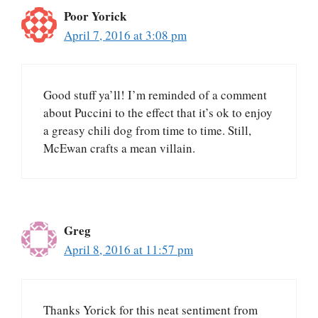
Poor Yorick
April 7, 2016 at 3:08 pm
Good stuff ya’ll! I’m reminded of a comment
about Puccini to the effect that it’s ok to enjoy
a greasy chili dog from time to time. Still,
McEwan crafts a mean villain.
Greg
April 8, 2016 at 11:57 pm
Thanks Yorick for this neat sentiment from