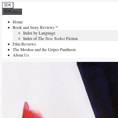
Skip
Menu
to
Menu
content
Home
Book and Story Reviews
Index by Language
Index of
The New Yorker
Fiction
Film Reviews
The Mookse and the Gripes Pantheon
About Us