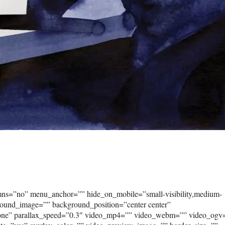
umns=”no” menu_anchor=”” hide_on_mobile=”small-visibility,medium-
kground_image=”” background_position=”center center”
none” parallax_speed=”0.3″ video_mp4=”” video_webm=”” video_ogv