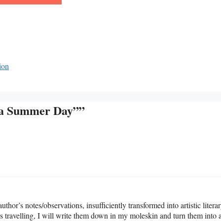
ion
s a Summer Day””
 author’s notes/observations, insufficiently transformed into artistic litera
was travelling, I will write them down in my moleskin and turn them into 