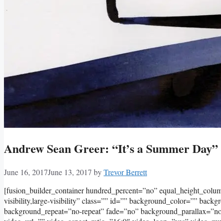
Andrew Sean Greer: “It’s a Summer Day”
June 16, 2017
June 13, 2017
by
Trevor Berrett
[fusion_builder_container hundred_percent=”no” equal_height_col
visibility,large-visibility” class=”” id=”” background_color=”” bac
background_repeat=”no-repeat” fade=”no” background_parallax=”