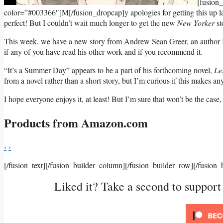
[fusion
color=”#003366″]M[/fusion_dropcap]y apologies for getting this up la
perfect! But I couldn’t wait much longer to get the new
New Yorker
st
This week, we have a new story from Andrew Sean Greer, an author I’
if any of you have read his other work and if you recommend it.
“It’s a Summer Day” appears to be a part of his forthcoming novel,
Le
from a novel rather than a short story, but I’m curious if this makes a
I hope everyone enjoys it, at least! But I’m sure that won’t be the cas
Products from Amazon.com
‹
›
[/fusion_text][/fusion_builder_column][/fusion_builder_row][/fusion_
Liked it? Take a second to suppor