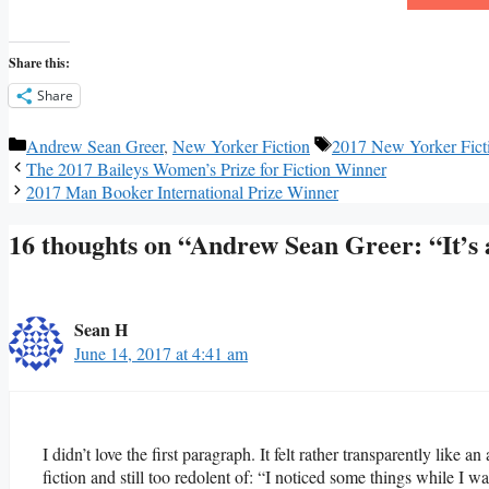
Share this:
Share
Categories
Tags
Andrew Sean Greer
,
New Yorker Fiction
2017 New Yorker Fict
The 2017 Baileys Women’s Prize for Fiction Winner
2017 Man Booker International Prize Winner
16 thoughts on “Andrew Sean Greer: “It’
Sean H
June 14, 2017 at 4:41 am
I didn’t love the first paragraph. It felt rather transparently like an
fiction and still too redolent of: “I noticed some things while I 