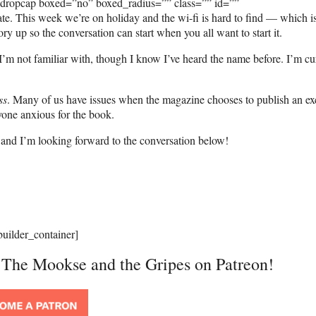
_dropcap boxed=”no” boxed_radius=”” class=”” id=””
te. This week we’re on holiday and the wi-fi is hard to find — which i
ory up so the conversation can start when you all want to start it.
m not familiar with, though I know I’ve heard the name before. I’m cu
ss
. Many of us have issues when the magazine chooses to publish an ex
nyone anxious for the book.
e, and I’m looking forward to the conversation below!
builder_container]
t The Mookse and the Gripes on Patreon!