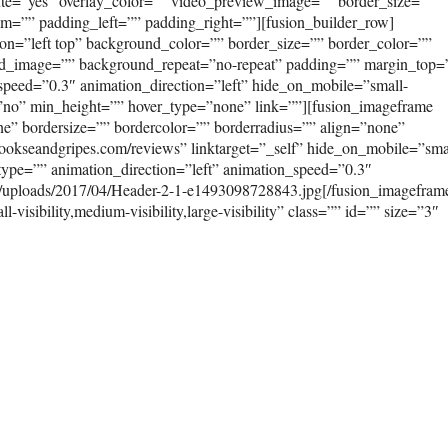
ute=”yes” overlay_color=”” video_preview_image=”” border_size=””
om=”” padding_left=”” padding_right=””][fusion_builder_row]
on=”left top” background_color=”” border_size=”” border_color=””
ound_image=”” background_repeat=”no-repeat” padding=”” margin_top
peed=”0.3″ animation_direction=”left” hide_on_mobile=”small-
ast=”no” min_height=”” hover_type=”none” link=””][fusion_imageframe
e” bordersize=”” bordercolor=”” borderradius=”” align=”none”
mookseandgripes.com/reviews” linktarget=”_self” hide_on_mobile=”sma
on_type=”” animation_direction=”left” animation_speed=”0.3″
t/uploads/2017/04/Header-2-1-e1493098728843.jpg[/fusion_imagefram
isibility,medium-visibility,large-visibility” class=”” id=”” size=”3″