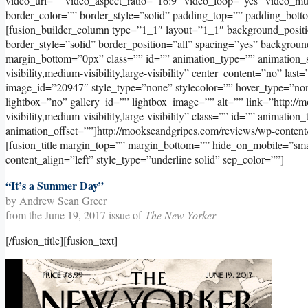
video_url=”” video_aspect_ratio=”16:9″ video_loop=”yes” video_m
border_color=”” border_style=”solid” padding_top=”” padding_bott
[fusion_builder_column type=”1_1″ layout=”1_1″ background_positi
border_style=”solid” border_position=”all” spacing=”yes” backgr
margin_bottom=”0px” class=”” id=”” animation_type=”” animation_s
visibility,medium-visibility,large-visibility” center_content=”no” l
image_id=”20947″ style_type=”none” stylecolor=”” hover_type=”non
lightbox=”no” gallery_id=”” lightbox_image=”” alt=”” link=”http://
visibility,medium-visibility,large-visibility” class=”” id=”” animati
animation_offset=””]http://mookseandgripes.com/reviews/wp-conten
[fusion_title margin_top=”” margin_bottom=”” hide_on_mobile=”small-v
content_align=”left” style_type=”underline solid” sep_color=””]
“It’s a Summer Day”
by Andrew Sean Greer
from the June 19, 2017 issue of
The New Yorker
[/fusion_title][fusion_text]