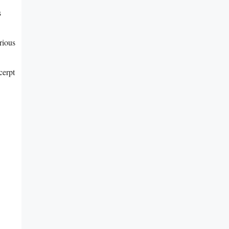
s
rious
cerpt