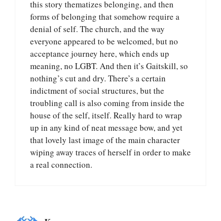
this story thematizes belonging, and then
forms of belonging that somehow require a
denial of self. The church, and the way
everyone appeared to be welcomed, but no
acceptance journey here, which ends up
meaning, no LGBT. And then it’s Gaitskill, so
nothing’s cut and dry. There’s a certain
indictment of social structures, but the
troubling call is also coming from inside the
house of the self, itself. Really hard to wrap
up in any kind of neat message bow, and yet
that lovely last image of the main character
wiping away traces of herself in order to make
a real connection.