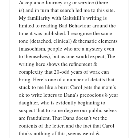
Acceptance Journey org or service (there
is),and in turn that search led me to this site.
My familiarity with Gaitskill’s writing is
limited to reading Bad Behaviour around the
time it was published. I recognise the same
tone (detached, clinical) & thematic elements
(masochism, people who are a mystery even
to themselves), but as one would expect, The
writing here shows the refinement &
complexity that 20-odd years of work can
bring. Here’s one of a number of details that
stuck to me like a burr: Carol gets the mom’s
ok to write letters to Dana’s precocious 8 year
daughter, who is evidently beginning to
suspect that to some degree our public selves
are fraudulent. That Dana doesn’t vet the
contents of the letter, and the fact that Carol
thinks nothing of this, seems weird &