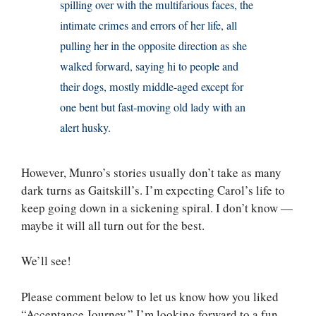
spilling over with the multifarious faces, the
intimate crimes and errors of her life, all
pulling her in the opposite direction as she
walked forward, saying hi to people and
their dogs, mostly middle-aged except for
one bent but fast-moving old lady with an
alert husky.
However, Munro’s stories usually don’t take as many
dark turns as Gaitskill’s. I’m expecting Carol’s life to
keep going down in a sickening spiral. I don’t know —
maybe it will all turn out for the best.
We’ll see!
Please comment below to let us know how you liked
“Acceptance Journey.” I’m looking forward to a fun