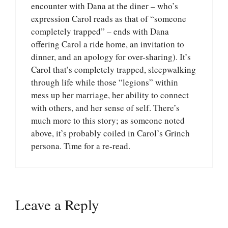
encounter with Dana at the diner – who’s
expression Carol reads as that of “someone
completely trapped” – ends with Dana
offering Carol a ride home, an invitation to
dinner, and an apology for over-sharing). It’s
Carol that’s completely trapped, sleepwalking
through life while those “legions” within
mess up her marriage, her ability to connect
with others, and her sense of self. There’s
much more to this story; as someone noted
above, it’s probably coiled in Carol’s Grinch
persona. Time for a re-read.
Leave a Reply