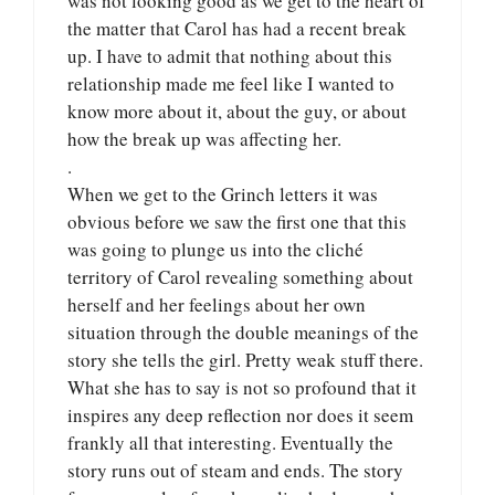
was not looking good as we get to the heart of
the matter that Carol has had a recent break
up. I have to admit that nothing about this
relationship made me feel like I wanted to
know more about it, about the guy, or about
how the break up was affecting her.
.
When we get to the Grinch letters it was
obvious before we saw the first one that this
was going to plunge us into the cliché
territory of Carol revealing something about
herself and her feelings about her own
situation through the double meanings of the
story she tells the girl. Pretty weak stuff there.
What she has to say is not so profound that it
inspires any deep reflection nor does it seem
frankly all that interesting. Eventually the
story runs out of steam and ends. The story