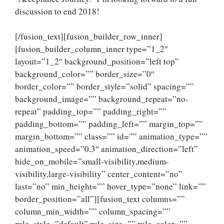
discussion to end 2018!
[/fusion_text][fusion_builder_row_inner]
[fusion_builder_column_inner type=”1_2″
layout=”1_2″ background_position=”left top”
background_color=”” border_size=”0″
border_color=”” border_style=”solid” spacing=””
background_image=”” background_repeat=”no-
repeat” padding_top=”” padding_right=””
padding_bottom=”” padding_left=”” margin_top=””
margin_bottom=”” class=”” id=”” animation_type=””
animation_speed=”0.3″ animation_direction=”left”
hide_on_mobile=”small-visibility,medium-
visibility,large-visibility” center_content=”no”
last=”no” min_height=”” hover_type=”none” link=””
border_position=”all”][fusion_text columns=””
column_min_width=”” column_spacing=””
rule_style=”default” rule_size=”” rule_color=””