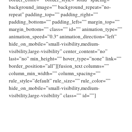
background_image=”” background_repeat=”no-
repeat” padding_top=”” padding_right=””
padding_bottom=”” padding_left=”” margin_top=””
margin_bottom=”” class=”” id=”” animation_type=””
animation_speed=”0.3″ animation_direction=”left”
hide_on_mobile=”small-visibility,medium-
visibility,large-visibility” center_content=”no”
last=”no” min_height=”” hover_type=”none” link=””
border_position=”all”][fusion_text columns=””
column_min_width=”” column_spacing=””
rule_style=”default” rule_size=”” rule_color=””
hide_on_mobile=”small-visibility,medium-
visibility,large-visibility” class=”” id=””]