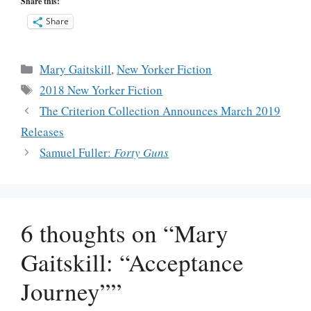
Share this:
Share
Categories
Mary Gaitskill
,
New Yorker Fiction
Tags
2018 New Yorker Fiction
The Criterion Collection Announces March 2019
Releases
Samuel Fuller:
Forty Guns
6 thoughts on “Mary
Gaitskill: “Acceptance
Journey””