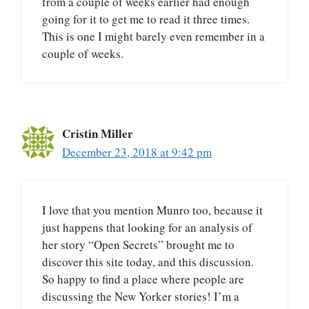
from a couple of weeks earlier had enough
going for it to get me to read it three times.
This is one I might barely even remember in a
couple of weeks.
Cristin Miller
December 23, 2018 at 9:42 pm
I love that you mention Munro too, because it
just happens that looking for an analysis of
her story “Open Secrets” brought me to
discover this site today, and this discussion.
So happy to find a place where people are
discussing the New Yorker stories! I’m a