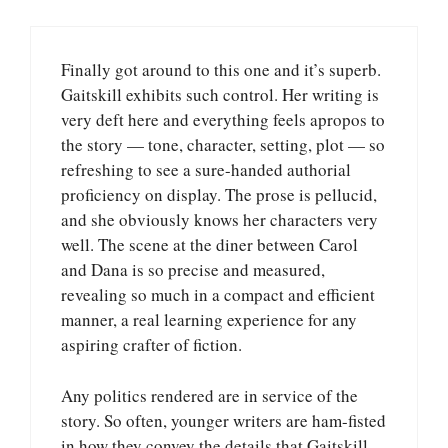
Finally got around to this one and it’s superb.
Gaitskill exhibits such control. Her writing is
very deft here and everything feels apropos to
the story — tone, character, setting, plot — so
refreshing to see a sure-handed authorial
proficiency on display. The prose is pellucid,
and she obviously knows her characters very
well. The scene at the diner between Carol
and Dana is so precise and measured,
revealing so much in a compact and efficient
manner, a real learning experience for any
aspiring crafter of fiction.
Any politics rendered are in service of the
story. So often, younger writers are ham-fisted
in how they convey the details that Gaitskill