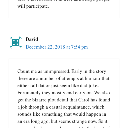
will participate.
David
December 22, 2018 at 7:54 pm
Count me as unimpressed. Early in the story
there are a number of attempts at humour that
either fall flat or just seem like dad jokes.
Fortunately they mostly end early on. We also
get the bizarre plot detail that Carol has found
a job through a casual acquaintance, which
sounds like something that would happen in
an era long ago, but seems strange now. So it