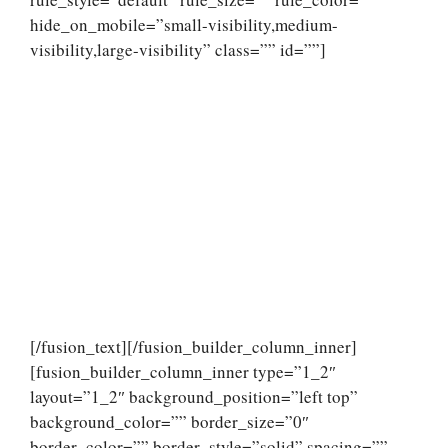
hide_on_mobile=”small-visibility,medium-
visibility,large-visibility” class=”” id=””]
[/fusion_text][/fusion_builder_column_inner]
[fusion_builder_column_inner type=”1_2″
layout=”1_2″ background_position=”left top”
background_color=”” border_size=”0″
border_color=”” border_style=”solid” spacing=””