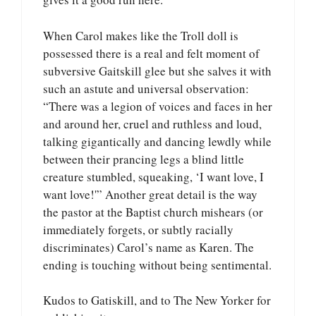
When Carol makes like the Troll doll is
possessed there is a real and felt moment of
subversive Gaitskill glee but she salves it with
such an astute and universal observation:
“There was a legion of voices and faces in her
and around her, cruel and ruthless and loud,
talking gigantically and dancing lewdly while
between their prancing legs a blind little
creature stumbled, squeaking, ‘I want love, I
want love!'” Another great detail is the way
the pastor at the Baptist church mishears (or
immediately forgets, or subtly racially
discriminates) Carol’s name as Karen. The
ending is touching without being sentimental.
Kudos to Gatiskill, and to The New Yorker for