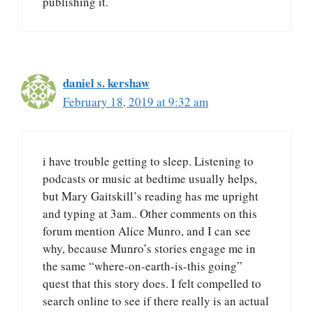
publishing it.
daniel s. kershaw
February 18, 2019 at 9:32 am
i have trouble getting to sleep. Listening to
podcasts or music at bedtime usually helps,
but Mary Gaitskill’s reading has me upright
and typing at 3am.. Other comments on this
forum mention Alice Munro, and I can see
why, because Munro’s stories engage me in
the same “where-on-earth-is-this going”
quest that this story does. I felt compelled to
search online to see if there really is an actual