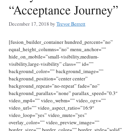
“Acceptance Journey”
December 17, 2018
by
Trevor Berrett
[fusion_builder_container hundred_percent=”no”
equal_height_columns=”no” menu_anchor=””
hide_on_mobile=”small-visibility,medium-
visibility,large-visibility” class=”” id=””
background_color=”” background_image=””
background_position=”center center”
background_repeat=”no-repeat” fade=”no”
background_parallax=”none” parallax_speed=”0.3″
video_mp4=”” video_webm=”” video_ogv=””
video_url=”” video_aspect_ratio=”16:9″
video_loop=”yes” video_mute=”yes”
overlay_color=”” video_preview_image=””
border_size=”” border_color=”” border_style=”solid”