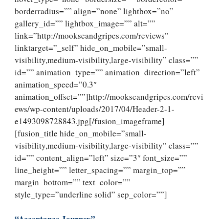
borderradius=”” align=”none” lightbox=”no”
gallery_id=”” lightbox_image=”” alt=””
link=”http://mookseandgripes.com/reviews”
linktarget=”_self” hide_on_mobile=”small-
visibility,medium-visibility,large-visibility” class=””
id=”” animation_type=”” animation_direction=”left”
animation_speed=”0.3″
animation_offset=””]http://mookseandgripes.com/revi
ews/wp-content/uploads/2017/04/Header-2-1-
e1493098728843.jpg[/fusion_imageframe]
[fusion_title hide_on_mobile=”small-
visibility,medium-visibility,large-visibility” class=””
id=”” content_align=”left” size=”3″ font_size=””
line_height=”” letter_spacing=”” margin_top=””
margin_bottom=”” text_color=””
style_type=”underline solid” sep_color=””]
“Acceptance Journey”