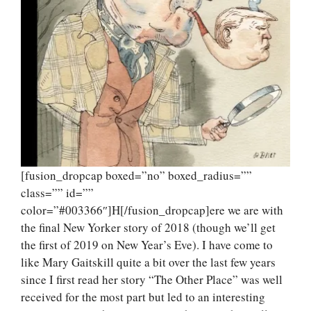
[fusion_dropcap boxed=”no” boxed_radius=””
class=”” id=””
color=”#003366″]H[/fusion_dropcap]ere we are with
the final New Yorker story of 2018 (though we’ll get
the first of 2019 on New Year’s Eve). I have come to
like Mary Gaitskill quite a bit over the last few years
since I first read her story “The Other Place” was well
received for the most part but led to an interesting