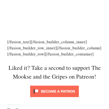
[/fusion_text][/fusion_builder_column_inner]
[/fusion_builder_row_inner][/fusion_builder_column]
[/fusion_builder_row][/fusion_builder_container]
Liked it? Take a second to support The
Mookse and the Gripes on Patreon!