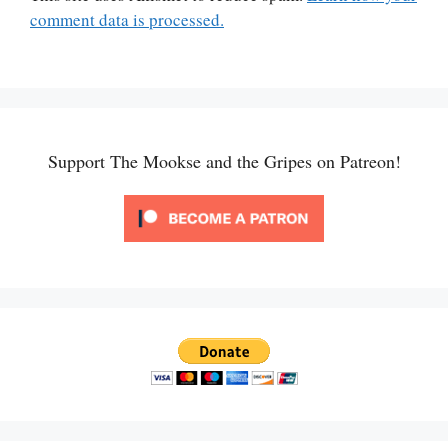
comment data is processed.
Support The Mookse and the Gripes on Patreon!