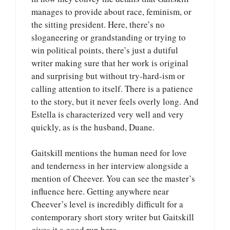
manages to provide about race, feminism, or
the sitting president. Here, there’s no
sloganeering or grandstanding or trying to
win political points, there’s just a dutiful
writer making sure that her work is original
and surprising but without try-hard-ism or
calling attention to itself. There is a patience
to the story, but it never feels overly long. And
Estella is characterized very well and very
quickly, as is the husband, Duane.
Gaitskill mentions the human need for love
and tenderness in her interview alongside a
mention of Cheever. You can see the master’s
influence here. Getting anywhere near
Cheever’s level is incredibly difficult for a
contemporary short story writer but Gaitskill
gives it a good run here.