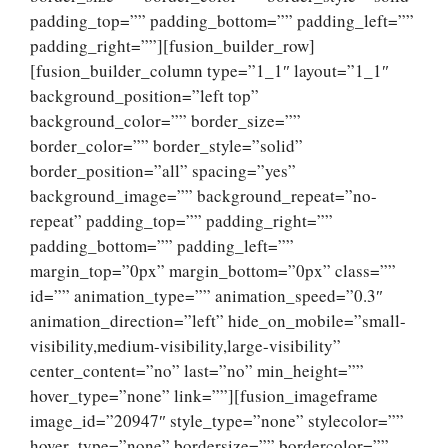
padding_top=”” padding_bottom=”” padding_left=””
padding_right=””][fusion_builder_row]
[fusion_builder_column type=”1_1″ layout=”1_1″
background_position=”left top”
background_color=”” border_size=””
border_color=”” border_style=”solid”
border_position=”all” spacing=”yes”
background_image=”” background_repeat=”no-
repeat” padding_top=”” padding_right=””
padding_bottom=”” padding_left=””
margin_top=”0px” margin_bottom=”0px” class=””
id=”” animation_type=”” animation_speed=”0.3″
animation_direction=”left” hide_on_mobile=”small-
visibility,medium-visibility,large-visibility”
center_content=”no” last=”no” min_height=””
hover_type=”none” link=””][fusion_imageframe
image_id=”20947″ style_type=”none” stylecolor=””
hover_type=”none” bordersize=”” bordercolor=””