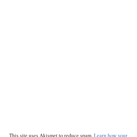
This site uses Akismet to reduce spam.
Learn how your