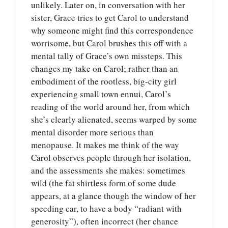
unlikely. Later on, in conversation with her
sister, Grace tries to get Carol to understand
why someone might find this correspondence
worrisome, but Carol brushes this off with a
mental tally of Grace’s own missteps. This
changes my take on Carol; rather than an
embodiment of the rootless, big-city girl
experiencing small town ennui, Carol’s
reading of the world around her, from which
she’s clearly alienated, seems warped by some
mental disorder more serious than
menopause. It makes me think of the way
Carol observes people through her isolation,
and the assessments she makes: sometimes
wild (the fat shirtless form of some dude
appears, at a glance though the window of her
speeding car, to have a body “radiant with
generosity”), often incorrect (her chance