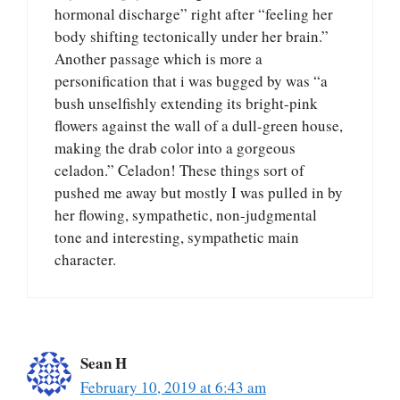
hormonal discharge” right after “feeling her
body shifting tectonically under her brain.”
Another passage which is more a
personification that i was bugged by was “a
bush unselfishly extending its bright-pink
flowers against the wall of a dull-green house,
making the drab color into a gorgeous
celadon.” Celadon! These things sort of
pushed me away but mostly I was pulled in by
her flowing, sympathetic, non-judgmental
tone and interesting, sympathetic main
character.
Sean H
February 10, 2019 at 6:43 am