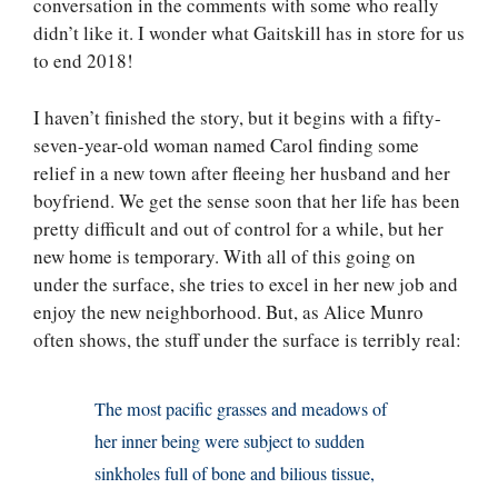
conversation in the comments with some who really
didn’t like it. I wonder what Gaitskill has in store for us
to end 2018!
I haven’t finished the story, but it begins with a fifty-
seven-year-old woman named Carol finding some
relief in a new town after fleeing her husband and her
boyfriend. We get the sense soon that her life has been
pretty difficult and out of control for a while, but her
new home is temporary. With all of this going on
under the surface, she tries to excel in her new job and
enjoy the new neighborhood. But, as Alice Munro
often shows, the stuff under the surface is terribly real:
The most pacific grasses and meadows of
her inner being were subject to sudden
sinkholes full of bone and bilious tissue,