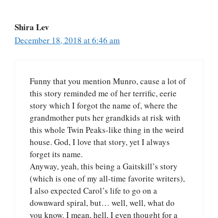
Shira Lev
December 18, 2018 at 6:46 am
Funny that you mention Munro, cause a lot of
this story reminded me of her terrific, eerie
story which I forgot the name of, where the
grandmother puts her grandkids at risk with
this whole Twin Peaks-like thing in the weird
house. God, I love that story, yet I always
forget its name.
Anyway, yeah, this being a Gaitskill’s story
(which is one of my all-time favorite writers),
I also expected Carol’s life to go on a
downward spiral, but… well, well, what do
you know. I mean, hell, I even thought for a