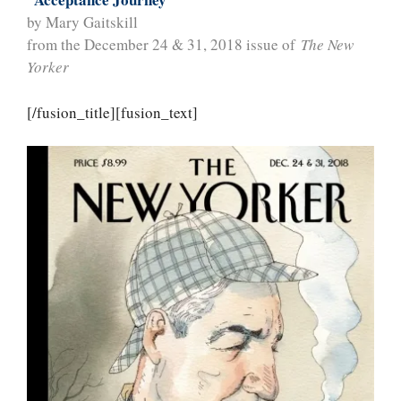
by Mary Gaitskill
from the December 24 & 31, 2018 issue of
The New
Yorker
[/fusion_title][fusion_text]