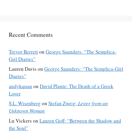
Recent Comments
Trevor Berrett
on
George Saunders: “The Semplica-
Girl Diaries”
Lauren Davis
on
George Saunders: “The Semplica-Girl
Diaries”
andykquan
on
David Plante: The Death of a Greek
Lover
S.L. Wisenberg
on
Stefan Zweig:
Letter from an
Unknown Woman
Lu Vickers
on
Lauren Goff: “Between the Shadow and
the Soul”