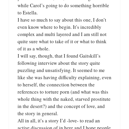
while Carol’s going to do something horrible
to Estella.
I have so much to say about this one, I don’t
even know where to begin. It’s incredibly
complex and multi layered and I am still not
quite sure what to take of it or what to think
of it as a whole.
I will say, though, that I found Gaitskill’s
following interview about the story quite
puzzling and unsatisfying. It seemed to me
like she was having difficulty explaining, even
to herself, the connection between the
references to torture porn (and what was this
whole thing with the naked, starved prostitute
in the desert?) and the concept of love, and
the story in general.
All in all, it’s a story I’d -love- to read an
active discussion of in here and I hope people