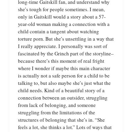
long-time Gaitskill fan, and understand why
she’s tough for people sometimes. I mean,
only in Gaitskill would a story about a 57-
year-old woman making a connection with a
child contain a tangent about watching
torture porn. But she’s unsettling in a way that
I really appreciate. I personally was sort of
fascinated by the Grinch part of the storyline–
because there’s this moment of real fright
where I wonder if maybe this main character
is actually not a safe person for a child to be
talking to, but also maybe she’s just what the
child needs. Kind of a beautiful story of a
connection between an outsider, struggling
from lack of belonging, and someone
struggling from the limitations of the
structures of belonging that she’s in. “She
feels a lot, she thinks a lot.” Lots of ways that