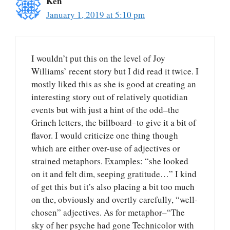
Ken
January 1, 2019 at 5:10 pm
I wouldn’t put this on the level of Joy
Williams’ recent story but I did read it twice. I
mostly liked this as she is good at creating an
interesting story out of relatively quotidian
events but with just a hint of the odd–the
Grinch letters, the billboard–to give it a bit of
flavor. I would criticize one thing though
which are either over-use of adjectives or
strained metaphors. Examples: “she looked
on it and felt dim, seeping gratitude…” I kind
of get this but it’s also placing a bit too much
on the, obviously and overtly carefully, “well-
chosen” adjectives. As for metaphor–“The
sky of her psyche had gone Technicolor with