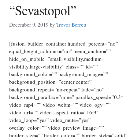
“Sevastopol”
December 9, 2019
by
Trevor Berrett
[fusion_builder_container hundred_percent=”no”
equal_height_columns=”no” menu_anchor=””
hide_on_mobile=”small-visibility,medium-
visibility,large-visibility” class=”” id=””
background_color=”” background_image=””
background_position=”center center”
background_repeat=”no-repeat” fade=”no”
background_parallax=”none” parallax_speed=”0.3″
video_mp4=”” video_webm=”” video_ogv=””
video_url=”” video_aspect_ratio=”16:9″
video_loop=”yes” video_mute=”yes”
overlay_color=”” video_preview_image=””
border_size=”” border_color=”” border_style=”solid”