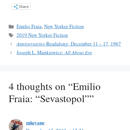
Share
Categories
Emilio Fraia
,
New Yorker Fiction
Tags
2019 New Yorker Fiction
Anniversaries
Readalong: December 11 – 17, 1967
Joseph L. Mankiewicz:
All About Eve
4 thoughts on “Emilio
Fraia: “Sevastopol””
mkevane