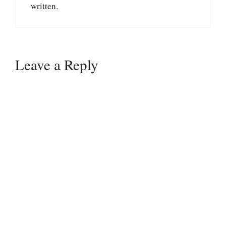
written.
Leave a Reply