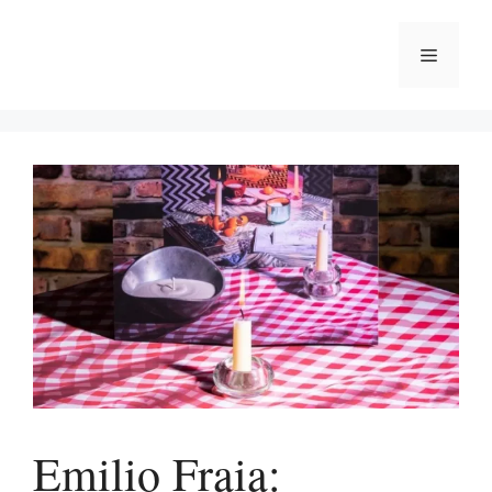
Skip
to
Menu
content
Emilio Fraia: