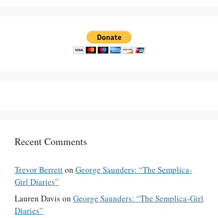
Recent Comments
Trevor Berrett
on
George Saunders: “The Semplica-
Girl Diaries”
Lauren Davis
on
George Saunders: “The Semplica-Girl
Diaries”