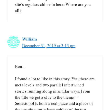
site’s regulars chime in here. Where are you
all?
William
December 31, 2019 at 3:13 pm
Ken –
I found a lot to like in this story. Yes, there are
meta levels and two parallel intertwined
stories running along in similar ways. From
the title we get a clue to the theme –
Sevastopol is both a real place and a place of
the imagination, where neither of the two