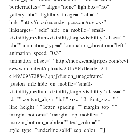
borderradius=”” align=”none” lightbox=”no”
gallery_id=”” lightbox_image=”” alt=””
link=”http://mookseandgripes.com/reviews”
linktarget=”_self” hide_on_mobile=”small-
visibility,medium-visibility,large-visibility” class=””
id=”” animation_type=”” animation_direction=”left”
animation_speed=”0.3″
animation_offset=””]http://mookseandgripes.com/revi
ews/wp-content/uploads/2017/04/Header-2-1-
e1493098728843.jpg[/fusion_imageframe]
[fusion_title hide_on_mobile=”small-
visibility,medium-visibility,large-visibility” class=””
id=”” content_align=”left” size=”3″ font_size=””
line_height=”” letter_spacing=”” margin_top=””
margin_bottom=”” margin_top_mobile=””
margin_bottom_mobile=”” text_color=””
style_type=”underline solid” sep_color=””]