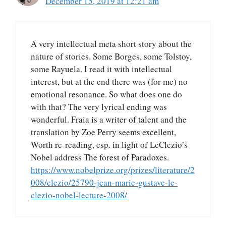
December 15, 2019 at 12:21 am
A very intellectual meta short story about the
nature of stories. Some Borges, some Tolstoy,
some Rayuela. I read it with intellectual
interest, but at the end there was (for me) no
emotional resonance. So what does one do
with that? The very lyrical ending was
wonderful. Fraia is a writer of talent and the
translation by Zoe Perry seems excellent,
Worth re-reading, esp. in light of LeClezio’s
Nobel address The forest of Paradoxes.
https://www.nobelprize.org/prizes/literature/2
008/clezio/25790-jean-marie-gustave-le-
clezio-nobel-lecture-2008/