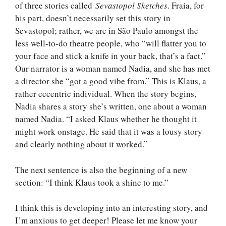
of three stories called
Sevastopol Sketches
. Fraia, for
his part, doesn’t necessarily set this story in
Sevastopol; rather, we are in São Paulo amongst the
less well-to-do theatre people, who “will flatter you to
your face and stick a knife in your back, that’s a fact.”
Our narrator is a woman named Nadia, and she has met
a director she “got a good vibe from.” This is Klaus, a
rather eccentric individual. When the story begins,
Nadia shares a story she’s written, one about a woman
named Nadia. “I asked Klaus whether he thought it
might work onstage. He said that it was a lousy story
and clearly nothing about it worked.”
The next sentence is also the beginning of a new
section: “I think Klaus took a shine to me.”
I think this is developing into an interesting story, and
I’m anxious to get deeper! Please let me know your