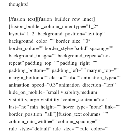
thoughts!
[/fusion_text][fusion_builder_row_inner]
[fusion_builder_column_inner type=”1_2″
layout=”1_2″ background_position=”left top”
background_color=”” border_size=”0″
border_color=”” border_style=”solid” spacing=””
background_image=”” background_repeat=”no-
repeat” padding_top=”” padding_right=””
padding_bottom=”” padding_left=”” margin_top=””
margin_bottom=”” class=”” id=”” animation_type=””
animation_speed=”0.3″ animation_direction=”left”
hide_on_mobile=”small-visibility,medium-
visibility,large-visibility” center_content=”no”
last=”no” min_height=”” hover_type=”none” link=””
border_position=”all”][fusion_text columns=””
column_min_width=”” column_spacing=””
rule_style=”default” rule_size=”” rule_color=””