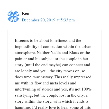
Ken
December 20, 2019 at 5:33 pm
It seems to be about loneliness and the
impossibility of connection within the urban
atmosphere. Neither Nadia and Klaus or the
painter and his subject or the couple in her
story (until the end maybe) can connect and
are lonely and yet…the city moves on, so
does time, war history. This really impressed
me with its flow and meta levels and
intertwining of stories and yes, it’s not 100%
satisfying, but the couple lost in the city, a
story within the story, with which it ends is
haunting. I’d really love to hear some of this