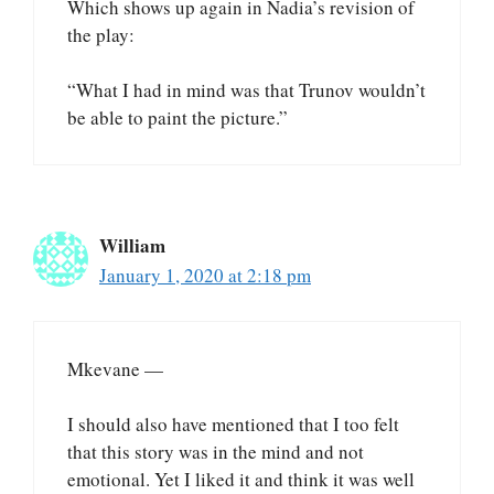
Which shows up again in Nadia’s revision of
the play:
“What I had in mind was that Trunov wouldn’t
be able to paint the picture.”
William
January 1, 2020 at 2:18 pm
Mkevane —
I should also have mentioned that I too felt
that this story was in the mind and not
emotional. Yet I liked it and think it was well