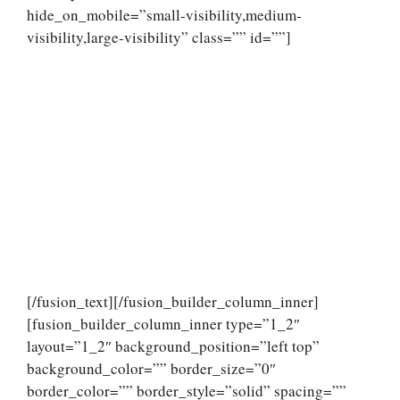
hide_on_mobile=”small-visibility,medium-
visibility,large-visibility” class=”” id=””]
[/fusion_text][/fusion_builder_column_inner]
[fusion_builder_column_inner type=”1_2″
layout=”1_2″ background_position=”left top”
background_color=”” border_size=”0″
border_color=”” border_style=”solid” spacing=””