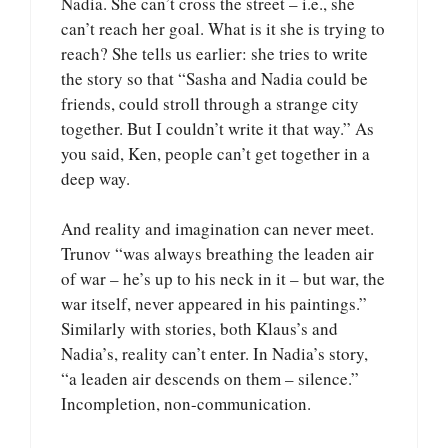
Nadia. She can’t cross the street – i.e., she
can’t reach her goal. What is it she is trying to
reach? She tells us earlier: she tries to write
the story so that “Sasha and Nadia could be
friends, could stroll through a strange city
together. But I couldn’t write it that way.” As
you said, Ken, people can’t get together in a
deep way.
And reality and imagination can never meet.
Trunov “was always breathing the leaden air
of war – he’s up to his neck in it – but war, the
war itself, never appeared in his paintings.”
Similarly with stories, both Klaus’s and
Nadia’s, reality can’t enter. In Nadia’s story,
“a leaden air descends on them – silence.”
Incompletion, non-communication.