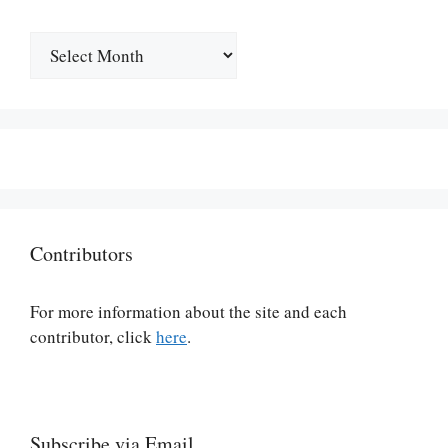
Archives
Contributors
For more information about the site and each
contributor, click
here
.
Subscribe via Email