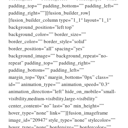
padding_top=”” padding_bottom=”” padding_left=””
padding_right=””][fusion_builder_row]
[fusion_builder_column type=”1_1″ layout=”1_1″
background_position=”left top”
background_color=”” border_size=””
border_color=”” border_style=”solid”
border_position=”all” spacing=”yes”
background_image=”” background_repeat=”no-
repeat” padding_top=”” padding_right=””
padding_bottom=”” padding_left=””
margin_top=”0px” margin_bottom=”0px” class=””
id=”” animation_type=”” animation_speed=”0.3″
animation_direction=”left” hide_on_mobile=”small-
visibility,medium-visibility,large-visibility”
center_content=”no” last=”no” min_height=””
hover_type=”none” link=””][fusion_imageframe
image_id=”20947″ style_type=”none” stylecolor=””
hover_type=”none” bordersize=”” bordercolor=””