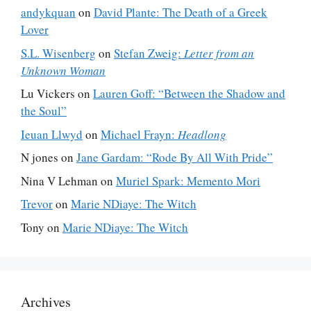
andykquan
on
David Plante: The Death of a Greek
Lover
S.L. Wisenberg
on
Stefan Zweig:
Letter from an
Unknown Woman
Lu Vickers
on
Lauren Goff: “Between the Shadow and
the Soul”
Ieuan Llwyd
on
Michael Frayn:
Headlong
N jones
on
Jane Gardam: “Rode By All With Pride”
Nina V Lehman
on
Muriel Spark: Memento Mori
Trevor
on
Marie NDiaye: The Witch
Tony
on
Marie NDiaye: The Witch
Archives