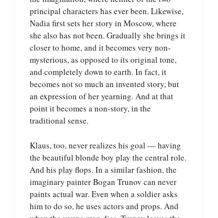
principal characters has ever been. Likewise,
Nadia first sets her story in Moscow, where
she also has not been. Gradually she brings it
closer to home, and it becomes very non-
mysterious, as opposed to its original tone,
and completely down to earth. In fact, it
becomes not so much an invented story, but
an expression of her yearning. And at that
point it becomes a non-story, in the
traditional sense.
Klaus, too, never realizes his goal — having
the beautiful blonde boy play the central role.
And his play flops. In a similar fashion, the
imaginary painter Bogan Trunov can never
paints actual war. Even when a soldier asks
him to do so, he uses actors and props. And