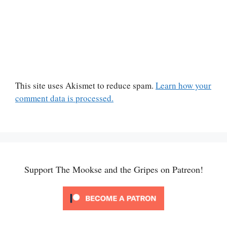
This site uses Akismet to reduce spam.
Learn how your
comment data is processed.
Support The Mookse and the Gripes on Patreon!