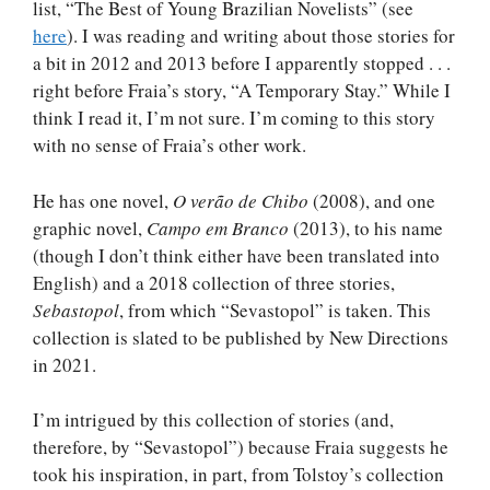
list, “The Best of Young Brazilian Novelists” (see
here
). I was reading and writing about those stories for
a bit in 2012 and 2013 before I apparently stopped . . .
right before Fraia’s story, “A Temporary Stay.” While I
think I read it, I’m not sure. I’m coming to this story
with no sense of Fraia’s other work.
He has one novel,
O verão de Chibo
(2008), and one
graphic novel,
Campo em Branco
(2013), to his name
(though I don’t think either have been translated into
English) and a 2018 collection of three stories,
Sebastopol
, from which “Sevastopol” is taken. This
collection is slated to be published by New Directions
in 2021.
I’m intrigued by this collection of stories (and,
therefore, by “Sevastopol”) because Fraia suggests he
took his inspiration, in part, from Tolstoy’s collection