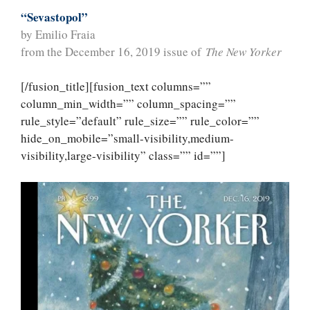
“Sevastopol”
by Emilio Fraia
from the December 16, 2019 issue of
The New Yorker
[/fusion_title][fusion_text columns=””
column_min_width=”” column_spacing=””
rule_style=”default” rule_size=”” rule_color=””
hide_on_mobile=”small-visibility,medium-
visibility,large-visibility” class=”” id=””]