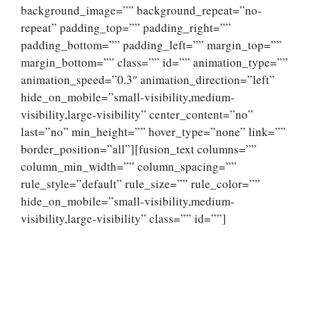
background_image=”” background_repeat=”no-
repeat” padding_top=”” padding_right=””
padding_bottom=”” padding_left=”” margin_top=””
margin_bottom=”” class=”” id=”” animation_type=””
animation_speed=”0.3″ animation_direction=”left”
hide_on_mobile=”small-visibility,medium-
visibility,large-visibility” center_content=”no”
last=”no” min_height=”” hover_type=”none” link=””
border_position=”all”][fusion_text columns=””
column_min_width=”” column_spacing=””
rule_style=”default” rule_size=”” rule_color=””
hide_on_mobile=”small-visibility,medium-
visibility,large-visibility” class=”” id=””]