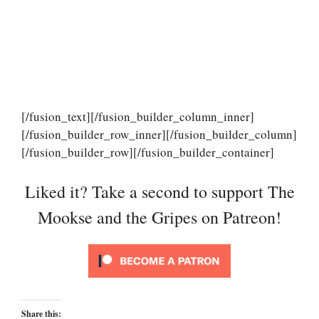
[/fusion_text][/fusion_builder_column_inner]
[/fusion_builder_row_inner][/fusion_builder_column]
[/fusion_builder_row][/fusion_builder_container]
Liked it? Take a second to support The
Mookse and the Gripes on Patreon!
Share this: