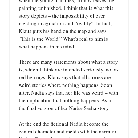
when the young man dies, Trunov leaves the
painting unfinished. I think that is what this
story depicts – the impossibility of ever
melding imagination and “reality”. In fact,
Klaus puts his hand on the map and says
“This is the World.” What’s real to him is
what happens in his mind.
There are many statements about what a story
is, which I think are intended seriously, not as
red herrings. Klaus says that all stories are
weird stories where nothing happens. Soon
after, Nadia says that her life was weird – with
the implication that nothing happens. As in
the final version of her Nadia-Sasha story.
At the end the fictional Nadia become the
central character and melds with the narrator