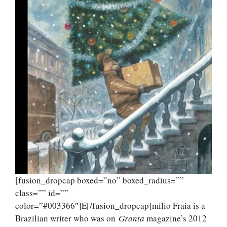
[fusion_dropcap boxed=”no” boxed_radius=””
class=”” id=””
color=”#003366″]E[/fusion_dropcap]milio Fraia is a
Brazilian writer who was on
Granta
magazine’s 2012