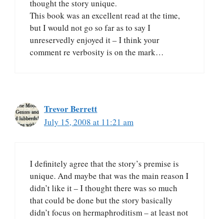
thought the story unique.
This book was an excellent read at the time,
but I would not go so far as to say I
unreservedly enjoyed it – I think your
comment re verbosity is on the mark…
Trevor Berrett
July 15, 2008 at 11:21 am
I definitely agree that the story’s premise is
unique. And maybe that was the main reason I
didn’t like it – I thought there was so much
that could be done but the story basically
didn’t focus on hermaphroditism – at least not