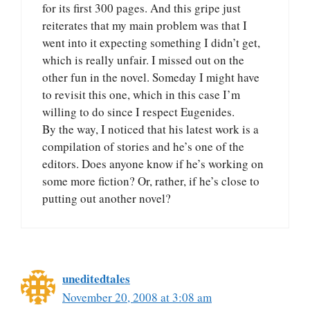
for its first 300 pages. And this gripe just
reiterates that my main problem was that I
went into it expecting something I didn’t get,
which is really unfair. I missed out on the
other fun in the novel. Someday I might have
to revisit this one, which in this case I’m
willing to do since I respect Eugenides.
By the way, I noticed that his latest work is a
compilation of stories and he’s one of the
editors. Does anyone know if he’s working on
some more fiction? Or, rather, if he’s close to
putting out another novel?
uneditedtales
November 20, 2008 at 3:08 am