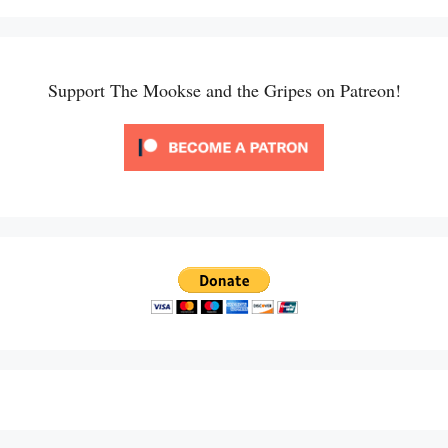
Support The Mookse and the Gripes on Patreon!