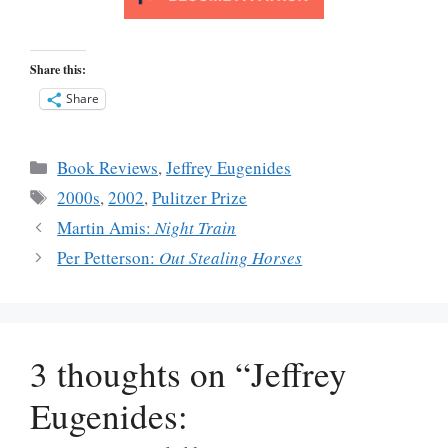
Share this:
Share
Categories
Book Reviews
,
Jeffrey Eugenides
Tags
2000s
,
2002
,
Pulitzer Prize
Martin Amis:
Night Train
Per Petterson:
Out Stealing Horses
3 thoughts on “Jeffrey
Eugenides: