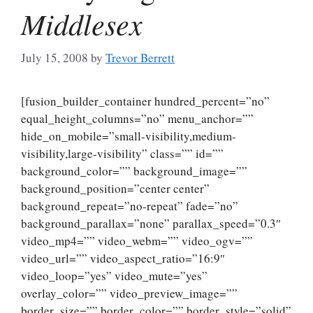
Middlesex
July 15, 2008
by
Trevor Berrett
[fusion_builder_container hundred_percent=”no”
equal_height_columns=”no” menu_anchor=””
hide_on_mobile=”small-visibility,medium-
visibility,large-visibility” class=”” id=””
background_color=”” background_image=””
background_position=”center center”
background_repeat=”no-repeat” fade=”no”
background_parallax=”none” parallax_speed=”0.3″
video_mp4=”” video_webm=”” video_ogv=””
video_url=”” video_aspect_ratio=”16:9″
video_loop=”yes” video_mute=”yes”
overlay_color=”” video_preview_image=””
border_size=”” border_color=”” border_style=”solid”