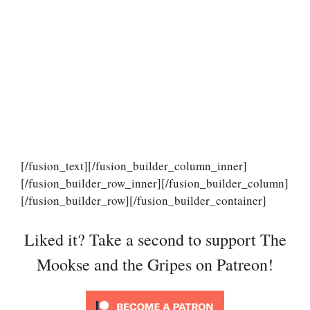
[/fusion_text][/fusion_builder_column_inner]
[/fusion_builder_row_inner][/fusion_builder_column]
[/fusion_builder_row][/fusion_builder_container]
Liked it? Take a second to support The
Mookse and the Gripes on Patreon!