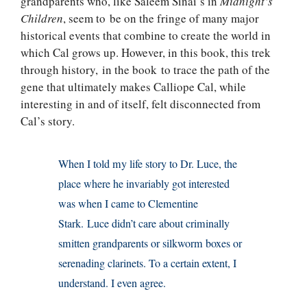
grandparents who, like Saleem Sinai’s in
Midnight’s
Children
, seem to be on the fringe of many major
historical events that combine to create the world in
which Cal grows up. However, in this book, this trek
through history, in the book to trace the path of the
gene that ultimately makes Calliope Cal, while
interesting in and of itself, felt disconnected from
Cal’s story.
When I told my life story to Dr. Luce, the
place where he invariably got interested
was when I came to Clementine
Stark. Luce didn’t care about criminally
smitten grandparents or silkworm boxes or
serenading clarinets. To a certain extent, I
understand. I even agree.