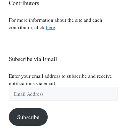
Contributors
For more information about the site and each
contributor, click
here
.
Subscribe via Email
Enter your email address to subscribe and receive
notifications via email.
Email
Address
Subscribe