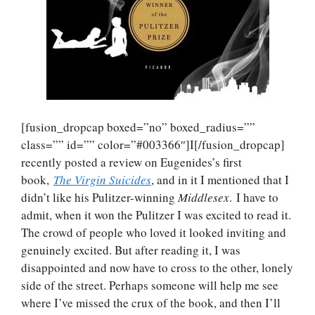
[fusion_dropcap boxed=”no” boxed_radius=””
class=”” id=”” color=”#003366″]I[/fusion_dropcap]
recently posted a review on Eugenides’s first
book,
The Virgin Suicides
, and in it I mentioned that I
didn’t like his Pulitzer-winning
Middlesex
. I have to
admit, when it won the Pulitzer I was excited to read it.
The crowd of people who loved it looked inviting and
genuinely excited. But after reading it, I was
disappointed and now have to cross to the other, lonely
side of the street. Perhaps someone will help me see
where I’ve missed the crux of the book, and then I’ll