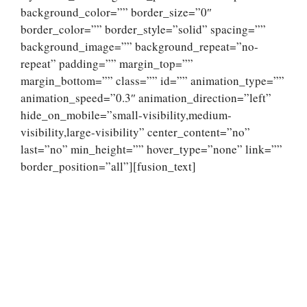
background_color=”” border_size=”0″
border_color=”” border_style=”solid” spacing=””
background_image=”” background_repeat=”no-
repeat” padding=”” margin_top=””
margin_bottom=”” class=”” id=”” animation_type=””
animation_speed=”0.3″ animation_direction=”left”
hide_on_mobile=”small-visibility,medium-
visibility,large-visibility” center_content=”no”
last=”no” min_height=”” hover_type=”none” link=””
border_position=”all”][fusion_text]