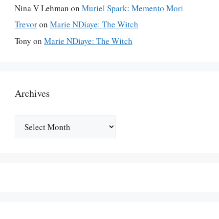
Nina V Lehman
on
Muriel Spark: Memento Mori
Trevor
on
Marie NDiaye: The Witch
Tony
on
Marie NDiaye: The Witch
Archives
Archives