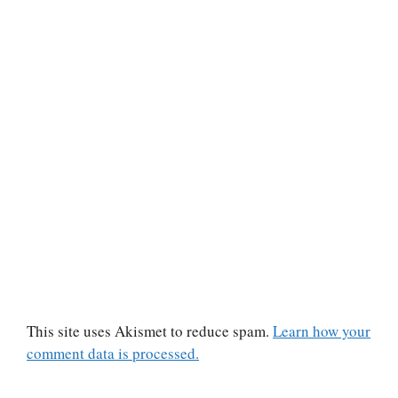
This site uses Akismet to reduce spam.
Learn how your
comment data is processed.