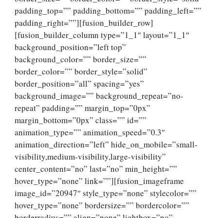
padding_top=”” padding_bottom=”” padding_left=””
padding_right=””][fusion_builder_row]
[fusion_builder_column type=”1_1″ layout=”1_1″
background_position=”left top”
background_color=”” border_size=””
border_color=”” border_style=”solid”
border_position=”all” spacing=”yes”
background_image=”” background_repeat=”no-
repeat” padding=”” margin_top=”0px”
margin_bottom=”0px” class=”” id=””
animation_type=”” animation_speed=”0.3″
animation_direction=”left” hide_on_mobile=”small-
visibility,medium-visibility,large-visibility”
center_content=”no” last=”no” min_height=””
hover_type=”none” link=””][fusion_imageframe
image_id=”20947″ style_type=”none” stylecolor=””
hover_type=”none” bordersize=”” bordercolor=””
borderradius=”” align=”none” lightbox=”no”