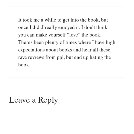
It took me a while to get into the book, but
once I did..I really enjoyed it. I don’t think
you can make yourself “love” the book.
Theres been plenty of times where I have high
expectations about books and hear all these
rave reviews from ppl, but end up hating the
book.
Leave a Reply