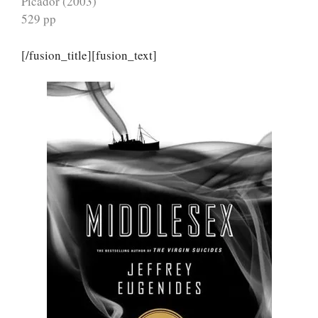
Picador (2003)
529 pp
[/fusion_title][fusion_text]