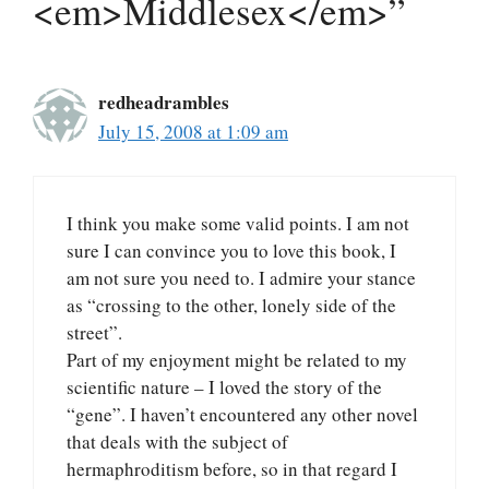
<em>Middlesex</em>”
redheadrambles
July 15, 2008 at 1:09 am
I think you make some valid points. I am not
sure I can convince you to love this book, I
am not sure you need to. I admire your stance
as “crossing to the other, lonely side of the
street”.
Part of my enjoyment might be related to my
scientific nature – I loved the story of the
“gene”. I haven’t encountered any other novel
that deals with the subject of
hermaphroditism before, so in that regard I