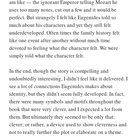
am like — the ignorant Emperor telling Mozart he
uses too many notes, cut out a few and it would be
perfect. But strangely I felt like Eugenides told so
much about his characters and yet they still felt
underdeveloped. Often times the family history felt
like one event after another without much time
devoted to feeling what the character felt. We were
simply told what the character felt.
In the end, though the story is compelling and
undoubtedly interesting, I didn’t feel like it delivered. I
see a lot of connections Eugenides makes about
identity, but they didn’t seem fully developed. In fact,
there were many symbols and motifs throughout the
book that were very clever, and I expected a lot from
them. But ultimately they seemed to be only that:
clever; or rather, a device used to show cleverness and
not to really further the plot or elaborate on a theme.