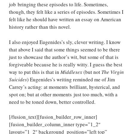
job bringing these episodes to life. Sometimes,
though, they felt like a series of episodes. Sometimes I
felt like he should have written an essay on American
history rather than this novel.
I also enjoyed Eugenides’s sly, clever writing. I know
that above I said that some things seemed to be there
just to showcase the author’s wit, but some of that is
forgiveable because he is really witty. I guess the best
way to put this is that in
Middlesex
(but not
The Virgin
Suicides
) Eugenides’s writing reminded me of Jim
Carrey’s acting: at moments brilliant, hysterical, and
spot on; but at other moments just too much, with a
need to be toned down, better controlled.
[/fusion_text][fusion_builder_row_inner]
[fusion_builder_column_inner type=”1_2″
layout=”1_2″ background_position=”left top”