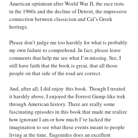
American optimism after World War II, the race riots
in the 1960s and the decline of Detroit, the impressive
connection between classicism and Cal’s Greek
heritage.
Please don’t judge me too harshly for what is probably
my own failure to comprehend. In fact, please leave
comments that help me see what I’m missing. See, I
still have faith that the book is great, that all those
people on that side of the road are correct.
And, after all, I did enjoy this book. Though I treated
it harshly above, I enjoyed the Forrest Gump-like trek
through American history. There are really some
fascinating episodes in this book that made me realize
how ignorant I am or how much I’ve lacked the
imagination to see what these events meant to people
living at the time. Eugenides does an excellent