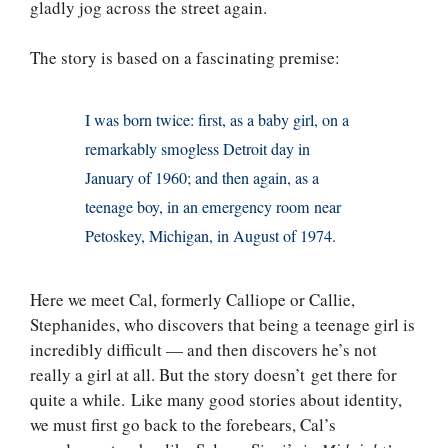
gladly jog across the street again.
The story is based on a fascinating premise:
I was born twice: first, as a baby girl, on a
remarkably smogless Detroit day in
January of 1960; and then again, as a
teenage boy, in an emergency room near
Petoskey, Michigan, in August of 1974.
Here we meet Cal, formerly Calliope or Callie,
Stephanides, who discovers that being a teenage girl is
incredibly difficult — and then discovers he’s not
really a girl at all. But the story doesn’t get there for
quite a while. Like many good stories about identity,
we must first go back to the forebears, Cal’s