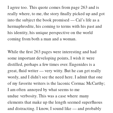
I agree too. This quote comes from page 263 and is
really where, to me, the story finally picked up and got
into the subject the book promised — Cal’s life as a
hermaphrodite, his coming to terms with his past and
his identity, his unique perspective on the world
coming from both a man and a woman.
While the first 263 pages were interesting and had
some important developing points, I wish it were
distilled, perhaps a few times over. Eugenides is a
great, fluid writer — very witty. But he can get really
wordy, and I didn’t see the need here. I admit that one
of my favorite writers is the laconic Cormac McCarthy;
I am often annoyed by what seems to me
undue verbosity. This was a case where many
elements that make up the length seemed superfluous
and distracting. I know, I sound like — and probably