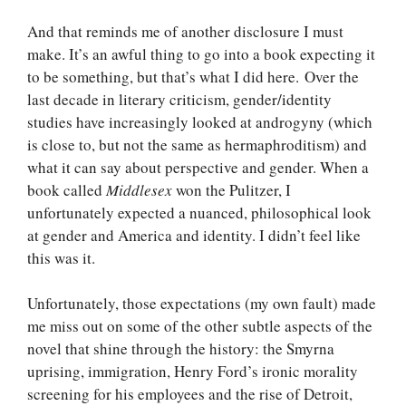
And that reminds me of another disclosure I must
make. It’s an awful thing to go into a book expecting it
to be something, but that’s what I did here. Over the
last decade in literary criticism, gender/identity
studies have increasingly looked at androgyny (which
is close to, but not the same as hermaphroditism) and
what it can say about perspective and gender. When a
book called
Middlesex
won the Pulitzer, I
unfortunately expected a nuanced, philosophical look
at gender and America and identity. I didn’t feel like
this was it.
Unfortunately, those expectations (my own fault) made
me miss out on some of the other subtle aspects of the
novel that shine through the history: the Smyrna
uprising, immigration, Henry Ford’s ironic morality
screening for his employees and the rise of Detroit,