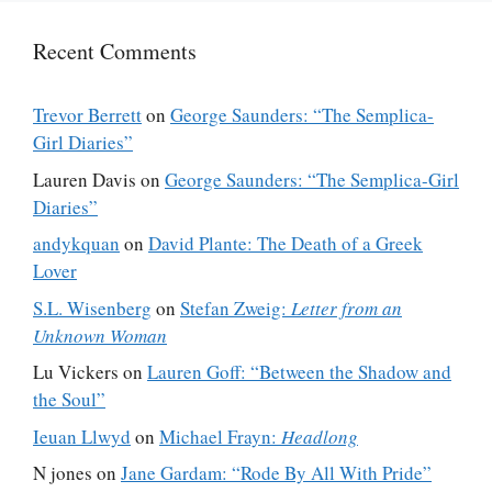
Recent Comments
Trevor Berrett
on
George Saunders: “The Semplica-
Girl Diaries”
Lauren Davis
on
George Saunders: “The Semplica-Girl
Diaries”
andykquan
on
David Plante: The Death of a Greek
Lover
S.L. Wisenberg
on
Stefan Zweig:
Letter from an
Unknown Woman
Lu Vickers
on
Lauren Goff: “Between the Shadow and
the Soul”
Ieuan Llwyd
on
Michael Frayn:
Headlong
N jones
on
Jane Gardam: “Rode By All With Pride”