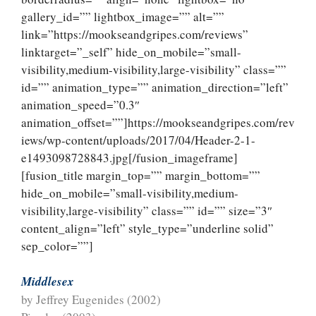
gallery_id=”” lightbox_image=”” alt=””
link=”https://mookseandgripes.com/reviews”
linktarget=”_self” hide_on_mobile=”small-
visibility,medium-visibility,large-visibility” class=””
id=”” animation_type=”” animation_direction=”left”
animation_speed=”0.3″
animation_offset=””]https://mookseandgripes.com/rev
iews/wp-content/uploads/2017/04/Header-2-1-
e1493098728843.jpg[/fusion_imageframe]
[fusion_title margin_top=”” margin_bottom=””
hide_on_mobile=”small-visibility,medium-
visibility,large-visibility” class=”” id=”” size=”3″
content_align=”left” style_type=”underline solid”
sep_color=””]
Middlesex
by Jeffrey Eugenides (2002)