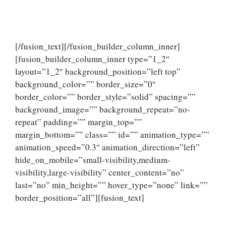
[/fusion_text][/fusion_builder_column_inner]
[fusion_builder_column_inner type=”1_2″
layout=”1_2″ background_position=”left top”
background_color=”” border_size=”0″
border_color=”” border_style=”solid” spacing=””
background_image=”” background_repeat=”no-
repeat” padding=”” margin_top=””
margin_bottom=”” class=”” id=”” animation_type=””
animation_speed=”0.3″ animation_direction=”left”
hide_on_mobile=”small-visibility,medium-
visibility,large-visibility” center_content=”no”
last=”no” min_height=”” hover_type=”none” link=””
border_position=”all”][fusion_text]