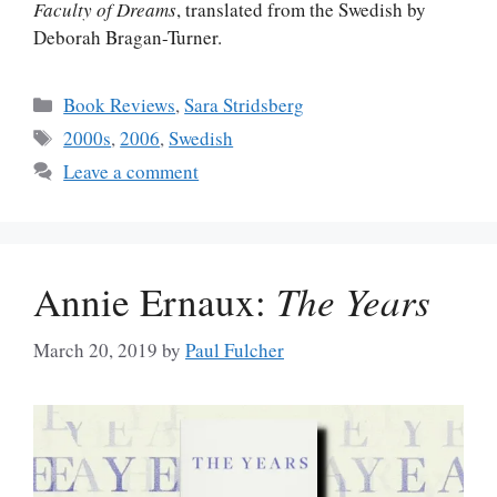
Faculty of Dreams
, translated from the Swedish by
Deborah Bragan-Turner.
Categories
Book Reviews
,
Sara Stridsberg
Tags
2000s
,
2006
,
Swedish
Leave a comment
Annie Ernaux:
The Years
March 20, 2019
by
Paul Fulcher