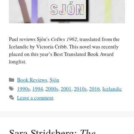
Paul reviews Sjón’s
CoDex 1962
, translated from the
Icelandic by Victoria Cribb. This novel was recently
placed on this year’s Best Translated Book Award
longlist.
Categories
Book Reviews
,
Sjón
Tags
1990s
,
1994
,
2000s
,
2001
,
2010s
,
2016
,
Icelandic
Leave a comment
Sara Stridsberg:
The