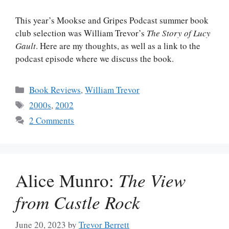
This year’s Mookse and Gripes Podcast summer book
club selection was William Trevor’s
The Story of Lucy
Gault
. Here are my thoughts, as well as a link to the
podcast episode where we discuss the book.
Categories
Book Reviews
,
William Trevor
Tags
2000s
,
2002
2 Comments
Alice Munro:
The View
from Castle Rock
June 20, 2023
by
Trevor Berrett