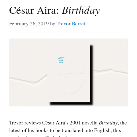
César Aira:
Birthday
February 26, 2019
by
Trevor Berrett
Trevor reviews César Aira’s 2001 novella
Birthday
, the
latest of his books to be translated into English, this