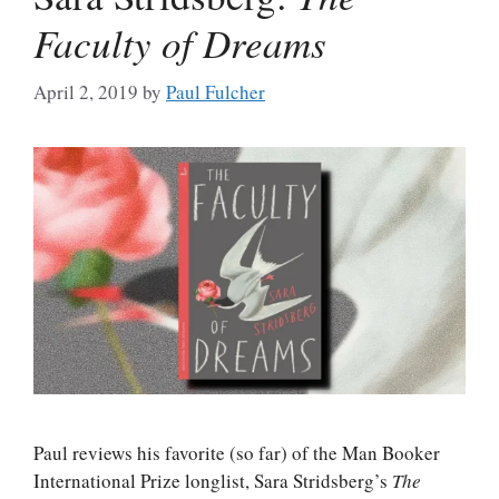
Faculty of Dreams
April 2, 2019
by
Paul Fulcher
Paul reviews his favorite (so far) of the Man Booker
International Prize longlist, Sara Stridsberg’s
The