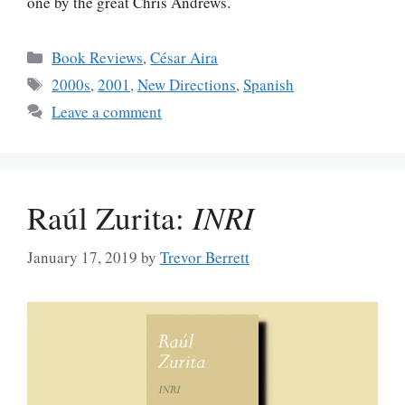
one by the great Chris Andrews.
Categories
Book Reviews
,
César Aira
Tags
2000s
,
2001
,
New Directions
,
Spanish
Leave a comment
Raúl Zurita:
INRI
January 17, 2019
by
Trevor Berrett