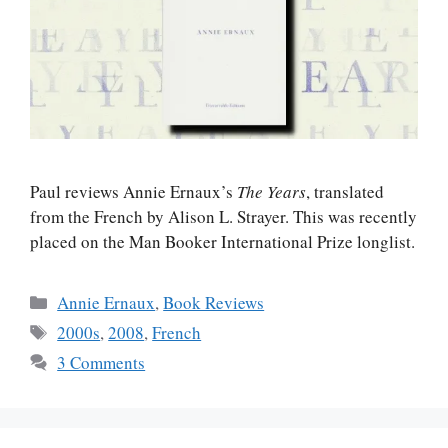
Paul reviews Annie Ernaux’s
The Years
, translated
from the French by Alison L. Strayer. This was recently
placed on the Man Booker International Prize longlist.
Categories
Annie Ernaux
,
Book Reviews
Tags
2000s
,
2008
,
French
3 Comments