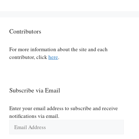
Contributors
For more information about the site and each
contributor, click
here
.
Subscribe via Email
Enter your email address to subscribe and receive
notifications via email.
Email
Address