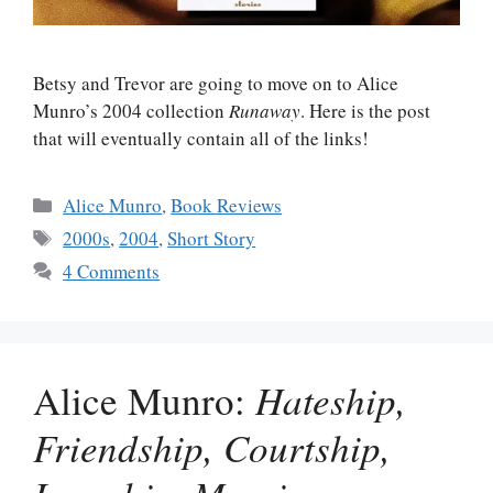
Betsy and Trevor are going to move on to Alice
Munro’s 2004 collection
Runaway
. Here is the post
that will eventually contain all of the links!
Categories
Alice Munro
,
Book Reviews
Tags
2000s
,
2004
,
Short Story
4 Comments
Alice Munro:
Hateship,
Friendship, Courtship,