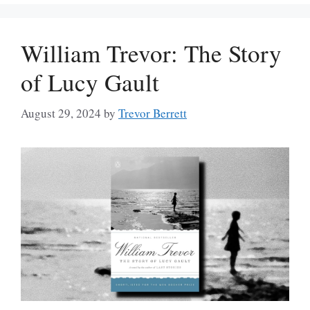
William Trevor: The Story
of Lucy Gault
August 29, 2024
by
Trevor Berrett