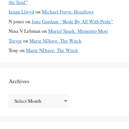
the Soul”
Ieuan Llwyd
on
Michael Frayn:
Headlong
N jones
on
Jane Gardam: “Rode By All With Pride”
Nina V Lehman
on
Muriel Spark: Memento Mori
Trevor
on
Marie NDiaye: The Witch
Tony
on
Marie NDiaye: The Witch
Archives
Archives