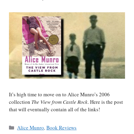
It’s high time to move on to Alice Munro’s 2006
collection
The View from Castle Rock
. Here is the post
that will eventually contain all of the links!
Categories
Alice Munro
,
Book Reviews