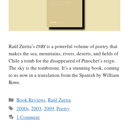
Raúl Zurita’s
INRI
is a powerful volume of poetry that
makes the sea, mountains, rivers, deserts, and fields of
Chile a tomb for the disappeared of Pinochet’s reign.
The sky is the tombstone. It’s a stunning book, coming
to us now in a translation from the Spanish by William
Rowe.
Categories
Book Reviews
,
Raúl Zurita
Tags
2000s
,
2003
,
2009
,
Poetry
1 Comment