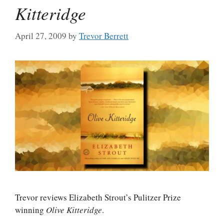
Kitteridge
April 27, 2009
by
Trevor Berrett
Trevor reviews Elizabeth Strout’s Pulitzer Prize
winning
Olive Kitteridge
.