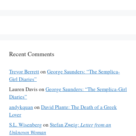
Recent Comments
Trevor Berrett
on
George Saunders: “The Semplica-
Girl Diaries”
Lauren Davis
on
George Saunders: “The Semplica-Girl
Diaries”
andykquan
on
David Plante: The Death of a Greek
Lover
S.L. Wisenberg
on
Stefan Zweig:
Letter from an
Unknown Woman