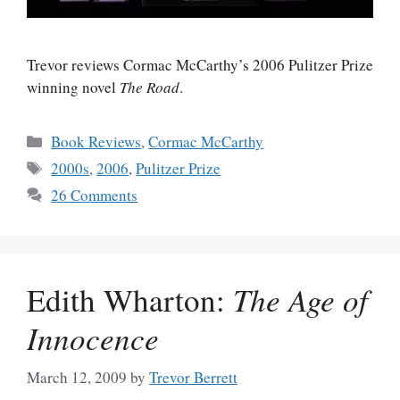
Trevor reviews Cormac McCarthy’s 2006 Pulitzer Prize
winning novel
The Road
.
Categories
Book Reviews
,
Cormac McCarthy
Tags
2000s
,
2006
,
Pulitzer Prize
26 Comments
Edith Wharton:
The Age of
Innocence
March 12, 2009
by
Trevor Berrett