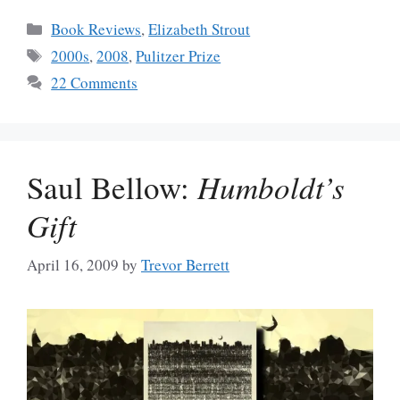
Categories
Book Reviews
,
Elizabeth Strout
Tags
2000s
,
2008
,
Pulitzer Prize
22 Comments
Saul Bellow:
Humboldt’s
Gift
April 16, 2009
by
Trevor Berrett