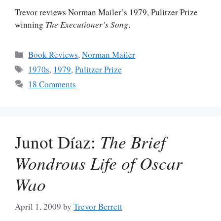
Trevor reviews Norman Mailer’s 1979, Pulitzer Prize
winning
The Executioner’s Song
.
Categories
Book Reviews
,
Norman Mailer
Tags
1970s
,
1979
,
Pulitzer Prize
18 Comments
Junot Díaz:
The Brief
Wondrous Life of Oscar
Wao
April 1, 2009
by
Trevor Berrett