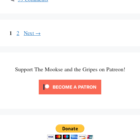
Page
1
Page
2
Next
→
Support The Mookse and the Gripes on Patreon!