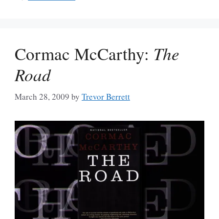
Cormac McCarthy:
The
Road
March 28, 2009
by
Trevor Berrett