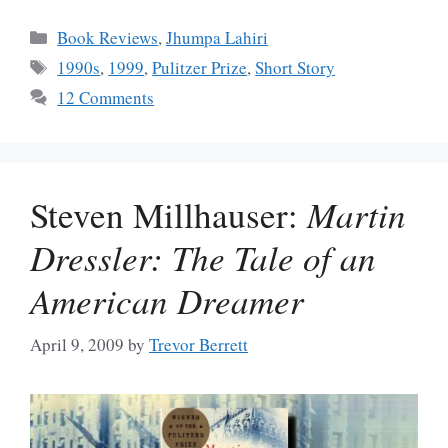
Categories
Book Reviews
,
Jhumpa Lahiri
Tags
1990s
,
1999
,
Pulitzer Prize
,
Short Story
12 Comments
Steven Millhauser:
Martin
Dressler: The Tale of an
American Dreamer
April 9, 2009
by
Trevor Berrett