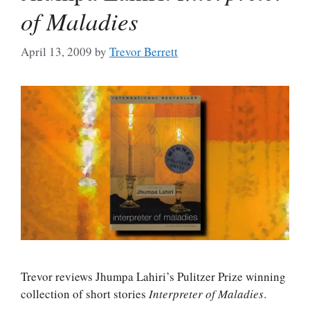
of Maladies
April 13, 2009
by
Trevor Berrett
Trevor reviews Jhumpa Lahiri’s Pulitzer Prize winning
collection of short stories
Interpreter of Maladies
.