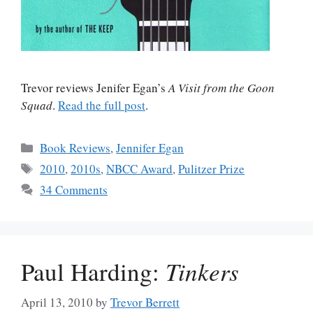
Trevor reviews Jenifer Egan’s
A Visit from the Goon
Squad
.
Read the full post
.
Categories
Book Reviews
,
Jennifer Egan
Tags
2010
,
2010s
,
NBCC Award
,
Pulitzer Prize
34 Comments
Paul Harding:
Tinkers
April 13, 2010
by
Trevor Berrett