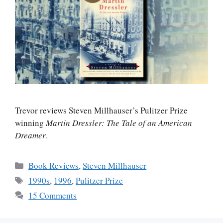
Trevor reviews Steven Millhauser’s Pulitzer Prize
winning
Martin Dressler: The Tale of an American
Dreamer
.
Categories
Book Reviews
,
Steven Millhauser
Tags
1990s
,
1996
,
Pulitzer Prize
15 Comments