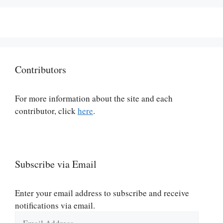
Contributors
For more information about the site and each
contributor, click
here
.
Subscribe via Email
Enter your email address to subscribe and receive
notifications via email.
Email