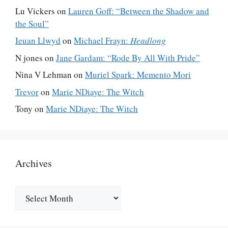
Lu Vickers
on
Lauren Goff: “Between the Shadow and
the Soul”
Ieuan Llwyd
on
Michael Frayn:
Headlong
N jones
on
Jane Gardam: “Rode By All With Pride”
Nina V Lehman
on
Muriel Spark: Memento Mori
Trevor
on
Marie NDiaye: The Witch
Tony
on
Marie NDiaye: The Witch
Archives
Archives