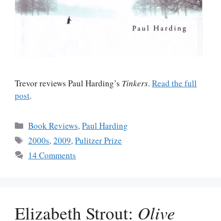
Trevor reviews Paul Harding’s
Tinkers
.
Read the full
post
.
Categories
Book Reviews
,
Paul Harding
Tags
2000s
,
2009
,
Pulitzer Prize
14 Comments
Elizabeth Strout:
Olive