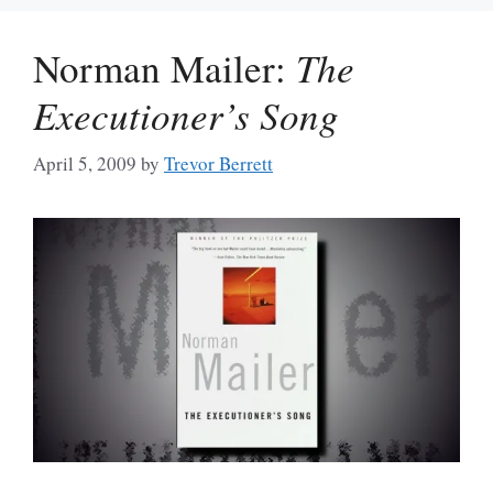
Norman Mailer:
The
Executioner’s Song
April 5, 2009
by
Trevor Berrett