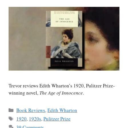
Trevor reviews Edith Wharton’s 1920, Pulitzer Prize-
winning novel,
The Age of Innocence
.
Categories
Book Reviews
,
Edith Wharton
Tags
1920
,
1920s
,
Pulitzer Prize
39 Comments