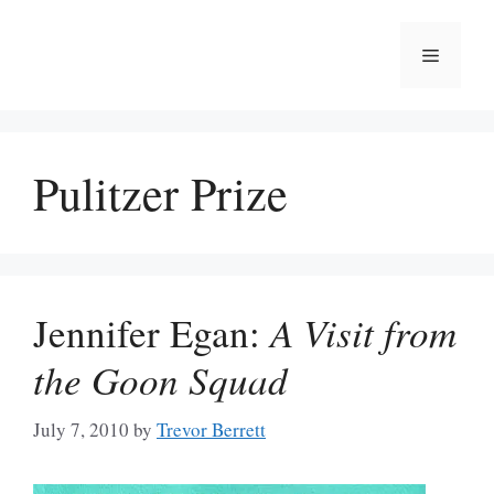
Skip
to
Menu
content
Pulitzer Prize
Jennifer Egan:
A Visit from
the Goon Squad
July 7, 2010
by
Trevor Berrett