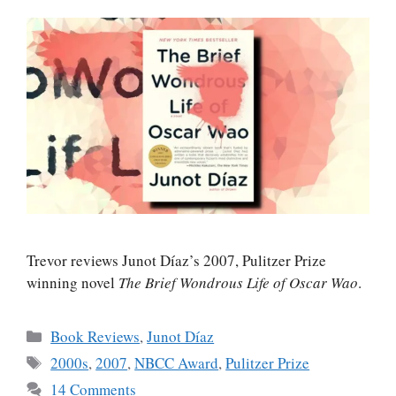
Trevor reviews Junot Díaz’s 2007, Pulitzer Prize
winning novel
The Brief Wondrous Life of Oscar Wao
.
Categories
Book Reviews
,
Junot Díaz
Tags
2000s
,
2007
,
NBCC Award
,
Pulitzer Prize
14 Comments