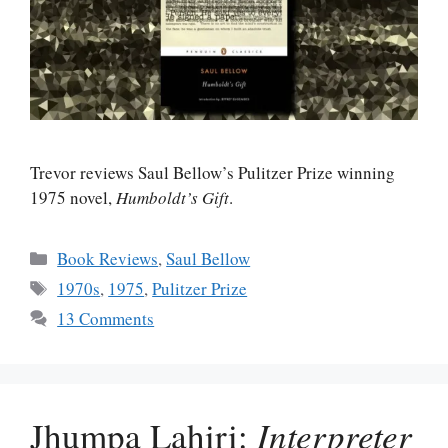
Trevor reviews Saul Bellow’s Pulitzer Prize winning
1975 novel,
Humboldt’s Gift
.
Categories
Book Reviews
,
Saul Bellow
Tags
1970s
,
1975
,
Pulitzer Prize
13 Comments
Jhumpa Lahiri:
Interpreter