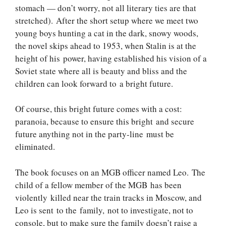
stomach — don’t worry, not all literary ties are that
stretched). After the short setup where we meet two
young boys hunting a cat in the dark, snowy woods,
the novel skips ahead to 1953, when Stalin is at the
height of his power, having established his vision of a
Soviet state where all is beauty and bliss and the
children can look forward to a bright future.
Of course, this bright future comes with a cost:
paranoia, because to ensure this bright and secure
future anything not in the party-line must be
eliminated.
The book focuses on an MGB officer named Leo. The
child of a fellow member of the MGB has been
violently killed near the train tracks in Moscow, and
Leo is sent to the family, not to investigate, not to
console, but to make sure the family doesn’t raise a