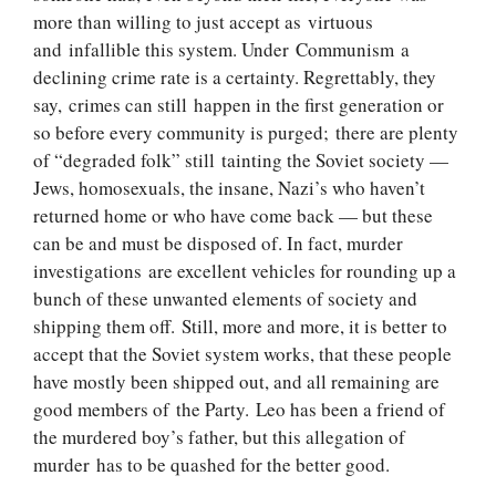
more than willing to just accept as virtuous
and infallible this system. Under Communism a
declining crime rate is a certainty. Regrettably, they
say, crimes can still happen in the first generation or
so before every community is purged; there are plenty
of “degraded folk” still tainting the Soviet society —
Jews, homosexuals, the insane, Nazi’s who haven’t
returned home or who have come back — but these
can be and must be disposed of. In fact, murder
investigations are excellent vehicles for rounding up a
bunch of these unwanted elements of society and
shipping them off. Still, more and more, it is better to
accept that the Soviet system works, that these people
have mostly been shipped out, and all remaining are
good members of the Party. Leo has been a friend of
the murdered boy’s father, but this allegation of
murder has to be quashed for the better good.