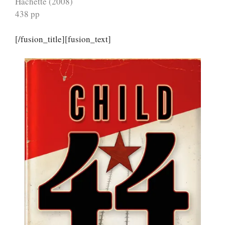
Hachette (2008)
438 pp
[/fusion_title][fusion_text]