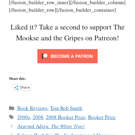
[/fusion_builder_row_inner][/fusion_builder_column]
[/fusion_builder_row][/fusion_builder_container]
Liked it? Take a second to support The
Mookse and the Gripes on Patreon!
Share this:
Share
Categories
Book Reviews
,
Tom Rob Smith
Tags
2000s
,
2008
,
2008 Booker Prize
,
Booker Prize
Aravind Adiga:
The White Tiger