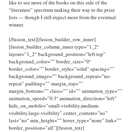
like to see more of the books on this side of the
“literature” spectrum making their way to the prize
lists — though I still expect more from the eventual
winner.
[/fusion_text][fusion_builder_row_inner]
[fusion_builder_column_inner type=”1_2″
layout=”1_2″ background_position=”left top”
background_color=”” border_size=”0″
border_color=”” border_style=”solid” spacing=””
background_image=”” background_repeat=”no-
repeat” padding=”” margin_top=””
margin_bottom=”” class=”” id=”” animation_type=””
animation_speed=”0.3″ animation_direction=”left”
hide_on_mobile=”small-visibility,medium-
visibility,large-visibility” center_content=”no”
last=”no” min_height=”” hover_type=”none” link=””
border_position=”all”][fusion_text]