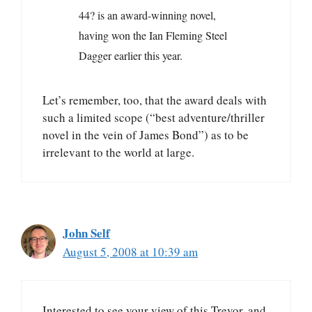
44? is an award-winning novel,
having won the Ian Fleming Steel
Dagger earlier this year.
Let’s remember, too, that the award deals with
such a limited scope (“best adventure/thriller
novel in the vein of James Bond”) as to be
irrelevant to the world at large.
John Self
August 5, 2008 at 10:39 am
Interested to see your view of this Trevor, and