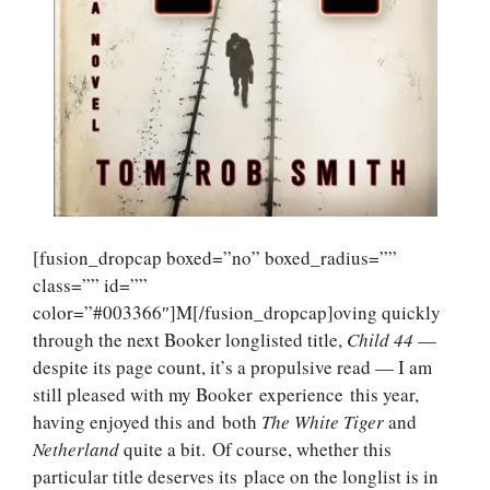
[fusion_dropcap boxed=”no” boxed_radius=””
class=”” id=””
color=”#003366″]M[/fusion_dropcap]oving quickly
through the next Booker longlisted title,
Child 44
—
despite its page count, it’s a propulsive read — I am
still pleased with my Booker experience this year,
having enjoyed this and both
The White
Tiger
and
Netherland
quite a bit. Of course, whether this
particular title deserves its place on the longlist is in