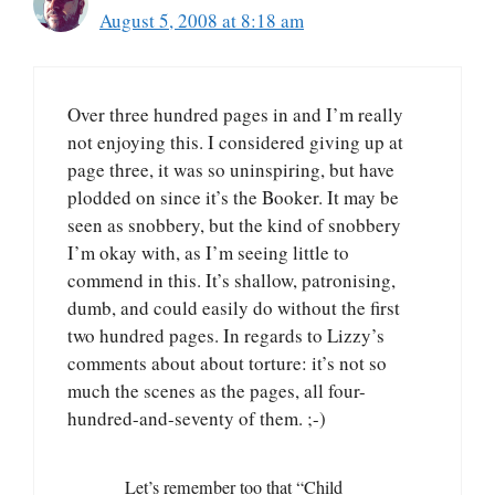
August 5, 2008 at 8:18 am
Over three hundred pages in and I’m really
not enjoying this. I considered giving up at
page three, it was so uninspiring, but have
plodded on since it’s the Booker. It may be
seen as snobbery, but the kind of snobbery
I’m okay with, as I’m seeing little to
commend in this. It’s shallow, patronising,
dumb, and could easily do without the first
two hundred pages. In regards to Lizzy’s
comments about about torture: it’s not so
much the scenes as the pages, all four-
hundred-and-seventy of them. ;-)
Let’s remember too that “Child