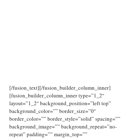
[/fusion_text][/fusion_builder_column_inner]
[fusion_builder_column_inner type=”1_2″
layout=”1_2″ background_position=”left top”
background_color=”” border_size=”0″
border_color=”” border_style=”solid” spacing=””
background_image=”” background_repeat=”no-
repeat” padding=”” margin_top=””