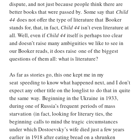
dispute, and not just because people think there are
better books that were passed by. Some say that
Child
44
does not offer the type of literature that Booker
stands for, that, in fact,
Child 44
isn’t even literature at
all. Well, even if
Child 44
itself is perhaps too clear
and doesn’t raise many ambiguities we like to see in
our Booker reads, it does raise one of the biggest
questions of them all: what is literature?
As far as stories go, this one kept me in my
seat speeding to know what happened next, and I don’t
expect any other title on the longlist to do that in quite
the same way. Beginning in the Ukraine in 1933,
during one of Russia’s frequent periods of mass
starvation (in fact, looking for literary ties, the
beginning calls to mind the tragic circumstances
under which Dostoevsky’s wife died just a few years
earlier in 1918 after eating bread on a shrunken