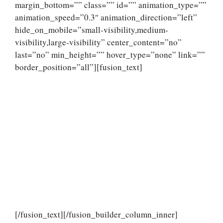
margin_bottom=”” class=”” id=”” animation_type=””
animation_speed=”0.3″ animation_direction=”left”
hide_on_mobile=”small-visibility,medium-
visibility,large-visibility” center_content=”no”
last=”no” min_height=”” hover_type=”none” link=””
border_position=”all”][fusion_text]
[/fusion_text][/fusion_builder_column_inner]