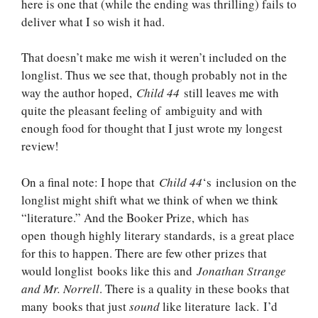
here is one that (while the ending was thrilling) fails to
deliver what I so wish it had.
That doesn’t make me wish it weren’t included on the
longlist. Thus we see that, though probably not in the
way the author hoped,
Child 44
still leaves me with
quite the pleasant feeling of ambiguity and with
enough food for thought that I just wrote my longest
review!
On a final note: I hope that
Child 44
‘s inclusion on the
longlist might shift what we think of when we think
“literature.” And the Booker Prize, which has
open though highly literary standards, is a great place
for this to happen. There are few other prizes that
would longlist books like this and
Jonathan Strange
and Mr. Norrell
. There is a quality in these books that
many books that just
sound
like literature lack. I’d