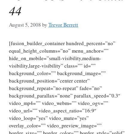
44
August 5, 2008
by
Trevor Berrett
[fusion_builder_container hundred_percent=”no”
equal_height_columns=”no” menu_anchor=””
hide_on_mobile=”small-visibility,medium-
visibility,large-visibility” class=”” id=””
background_color=”” background_image=””
background_position=”center center”
background_repeat=”no-repeat” fade=”no”
background_parallax=”none” parallax_speed=”0.3″
video_mp4=”” video_webm=”” video_ogv=””
video_url=”” video_aspect_ratio=”16:9″
video_loop=”yes” video_mute=”yes”
overlay_color=”” video_preview_image=””
border_size=”” border_color=”” border_style=”solid”