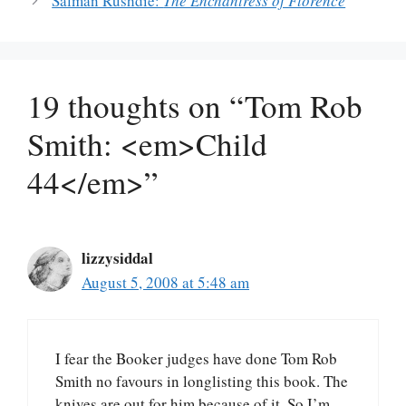
Salman Rushdie:
The Enchantress of Florence
19 thoughts on “Tom Rob
Smith: <em>Child
44</em>”
lizzysiddal
August 5, 2008 at 5:48 am
I fear the Booker judges have done Tom Rob
Smith no favours in longlisting this book. The
knives are out for him because of it. So I’m