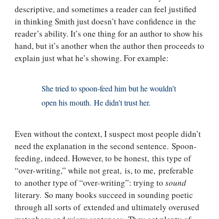
descriptive, and sometimes a reader can feel justified
in thinking Smith just doesn’t have confidence in the
reader’s ability. It’s one thing for an author to show his
hand, but it’s another when the author then proceeds to
explain just what he’s showing. For example:
She tried to spoon-feed him but he wouldn’t
open his mouth. He didn’t trust her.
Even without the context, I suspect most people didn’t
need the explanation in the second sentence. Spoon-
feeding, indeed. However, to be honest, this type of
“over-writing,” while not great, is, to me, preferable
to another type of “over-writing”: trying to
sound
literary. So many books succeed in sounding poetic
through all sorts of extended and ultimately overused