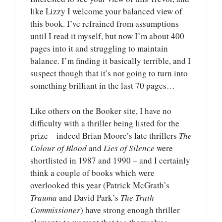
like Lizzy I welcome your balanced view of
this book. I’ve refrained from assumptions
until I read it myself, but now I’m about 400
pages into it and struggling to maintain
balance. I’m finding it basically terrible, and I
suspect though that it’s not going to turn into
something brilliant in the last 70 pages…
Like others on the Booker site, I have no
difficulty with a thriller being listed for the
prize – indeed Brian Moore’s late thrillers
The
Colour of Blood
and
Lies of Silence
were
shortlisted in 1987 and 1990 – and I certainly
think a couple of books which were
overlooked this year (Patrick McGrath’s
Trauma
and David Park’s
The Truth
Commissioner
) have strong enough thriller