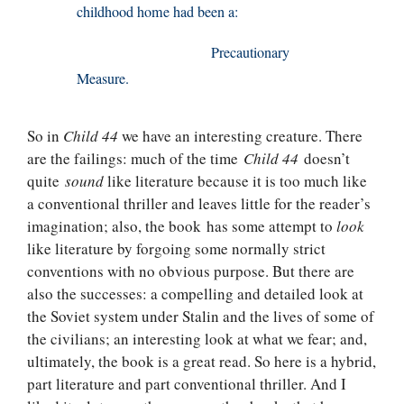
childhood home had been a:
Precautionary
Measure.
So in
Child 44
we have an interesting creature. There
are the failings: much of the time
Child 44
doesn’t
quite
sound
like literature because it is too much like
a conventional thriller and leaves little for the reader’s
imagination; also, the book has some attempt to
look
like literature by forgoing some normally strict
conventions with no obvious purpose. But there are
also the successes: a compelling and detailed look at
the Soviet system under Stalin and the lives of some of
the civilians; an interesting look at what we fear; and,
ultimately, the book is a great read. So here is a hybrid,
part literature and part conventional thriller. And I