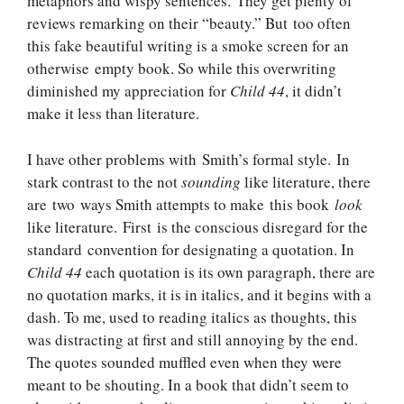
metaphors and wispy sentences. They get plenty of
reviews remarking on their “beauty.” But too often
this fake beautiful writing is a smoke screen for an
otherwise empty book. So while this overwriting
diminished my appreciation for
Child 44
, it didn’t
make it less than literature.
I have other problems with Smith’s formal style. In
stark contrast to the not
sounding
like literature, there
are two ways Smith attempts to make this book
look
like literature. First is the conscious disregard for the
standard convention for designating a quotation. In
Child 44
each quotation is its own paragraph, there are
no quotation marks, it is in italics, and it begins with a
dash. To me, used to reading italics as thoughts, this
was distracting at first and still annoying by the end.
The quotes sounded muffled even when they were
meant to be shouting. In a book that didn’t seem to