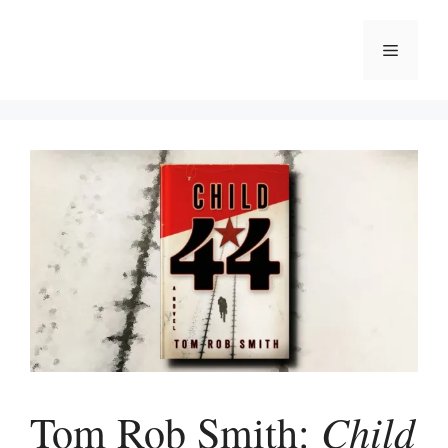
Skip
to
Menu
content
Child
Tom Rob Smith: