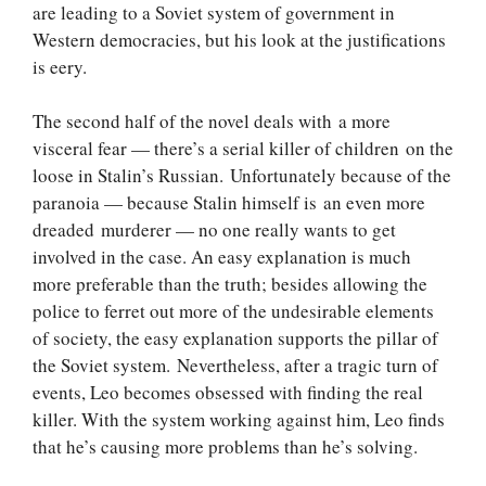
are leading to a Soviet system of government in
Western democracies, but his look at the justifications
is eery.
The second half of the novel deals with a more
visceral fear — there’s a serial killer of children on the
loose in Stalin’s Russian. Unfortunately because of the
paranoia — because Stalin himself is an even more
dreaded murderer — no one really wants to get
involved in the case. An easy explanation is much
more preferable than the truth; besides allowing the
police to ferret out more of the undesirable elements
of society, the easy explanation supports the pillar of
the Soviet system. Nevertheless, after a tragic turn of
events, Leo becomes obsessed with finding the real
killer. With the system working against him, Leo finds
that he’s causing more problems than he’s solving.