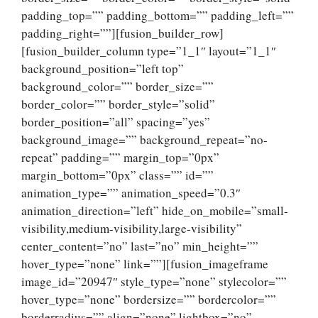
padding_top=”” padding_bottom=”” padding_left=””
padding_right=””][fusion_builder_row]
[fusion_builder_column type=”1_1″ layout=”1_1″
background_position=”left top”
background_color=”” border_size=””
border_color=”” border_style=”solid”
border_position=”all” spacing=”yes”
background_image=”” background_repeat=”no-
repeat” padding=”” margin_top=”0px”
margin_bottom=”0px” class=”” id=””
animation_type=”” animation_speed=”0.3″
animation_direction=”left” hide_on_mobile=”small-
visibility,medium-visibility,large-visibility”
center_content=”no” last=”no” min_height=””
hover_type=”none” link=””][fusion_imageframe
image_id=”20947″ style_type=”none” stylecolor=””
hover_type=”none” bordersize=”” bordercolor=””
borderradius=”” align=”none” lightbox=”no”