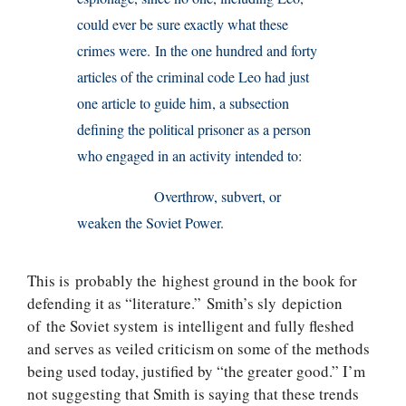
could ever be sure exactly what these
crimes were. In the one hundred and forty
articles of the criminal code Leo had just
one article to guide him, a subsection
defining the political prisoner as a person
who engaged in an activity intended to:
Overthrow, subvert, or
weaken the Soviet Power.
This is probably the highest ground in the book for
defending it as “literature.” Smith’s sly depiction
of the Soviet system is intelligent and fully fleshed
and serves as veiled criticism on some of the methods
being used today, justified by “the greater good.” I’m
not suggesting that Smith is saying that these trends