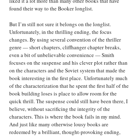
liked it a lot more than many other books that have
found their way to the Booker longlist.
But I’m still not sure it belongs on the longlist.
Unfortunately, in the thrilling ending, the focus
changes. By using several convention of the thriller
genre — short chapters, cliffhanger chapter breaks,
even a bit of unbelievable convenience — Smith
focuses on the suspense and his clever plot rather than
on the characters and the Soviet system that made the
book interesting in the first place. Unfortunately much
of the characterization that he spent the first half of the
book building loses is place to allow room for the
quick thrill. The suspense could still have been there, I
believe, without sacrificing the integrity of the
characters. This is where the book fails in my mind.
And just like many otherwise lousy books are
redeemed by a brilliant, thought-provoking ending,