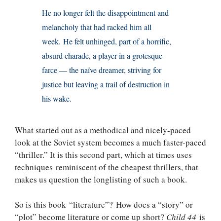
He no longer felt the disappointment and
melancholy that had racked him all
week. He felt unhinged, part of a horrific,
absurd charade, a player in a grotesque
farce — the naïve dreamer, striving for
justice but leaving a trail of destruction in
his wake.
What started out as a methodical and nicely-paced
look at the Soviet system becomes a much faster-paced
“thriller.” It is this second part, which at times uses
techniques reminiscent of the cheapest thrillers, that
makes us question the longlisting of such a book.
So is this book “literature”? How does a “story” or
“plot” become literature or come up short?
Child 44
is