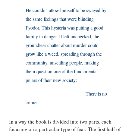
He couldn’t allow himself to be swayed by
the same feelings that were blinding
Fyodor. This hysteria was putting a good
family in danger. If left unchecked, the
groundless chatter about murder could
grow like a weed, spreading through the
community, unsettling people, making
them question one of the fundamental
pillars of their new society:
There is no
crime.
In a way the book is divided into two parts, each
focusing on a particular type of fear. The first half of