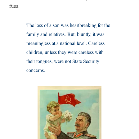
fuss.
The loss of a son was heartbreaking for the
family and relatives. But, bluntly, it was
meaningless at a national level. Careless
children, unless they were careless with
their tongues, were not State Security
concerns.