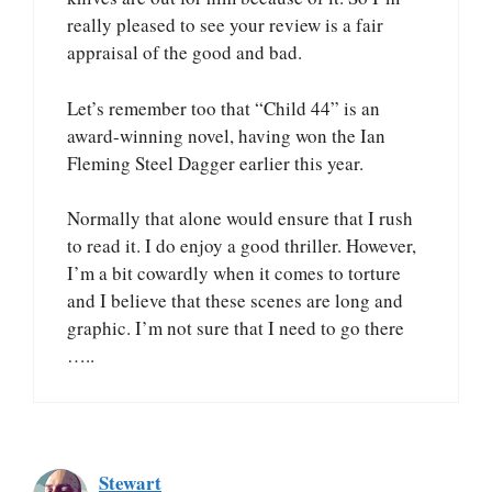
really pleased to see your review is a fair
appraisal of the good and bad.
Let’s remember too that “Child 44” is an
award-winning novel, having won the Ian
Fleming Steel Dagger earlier this year.
Normally that alone would ensure that I rush
to read it. I do enjoy a good thriller. However,
I’m a bit cowardly when it comes to torture
and I believe that these scenes are long and
graphic. I’m not sure that I need to go there
…..
Stewart