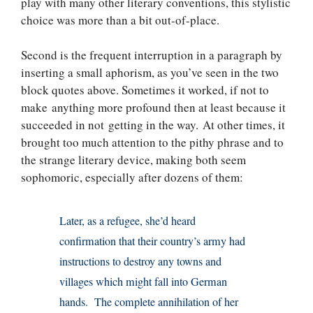
play with many other literary conventions, this stylistic
choice was more than a bit out-of-place.
Second is the frequent interruption in a paragraph by
inserting a small aphorism, as you’ve seen in the two
block quotes above. Sometimes it worked, if not to
make anything more profound then at least because it
succeeded in not getting in the way. At other times, it
brought too much attention to the pithy phrase and to
the strange literary device, making both seem
sophomoric, especially after dozens of them:
Later, as a refugee, she’d heard
confirmation that their country’s army had
instructions to destroy any towns and
villages which might fall into German
hands. The complete annihilation of her