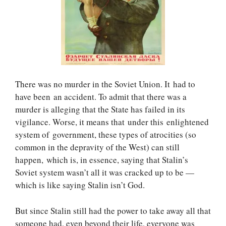
There was no murder in the Soviet Union. It had to
have been an accident. To admit that there was a
murder is alleging that the State has failed in its
vigilance. Worse, it means that under this enlightened
system of government, these types of atrocities (so
common in the depravity of the West) can still
happen, which is, in essence, saying that Stalin’s
Soviet system wasn’t all it was cracked up to be —
which is like saying Stalin isn’t God.
But since Stalin still had the power to take away all that
someone had, even beyond their life, everyone was