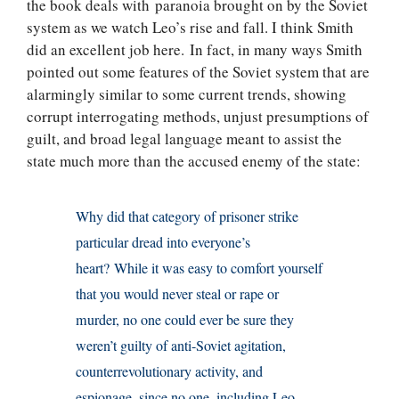
the book deals with paranoia brought on by the Soviet
system as we watch Leo’s rise and fall. I think Smith
did an excellent job here. In fact, in many ways Smith
pointed out some features of the Soviet system that are
alarmingly similar to some current trends, showing
corrupt interrogating methods, unjust presumptions of
guilt, and broad legal language meant to assist the
state much more than the accused enemy of the state:
Why did that category of prisoner strike
particular dread into everyone’s
heart? While it was easy to comfort yourself
that you would never steal or rape or
murder, no one could ever be sure they
weren’t guilty of anti-Soviet agitation,
counterrevolutionary activity, and
espionage, since no one, including Leo,