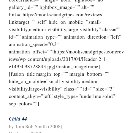
gallery_id=”” lightbox_image=”” alt=””
link=”https://mookseandgripes.com/reviews”
linktarget=”_self” hide_on_mobile=”small-
visibility,medium-visibility,large-visibility” class=””
id=”” animation_type=”” animation_direction=”left”
animation_speed=”0.3″
animation_offset=””]https://mookseandgripes.com/rev
iews/wp-content/uploads/2017/04/Header-2-1-
e1493098728843.jpg[/fusion_imageframe]
[fusion_title margin_top=”” margin_bottom=””
hide_on_mobile=”small-visibility,medium-
visibility,large-visibility” class=”” id=”” size=”3″
content_align=”left” style_type=”underline solid”
sep_color=””]
Child 44
by Tom Rob Smith (2008)