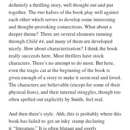
definitely a thrilling story, well thought out and put
together. The two halves of the book play well against
each other which serves to develop some interesting
and thought-provoking connections. What about a
deeper theme? There are several elements running
through
Child 44
, and many of them are developed
nicely. How about characterization? I think the book
really succeeds here. Most thrillers have stock
characters. There’s no attempt to do more. But here,
even the tragic cat at the beginning of the book is
given enough of a story to make it seem real and loved.
The characters are believable (except for some of their
physical feats), and their internal struggles, though too
often spelled out explicitly by Smith, feel real.
And then there’s style. Ahh, this is probably where this
book has failed to get an inky stamp declaring
it “literature.” It is often blatant and overly