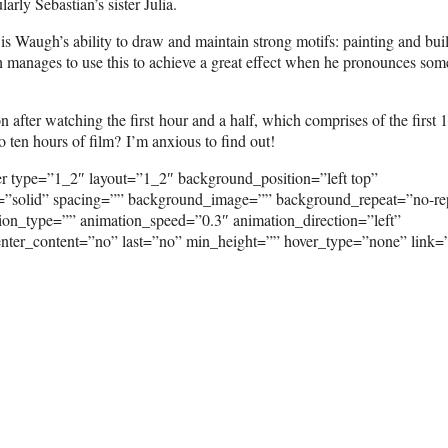
rly Sebastian’s sister Julia.
, is Waugh’s ability to draw and maintain strong motifs: painting and bui
gh manages to use this to achieve a great effect when he pronounces som
 after watching the first hour and a half, which comprises of the first 
 ten hours of film? I’m anxious to find out!
er type=”1_2″ layout=”1_2″ background_position=”left top”
e=”solid” spacing=”” background_image=”” background_repeat=”no-re
on_type=”” animation_speed=”0.3″ animation_direction=”left”
” center_content=”no” last=”no” min_height=”” hover_type=”none” link=