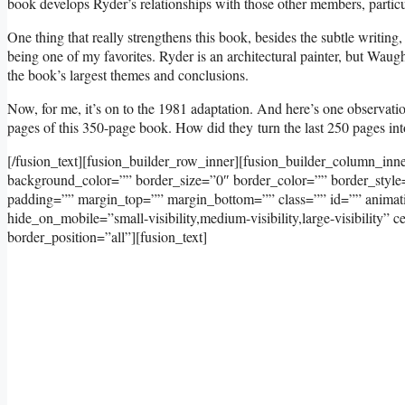
book develops Ryder’s relationships with those other members, particula
One thing that really strengthens this book, besides the subtle writing
being one of my favorites. Ryder is an architectural painter, but Wau
the book’s largest themes and conclusions.
Now, for me, it’s on to the 1981 adaptation. And here’s one observation
pages of this 350-page book. How did they turn the last 250 pages into
[/fusion_text][fusion_builder_row_inner][fusion_builder_column_inn
background_color=”” border_size=”0″ border_color=”” border_styl
padding=”” margin_top=”” margin_bottom=”” class=”” id=”” animati
hide_on_mobile=”small-visibility,medium-visibility,large-visibility
border_position=”all”][fusion_text]