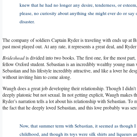
knew that he had no longer any desire, tenderness, or esteem
please, no curiosity about anything she might ever do or say or
disaster.
The company of soldiers Captain Ryder is traveling with ends up at Br
past most played out. At any rate, it represents a great deal, and Ryde
Brideshead
is divided into two books. The first one, for the most part
fellow Oxford student. Sebastian is an incredibly wealthy young man w
Sebastian and his lifestyle incredibly attractive, and like a lover he d
without inviting him to come along.
Waugh does a great job developing their relationship. Though I didn’t f
deeply platonic but not sexual. In not getting explicit, Waugh makes the
Ryder’s narration tells a lot about his relationship with Sebastian. To
the fact that he deeply loved Sebastian, and this love probably was sex
Now, that summer term with Sebastian, it seemed as though I 
childhood, and though its toys were silk shirts and liqueurs an