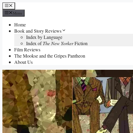
Skip
Menu
to
Menu
content
Home
Book and Story Reviews
Index by Language
Index of
The New Yorker
Fiction
Film Reviews
The Mookse and the Gripes Pantheon
About Us