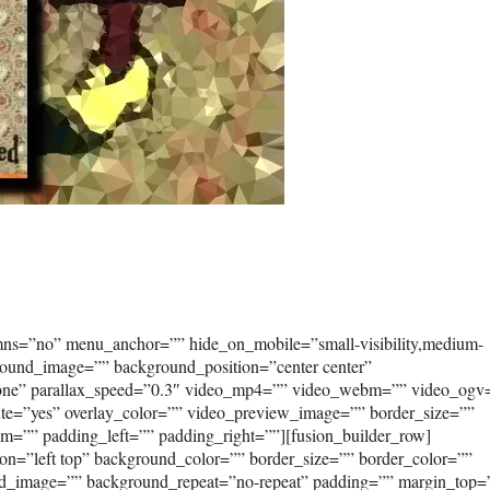
umns=”no” menu_anchor=”” hide_on_mobile=”small-visibility,medium-
kground_image=”” background_position=”center center”
none” parallax_speed=”0.3″ video_mp4=”” video_webm=”” video_ogv
ute=”yes” overlay_color=”” video_preview_image=”” border_size=””
om=”” padding_left=”” padding_right=””][fusion_builder_row]
on=”left top” background_color=”” border_size=”” border_color=””
ound_image=”” background_repeat=”no-repeat” padding=”” margin_top