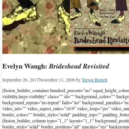
Evelyn Waugh:
Brideshead Revisited
September 26, 2017
November 11, 2008
by
Trevor Berrett
[fusion_builder_container hundred_percent=”no” equal_height_col
visibility,large-visibility” class=”” id=”” background_color=”” bac
background_repeat=”no-repeat” fade=”no” background_parallax=”
video_url=”” video_aspect_ratio=”16:9″ video_loop=”yes” video_m
border_color=”” border_style=”solid” padding_top=”” padding_bott
[fusion_builder_column type=”1_1″ layout=”1_1″ background_positi
border_style=”solid” border_position=”all” spacing=”yes” backgr