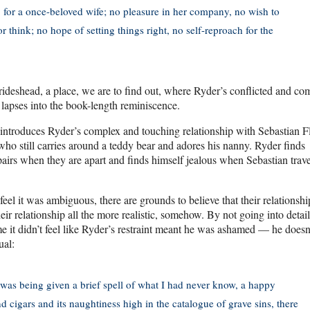
, for a once-beloved wife; no pleasure in her company, no wish to
 think; no hope of setting things right, no self-reproach for the
ideshead, a place, we are to find out, where Ryder’s conflicted and co
r lapses into the book-length reminiscence.
, introduces Ryder’s complex and touching relationship with Sebastian Fl
ho still carries around a teddy bear and adores his nanny. Ryder finds
espairs when they are apart and finds himself jealous when Sebastian trave
eel it was ambiguous, there are grounds to believe that their relationsh
ir relationship all the more realistic, somehow. By not going into detail
 me it didn’t feel like Ryder’s restraint meant he was ashamed — he doesn
ual:
was being given a brief spell of what I had never know, a happy
d cigars and its naughtiness high in the catalogue of grave sins, there