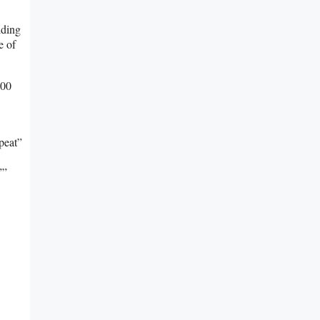
lding
e of
100
peat”
””