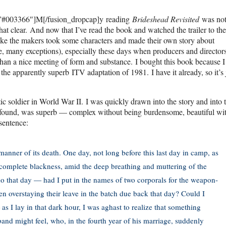
=”#003366″]M[/fusion_dropcap]y reading
Brideshead Revisited
was no
hat clear. And now that I’ve read the book and watched the trailer to th
d like the makers took some characters and made their own story about
rse, many exceptions), especially these days when producers and directo
 than a nice meeting of form and substance. I bought this book because I
 the apparently superb ITV adaptation of 1981. I have it already, so it’s 
ic soldier in World War II. I was quickly drawn into the story and into 
, I found, was superb — complex without being burdensome, beautiful wi
sentence:
anner of its death. One day, not long before this last day in camp, as
he complete blackness, amid the deep breathing and muttering of the
do that day — had I put in the names of two corporals for the weapon-
n overstaying their leave in the batch due back that day? Could I
s I lay in that dark hour, I was aghast to realize that something
band might feel, who, in the fourth year of his marriage, suddenly