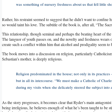
was something of nursery freshness about us that fell little sh
Rather, his restraint seemed to suggest that he didn’t want to confine hi
so would taint his love. The subtitle of the book is, after all, “The 
This relationship, though seminal and perhaps the beating heart of the s
The languor of youth passes on, and the novelty and freshness wears of
create such a conflict within him that alcohol and prodigality seem to 
The book moves into a discussion on religion, particularly Catholicis
Sebastian’s mother, is deeply religious.
Religion predominated in the house; not only in its practice
but in all its intercourse. “We must make a Catholic of Charl
during my visits when she delicately steered the subject into a
As the story progresses, it becomes clear that Ryder’s main antagonist
being irreligious, he believes enough of what he’s been taught to be sti