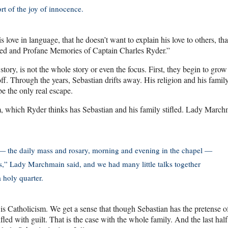
ort of the joy of innocence.
s love in language, that he doesn’t want to explain his love to others, tha
Sacred and Profane Memories of Captain Charles Ryder.”
tory, is not the whole story or even the focus. First, they begin to grow
f. Through the years, Sebastian drifts away. His religion and his famil
be the only real escape.
m, which Ryder thinks has Sebastian and his family stifled. Lady March
s — the daily mass and rosary, morning and evening in the chapel —
es,” Lady Marchmain said, and we had many little talks together
 holy quarter.
 is Catholicism. We get a sense that though Sebastian has the pretense o
fled with guilt. That is the case with the whole family. And the last half