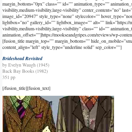
margin_bottom=”0px” class=”” id=”” animation_type=”” animation_s
visibility,medium-visibility,large-visibility” center_content=”no” l
image_id=”20947″ style_type=”none” stylecolor=”” hover_type=”non
lightbox=”no” gallery_id=”” lightbox_image=”” alt=”” link=”https:/
visibility,medium-visibility,large-visibility” class=”” id=”” animati
animation_offset=””]https://mookseandgripes.com/reviews/wp-conte
[fusion_title margin_top=”” margin_bottom=”” hide_on_mobile=”small-v
content_align=”left” style_type=”underline solid” sep_color=””]
Brideshead Revisited
by Evelyn Waugh (1945)
Back Bay Books (1982)
351 pp
[/fusion_title][fusion_text]