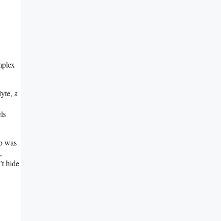
mplex
yte, a
ls
ip was
,
’t hide