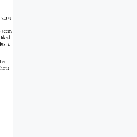
t
e 2008
rs seem
 liked
just a
the
thout