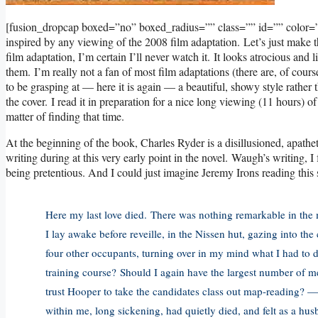
[fusion_dropcap boxed=”no” boxed_radius=”” class=”” id=”” color
inspired by any viewing of the 2008 film adaptation. Let’s just make t
film adaptation, I’m certain I’ll never watch it. It looks atrocious an
them. I’m really not a fan of most film adaptations (there are, of cou
to be grasping at — here it is again — a beautiful, showy style rather
the cover. I read it in preparation for a nice long viewing (11 hours) of
matter of finding that time.
At the beginning of the book, Charles Ryder is a disillusioned, apathet
writing during at this very early point in the novel. Waugh’s writing
being pretentious. And I could just imagine Jeremy Irons reading this 
Here my last love died. There was nothing remarkable in the m
I lay awake before reveille, in the Nissen hut, gazing into t
four other occupants, turning over in my mind what I had to 
training course? Should I again have the largest number of me
trust Hooper to take the candidates class out map-reading? — a
within me, long sickening, had quietly died, and felt as a hus