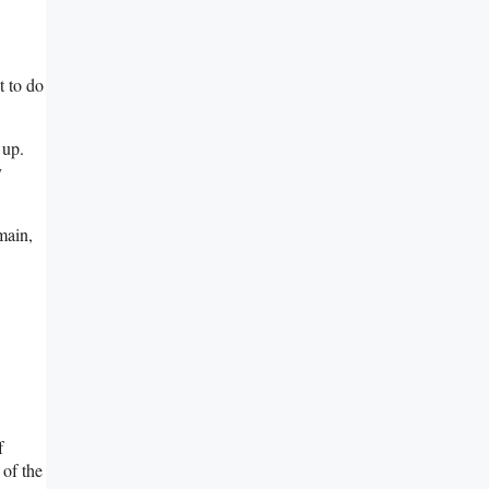
t to do
 up.
y
main,
f
 of the