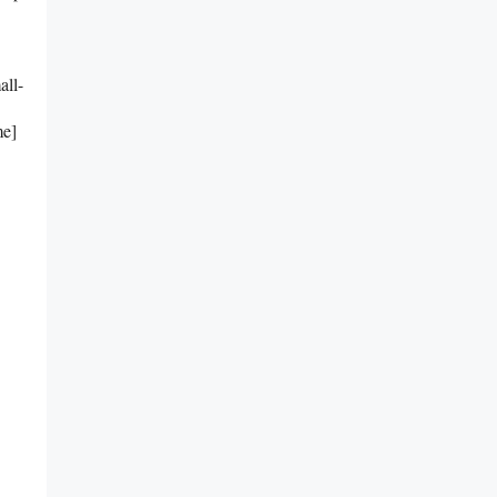
all-
me]