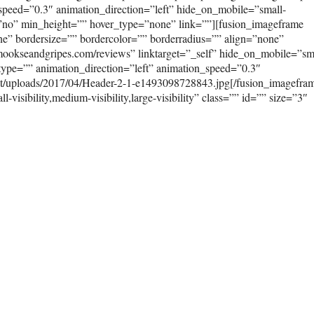
peed=”0.3″ animation_direction=”left” hide_on_mobile=”small-
ast=”no” min_height=”” hover_type=”none” link=””][fusion_imageframe
e” bordersize=”” bordercolor=”” borderradius=”” align=”none”
/mookseandgripes.com/reviews” linktarget=”_self” hide_on_mobile=”sm
on_type=”” animation_direction=”left” animation_speed=”0.3″
nt/uploads/2017/04/Header-2-1-e1493098728843.jpg[/fusion_imagefra
isibility,medium-visibility,large-visibility” class=”” id=”” size=”3″