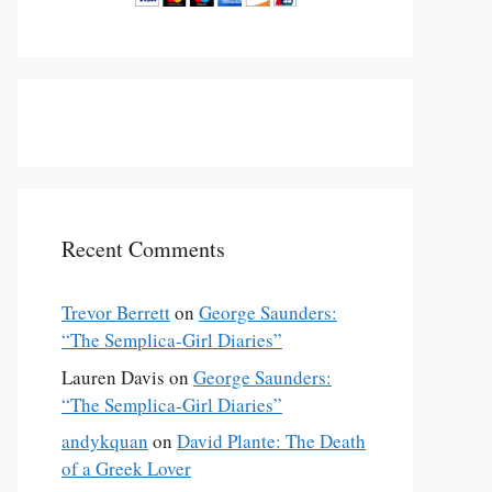
Recent Comments
Trevor Berrett
on
George Saunders:
“The Semplica-Girl Diaries”
Lauren Davis
on
George Saunders:
“The Semplica-Girl Diaries”
andykquan
on
David Plante: The Death
of a Greek Lover