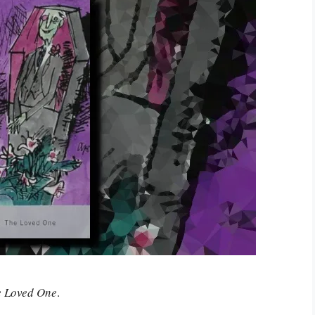
e Loved One
.