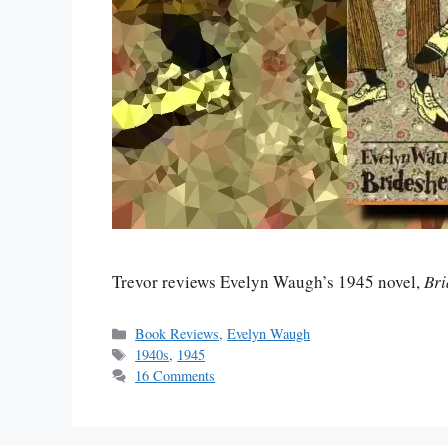
Trevor reviews Evelyn Waugh’s 1945 novel,
Bri
Categories
Book Reviews
,
Evelyn Waugh
Tags
1940s
,
1945
16 Comments