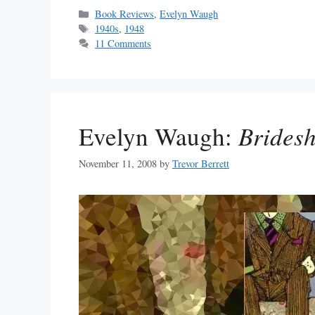
Categories
Book Reviews
,
Evelyn Waugh
Tags
1940s
,
1948
11 Comments
Evelyn Waugh:
Bridesh
November 11, 2008
by
Trevor Berrett