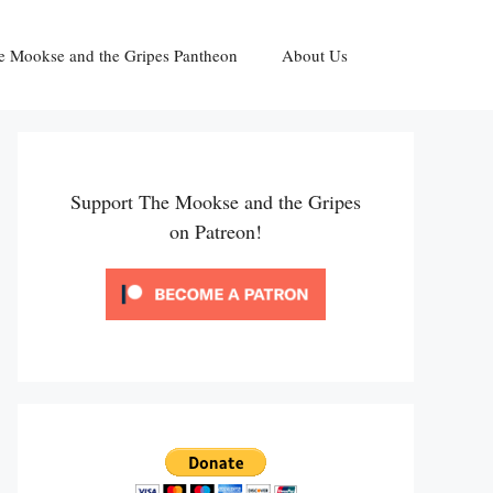
e Mookse and the Gripes Pantheon
About Us
Support The Mookse and the Gripes
on Patreon!