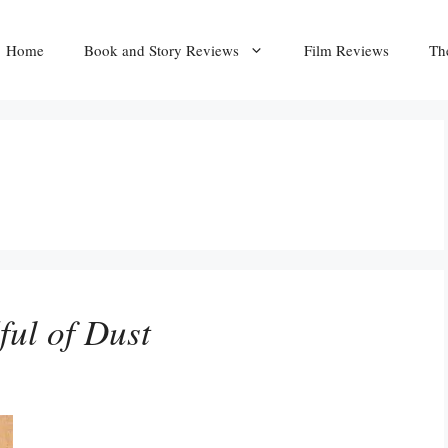
Home
Book and Story Reviews
Film Reviews
Th
ul of Dust