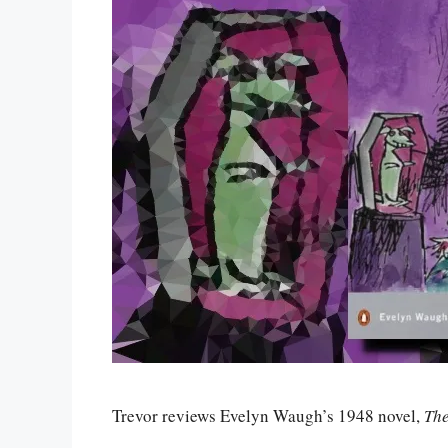
Trevor reviews Evelyn Waugh’s 1948 novel,
Th