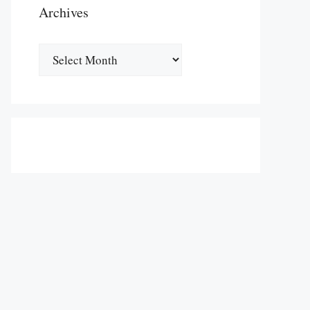
Archives
Archives