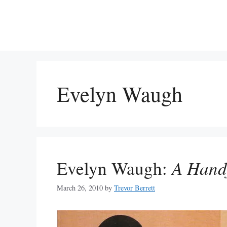
Skip
to
content
Evelyn Waugh
Evelyn Waugh:
A Handf
March 26, 2010
by
Trevor Berrett