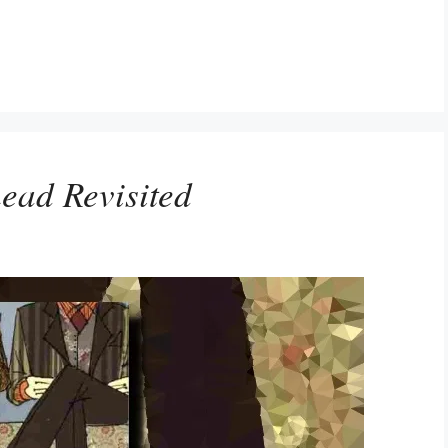
ead Revisited