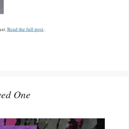
ust
.
Read the full post
.
ved One