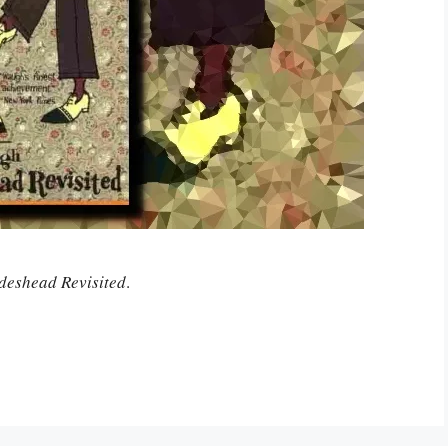
deshead Revisited
.