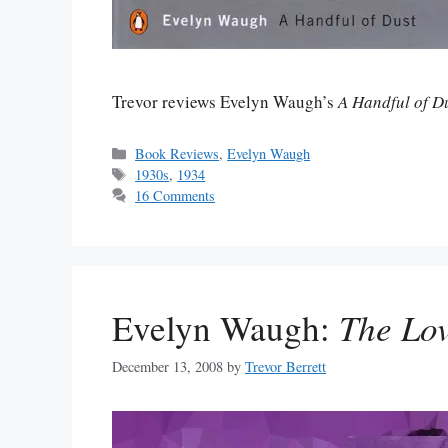
Trevor reviews Evelyn Waugh’s
A Handful of D
Categories
Book Reviews
,
Evelyn Waugh
Tags
1930s
,
1934
16 Comments
Evelyn Waugh:
The Lo
December 13, 2008
by
Trevor Berrett