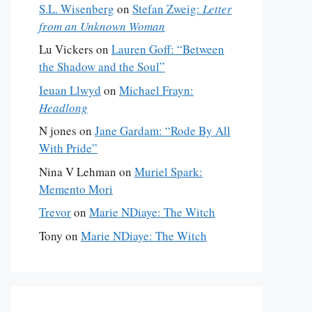
S.L. Wisenberg
on
Stefan Zweig:
Letter
from an Unknown Woman
Lu Vickers
on
Lauren Goff: “Between
the Shadow and the Soul”
Ieuan Llwyd
on
Michael Frayn:
Headlong
N jones
on
Jane Gardam: “Rode By All
With Pride”
Nina V Lehman
on
Muriel Spark:
Memento Mori
Trevor
on
Marie NDiaye: The Witch
Tony
on
Marie NDiaye: The Witch