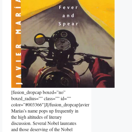
[fusion_dropcap boxed=”no”
boxed_radius=”” class=”” id=””
color=”#003366″]J[/fusion_dropcap]avier
Marías’s name pops up frequently in
the high altitudes of literary
discussion. Several Nobel laureates
and those deserving of the Nobel