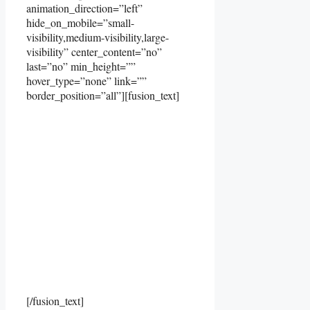
animation_direction=”left”
hide_on_mobile=”small-
visibility,medium-visibility,large-
visibility” center_content=”no”
last=”no” min_height=””
hover_type=”none” link=””
border_position=”all”][fusion_text]
[/fusion_text]