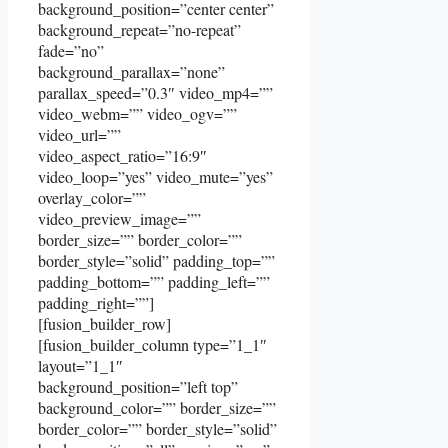
background_position=”center center”
background_repeat=”no-repeat”
fade=”no”
background_parallax=”none”
parallax_speed=”0.3″ video_mp4=””
video_webm=”” video_ogv=””
video_url=””
video_aspect_ratio=”16:9″
video_loop=”yes” video_mute=”yes”
overlay_color=””
video_preview_image=””
border_size=”” border_color=””
border_style=”solid” padding_top=””
padding_bottom=”” padding_left=””
padding_right=””]
[fusion_builder_row]
[fusion_builder_column type=”1_1″
layout=”1_1″
background_position=”left top”
background_color=”” border_size=””
border_color=”” border_style=”solid”