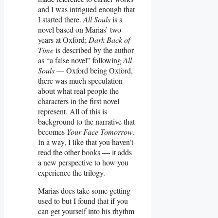
and I was intrigued enough that
I started there.
All Souls
is a
novel based on Marias’ two
years at Oxford;
Dark Back of
Time
is described by the author
as “a false novel” following
All
Souls
— Oxford being Oxford,
there was much speculation
about what real people the
characters in the first novel
represent. All of this is
background to the narrative that
becomes
Your Face Tomorrow
.
In a way, I like that you haven’t
read the other books — it adds
a new perspective to how you
experience the trilogy.
Marias does take some getting
used to but I found that if you
can get yourself into his rhythm