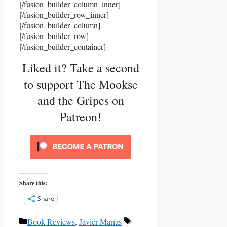
[/fusion_builder_column_inner]
[/fusion_builder_row_inner]
[/fusion_builder_column]
[/fusion_builder_row]
[/fusion_builder_container]
Liked it? Take a second
to support The Mookse
and the Gripes on
Patreon!
Share this:
Share
Categories
Tags
Book Reviews
,
Javier Marías