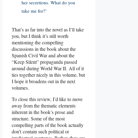
her secretions. What do you
take me for?’
That’s as far into the novel as I’ll take
you, but I think it’s still worth
mentioning the compelling
discussions in the book about the
Spanish Civil War and about the
“Keep Silent” propaganda passed
around during World War II. All of it
ties together nicely in this volume, but
I hope it broadens out in the next
volumes.
To close this review, I’d like to move
away from the thematic elements
inherent in the book’s prose and
structure. Some of the most
compelling parts of the book actually
don’t contain such political or
intellectual overtones. Rather, they are