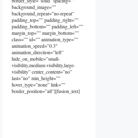
border_style=”solid” spacing=””
background_image=””
background_repeat=”no-repeat”
padding_top=”” padding_right=””
padding_bottom=”” padding_left=””
margin_top=”” margin_bottom=””
class=”” id=”” animation_type=””
animation_speed=”0.3″
animation_direction=”left”
hide_on_mobile=”small-
visibility,medium-visibility,large-
visibility” center_content=”no”
last=”no” min_height=””
hover_type=”none” link=””
border_position=”all”][fusion_text]