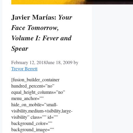
Javier Marías:
Your
Face Tomorrow,
Volume I: Fever and
Spear
February 12, 2018
June 18, 2009
by
Trevor Berrett
[fusion_builder_container
hundred_percent=”no”
equal_height_columns=”no”
menu_anchor=””
hide_on_mobile=”small-
visibility,medium-visibility,large-
visibility” class=”” id=””
background_color=””
background_image=””