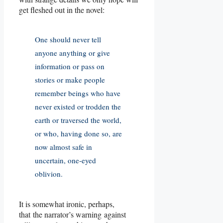
get fleshed out in the novel:
One should never tell
anyone anything or give
information or pass on
stories or make people
remember beings who have
never existed or trodden the
earth or traversed the world,
or who, having done so, are
now almost safe in
uncertain, one-eyed
oblivion.
It is somewhat ironic, perhaps,
that the narrator’s warning against