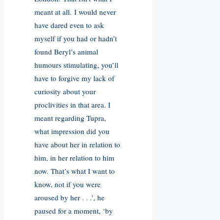
meant at all. I would never
have dared even to ask
myself if you had or hadn’t
found Beryl’s animal
humours stimulating, you’ll
have to forgive my lack of
curiosity about your
proclivities in that area. I
meant regarding Tupra,
what impression did you
have about her in relation to
him, in her relation to him
now. That’s what I want to
know, not if you were
aroused by her . . .’, he
paused for a moment, ‘by