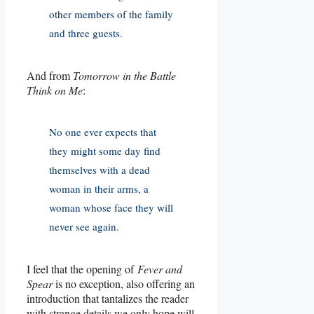
other members of the family
and three guests.
And from
Tomorrow in the Battle
Think on Me
:
No one ever expects that
they might some day find
themselves with a dead
woman in their arms, a
woman whose face they will
never see again.
I feel that the opening of
Fever and
Spear
is no exception, also offering an
introduction that tantalizes the reader
with strange details we only hope will