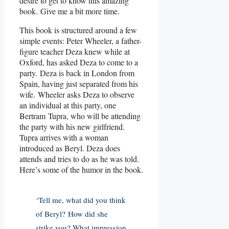
desire to get to know this amazing
book. Give me a bit more time.
This book is structured around a few
simple events: Peter Wheeler, a father-
figure teacher Deza knew while at
Oxford, has asked Deza to come to a
party. Deza is back in London from
Spain, having just separated from his
wife. Wheeler asks Deza to observe
an individual at this party, one
Bertram Tupra, who will be attending
the party with his new girlfriend.
Tupra arrives with a woman
introduced as Beryl. Deza does
attends and tries to do as he was told.
Here’s some of the humor in the book.
‘Tell me, what did you think
of Beryl? How did she
strike you? What impression