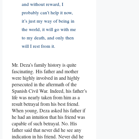
and without reward, I
probably can’t help it now,
it’s just my way of being in
the world, it will go with me
to my death, and only then
will I rest from it.
Mr. Deza’s family history is quite
fascinating. His father and mother
were highly involved in and highly
persecuted in the aftermath of the
Spanish Civil War. Indeed, his father’s
life was nearly taken from him as a
result betrayal from his best friend.
When young, Deza asked his father if
he had an intuition that his friend was
capable of such betrayal. No. His
father said that never did he see any
indication in his friend. Never did he