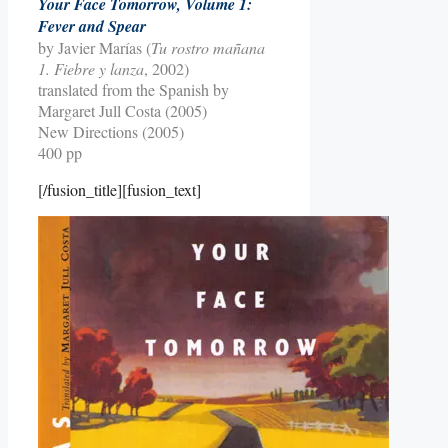
Your Face Tomorrow, Volume 1:
Fever and Spear
by Javier Marías (
Tu rostro mañana
1. Fiebre y lanza
, 2002)
translated from the Spanish by
Margaret Jull Costa (2005)
New Directions (2005)
400 pp
[/fusion_title][fusion_text]