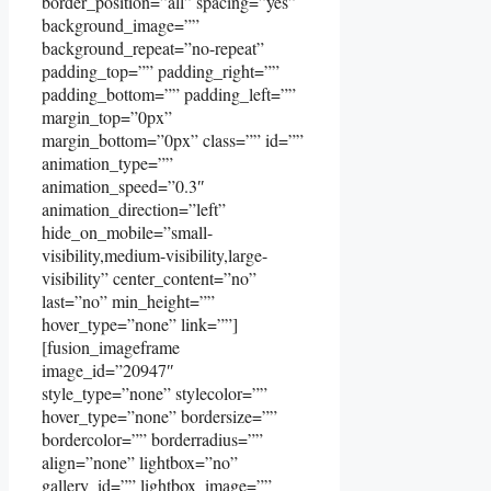
border_position=”all” spacing=”yes”
background_image=””
background_repeat=”no-repeat”
padding_top=”” padding_right=””
padding_bottom=”” padding_left=””
margin_top=”0px”
margin_bottom=”0px” class=”” id=””
animation_type=””
animation_speed=”0.3″
animation_direction=”left”
hide_on_mobile=”small-
visibility,medium-visibility,large-
visibility” center_content=”no”
last=”no” min_height=””
hover_type=”none” link=””]
[fusion_imageframe
image_id=”20947″
style_type=”none” stylecolor=””
hover_type=”none” bordersize=””
bordercolor=”” borderradius=””
align=”none” lightbox=”no”
gallery_id=”” lightbox_image=””