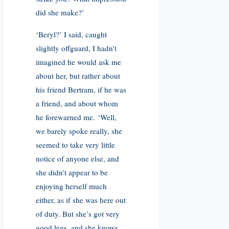
did she make?’
‘Beryl?’ I said, caught
slightly offguard, I hadn’t
imagined he would ask me
about her, but rather about
his friend Bertram, if he was
a friend, and about whom
he forewarned me. ‘Well,
we barely spoke really, she
seemed to take very little
notice of anyone else, and
she didn’t appear to be
enjoying herself much
either, as if she was here out
of duty. But she’s got very
good legs, and she knows