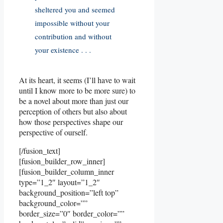
sheltered you and seemed
impossible without your
contribution and without
your existence . . .
At its heart, it seems (I’ll have to wait
until I know more to be more sure) to
be a novel about more than just our
perception of others but also about
how those perspectives shape our
perspective of ourself.
[/fusion_text]
[fusion_builder_row_inner]
[fusion_builder_column_inner
type=”1_2″ layout=”1_2″
background_position=”left top”
background_color=””
border_size=”0″ border_color=””