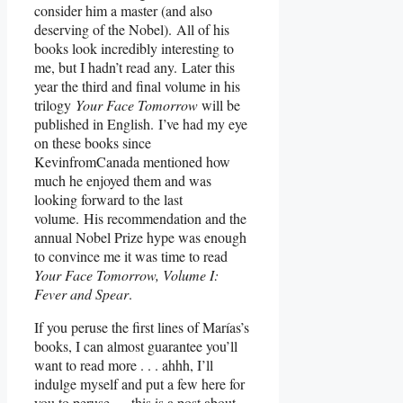
consider him a master (and also
deserving of the Nobel). All of his
books look incredibly interesting to
me, but I hadn’t read any. Later this
year the third and final volume in his
trilogy
Your Face Tomorrow
will be
published in English. I’ve had my eye
on these books since
KevinfromCanada mentioned how
much he enjoyed them and was
looking forward to the last
volume. His recommendation and the
annual Nobel Prize hype was enough
to convince me it was time to read
Your Face Tomorrow, Volume I:
Fever and Spear
.
If you peruse the first lines of Marías’s
books, I can almost guarantee you’ll
want to read more . . . ahhh, I’ll
indulge myself and put a few here for
you to peruse — this is a post about