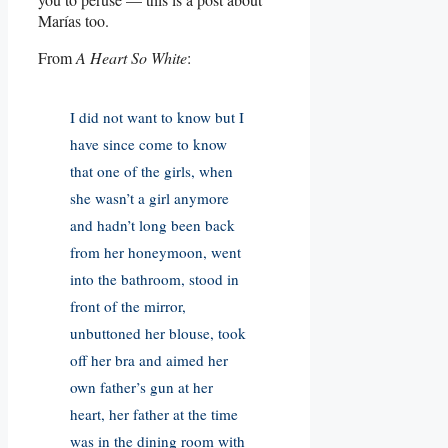
Marías too.
From
A Heart So White
:
I did not want to know but I
have since come to know
that one of the girls, when
she wasn’t a girl anymore
and hadn’t long been back
from her honeymoon, went
into the bathroom, stood in
front of the mirror,
unbuttoned her blouse, took
off her bra and aimed her
own father’s gun at her
heart, her father at the time
was in the dining room with