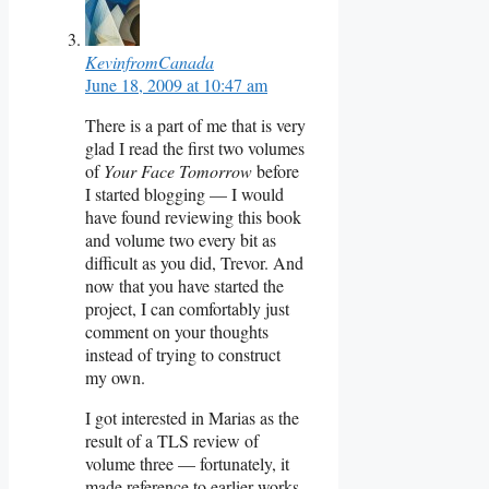
KevinfromCanada
June 18, 2009 at 10:47 am
There is a part of me that is very
glad I read the first two volumes
of
Your Face Tomorrow
before
I started blogging — I would
have found reviewing this book
and volume two every bit as
difficult as you did, Trevor. And
now that you have started the
project, I can comfortably just
comment on your thoughts
instead of trying to construct
my own.
I got interested in Marias as the
result of a TLS review of
volume three — fortunately, it
made reference to earlier works