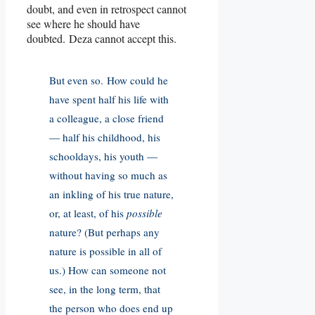
doubt, and even in retrospect cannot
see where he should have
doubted. Deza cannot accept this.
But even so. How could he
have spent half his life with
a colleague, a close friend
— half his childhood, his
schooldays, his youth —
without having so much as
an inkling of his true nature,
or, at least, of his
possible
nature? (But perhaps any
nature is possible in all of
us.) How can someone not
see, in the long term, that
the person who does end up