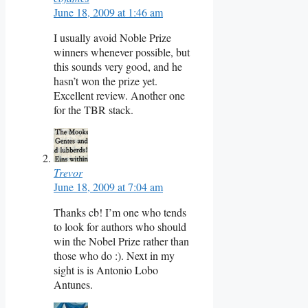
June 18, 2009 at 1:46 am
I usually avoid Noble Prize
winners whenever possible, but
this sounds very good, and he
hasn’t won the prize yet.
Excellent review. Another one
for the TBR stack.
Trevor
June 18, 2009 at 7:04 am
Thanks cb! I’m one who tends
to look for authors who should
win the Nobel Prize rather than
those who do :). Next in my
sight is is Antonio Lobo
Antunes.