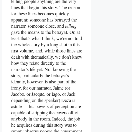
telling people anything are the very
lines that begin this story. The reason
for these lines becomes quickly
apparent: someone has betrayed the
narrator, someone close, and
telling
gave the means to the betrayal. Or, at
least that’s what I think; we’re not told
the whole story by a long shot in this
first volume, and, while those lines are
dealt with thematically, we don’t know
how they relate directly to the
narrator’s life yet. Not knowing the
story, particularly the betrayer’s
identity, however, is also part of the
irony, for our narrator, Jaime (or
Jacobo, or Jacque, or Iago, or Jack,
depending on the speaker) Deza is
astute — his powers of perception are
capable of stripping the covers off of
anybody in the room. Indeed, the job
he acquires during this story was to
simply observe people the government