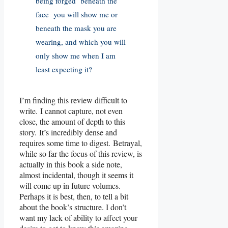
being forged beneath the
face you will show me or
beneath the mask you are
wearing, and which you will
only show me when I am
least expecting it?
I’m finding this review difficult to
write. I cannot capture, not even
close, the amount of depth to this
story. It’s incredibly dense and
requires some time to digest. Betrayal,
while so far the focus of this review, is
actually in this book a side note,
almost incidental, though it seems it
will come up in future volumes.
Perhaps it is best, then, to tell a bit
about the book’s structure. I don’t
want my lack of ability to affect your