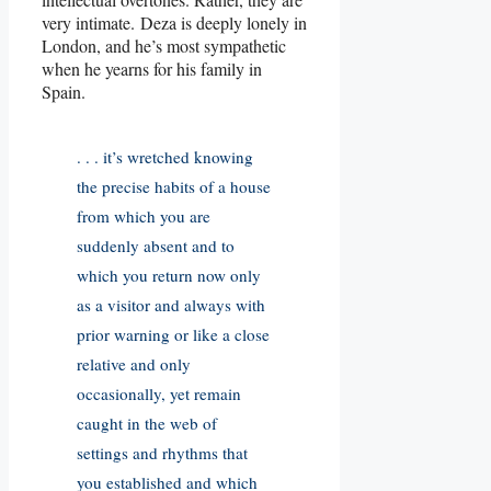
very intimate. Deza is deeply lonely in
London, and he’s most sympathetic
when he yearns for his family in
Spain.
. . . it’s wretched knowing
the precise habits of a house
from which you are
suddenly absent and to
which you return now only
as a visitor and always with
prior warning or like a close
relative and only
occasionally, yet remain
caught in the web of
settings and rhythms that
you established and which