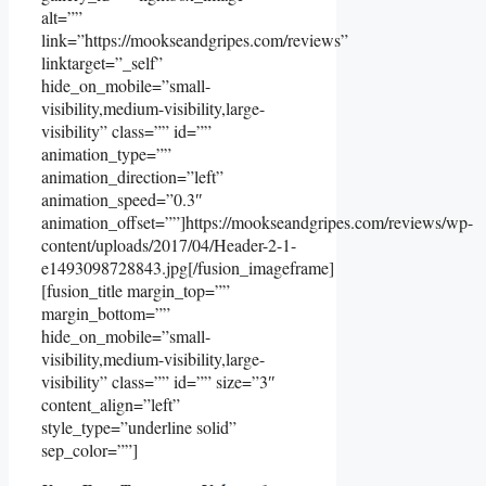
alt=””
link=”https://mookseandgripes.com/reviews”
linktarget=”_self”
hide_on_mobile=”small-
visibility,medium-visibility,large-
visibility” class=”” id=””
animation_type=””
animation_direction=”left”
animation_speed=”0.3″
animation_offset=””]https://mookseandgripes.com/reviews/wp-
content/uploads/2017/04/Header-2-1-
e1493098728843.jpg[/fusion_imageframe]
[fusion_title margin_top=””
margin_bottom=””
hide_on_mobile=”small-
visibility,medium-visibility,large-
visibility” class=”” id=”” size=”3″
content_align=”left”
style_type=”underline solid”
sep_color=””]