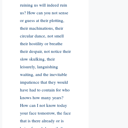
ruining us will indeed ruin
us? How can you not sense
or guess at their plotting,
their machinations, their
circular dance, not smell
their hostility or breathe
their despair, not notice their
slow skulking, their
leisurely, languishing
waiting, and the inevitable
impatience that they would
have had to contain for who
knows how many years?
How can I not know today
your face tomorrow, the face
that is there already or is