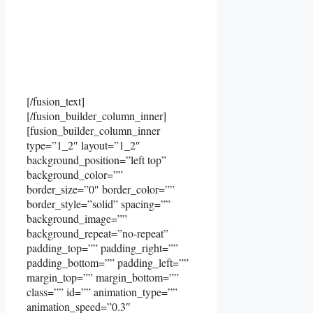
[/fusion_text]
[/fusion_builder_column_inner]
[fusion_builder_column_inner
type=”1_2″ layout=”1_2″
background_position=”left top”
background_color=””
border_size=”0″ border_color=””
border_style=”solid” spacing=””
background_image=””
background_repeat=”no-repeat”
padding_top=”” padding_right=””
padding_bottom=”” padding_left=””
margin_top=”” margin_bottom=””
class=”” id=”” animation_type=””
animation_speed=”0.3″