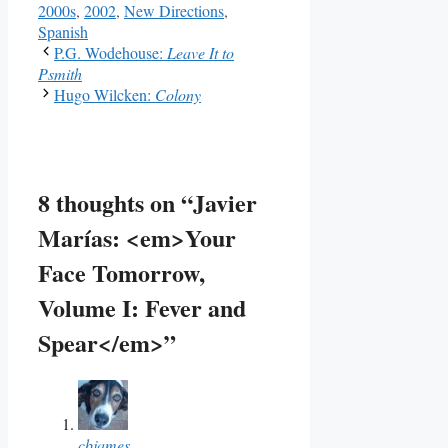
2000s
,
2002
,
New Directions
,
Spanish
P.G. Wodehouse:
Leave It to
Psmith
Hugo Wilcken:
Colony
8 thoughts on “Javier
Marías: <em>Your
Face Tomorrow,
Volume I: Fever and
Spear</em>”
cbjames