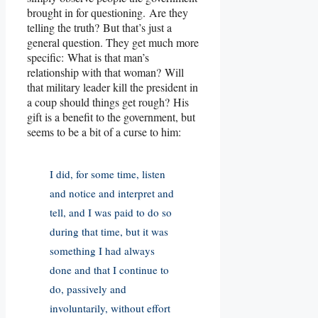
brought in for questioning. Are they
telling the truth? But that’s just a
general question. They get much more
specific: What is that man’s
relationship with that woman? Will
that military leader kill the president in
a coup should things get rough? His
gift is a benefit to the government, but
seems to be a bit of a curse to him:
I did, for some time, listen
and notice and interpret and
tell, and I was paid to do so
during that time, but it was
something I had always
done and that I continue to
do, passively and
involuntarily, without effort