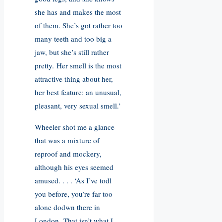
she has and makes the most
of them. She’s got rather too
many teeth and too big a
jaw, but she’s still rather
pretty. Her smell is the most
attractive thing about her,
her best feature: an unusual,
pleasant, very sexual smell.’
Wheeler shot me a glance
that was a mixture of
reproof and mockery,
although his eyes seemed
amused. . . . ‘As I’ve todl
you before, you’re far too
alone dodwn there in
London. That isn’t what I