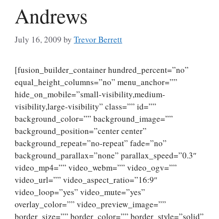
Andrews
July 16, 2009
by
Trevor Berrett
[fusion_builder_container hundred_percent=”no”
equal_height_columns=”no” menu_anchor=””
hide_on_mobile=”small-visibility,medium-
visibility,large-visibility” class=”” id=””
background_color=”” background_image=””
background_position=”center center”
background_repeat=”no-repeat” fade=”no”
background_parallax=”none” parallax_speed=”0.3″
video_mp4=”” video_webm=”” video_ogv=””
video_url=”” video_aspect_ratio=”16:9″
video_loop=”yes” video_mute=”yes”
overlay_color=”” video_preview_image=””
border_size=”” border_color=”” border_style=”solid”