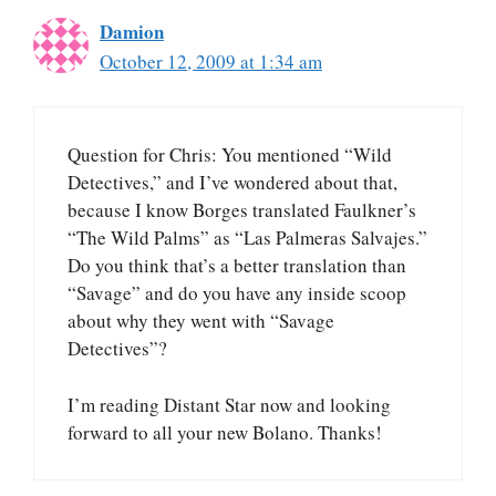
Damion
October 12, 2009 at 1:34 am
Question for Chris: You mentioned “Wild
Detectives,” and I’ve wondered about that,
because I know Borges translated Faulkner’s
“The Wild Palms” as “Las Palmeras Salvajes.”
Do you think that’s a better translation than
“Savage” and do you have any inside scoop
about why they went with “Savage
Detectives”?
I’m reading Distant Star now and looking
forward to all your new Bolano. Thanks!