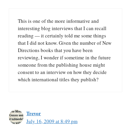
This is one of the more informative and
interesting blog interviews that I can recall
reading — it certainly told me some things
that I did not know. Given the number of New
Directions books that you have been
reviewing, I wonder if sometime in the future
someone from the publishing house might
consent to an interview on how they decide
which international titles they publish?
Trevor
July 16, 2009 at 8:49 pm