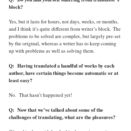
block?
Yes, but it lasts for hours, not days, weeks, or months,
and I think it’s quite different from writer’s block. The
problems to be solved are complex, but largely pre-set
by the original, whereas a writer has to keep coming
up with problems as well as solving them.
Q: Having translated a handful of works by each
author, have certain things become automatic or at
least easy?
No. That hasn’t happened yet!
Q: Now that we’ve talked about some of the
challenges of translating, what are the pleasures?