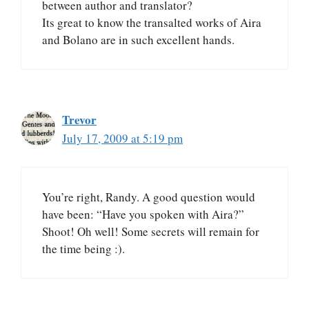
between author and translator?
Its great to know the transalted works of Aira
and Bolano are in such excellent hands.
Trevor
July 17, 2009 at 5:19 pm
You’re right, Randy. A good question would
have been: “Have you spoken with Aira?”
Shoot! Oh well! Some secrets will remain for
the time being :).