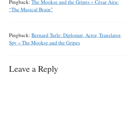
Pingback:
The Mookse and the Gripes » César Aira:
“The Musical Brain”
Pingback:
Bernard Turle: Diplomat, Actor, Translator,
Spy « The Mookse and the Gripes
Leave a Reply