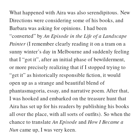
What happened with Aira was also serendipitous. New
Directions were considering some of his books, and
Barbara was asking for opinions. I had been
“converted” by
An Episode in the Life of a Landscape
Painter
(I remember clearly reading it on a tram on a
sunny winter’s day in Melbourne and suddenly feeling
that I “got it”, after an initial phase of bewilderment,
or more precisely realizing that if I stopped trying to
“get it” as historically responsible fiction, it would
open up as a strange and beautiful blend of
phantasmagoria, essay, and narrative poem. After that,
I was hooked and embarked on the treasure hunt that
Aira has set up for his readers by publishing his books
all over the place, with all sorts of outfits). So when the
chance to translate
An Episode
and
How I Became a
Nun
came up, I was very keen.