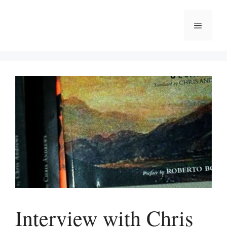
Skip
to
Menu
content
Interview with Chris