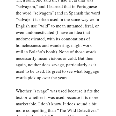
“selvagem,” and I learned that in Portuguese
the word “selvagem” (and in Spanish the word
“salvaje”) is often used in the same way we in
English use “wild” to mean untamed, feral, or
even undomesticated (I have an idea that
undomesticated, with its connotations of
homelessness and wandering, might work
well in Bolaño’s book). None of those words
necessarily mean vicious or cold. But then
again, neither does savage, particularly as it
used to be used. Its great to see what baggage
words pick up over the years.
Whether “savage” was used because it fits the
text or whether it was used because it is more
marketable, I don’t know. It does sound a bit
more compelling than “The Wild Detectives,”