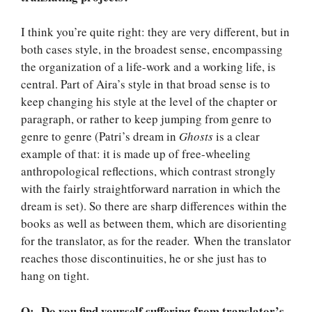
I think you’re quite right: they are very different, but in
both cases style, in the broadest sense, encompassing
the organization of a life-work and a working life, is
central. Part of Aira’s style in that broad sense is to
keep changing his style at the level of the chapter or
paragraph, or rather to keep jumping from genre to
genre to genre (Patri’s dream in
Ghosts
is a clear
example of that: it is made up of free-wheeling
anthropological reflections, which contrast strongly
with the fairly straightforward narration in which the
dream is set). So there are sharp differences within the
books as well as between them, which are disorienting
for the translator, as for the reader. When the translator
reaches those discontinuities, he or she just has to
hang on tight.
Q: Do you find yourself suffering from translator’s