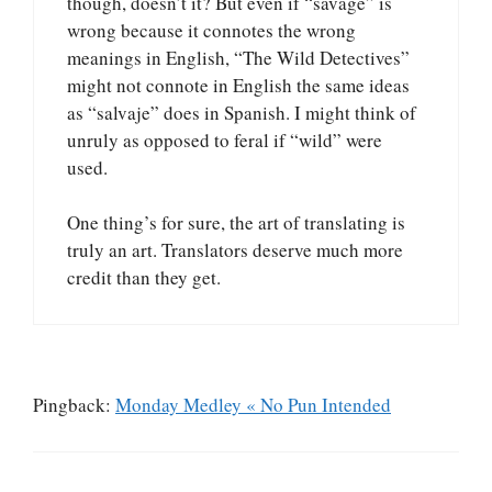
though, doesn’t it? But even if “savage” is
wrong because it connotes the wrong
meanings in English, “The Wild Detectives”
might not connote in English the same ideas
as “salvaje” does in Spanish. I might think of
unruly as opposed to feral if “wild” were
used.
One thing’s for sure, the art of translating is
truly an art. Translators deserve much more
credit than they get.
Pingback:
Monday Medley « No Pun Intended