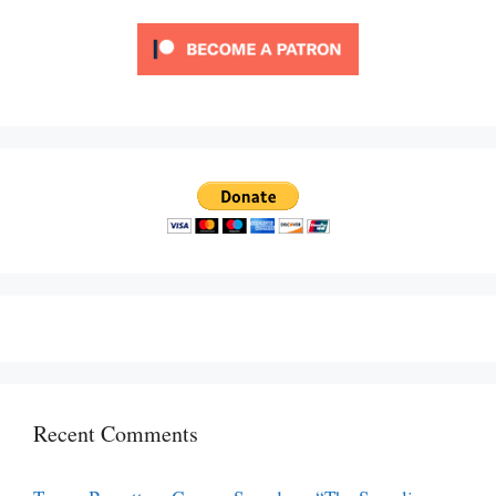
Recent Comments