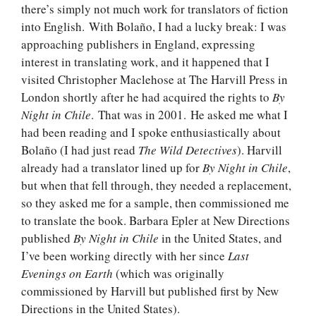
there’s simply not much work for translators of fiction
into English. With Bolaño, I had a lucky break: I was
approaching publishers in England, expressing
interest in translating work, and it happened that I
visited Christopher Maclehose at The Harvill Press in
London shortly after he had acquired the rights to
By
Night in Chile
. That was in 2001. He asked me what I
had been reading and I spoke enthusiastically about
Bolaño (I had just read
The Wild Detectives
). Harvill
already had a translator lined up for
By Night in Chile
,
but when that fell through, they needed a replacement,
so they asked me for a sample, then commissioned me
to translate the book. Barbara Epler at New Directions
published
By Night in Chile
in the United States, and
I’ve been working directly with her since
Last
Evenings on Earth
(which was originally
commissioned by Harvill but published first by New
Directions in the United States).