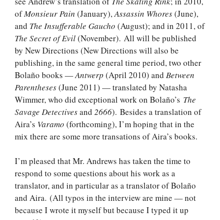
see Andrew’s translation of
The Skating Rink
; in 2010,
of
Monsieur Pain
(January),
Assassin Whores
(June),
and
The Insufferable Gaucho
(August); and in 2011, of
The Secret of Evil
(November). All will be published
by New Directions (New Directions will also be
publishing, in the same general time period, two other
Bolaño books —
Antwerp
(April 2010) and
Between
Parentheses
(June 2011) — translated by Natasha
Wimmer, who did exceptional work on Bolaño’s
The
Savage Detectives
and
2666
). Besides a translation of
Aira’s
Varamo
(forthcoming), I’m hoping that in the
mix there are some more transations of Aira’s books.
I’m pleased that Mr. Andrews has taken the time to
respond to some questions about his work as a
translator, and in particular as a translator of Bolaño
and Aira. (All typos in the interview are mine — not
because I wrote it myself but because I typed it up