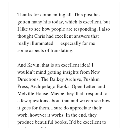
Thanks for commenting all. This post has
gotten many hits today, which is excellent, but
I like to see how people are responding. I also
thought Chris had excellent answers that
really illuminated — especially for me —
some aspects of translating.
And Kevin, that is an excellent idea! I
wouldn’t mind getting insights from New
Directions, The Dalkey Archive, Pushkin
Press, Archipelago Books, Open Letter, and
Melville House. Maybe they’ll all respond to
a few questions about that and we can see how
it goes for them. I sure do appreciate their
work, however it works. In the end, they
produce beautiful books. It’d be excellent to