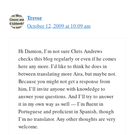
Trevor
October 12, 2009 at 10:09 am
Hi Damion, I’m not sure Chris Andrews
checks this blog regularly or even if he comes
here any more. I’d like to think he does in
between translating more Aira, but maybe not.
Because you might not get a response from
him, I’ll invite anyone with knowledge to
answer your questions. And I’ll try to answer
it in my own way as well — I’m fluent in
Portuguese and proficient in Spanish, though
I’m no translator. Any other thoughts are very
welcome.