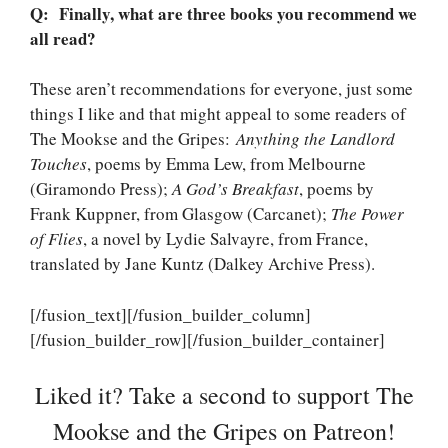
Q: Finally, what are three books you recommend we
all read?
These aren’t recommendations for everyone, just some
things I like and that might appeal to some readers of
The Mookse and the Gripes:
Anything the Landlord
Touches
, poems by Emma Lew, from Melbourne
(Giramondo Press);
A God’s Breakfast
, poems by
Frank Kuppner, from Glasgow (Carcanet);
The Power
of Flies
, a novel by Lydie Salvayre, from France,
translated by Jane Kuntz (Dalkey Archive Press).
[/fusion_text][/fusion_builder_column]
[/fusion_builder_row][/fusion_builder_container]
Liked it? Take a second to support The
Mookse and the Gripes on Patreon!