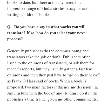
books to date, but there are many more, in an
impressive range of kinds: stories, essays, travel
writing, children’s books.
Q: Do you have a say in what works you will
translate? If so, how do you select your next
process?
Generally publishers do the commissioning and
translators take the job or don’t. Publishers often
listen to the opinions of translators, or ask them for
reader’s reports, but they usually gather a fair few
opinions and then they just have to “go on their nerve”
as Frank O’Hara said of poets. When a book is
proposed, two main factors influence my decision: (a)
Am I in tune with the book? and (b) Can I do it in the
publisher’s time frame, given my other commitments?