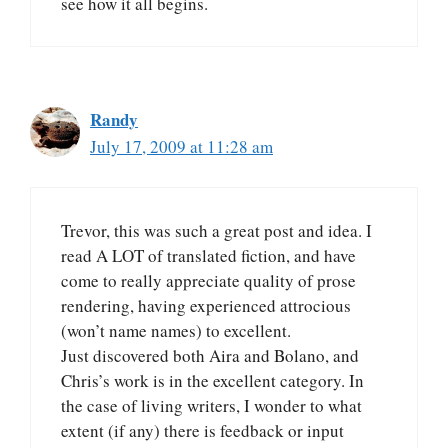
see how it all begins.
Randy
July 17, 2009 at 11:28 am
Trevor, this was such a great post and idea. I
read A LOT of translated fiction, and have
come to really appreciate quality of prose
rendering, having experienced attrocious
(won’t name names) to excellent.
Just discovered both Aira and Bolano, and
Chris’s work is in the excellent category. In
the case of living writers, I wonder to what
extent (if any) there is feedback or input