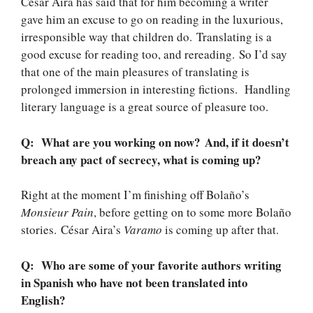
César Aira has said that for him becoming a writer
gave him an excuse to go on reading in the luxurious,
irresponsible way that children do. Translating is a
good excuse for reading too, and rereading. So I’d say
that one of the main pleasures of translating is
prolonged immersion in interesting fictions. Handling
literary language is a great source of pleasure too.
Q: What are you working on now? And, if it doesn’t
breach any pact of secrecy, what is coming up?
Right at the moment I’m finishing off Bolaño’s
Monsieur Pain
, before getting on to some more Bolaño
stories. César Aira’s
Varamo
is coming up after that.
Q: Who are some of your favorite authors writing
in Spanish who have not been translated into
English?