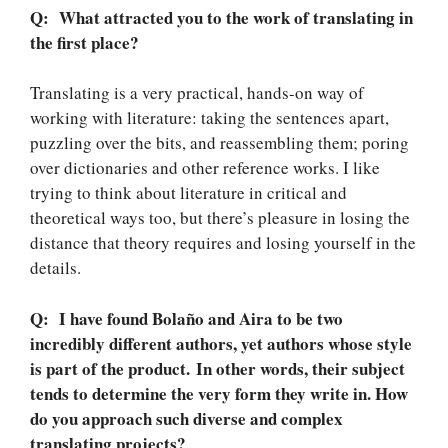
Q: What attracted you to the work of translating in
the first place?
Translating is a very practical, hands-on way of
working with literature: taking the sentences apart,
puzzling over the bits, and reassembling them; poring
over dictionaries and other reference works. I like
trying to think about literature in critical and
theoretical ways too, but there’s pleasure in losing the
distance that theory requires and losing yourself in the
details.
Q: I have found Bolaño and Aira to be two
incredibly different authors, yet authors whose style
is part of the product. In other words, their subject
tends to determine the very form they write in. How
do you approach such diverse and complex
translating projects?