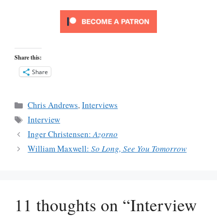
Share this:
Share
Categories
Chris Andrews
,
Interviews
Tags
Interview
Inger Christensen:
Azorno
William Maxwell:
So Long, See You Tomorrow
11 thoughts on “Interview