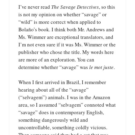
I’ve never read
The Savage Detectives
, so this
is not my opinion on whether “savage” or
“wild” is more correct when applied to
Bolaño’s book. I think both Mr. Andrews and
Ms. Wimmer are exceptional translators, and
I’m not even sure if it was Ms. Wimmer or the
publisher who chose the title. My words here
are more of an exploration. You can
determine whether “savage” was
le mot juste
.
When I first arrived in Brazil, I remember
hearing about all of the “savage”
(“selvagem”) animals. I was in the Amazon
area, so I assumed “selvagem” connoted what
“savage” does in contemporary English,
something dangerously wild and
uncontrollable, something coldly vicious.
Then someone said they had a cat that was