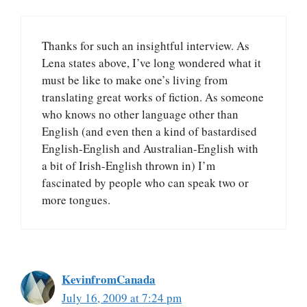
Thanks for such an insightful interview. As
Lena states above, I’ve long wondered what it
must be like to make one’s living from
translating great works of fiction. As someone
who knows no other language other than
English (and even then a kind of bastardised
English-English and Australian-English with
a bit of Irish-English thrown in) I’m
fascinated by people who can speak two or
more tongues.
KevinfromCanada
July 16, 2009 at 7:24 pm