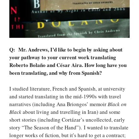
Q: Mr. Andrews, I’d like to begin by asking about
your pathway to your current work translating
Roberto Bolaño and César Aira. How long have you
been translating, and why from Spanish?
I studied literature, French and Spanish, at university
and started translating in the mid-1990s with travel
narratives (including Ana Briongos’ memoir
Black on
Black
about living and travelling in Iran) and some
short stories (including Cortázar’s uncollected, early
story “The Season of the Hand”). I wanted to translate
longer works of fiction, but it’s hard to get a contract;