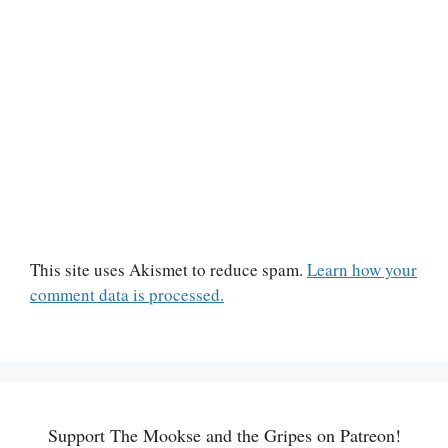
This site uses Akismet to reduce spam.
Learn how your
comment data is processed.
Support The Mookse and the Gripes on Patreon!