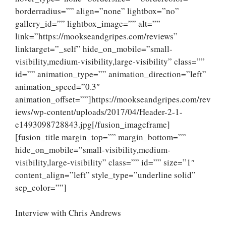
borderradius=”” align=”none” lightbox=”no”
gallery_id=”” lightbox_image=”” alt=””
link=”https://mookseandgripes.com/reviews”
linktarget=”_self” hide_on_mobile=”small-
visibility,medium-visibility,large-visibility” class=””
id=”” animation_type=”” animation_direction=”left”
animation_speed=”0.3″
animation_offset=””]https://mookseandgripes.com/rev
iews/wp-content/uploads/2017/04/Header-2-1-
e1493098728843.jpg[/fusion_imageframe]
[fusion_title margin_top=”” margin_bottom=””
hide_on_mobile=”small-visibility,medium-
visibility,large-visibility” class=”” id=”” size=”1″
content_align=”left” style_type=”underline solid”
sep_color=””]
Interview with Chris Andrews