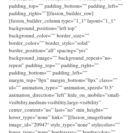
padding_top=”” padding_bottom=”” padding_left=””
padding_right=””][fusion_builder_row]
[fusion_builder_column type=”1_1″ layout=”1_1″
background_position=”left top”
background_color=”” border_size=””
border_color=”” border_style=”solid”
border_position=”all” spacing=”yes”
background_image=”” background_repeat=”no-
repeat” padding_top=”” padding_right=””
padding_bottom=”” padding_left=””
margin_top=”0px” margin_bottom=”0px” class=””
id=”” animation_type=”” animation_speed=”0.3″
animation_direction=”left” hide_on_mobile=”small-
visibility,medium-visibility,large-visibility”
center_content=”no” last=”no” min_height=””
hover_type=”none” link=””][fusion_imageframe
image_id=”20947″ style_type=”none” stylecolor=””
hover_type=”none” bordersize=”” bordercolor=””