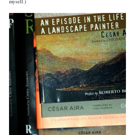
myself.)