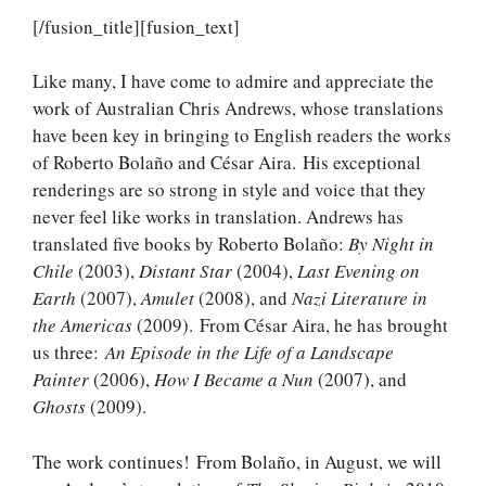
[/fusion_title][fusion_text]
Like many, I have come to admire and appreciate the
work of Australian Chris Andrews, whose translations
have been key in bringing to English readers the works
of Roberto Bolaño and César Aira. His exceptional
renderings are so strong in style and voice that they
never feel like works in translation. Andrews has
translated five books by Roberto Bolaño:
By Night in
Chile
(2003),
Distant Star
(2004),
Last Evening on
Earth
(2007),
Amulet
(2008), and
Nazi Literature in
the Americas
(2009). From César Aira, he has brought
us three:
An Episode in the Life of a Landscape
Painter
(2006),
How I Became a Nun
(2007), and
Ghosts
(2009).
The work continues! From Bolaño, in August, we will