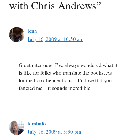
with Chris Andrews”
lena
July 16, 2009 at 10:50 am
Great interview! I’ve always wondered what it
is like for folks who translate the books. As
for the book he mentions – I’d love it if you
fancied me – it sounds incredible.
kimbofo
July 16, 2009 at 3:30 pm