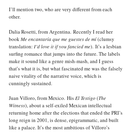
I’ll mention two, who are very different from each
other.
Dalia Rosetti, from Argentina. Recently I read her
book
Me encantaría que me guestes de mí
(clumsy
translation:
I’d love it if you fancied me
). It’s a lesbian
surfing romance that jumps into the future. The labels
make it sound like a genre mish-mash, and I guess
that’s what it is, but what fascinated me was the falsely
naive vitality of the narrative voice, which is
cunningly sustained.
Juan Villoro, from Mexico. His
El Testigo
(
The
Witness
), about a self-exiled Mexican intellectual
returning home after the elections that ended the PRI’s
long reign in 2001, is dense, epigrammatic, and built
like a palace. It’s the most ambitious of Villoro’s