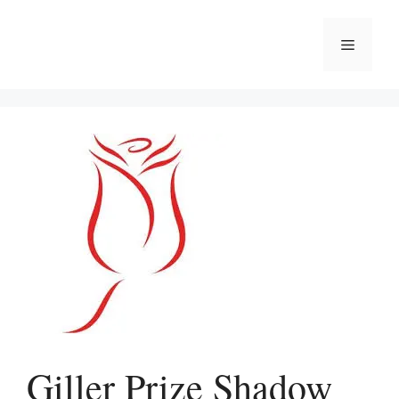
Skip
to
Menu
content
Giller Prize Shadow