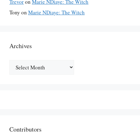
Trevor
on
Marie NDiaye: The Witch
Tony
on
Marie NDiaye: The Witch
Archives
Archives
Contributors