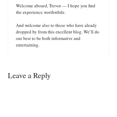
Welcome aboard, Trevor — I hope you find
the experience worthwhile.
And welcome also to those who have aleady
dropped by from this excellent blog. We’ll do
our best to be both informative and
entertaining.
Leave a Reply