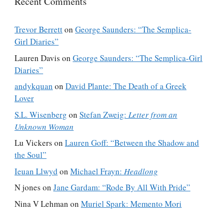
Recent Comments
Trevor Berrett
on
George Saunders: “The Semplica-
Girl Diaries”
Lauren Davis
on
George Saunders: “The Semplica-Girl
Diaries”
andykquan
on
David Plante: The Death of a Greek
Lover
S.L. Wisenberg
on
Stefan Zweig:
Letter from an
Unknown Woman
Lu Vickers
on
Lauren Goff: “Between the Shadow and
the Soul”
Ieuan Llwyd
on
Michael Frayn:
Headlong
N jones
on
Jane Gardam: “Rode By All With Pride”
Nina V Lehman
on
Muriel Spark: Memento Mori