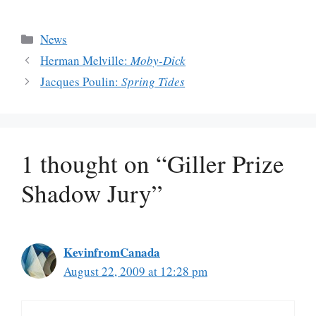
Categories
News
Herman Melville:
Moby-Dick
Jacques Poulin:
Spring Tides
1 thought on “Giller Prize
Shadow Jury”
KevinfromCanada
August 22, 2009 at 12:28 pm