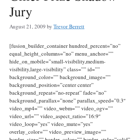
Jury
August 21, 2009
by
Trevor Berrett
[fusion_builder_container hundred_percent=”no”
equal_height_columns=”no” menu_anchor=””
hide_on_mobile=”small-visibility,medium-
visibility,large-visibility” class=”” id=””
background_color=”” background_image=””
background_position=”center center”
background_repeat=”no-repeat” fade=”no”
background_parallax=”none” parallax_speed=”0.3″
video_mp4=”” video_webm=”” video_ogv=””
video_url=”” video_aspect_ratio=”16:9″
video_loop=”yes” video_mute=”yes”
overlay_color=”” video_preview_image=””
border_size=”” border_color=”” border_style=”solid”