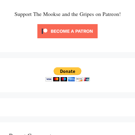
Support The Mookse and the Gripes on Patreon!