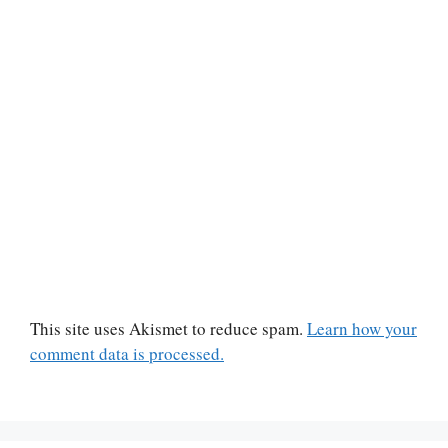
This site uses Akismet to reduce spam.
Learn how your
comment data is processed.