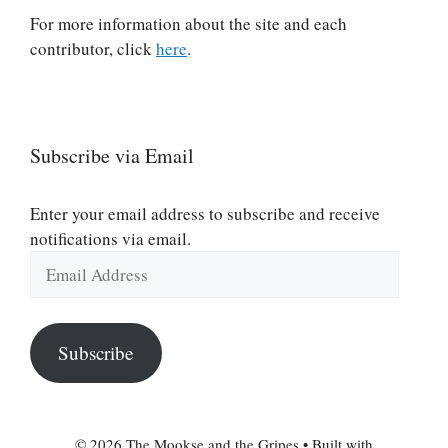
For more information about the site and each
contributor, click
here
.
Subscribe via Email
Enter your email address to subscribe and receive
notifications via email.
Email
Address
Subscribe
© 2026 The Mookse and the Gripes
• Built with