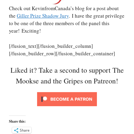
Check out KevinfromCanada’s blog for a post about
the
Giller Prize Shadow Jury
. I have the great privilege
to be one of the three members of the panel this
year! Exciting!
[/fusion_text][/fusion_builder_column]
[/fusion_builder_row][/fusion_builder_container]
Liked it? Take a second to support The
Mookse and the Gripes on Patreon!
Share this:
Share