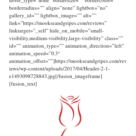
hover_type=”none” bordersize=”” bordercolor=””
borderradius=”” align=”none” lightbox=”no”
gallery_id=”” lightbox_image=”” alt=””
link=”https://mookseandgripes.com/reviews”
linktarget=”_self” hide_on_mobile=”small-
visibility,medium-visibility,large-visibility” class=””
id=”” animation_type=”” animation_direction=”left”
animation_speed=”0.3″
animation_offset=””]https://mookseandgripes.com/rev
iews/wp-content/uploads/2017/04/Header-2-1-
e1493098728843.jpg[/fusion_imageframe]
[fusion_text]