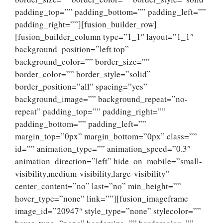
padding_top=”” padding_bottom=”” padding_left=””
padding_right=””][fusion_builder_row]
[fusion_builder_column type=”1_1″ layout=”1_1″
background_position=”left top”
background_color=”” border_size=””
border_color=”” border_style=”solid”
border_position=”all” spacing=”yes”
background_image=”” background_repeat=”no-
repeat” padding_top=”” padding_right=””
padding_bottom=”” padding_left=””
margin_top=”0px” margin_bottom=”0px” class=””
id=”” animation_type=”” animation_speed=”0.3″
animation_direction=”left” hide_on_mobile=”small-
visibility,medium-visibility,large-visibility”
center_content=”no” last=”no” min_height=””
hover_type=”none” link=””][fusion_imageframe
image_id=”20947″ style_type=”none” stylecolor=””