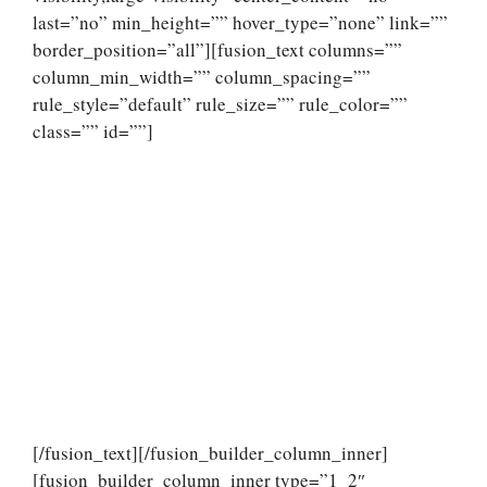
last=”no” min_height=”” hover_type=”none” link=””
border_position=”all”][fusion_text columns=””
column_min_width=”” column_spacing=””
rule_style=”default” rule_size=”” rule_color=””
class=”” id=””]
[/fusion_text][/fusion_builder_column_inner]
[fusion_builder_column_inner type=”1_2″