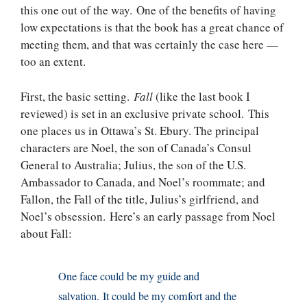
this one out of the way. One of the benefits of having
low expectations is that the book has a great chance of
meeting them, and that was certainly the case here —
too an extent.
First, the basic setting.
Fall
(like the last book I
reviewed) is set in an exclusive private school. This
one places us in Ottawa’s St. Ebury. The principal
characters are Noel, the son of Canada’s Consul
General to Australia; Julius, the son of the U.S.
Ambassador to Canada, and Noel’s roommate; and
Fallon, the Fall of the title, Julius’s girlfriend, and
Noel’s obsession. Here’s an early passage from Noel
about Fall:
One face could be my guide and
salvation. It could be my comfort and the