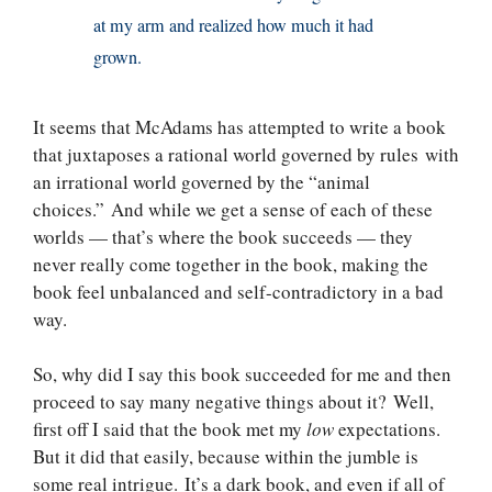
at my arm and realized how much it had
grown.
It seems that McAdams has attempted to write a book
that juxtaposes a rational world governed by rules with
an irrational world governed by the “animal
choices.” And while we get a sense of each of these
worlds — that’s where the book succeeds — they
never really come together in the book, making the
book feel unbalanced and self-contradictory in a bad
way.
So, why did I say this book succeeded for me and then
proceed to say many negative things about it? Well,
first off I said that the book met my
low
expectations.
But it did that easily, because within the jumble is
some real intrigue. It’s a dark book, and even if all of