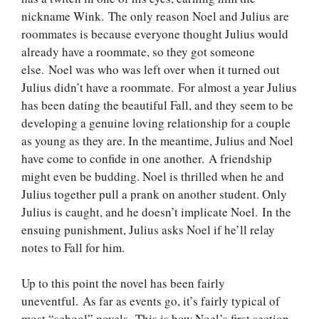
nickname Wink. The only reason Noel and Julius are
roommates is because everyone thought Julius would
already have a roommate, so they got someone
else. Noel was who was left over when it turned out
Julius didn’t have a roommate. For almost a year Julius
has been dating the beautiful Fall, and they seem to be
developing a genuine loving relationship for a couple
as young as they are. In the meantime, Julius and Noel
have come to confide in one another. A friendship
might even be budding. Noel is thrilled when he and
Julius together pull a prank on another student. Only
Julius is caught, and he doesn’t implicate Noel. In the
ensuing punishment, Julius asks Noel if he’ll relay
notes to Fall for him.
Up to this point the novel has been fairly
uneventful. As far as events go, it’s fairly typical of
most “school” novels. This is how Noel’s first section,