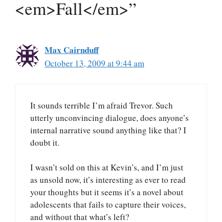
<em>Fall</em>”
Max Cairnduff
October 13, 2009 at 9:44 am
It sounds terrible I’m afraid Trevor. Such
utterly unconvincing dialogue, does anyone’s
internal narrative sound anything like that? I
doubt it.
I wasn’t sold on this at Kevin’s, and I’m just
as unsold now, it’s interesting as ever to read
your thoughts but it seems it’s a novel about
adolescents that fails to capture their voices,
and without that what’s left?