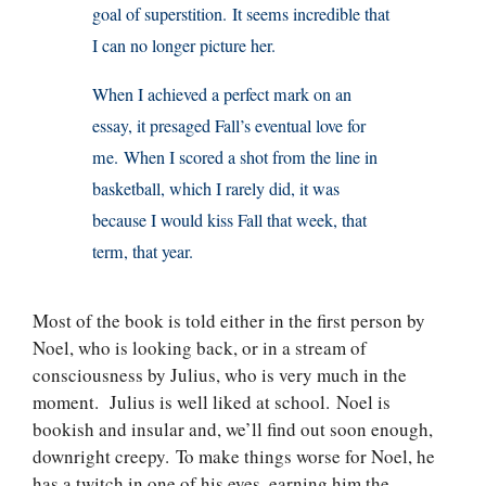
goal of superstition. It seems incredible that
I can no longer picture her.
When I achieved a perfect mark on an
essay, it presaged Fall’s eventual love for
me. When I scored a shot from the line in
basketball, which I rarely did, it was
because I would kiss Fall that week, that
term, that year.
Most of the book is told either in the first person by
Noel, who is looking back, or in a stream of
consciousness by Julius, who is very much in the
moment. Julius is well liked at school. Noel is
bookish and insular and, we’ll find out soon enough,
downright creepy. To make things worse for Noel, he
has a twitch in one of his eyes, earning him the