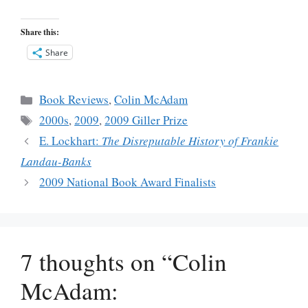
Share this:
Share
Categories
Book Reviews
,
Colin McAdam
Tags
2000s
,
2009
,
2009 Giller Prize
E. Lockhart:
The Disreputable History of Frankie
Landau-Banks
2009 National Book Award Finalists
7 thoughts on “Colin
McAdam: