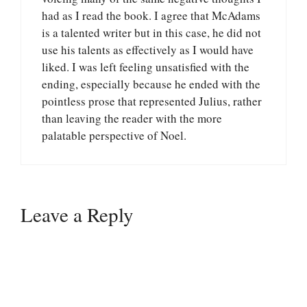
had as I read the book. I agree that McAdams
is a talented writer but in this case, he did not
use his talents as effectively as I would have
liked. I was left feeling unsatisfied with the
ending, especially because he ended with the
pointless prose that represented Julius, rather
than leaving the reader with the more
palatable perspective of Noel.
Leave a Reply