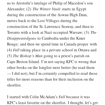
us to Aristotle’s tutelage of Philip of Macedon’s son
Alexander; (2)
The Winter Vault
starts in Egypt
during the construction of the Aswan High Dam,
moves back to the Lost Villages during the
construction of the St. Lawrence Seaway, and then to
Toronto with a look at Nazi occupied Warsaw; (3)
The
Disappeared
goes to Cambodia under the Kmer
Rouge; and then we spend time in Canada proper with
(4)
Fall
taking place in a private school in Ottawa and
(5)
The Bishop’s Man
going to a priest’s parish on
Cape Breton Island. I’m not saying KFC is wrong that
other books on the longlist were better (he read them
— I did not), but I’m certainly compelled to read these
titles for more reasons than for their inclusion on the
shortlist.
I started with Colin McAdam’s
Fall
because it was
KFC’s least favorite on the shortlist. I thought, let’s get