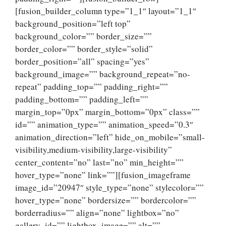
[fusion_builder_column type=”1_1″ layout=”1_1″
background_position=”left top”
background_color=”” border_size=””
border_color=”” border_style=”solid”
border_position=”all” spacing=”yes”
background_image=”” background_repeat=”no-
repeat” padding_top=”” padding_right=””
padding_bottom=”” padding_left=””
margin_top=”0px” margin_bottom=”0px” class=””
id=”” animation_type=”” animation_speed=”0.3″
animation_direction=”left” hide_on_mobile=”small-
visibility,medium-visibility,large-visibility”
center_content=”no” last=”no” min_height=””
hover_type=”none” link=””][fusion_imageframe
image_id=”20947″ style_type=”none” stylecolor=””
hover_type=”none” bordersize=”” bordercolor=””
borderradius=”” align=”none” lightbox=”no”
gallery_id=”” lightbox_image=”” alt=””