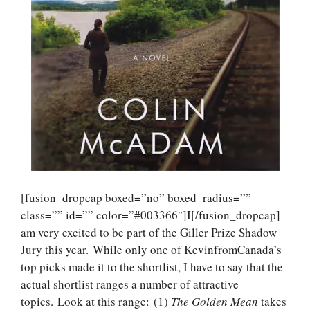
[fusion_dropcap boxed=”no” boxed_radius=””
class=”” id=”” color=”#003366″]I[/fusion_dropcap]
am very excited to be part of the Giller Prize Shadow
Jury this year. While only one of KevinfromCanada’s
top picks made it to the shortlist, I have to say that the
actual shortlist ranges a number of attractive
topics. Look at this range: (1)
The Golden Mean
takes