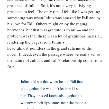
presence of Julius. Still, it’s not a very satisfying
presence to feel. The only time I felt like I was getting
something was when Julius was amazed by Fall and by
his love for Fall. Others might enjoy the raging
hormones, but that was gratuitous to me — and the
problem was that there was a lot of gratuitous material,
rendering the pages from Julius’s
head almost pointless in the grand scheme of the
novel. Indeed, even the passage where we really sense
the nature of Julius’s and Fall’s relationship come from
Noel:
Julius told me that when he and Fall first
got together she wouldn’t let him kiss
her. They pressed foreheads together and
whenever their lips came near she made a