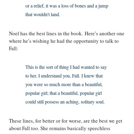
or a relief, it was a loss of bones and a jump
that wouldn’t land.
Noel has the best lines in the book. Here’s another one
where he’s wishing he had the opportunity to talk to
Fall:
This is the sort of thing I had wanted to say
to her. I understand you, Fall. I knew that
you were so much more than a beautiful,
popular girl; that a beautiful, popular girl
could still possess an aching, solitary soul.
These lines, for better or for worse, are the best we get
about Fall too. She remains basically speechless