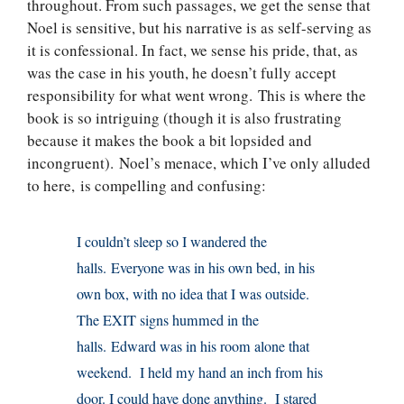
throughout. From such passages, we get the sense that
Noel is sensitive, but his narrative is as self-serving as
it is confessional. In fact, we sense his pride, that, as
was the case in his youth, he doesn’t fully accept
responsibility for what went wrong. This is where the
book is so intriguing (though it is also frustrating
because it makes the book a bit lopsided and
incongruent). Noel’s menace, which I’ve only alluded
to here, is compelling and confusing:
I couldn’t sleep so I wandered the
halls. Everyone was in his own bed, in his
own box, with no idea that I was outside.
The EXIT signs hummed in the
halls. Edward was in his room alone that
weekend. I held my hand an inch from his
door. I could have done anything. I stared