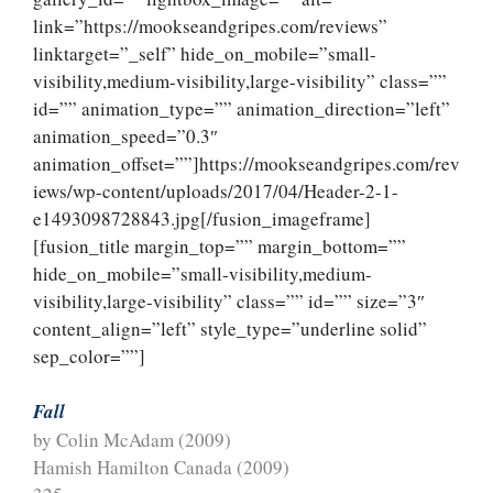
link=”https://mookseandgripes.com/reviews”
linktarget=”_self” hide_on_mobile=”small-
visibility,medium-visibility,large-visibility” class=””
id=”” animation_type=”” animation_direction=”left”
animation_speed=”0.3″
animation_offset=””]https://mookseandgripes.com/rev
iews/wp-content/uploads/2017/04/Header-2-1-
e1493098728843.jpg[/fusion_imageframe]
[fusion_title margin_top=”” margin_bottom=””
hide_on_mobile=”small-visibility,medium-
visibility,large-visibility” class=”” id=”” size=”3″
content_align=”left” style_type=”underline solid”
sep_color=””]
Fall
by Colin McAdam (2009)
Hamish Hamilton Canada (2009)