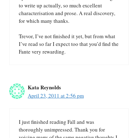
to write up actually, so much excellent
characterisation and prose. A real discovery,
for which many thanks.
Trevor, I’ve not finished it yet, but from what
I’ve read so far I expect too that you’d find the
Fante very rewarding.
Kata Reynolds
April 23, 2011 at 2:56 pm
I just finished reading Fall and was
thoroughly unimpressed. Thank you for
voicing many of the same negative thoughts I