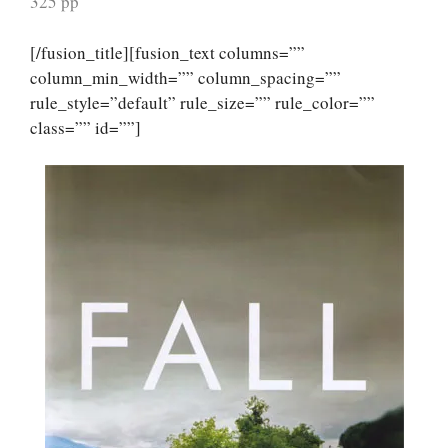
325 pp
[/fusion_title][fusion_text columns=””
column_min_width=”” column_spacing=””
rule_style=”default” rule_size=”” rule_color=””
class=”” id=””]