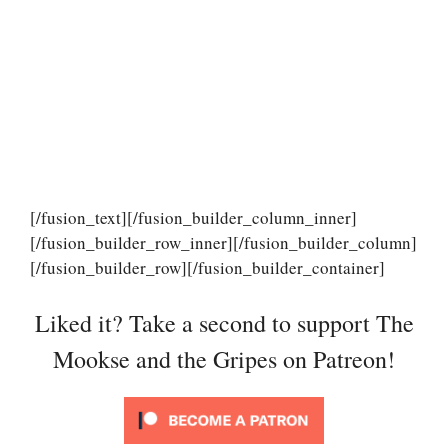
[/fusion_text][/fusion_builder_column_inner]
[/fusion_builder_row_inner][/fusion_builder_column]
[/fusion_builder_row][/fusion_builder_container]
Liked it? Take a second to support The
Mookse and the Gripes on Patreon!