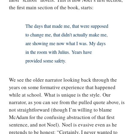
the first main section of the book, starts:
The days that made me, that were supposed
to change me, that didn’t actually make me,
are showing me now what I was. My days
in the room with Julius. Years have
provided some safety.
We see the older narrator looking back through the
years on some formative experience that happened
while at school. What is unique is the style. Our
narrator, as you can see from the pulled quote above, is
not straightforward (though I’m willing to blame
McAdam for the confusing abstraction of that first
sentence, and not Noel). Noel is evasive even as he
pretends to be honest: “Certainly, I never wanted to