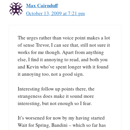
Max Cairnduff
October 13, 2009 at 7:21 pm
The urges rather than voice point makes a lot
of sense Trevor, I can see that, still not sure it
works for me though. Apart from anything
else, I find it annoying to read, and both you
and Kevin who’ve spent longer with it found
it annoying too, not a good sign.
Interesting follow up points there, the
strangeness does make it sound more
interesting, but not enough so I fear.
It’s worsened for now by my having started
Wait for Spring, Bandini – which so far has