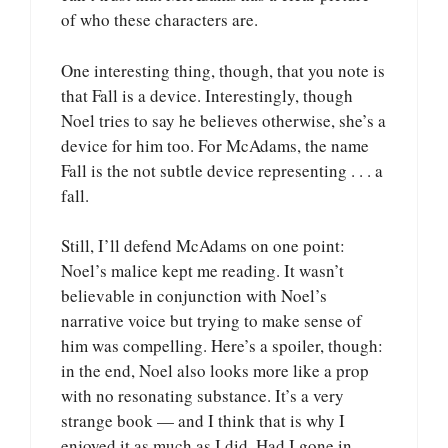
of who these characters are.
One interesting thing, though, that you note is
that Fall is a device. Interestingly, though
Noel tries to say he believes otherwise, she’s a
device for him too. For McAdams, the name
Fall is the not subtle device representing . . . a
fall.
Still, I’ll defend McAdams on one point:
Noel’s malice kept me reading. It wasn’t
believable in conjunction with Noel’s
narrative voice but trying to make sense of
him was compelling. Here’s a spoiler, though:
in the end, Noel also looks more like a prop
with no resonating substance. It’s a very
strange book — and I think that is why I
enjoyed it as much as I did. Had I gone in