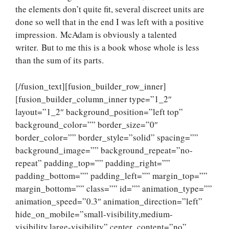
the elements don’t quite fit, several discreet units are
done so well that in the end I was left with a positive
impression. McAdam is obviously a talented
writer. But to me this is a book whose whole is less
than the sum of its parts.
[/fusion_text][fusion_builder_row_inner]
[fusion_builder_column_inner type=”1_2″
layout=”1_2″ background_position=”left top”
background_color=”” border_size=”0″
border_color=”” border_style=”solid” spacing=””
background_image=”” background_repeat=”no-
repeat” padding_top=”” padding_right=””
padding_bottom=”” padding_left=”” margin_top=””
margin_bottom=”” class=”” id=”” animation_type=””
animation_speed=”0.3″ animation_direction=”left”
hide_on_mobile=”small-visibility,medium-
visibility,large-visibility” center_content=”no”