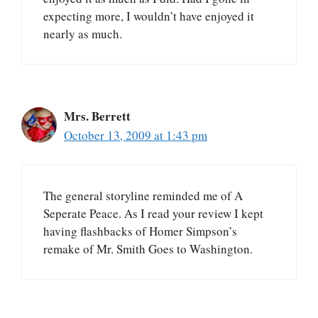
expecting more, I wouldn’t have enjoyed it
nearly as much.
Mrs. Berrett
October 13, 2009 at 1:43 pm
The general storyline reminded me of A
Seperate Peace. As I read your review I kept
having flashbacks of Homer Simpson’s
remake of Mr. Smith Goes to Washington.