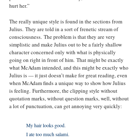
hurt her.”
The really unique style is found in the sections from
Julius. They are told in a sort of frenetic stream of
consciousness. The problem is that they are very
simplistic and make Julius out to be a fairly shallow
character concerned only with what is physically
going on right in front of him. That might be exactly
what McAdam intended, and this might be exactly who
Julius is — it just doesn’t make for great reading, even
when McAdam finds a unique way to show how Julius
is feeling. Furthermore, the clipping style without
quotation marks, without question marks, well, without
a lot of punctuation, can get annoying very quickly:
My hair looks good.
I ate too much salami.