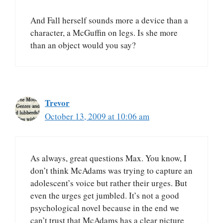
And Fall herself sounds more a device than a
character, a McGuffin on legs. Is she more
than an object would you say?
Trevor
October 13, 2009 at 10:06 am
As always, great questions Max. You know, I
don’t think McAdams was trying to capture an
adolescent’s voice but rather their urges. But
even the urges get jumbled. It’s not a good
psychological novel because in the end we
can’t trust that McAdams has a clear picture