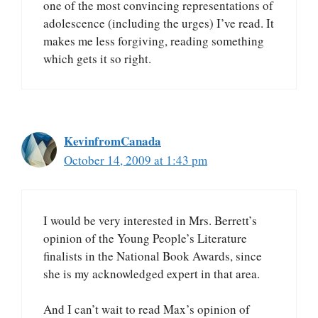
one of the most convincing representations of
adolescence (including the urges) I’ve read. It
makes me less forgiving, reading something
which gets it so right.
KevinfromCanada
October 14, 2009 at 1:43 pm
I would be very interested in Mrs. Berrett’s
opinion of the Young People’s Literature
finalists in the National Book Awards, since
she is my acknowledged expert in that area.
And I can’t wait to read Max’s opinion of