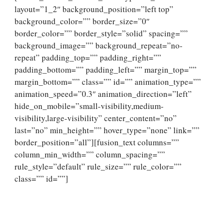
layout=”1_2″ background_position=”left top”
background_color=”” border_size=”0″
border_color=”” border_style=”solid” spacing=””
background_image=”” background_repeat=”no-
repeat” padding_top=”” padding_right=””
padding_bottom=”” padding_left=”” margin_top=””
margin_bottom=”” class=”” id=”” animation_type=””
animation_speed=”0.3″ animation_direction=”left”
hide_on_mobile=”small-visibility,medium-
visibility,large-visibility” center_content=”no”
last=”no” min_height=”” hover_type=”none” link=””
border_position=”all”][fusion_text columns=””
column_min_width=”” column_spacing=””
rule_style=”default” rule_size=”” rule_color=””
class=”” id=””]