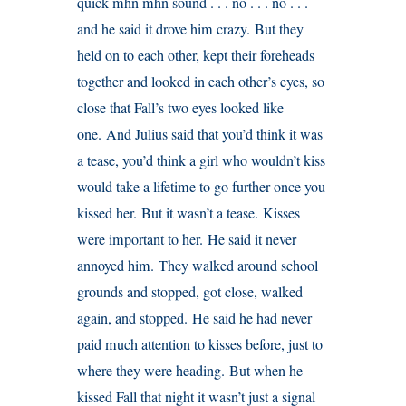
quick mhn mhn sound . . . no . . . no . . .
and he said it drove him crazy. But they
held on to each other, kept their foreheads
together and looked in each other’s eyes, so
close that Fall’s two eyes looked like
one. And Julius said that you’d think it was
a tease, you’d think a girl who wouldn’t kiss
would take a lifetime to go further once you
kissed her. But it wasn’t a tease. Kisses
were important to her. He said it never
annoyed him. They walked around school
grounds and stopped, got close, walked
again, and stopped. He said he had never
paid much attention to kisses before, just to
where they were heading. But when he
kissed Fall that night it wasn’t just a signal