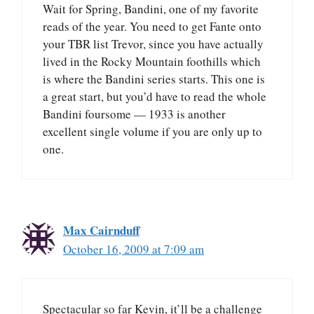
Wait for Spring, Bandini, one of my favorite
reads of the year. You need to get Fante onto
your TBR list Trevor, since you have actually
lived in the Rocky Mountain foothills which
is where the Bandini series starts. This one is
a great start, but you’d have to read the whole
Bandini foursome — 1933 is another
excellent single volume if you are only up to
one.
Max Cairnduff
October 16, 2009 at 7:09 am
Spectacular so far Kevin, it’ll be a challenge