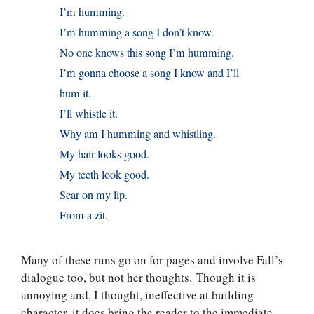
I’m humming.
I’m humming a song I don’t know.
No one knows this song I’m humming.
I’m gonna choose a song I know and I’ll
hum it.
I’ll whistle it.
Why am I humming and whistling.
My hair looks good.
My teeth look good.
Scar on my lip.
From a zit.
Many of these runs go on for pages and involve Fall’s
dialogue too, but not her thoughts. Though it is
annoying and, I thought, ineffective at building
character, it does bring the reader to the immediate