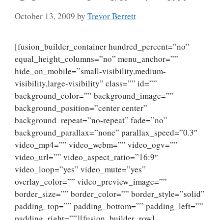
October 13, 2009
by
Trevor Berrett
[fusion_builder_container hundred_percent=”no”
equal_height_columns=”no” menu_anchor=””
hide_on_mobile=”small-visibility,medium-
visibility,large-visibility” class=”” id=””
background_color=”” background_image=””
background_position=”center center”
background_repeat=”no-repeat” fade=”no”
background_parallax=”none” parallax_speed=”0.3″
video_mp4=”” video_webm=”” video_ogv=””
video_url=”” video_aspect_ratio=”16:9″
video_loop=”yes” video_mute=”yes”
overlay_color=”” video_preview_image=””
border_size=”” border_color=”” border_style=”solid”
padding_top=”” padding_bottom=”” padding_left=””
padding_right=””][fusion_builder_row]