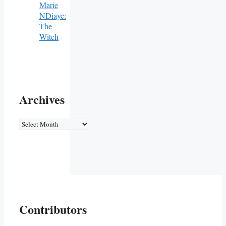
Marie
NDiaye:
The
Witch
Archives
Archives
Contributors