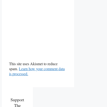
This site uses Akismet to reduce
spam.
Learn how your comment data
is processed.
Support
The