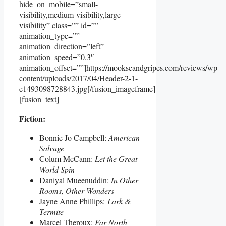
hide_on_mobile=”small-
visibility,medium-visibility,large-
visibility” class=”” id=””
animation_type=””
animation_direction=”left”
animation_speed=”0.3″
animation_offset=””]https://mookseandgripes.com/reviews/wp-
content/uploads/2017/04/Header-2-1-
e1493098728843.jpg[/fusion_imageframe]
[fusion_text]
Fiction:
Bonnie Jo Campbell:
American
Salvage
Colum McCann:
Let the Great
World Spin
Daniyal Mueenuddin:
In Other
Rooms, Other Wonders
Jayne Anne Phillips:
Lark &
Termite
Marcel Theroux:
Far North