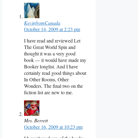
KevinfromCanada
October 14, 2009 at 2:23 pm
I have read and reviewed Let
The Great World Spin and
thought it was a very good
book — it would have made my
Booker longlist. And I have
certainly read good things about
In Other Rooms, Other
Wonders. The final two on the
fiction list are new to me.
Mrs. Berrett
October 16, 2009 at 10:23 pm