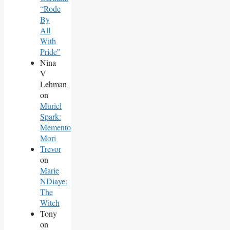
“Rode
By
All
With
Pride”
Nina
V
Lehman
on
Muriel
Spark:
Memento
Mori
Trevor
on
Marie
NDiaye:
The
Witch
Tony
on