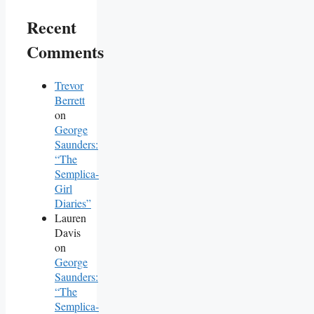
Recent
Comments
Trevor
Berrett
on
George
Saunders:
“The
Semplica-
Girl
Diaries”
Lauren
Davis
on
George
Saunders:
“The
Semplica-