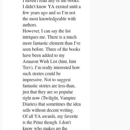
I haven’t read any of the books.
I didn’t know YA existed until a
few years ago and so I’m not
the most knowledgeable with
authors.
However, I can say the list
intriques me. There is a much
more fantastic element than I’ve
seen before. Three of the books
have been added to my
Amazon Wish List (hint, hint
Trev). I’m really interested how
such stories could be
impressive. Not to suggest
fantastic stories are less-than,
just that they are so popular
right now (Twilight, Vampire
Diaries) that sometimes the idea
sells without decent writing.
Of all YA awards, my favorite
is the Prinz though. I don’t
know who makes up the