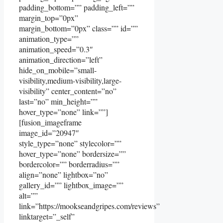
padding_bottom=”” padding_left=””
margin_top=”0px”
margin_bottom=”0px” class=”” id=””
animation_type=””
animation_speed=”0.3″
animation_direction=”left”
hide_on_mobile=”small-
visibility,medium-visibility,large-
visibility” center_content=”no”
last=”no” min_height=””
hover_type=”none” link=””]
[fusion_imageframe
image_id=”20947″
style_type=”none” stylecolor=””
hover_type=”none” bordersize=””
bordercolor=”” borderradius=””
align=”none” lightbox=”no”
gallery_id=”” lightbox_image=””
alt=””
link=”https://mookseandgripes.com/reviews”
linktarget=”_self”