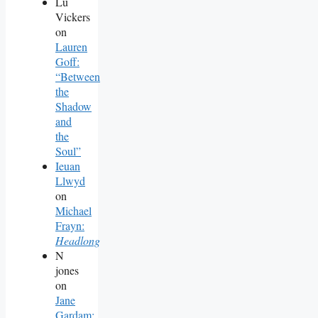
Lu
Vickers
on
Lauren
Goff:
“Between
the
Shadow
and
the
Soul”
Ieuan
Llwyd
on
Michael
Frayn:
Headlong
N
jones
on
Jane
Gardam: