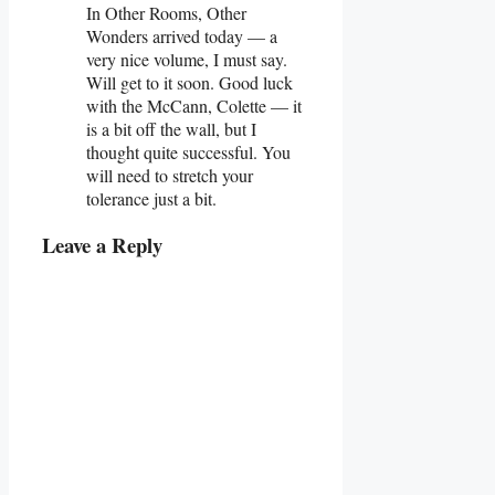
In Other Rooms, Other
Wonders arrived today — a
very nice volume, I must say.
Will get to it soon. Good luck
with the McCann, Colette — it
is a bit off the wall, but I
thought quite successful. You
will need to stretch your
tolerance just a bit.
Leave a Reply