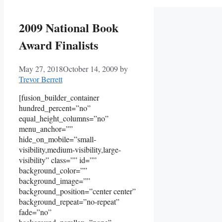
2009 National Book
Award Finalists
May 27, 2018
October 14, 2009
by
Trevor Berrett
[fusion_builder_container
hundred_percent=”no”
equal_height_columns=”no”
menu_anchor=””
hide_on_mobile=”small-
visibility,medium-visibility,large-
visibility” class=”” id=””
background_color=””
background_image=””
background_position=”center center”
background_repeat=”no-repeat”
fade=”no”