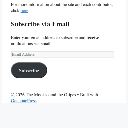
For more information about the site and each contributor,
click
here
.
Subscribe via Email
Enter your email address to subscribe and receive
notifications via email.
Email
Address
Subscribe
© 2026 The Mookse and the Gripes
• Built with
GeneratePress