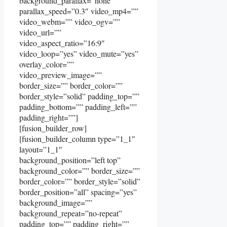
background_parallax=”none”
parallax_speed=”0.3″ video_mp4=””
video_webm=”” video_ogv=””
video_url=””
video_aspect_ratio=”16:9″
video_loop=”yes” video_mute=”yes”
overlay_color=””
video_preview_image=””
border_size=”” border_color=””
border_style=”solid” padding_top=””
padding_bottom=”” padding_left=””
padding_right=””]
[fusion_builder_row]
[fusion_builder_column type=”1_1″
layout=”1_1″
background_position=”left top”
background_color=”” border_size=””
border_color=”” border_style=”solid”
border_position=”all” spacing=”yes”
background_image=””
background_repeat=”no-repeat”
padding_top=”” padding_right=””