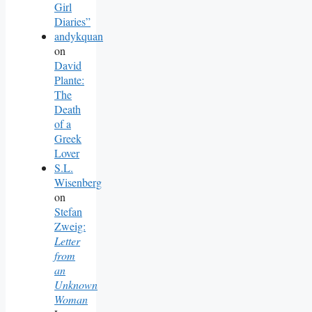
Girl
Diaries”
andykquan
on
David
Plante:
The
Death
of a
Greek
Lover
S.L.
Wisenberg
on
Stefan
Zweig:
Letter
from
an
Unknown
Woman