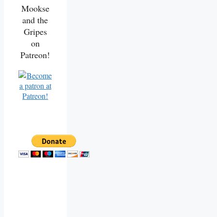
Mookse
and the
Gripes
on
Patreon!