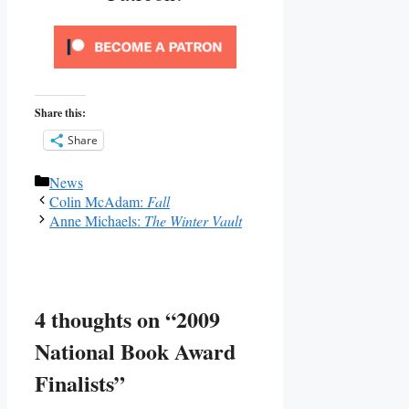
Share this:
Share
Categories
News
Colin McAdam:
Fall
Anne Michaels:
The Winter Vault
4 thoughts on “2009
National Book Award
Finalists”