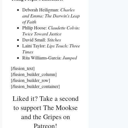
Deborah Heiligman:
Charles
and Emma: The Darwin’s Leap
of Faith
Phllip Hoose:
Claudette Colvin:
Twice Toward Justice
David Small:
Stitches
Laini Taylor:
Lips Touch: Three
Times
Rita Williams-Garcia:
Jumped
[/fusion_text]
[/fusion_builder_column]
[/fusion_builder_row]
[/fusion_builder_container]
Liked it? Take a second
to support The Mookse
and the Gripes on
Patreon!