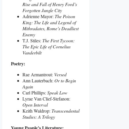
Rise and Fall of Henry Ford’s
Forgotten Jungle City
Adrienne Mayor:
The Poison
King: The Life and Legend of
Mithradates, Rome’s Deadliest
Enemy
T.J. Stiles:
The First Tycoon:
The Epic Life of Cornelius
Vanderbilt
Poetry:
Rae Armantrout:
Versed
Ann Lauterbach:
Or to Begin
Again
Carl Phillips:
Speak Low
Lyrae Van Clief-Stefanon:
Open Interval
Keith Waldrop:
Transcendental
Studies: A Trilogy
Young People’s Literature: