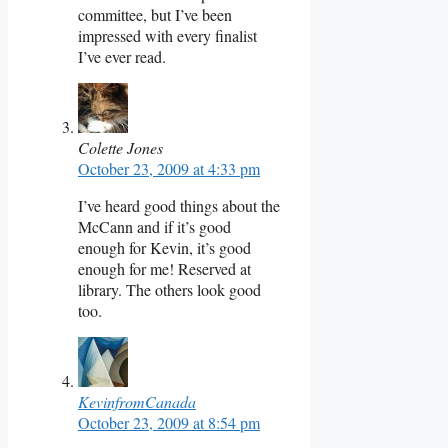
committee, but I’ve been
impressed with every finalist
I’ve ever read.
Colette Jones
October 23, 2009 at 4:33 pm
I’ve heard good things about the
McCann and if it’s good
enough for Kevin, it’s good
enough for me! Reserved at
library. The others look good
too.
KevinfromCanada
October 23, 2009 at 8:54 pm