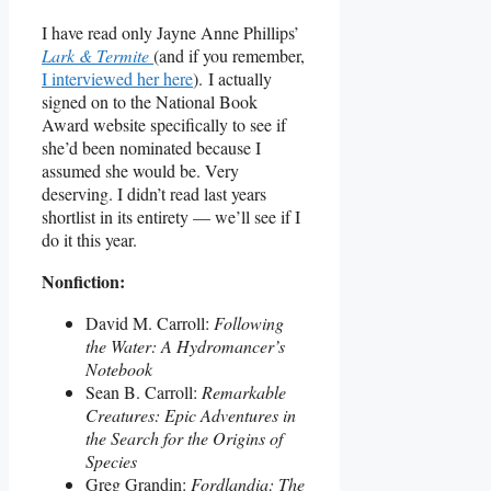
I have read only Jayne Anne Phillips’
Lark & Termite
(and if you remember,
I interviewed her here
). I actually
signed on to the National Book
Award website specifically to see if
she’d been nominated because I
assumed she would be. Very
deserving. I didn’t read last years
shortlist in its entirety — we’ll see if I
do it this year.
Nonfiction:
David M. Carroll:
Following
the Water: A Hydromancer’s
Notebook
Sean B. Carroll:
Remarkable
Creatures: Epic Adventures in
the Search for the Origins of
Species
Greg Grandin:
Fordlandia: The