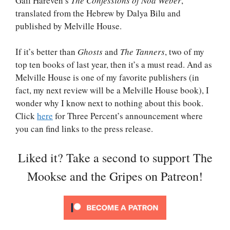
Gail Hareven’s
The Confessions of Noa Weber
,
translated from the Hebrew by Dalya Bilu and
published by Melville House.
If it’s better than
Ghosts
and
The Tanners
, two of my
top ten books of last year, then it’s a must read. And as
Melville House is one of my favorite publishers (in
fact, my next review will be a Melville House book), I
wonder why I know next to nothing about this book.
Click
here
for Three Percent’s announcement where
you can find links to the press release.
Liked it? Take a second to support The
Mookse and the Gripes on Patreon!