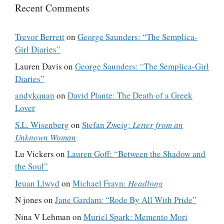
Recent Comments
Trevor Berrett
on
George Saunders: “The Semplica-
Girl Diaries”
Lauren Davis
on
George Saunders: “The Semplica-Girl
Diaries”
andykquan
on
David Plante: The Death of a Greek
Lover
S.L. Wisenberg
on
Stefan Zweig:
Letter from an
Unknown Woman
Lu Vickers
on
Lauren Goff: “Between the Shadow and
the Soul”
Ieuan Llwyd
on
Michael Frayn:
Headlong
N jones
on
Jane Gardam: “Rode By All With Pride”
Nina V Lehman
on
Muriel Spark: Memento Mori