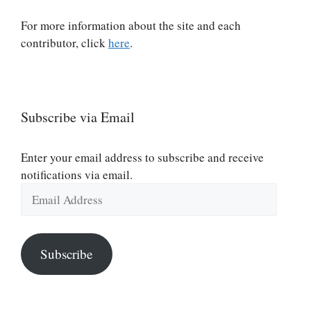
For more information about the site and each
contributor, click
here
.
Subscribe via Email
Enter your email address to subscribe and receive
notifications via email.
Email
Address
Subscribe