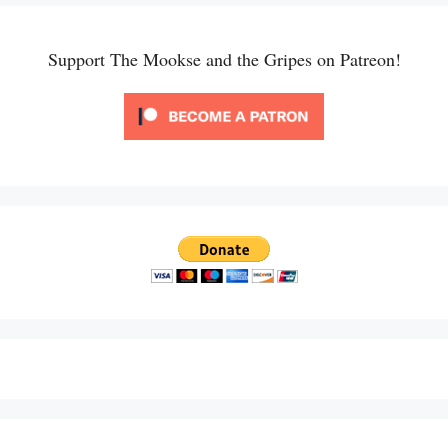
Support The Mookse and the Gripes on Patreon!