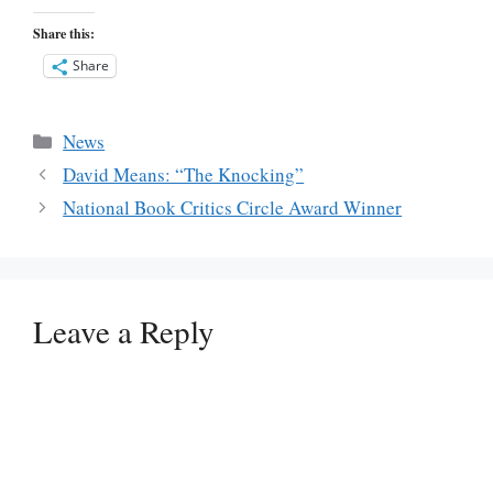
Share this:
Share
Categories
News
David Means: “The Knocking”
National Book Critics Circle Award Winner
Leave a Reply