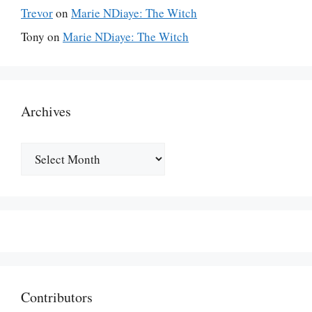
Trevor
on
Marie NDiaye: The Witch
Tony
on
Marie NDiaye: The Witch
Archives
Archives
Contributors