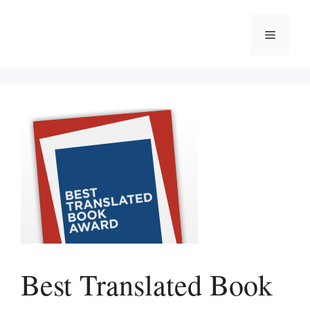
Skip
to
Menu
content
Best Translated Book