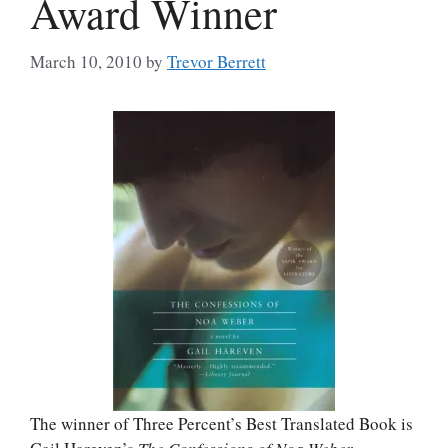
Award Winner
March 10, 2010
by
Trevor Berrett
The winner of Three Percent’s Best Translated Book is