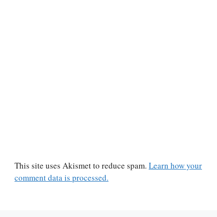
This site uses Akismet to reduce spam.
Learn how your
comment data is processed.