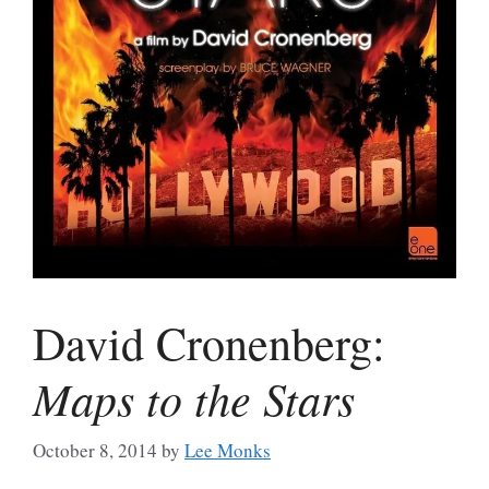
David Cronenberg:
Maps to the Stars
October 8, 2014
by
Lee Monks