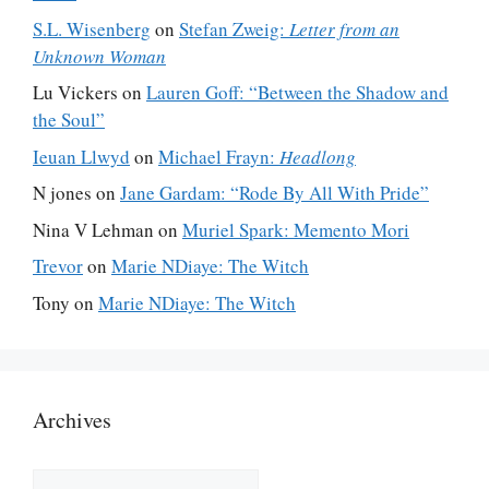
S.L. Wisenberg
on
Stefan Zweig:
Letter from an
Unknown Woman
Lu Vickers
on
Lauren Goff: “Between the Shadow and
the Soul”
Ieuan Llwyd
on
Michael Frayn:
Headlong
N jones
on
Jane Gardam: “Rode By All With Pride”
Nina V Lehman
on
Muriel Spark: Memento Mori
Trevor
on
Marie NDiaye: The Witch
Tony
on
Marie NDiaye: The Witch
Archives
Archives