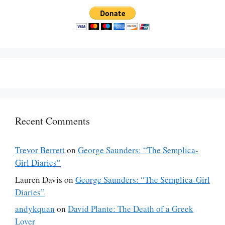
Recent Comments
Trevor Berrett
on
George Saunders: “The Semplica-
Girl Diaries”
Lauren Davis
on
George Saunders: “The Semplica-Girl
Diaries”
andykquan
on
David Plante: The Death of a Greek
Lover