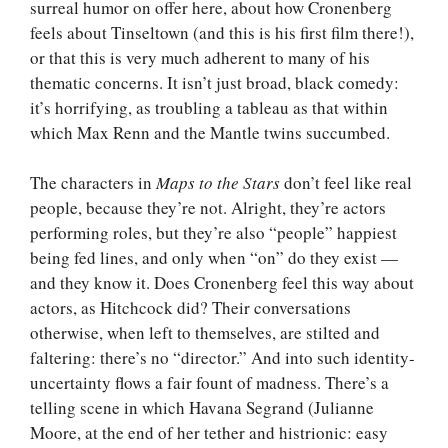
surreal humor on offer here, about how Cronenberg
feels about Tinseltown (and this is his first film there!),
or that this is very much adherent to many of his
thematic concerns. It isn’t just broad, black comedy:
it’s horrifying, as troubling a tableau as that within
which Max Renn and the Mantle twins succumbed.
The characters in
Maps to the Stars
don’t feel like real
people, because they’re not. Alright, they’re actors
performing roles, but they’re also “people” happiest
being fed lines, and only when “on” do they exist —
and they know it. Does Cronenberg feel this way about
actors, as Hitchcock did? Their conversations
otherwise, when left to themselves, are stilted and
faltering: there’s no “director.” And into such identity-
uncertainty flows a fair fount of madness. There’s a
telling scene in which Havana Segrand (Julianne
Moore, at the end of her tether and histrionic: easy