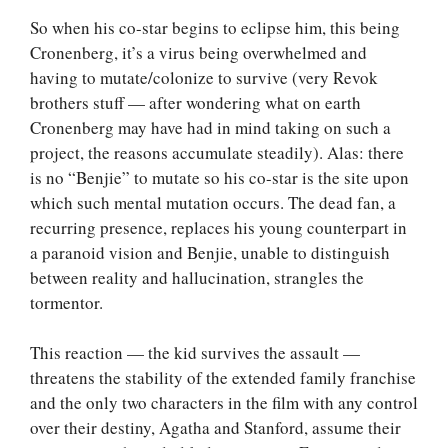
So when his co-star begins to eclipse him, this being
Cronenberg, it’s a virus being overwhelmed and
having to mutate/colonize to survive (very Revok
brothers stuff — after wondering what on earth
Cronenberg may have had in mind taking on such a
project, the reasons accumulate steadily). Alas: there
is no “Benjie” to mutate so his co-star is the site upon
which such mental mutation occurs. The dead fan, a
recurring presence, replaces his young counterpart in
a paranoid vision and Benjie, unable to distinguish
between reality and hallucination, strangles the
tormentor.
This reaction — the kid survives the assault —
threatens the stability of the extended family franchise
and the only two characters in the film with any control
over their destiny, Agatha and Stanford, assume their