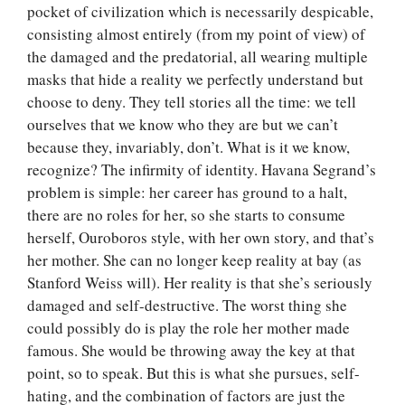
pocket of civilization which is necessarily despicable,
consisting almost entirely (from my point of view) of
the damaged and the predatorial, all wearing multiple
masks that hide a reality we perfectly understand but
choose to deny. They tell stories all the time: we tell
ourselves that we know who they are but we can’t
because they, invariably, don’t. What is it we know,
recognize? The infirmity of identity. Havana Segrand’s
problem is simple: her career has ground to a halt,
there are no roles for her, so she starts to consume
herself, Ouroboros style, with her own story, and that’s
her mother. She can no longer keep reality at bay (as
Stanford Weiss will). Her reality is that she’s seriously
damaged and self-destructive. The worst thing she
could possibly do is play the role her mother made
famous. She would be throwing away the key at that
point, so to speak. But this is what she pursues, self-
hating, and the combination of factors are just the