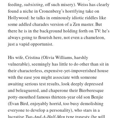
feeding,
subsisting
, off such misery). Weiss has clearly
found a niche in Cronenberg’s horrifying take on
Hollywood: he talks in ominously idiotic riddles like
some addled charades version of a Zen master. But
there he is in the background holding forth on TV: he’s
always going to flourish here, not even a chameleon,
just a vapid opportunist.
His wife, Cristina (Olivia Williams, harshly
vulnerable), seemingly has little to do other than sit in
their characterless, expensive-yet-impoverished house
with the ease you might associate with someone
awaiting serious test results, look deeply depressed
and beleaguered, and chaperone their Bierberesque
potty-mouthed famous thirteen-year old son Benjie
(Evan Bird, enjoyably horrid, too busy demolishing
everyone to develop a personality), who stars in a
lucrative
Two-And-A-Half-Men
type travesty (he will