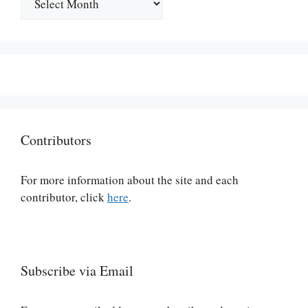
Contributors
For more information about the site and each
contributor, click
here
.
Subscribe via Email