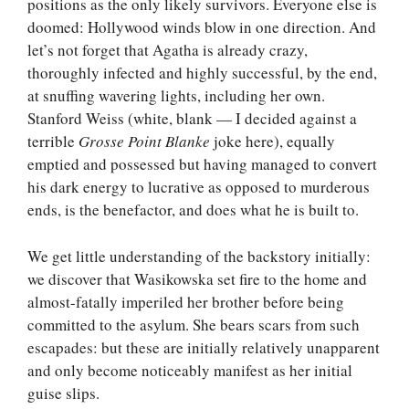
positions as the only likely survivors. Everyone else is
doomed: Hollywood winds blow in one direction. And
let’s not forget that Agatha is already crazy,
thoroughly infected and highly successful, by the end,
at snuffing wavering lights, including her own.
Stanford Weiss (white, blank — I decided against a
terrible
Grosse Point Blanke
joke here), equally
emptied and possessed but having managed to convert
his dark energy to lucrative as opposed to murderous
ends, is the benefactor, and does what he is built to.
We get little understanding of the backstory initially:
we discover that Wasikowska set fire to the home and
almost-fatally imperiled her brother before being
committed to the asylum. She bears scars from such
escapades: but these are initially relatively unapparent
and only become noticeably manifest as her initial
guise slips.