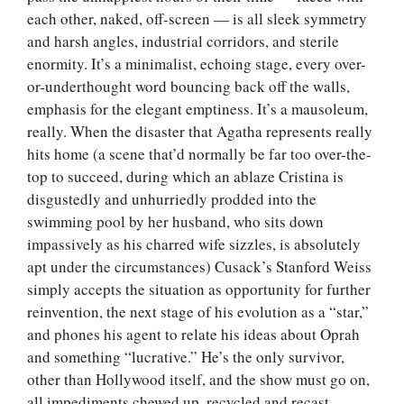
each other, naked, off-screen — is all sleek symmetry
and harsh angles, industrial corridors, and sterile
enormity. It’s a minimalist, echoing stage, every over-
or-underthought word bouncing back off the walls,
emphasis for the elegant emptiness. It’s a mausoleum,
really. When the disaster that Agatha represents really
hits home (a scene that’d normally be far too over-the-
top to succeed, during which an ablaze Cristina is
disgustedly and unhurriedly prodded into the
swimming pool by her husband, who sits down
impassively as his charred wife sizzles, is absolutely
apt under the circumstances) Cusack’s Stanford Weiss
simply accepts the situation as opportunity for further
reinvention, the next stage of his evolution as a “star,”
and phones his agent to relate his ideas about Oprah
and something “lucrative.” He’s the only survivor,
other than Hollywood itself, and the show must go on,
all impediments chewed up, recycled and recast.