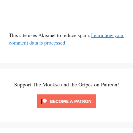
This site uses Akismet to reduce spam.
Learn how your
comment data is processed.
Support The Mookse and the Gripes on Patreon!