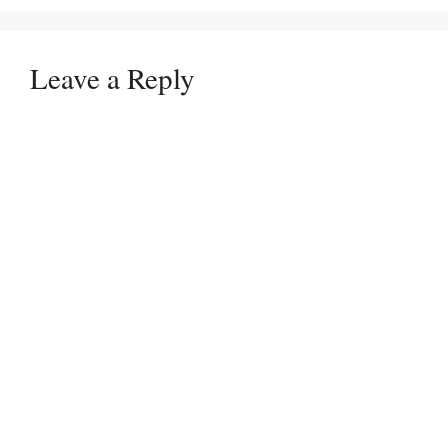
Leave a Reply