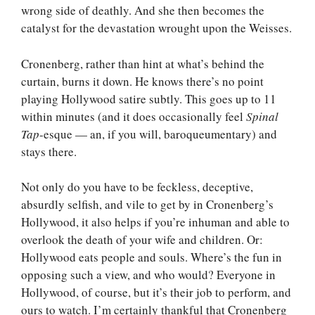
wrong side of deathly. And she then becomes the
catalyst for the devastation wrought upon the Weisses.
Cronenberg, rather than hint at what’s behind the
curtain, burns it down. He knows there’s no point
playing Hollywood satire subtly. This goes up to 11
within minutes (and it does occasionally feel
Spinal
Tap
-esque — an, if you will, baroqueumentary) and
stays there.
Not only do you have to be feckless, deceptive,
absurdly selfish, and vile to get by in Cronenberg’s
Hollywood, it also helps if you’re inhuman and able to
overlook the death of your wife and children. Or:
Hollywood eats people and souls. Where’s the fun in
opposing such a view, and who would? Everyone in
Hollywood, of course, but it’s their job to perform, and
ours to watch. I’m certainly thankful that Cronenberg