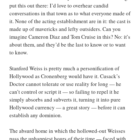
put this out there: I’d love to overhear candid
conversations in that town as to what everyone made of
it. None of the acting establishment are in it: the cast is
made up of mavericks and lefty outsiders. Can you
imagine Cameron Diaz and Tom Cruise in this? No: it’s
about them, and they’d be the last to know or to want
to know.
Stanford Weiss is pretty much a personification of
Hollywood as Cronenberg would have it. Cusack’s
Doctor cannot tolerate or use reality for long — he
can’t control or script it — so failing to repel it he
simply absorbs and subverts it, turning it into pure
Hollywood currency — a great story — before it can
establish any dominion.
The absurd home in which the hollowed-out Weisses
pass the unhappiest hours of their time — faced with