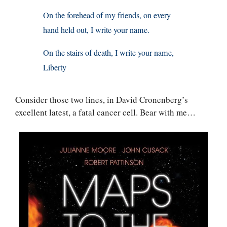
On the forehead of my friends, on every
hand held out, I write your name.
On the stairs of death, I write your name,
Liberty
Consider those two lines, in David Cronenberg’s
excellent latest, a fatal cancer cell. Bear with me…