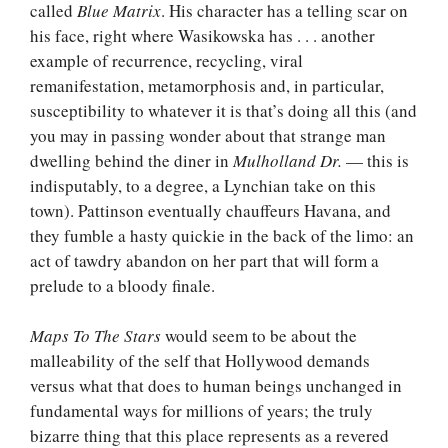
called
Blue Matrix
. His character has a telling scar on
his face, right where Wasikowska has . . . another
example of recurrence, recycling, viral
remanifestation, metamorphosis and, in particular,
susceptibility to whatever it is that’s doing all this (and
you may in passing wonder about that strange man
dwelling behind the diner in
Mulholland Dr.
— this is
indisputably, to a degree, a Lynchian take on this
town). Pattinson eventually chauffeurs Havana, and
they fumble a hasty quickie in the back of the limo: an
act of tawdry abandon on her part that will form a
prelude to a bloody finale.
Maps To The Stars
would seem to be about the
malleability of the self that Hollywood demands
versus what that does to human beings unchanged in
fundamental ways for millions of years; the truly
bizarre thing that this place represents as a revered