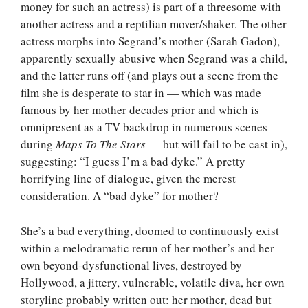
money for such an actress) is part of a threesome with
another actress and a reptilian mover/shaker. The other
actress morphs into Segrand’s mother (Sarah Gadon),
apparently sexually abusive when Segrand was a child,
and the latter runs off (and plays out a scene from the
film she is desperate to star in — which was made
famous by her mother decades prior and which is
omnipresent as a TV backdrop in numerous scenes
during
Maps To The Stars
— but will fail to be cast in),
suggesting: “I guess I’m a bad dyke.” A pretty
horrifying line of dialogue, given the merest
consideration. A “bad dyke” for mother?
She’s a bad everything, doomed to continuously exist
within a melodramatic rerun of her mother’s and her
own beyond-dysfunctional lives, destroyed by
Hollywood, a jittery, vulnerable, volatile diva, her own
storyline probably written out: her mother, dead but