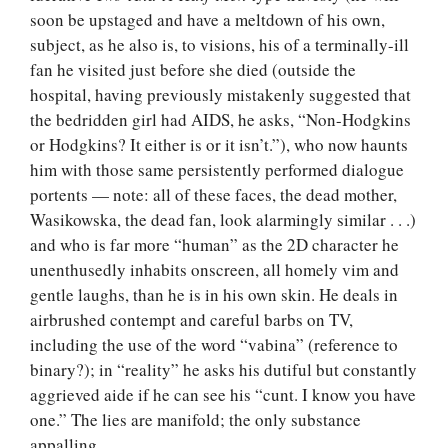
soon be upstaged and have a meltdown of his own,
subject, as he also is, to visions, his of a terminally-ill
fan he visited just before she died (outside the
hospital, having previously mistakenly suggested that
the bedridden girl had AIDS, he asks, “Non-Hodgkins
or Hodgkins? It either is or it isn’t.”), who now haunts
him with those same persistently performed dialogue
portents — note: all of these faces, the dead mother,
Wasikowska, the dead fan, look alarmingly similar . . .)
and who is far more “human” as the 2D character he
unenthusedly inhabits onscreen, all homely vim and
gentle laughs, than he is in his own skin. He deals in
airbrushed contempt and careful barbs on TV,
including the use of the word “vabina” (reference to
binary?); in “reality” he asks his dutiful but constantly
aggrieved aide if he can see his “cunt. I know you have
one.” The lies are manifold; the only substance
appalling.