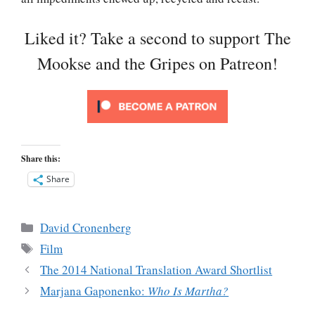
Liked it? Take a second to support The
Mookse and the Gripes on Patreon!
Share this:
Share
Categories
David Cronenberg
Tags
Film
The 2014 National Translation Award Shortlist
Marjana Gaponenko:
Who Is Martha?