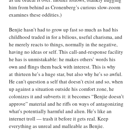
him from behind as Cronenberg’s curious slow-zoom
examines these oddities.)
Benjie hasn’t had to grow up fast so much as had his
childhood traded in for a bilious, useful charisma, and
he merely reacts to things, normally in the negative,
having no ideas or self. This call-and-response facility
he has is unmistakable: he makes others’ words his
own and flings them back with interest. This is why
at thirteen he’s a huge star, but also why he’s so awful.
He can’t question a self that doesn’t exist and so, when
up against a situation outside his comfort zone, he
colonizes it and subverts it: it becomes “Benjie doesn’t
approve” material and he riffs on ways of antagonizing
what’s potentially harmful and alien. He’s like an
internet troll — trash it before it gets real. Keep
everything as unreal and malleable as Benjie.