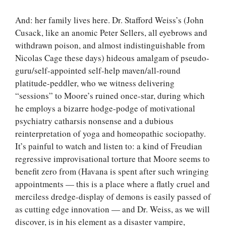
And: her family lives here. Dr. Stafford Weiss’s (John
Cusack, like an anomic Peter Sellers, all eyebrows and
withdrawn poison, and almost indistinguishable from
Nicolas Cage these days) hideous amalgam of pseudo-
guru/self-appointed self-help maven/all-round
platitude-peddler, who we witness delivering
“sessions” to Moore’s ruined once-star, during which
he employs a bizarre hodge-podge of motivational
psychiatry catharsis nonsense and a dubious
reinterpretation of yoga and homeopathic sociopathy.
It’s painful to watch and listen to: a kind of Freudian
regressive improvisational torture that Moore seems to
benefit zero from (Havana is spent after such wringing
appointments — this is a place where a flatly cruel and
merciless dredge-display of demons is easily passed of
as cutting edge innovation — and Dr. Weiss, as we will
discover, is in his element as a disaster vampire,