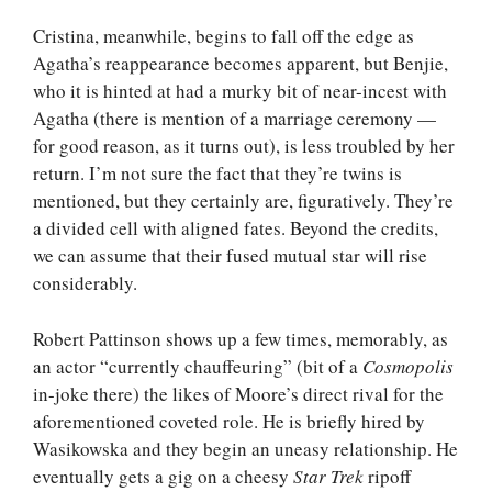
Cristina, meanwhile, begins to fall off the edge as
Agatha’s reappearance becomes apparent, but Benjie,
who it is hinted at had a murky bit of near-incest with
Agatha (there is mention of a marriage ceremony —
for good reason, as it turns out), is less troubled by her
return. I’m not sure the fact that they’re twins is
mentioned, but they certainly are, figuratively. They’re
a divided cell with aligned fates. Beyond the credits,
we can assume that their fused mutual star will rise
considerably.
Robert Pattinson shows up a few times, memorably, as
an actor “currently chauffeuring” (bit of a
Cosmopolis
in-joke there) the likes of Moore’s direct rival for the
aforementioned coveted role. He is briefly hired by
Wasikowska and they begin an uneasy relationship. He
eventually gets a gig on a cheesy
Star Trek
ripoff