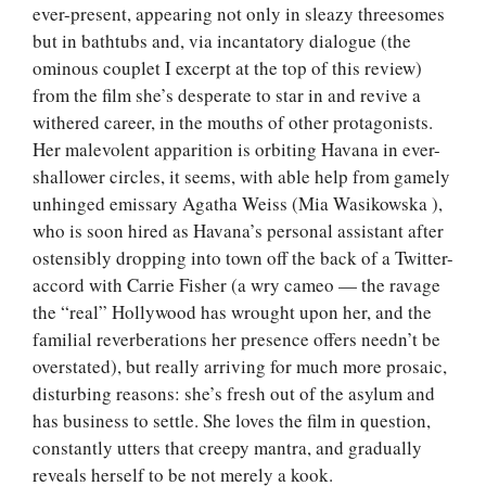
ever-present, appearing not only in sleazy threesomes
but in bathtubs and, via incantatory dialogue (the
ominous couplet I excerpt at the top of this review)
from the film she’s desperate to star in and revive a
withered career, in the mouths of other protagonists.
Her malevolent apparition is orbiting Havana in ever-
shallower circles, it seems, with able help from gamely
unhinged emissary Agatha Weiss (Mia Wasikowska ),
who is soon hired as Havana’s personal assistant after
ostensibly dropping into town off the back of a Twitter-
accord with Carrie Fisher (a wry cameo — the ravage
the “real” Hollywood has wrought upon her, and the
familial reverberations her presence offers needn’t be
overstated), but really arriving for much more prosaic,
disturbing reasons: she’s fresh out of the asylum and
has business to settle. She loves the film in question,
constantly utters that creepy mantra, and gradually
reveals herself to be not merely a kook.