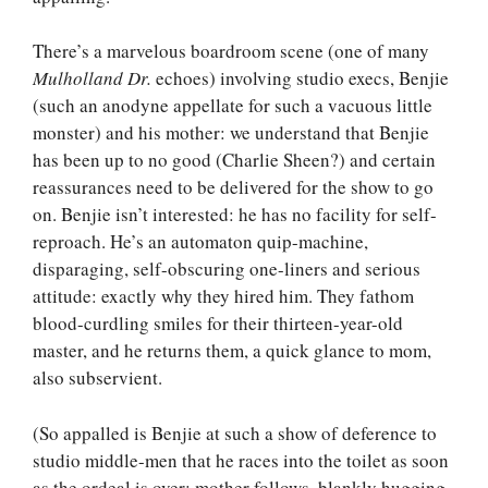
There’s a marvelous boardroom scene (one of many
Mulholland Dr.
echoes) involving studio execs, Benjie
(such an anodyne appellate for such a vacuous little
monster) and his mother: we understand that Benjie
has been up to no good (Charlie Sheen?) and certain
reassurances need to be delivered for the show to go
on. Benjie isn’t interested: he has no facility for self-
reproach. He’s an automaton quip-machine,
disparaging, self-obscuring one-liners and serious
attitude: exactly why they hired him. They fathom
blood-curdling smiles for their thirteen-year-old
master, and he returns them, a quick glance to mom,
also subservient.
(So appalled is Benjie at such a show of deference to
studio middle-men that he races into the toilet as soon
as the ordeal is over: mother follows, blankly hugging