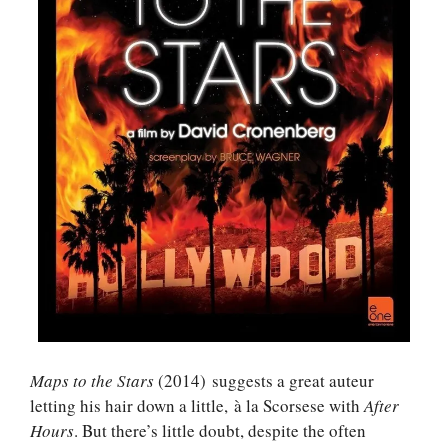
Maps to the Stars
(2014) suggests a great auteur
letting his hair down a little, à la Scorsese with
After
Hours
. But there’s little doubt, despite the often