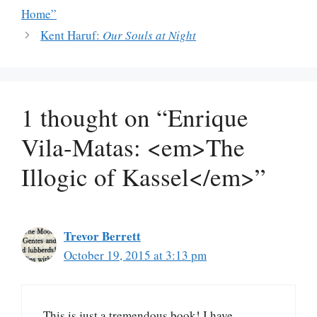
Home”
Kent Haruf:
Our Souls at Night
1 thought on “Enrique
Vila-Matas: <em>The
Illogic of Kassel</em>”
Trevor Berrett
October 19, 2015 at 3:13 pm
This is just a tremendous book! I have