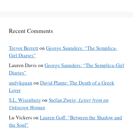
Recent Comments
Trevor Berrett
on
George Saunders: “The Semplica-
Girl Diaries”
Lauren Davis
on
George Saunders: “The Semplica-Girl
Diaries”
andykquan
on
David Plante: The Death of a Greek
Lover
S.L. Wisenberg
on
Stefan Zweig:
Letter from an
Unknown Woman
Lu Vickers
on
Lauren Goff: “Between the Shadow and
the Soul”