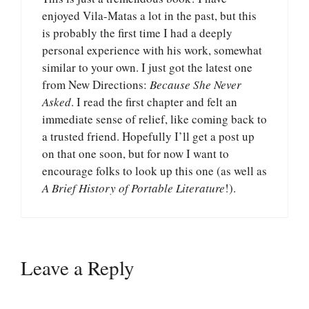
enjoyed Vila-Matas a lot in the past, but this
is probably the first time I had a deeply
personal experience with his work, somewhat
similar to your own. I just got the latest one
from New Directions:
Because She Never
Asked
. I read the first chapter and felt an
immediate sense of relief, like coming back to
a trusted friend. Hopefully I’ll get a post up
on that one soon, but for now I want to
encourage folks to look up this one (as well as
A Brief History of Portable Literature
!).
Leave a Reply