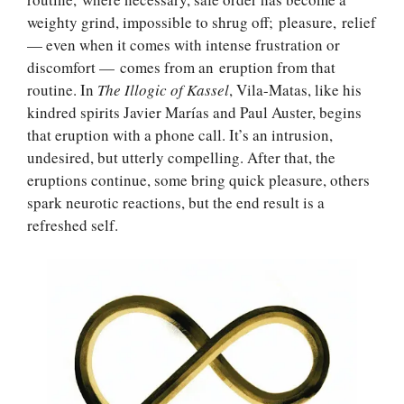
weighty grind, impossible to shrug off; pleasure, relief
— even when it comes with intense frustration or
discomfort — comes from an eruption from that
routine. In
The Illogic of Kassel
, Vila-Matas, like his
kindred spirits Javier Marías and Paul Auster, begins
that eruption with a phone call. It’s an intrusion,
undesired, but utterly compelling. After that, the
eruptions continue, some bring quick pleasure, others
spark neurotic reactions, but the end result is a
refreshed self.