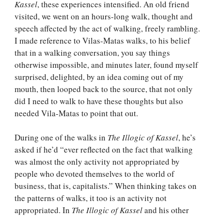
Kassel
, these experiences intensified. An old friend
visited, we went on an hours-long walk, thought and
speech affected by the act of walking, freely rambling.
I made reference to Vilas-Matas walks, to his belief
that in a walking conversation, you say things
otherwise impossible, and minutes later, found myself
surprised, delighted, by an idea coming out of my
mouth, then looped back to the source, that not only
did I need to walk to have these thoughts but also
needed Vila-Matas to point that out.
During one of the walks in
The Illogic of Kassel
, he’s
asked if he’d “ever reflected on the fact that walking
was almost the only activity not appropriated by
people who devoted themselves to the world of
business, that is, capitalists.” When thinking takes on
the patterns of walks, it too is an activity not
appropriated. In
The Illogic of Kassel
and his other