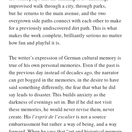
improvised walk through a city, through parks,
but he returns to the main avenue, and the two
overgrown side paths connect with each other to make
for a previously undiscovered dirt path. This is what
makes the work complete, brilliantly serious no matter
how fun and playful it is.
The writer’s expression of German cultural memory is
true of his own personal memories. Even if the past is
the previous day instead of decades ago, the narrator
can get bogged in the memories, in the desire to have
said something differently, the fear that what he did
say leads to disaster. This builds anxiety as the
darkness of evenings set in. But if he did not visit
these memories, he would never revise them, never
create. His
l’esprit de l’escalier
is not a source
embarrassment but rather a way of being, and a way
forward. When he says that “art and historical memory