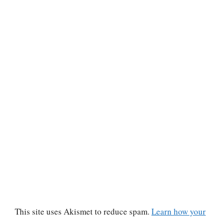
This site uses Akismet to reduce spam.
Learn how your