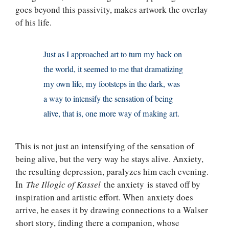
goes beyond this passivity, makes artwork the overlay
of his life.
Just as I approached art to turn my back on
the world, it seemed to me that dramatizing
my own life, my footsteps in the dark, was
a way to intensify the sensation of being
alive, that is, one more way of making art.
This is not just an intensifying of the sensation of
being alive, but the very way he stays alive. Anxiety,
the resulting depression, paralyzes him each evening.
In
The Illogic of Kassel
the anxiety is staved off by
inspiration and artistic effort. When anxiety does
arrive, he eases it by drawing connections to a Walser
short story, finding there a companion, whose