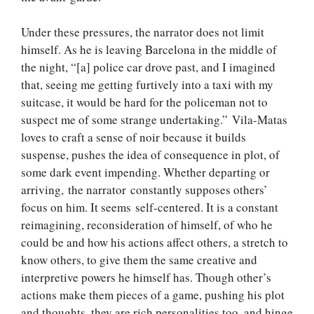
Under these pressures, the narrator does not limit
himself. As he is leaving Barcelona in the middle of
the night, “[a] police car drove past, and I imagined
that, seeing me getting furtively into a taxi with my
suitcase, it would be hard for the policeman not to
suspect me of some strange undertaking.” Vila-Matas
loves to craft a sense of noir because it builds
suspense, pushes the idea of consequence in plot, of
some dark event impending. Whether departing or
arriving, the narrator constantly supposes others’
focus on him. It seems self-centered. It is a constant
reimagining, reconsideration of himself, of who he
could be and how his actions affect others, a stretch to
know others, to give them the same creative and
interpretive powers he himself has. Though other’s
actions make them pieces of a game, pushing his plot
and thoughts, they are rich personalities too, and hinge