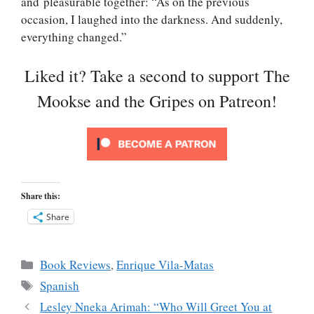
and pleasurable together: “As on the previous
occasion, I laughed into the darkness. And suddenly,
everything changed.”
Liked it? Take a second to support The
Mookse and the Gripes on Patreon!
Share this:
Share
Categories
Book Reviews
,
Enrique Vila-Matas
Tags
Spanish
Lesley Nneka Arimah: “Who Will Greet You at