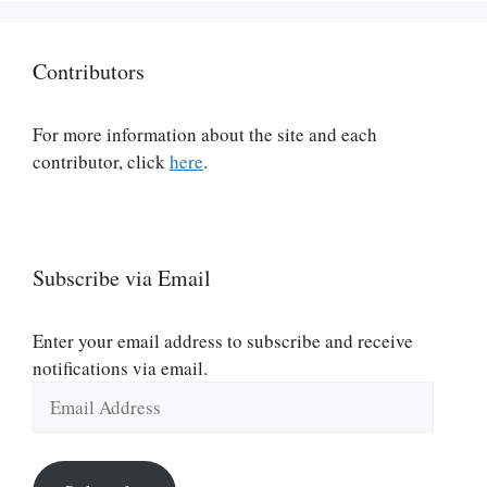
Contributors
For more information about the site and each
contributor, click
here
.
Subscribe via Email
Enter your email address to subscribe and receive
notifications via email.
Email
Address