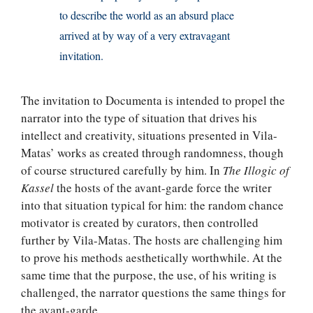
to describe the world as an absurd place
arrived at by way of a very extravagant
invitation.
The invitation to Documenta is intended to propel the
narrator into the type of situation that drives his
intellect and creativity, situations presented in Vila-
Matas’ works as created through randomness, though
of course structured carefully by him. In
The Illogic of
Kassel
the hosts of the avant-garde force the writer
into that situation typical for him: the random chance
motivator is created by curators, then controlled
further by Vila-Matas. The hosts are challenging him
to prove his methods aesthetically worthwhile. At the
same time that the purpose, the use, of his writing is
challenged, the narrator questions the same things for
the avant-garde.