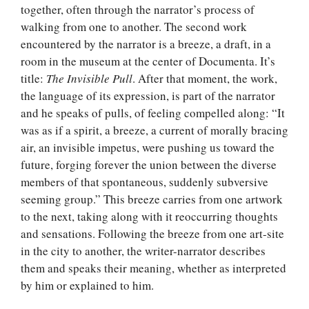
together, often through the narrator’s process of
walking from one to another. The second work
encountered by the narrator is a breeze, a draft, in a
room in the museum at the center of Documenta. It’s
title:
The Invisible Pull
. After that moment, the work,
the language of its expression, is part of the narrator
and he speaks of pulls, of feeling compelled along: “It
was as if a spirit, a breeze, a current of morally bracing
air, an invisible impetus, were pushing us toward the
future, forging forever the union between the diverse
members of that spontaneous, suddenly subversive
seeming group.” This breeze carries from one artwork
to the next, taking along with it reoccurring thoughts
and sensations. Following the breeze from one art-site
in the city to another, the writer-narrator describes
them and speaks their meaning, whether as interpreted
by him or explained to him.