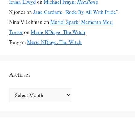
Ieuan Llwyd
on
Michael Frayn:
Headlong
N jones
on
Jane Gardam: “Rode By All With Pride”
Nina V Lehman
on
Muriel Spark: Memento Mori
Trevor
on
Marie NDiaye: The Witch
Tony
on
Marie NDiaye: The Witch
Archives
Archives