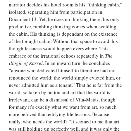
narrator decides his hotel room is his “thinking cabin,”
isolated, separating him from participation in
Document 13. Yet, he does no thinking there, his only
productive, rambling thinking comes when avoiding
the cabin. His thinking is dependant on the existence
of the thought cabin. Without that space to avoid, his
thoughtlessness would happen everywhere. This
embrace of the irrational echoes repeatedly in
The
Illogic of Kassel
. In an inward turn, he concludes
“anyone who dedicated himself to literature had not
renounced the world; the world simply evicted him, or
never admitted him as a tenant.” That he is far from the
world, so taken by fiction and art that the world is
irrelevant, can be a dismissal of Vila-Matas, though
for many it’s exactly what we want from art, so much
more beloved than edifying life lessons. Because,
really, who needs the world? “It seemed to me that art
was still holding up perfectly well, and it was only the