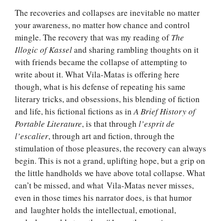
The recoveries and collapses are inevitable no matter
your awareness, no matter how chance and control
mingle. The recovery that was my reading of
The
Illogic of Kassel
and sharing rambling thoughts on it
with friends became the collapse of attempting to
write about it. What Vila-Matas is offering here
though, what is his defense of repeating his same
literary tricks, and obsessions, his blending of fiction
and life, his fictional fictions as in
A Brief History of
Portable Literature
, is that through
l’esprit de
l’escalier
, through art and fiction, through the
stimulation of those pleasures, the recovery can always
begin. This is not a grand, uplifting hope, but a grip on
the little handholds we have above total collapse. What
can’t be missed, and what Vila-Matas never misses,
even in those times his narrator does, is that humor
and laughter holds the intellectual, emotional,