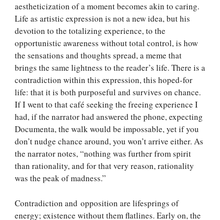
aestheticization of a moment becomes akin to caring.
Life as artistic expression is not a new idea, but his
devotion to the totalizing experience, to the
opportunistic awareness without total control, is how
the sensations and thoughts spread, a meme that
brings the same lightness to the reader’s life. There is a
contradiction within this expression, this hoped-for
life: that it is both purposeful and survives on chance.
If I went to that café seeking the freeing experience I
had, if the narrator had answered the phone, expecting
Documenta, the walk would be impossable, yet if you
don’t nudge chance around, you won’t arrive either. As
the narrator notes, “nothing was further from spirit
than rationality, and for that very reason, rationality
was the peak of madness.”
Contradiction and opposition are lifesprings of
energy; existence without them flatlines. Early on, the