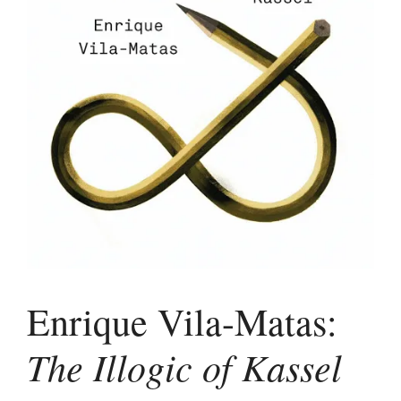
Enrique Vila-Matas:
The Illogic of Kassel