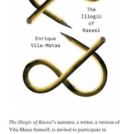
The Illogic of Kassel
’s narrator, a writer, a version of
Vila-Matas himself, is invited to participate in