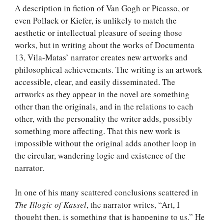
A description in fiction of Van Gogh or Picasso, or
even Pollack or Kiefer, is unlikely to match the
aesthetic or intellectual pleasure of seeing those
works, but in writing about the works of Documenta
13, Vila-Matas’ narrator creates new artworks and
philosophical achievements. The writing is an artwork
accessible, clear, and easily disseminated. The
artworks as they appear in the novel are something
other than the originals, and in the relations to each
other, with the personality the writer adds, possibly
something more affecting. That this new work is
impossible without the original adds another loop in
the circular, wandering logic and existence of the
narrator.
In one of his many scattered conclusions scattered in
The Illogic of Kassel
, the narrator writes, “Art, I
thought then, is something that is happening to us.” He