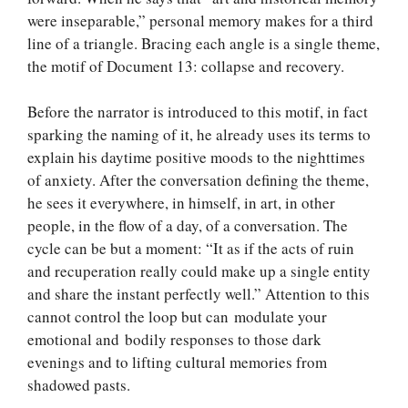
were inseparable,” personal memory makes for a third
line of a triangle. Bracing each angle is a single theme,
the motif of Document 13: collapse and recovery.
Before the narrator is introduced to this motif, in fact
sparking the naming of it, he already uses its terms to
explain his daytime positive moods to the nighttimes
of anxiety. After the conversation defining the theme,
he sees it everywhere, in himself, in art, in other
people, in the flow of a day, of a conversation. The
cycle can be but a moment: “It as if the acts of ruin
and recuperation really could make up a single entity
and share the instant perfectly well.” Attention to this
cannot control the loop but can modulate your
emotional and bodily responses to those dark
evenings and to lifting cultural memories from
shadowed pasts.