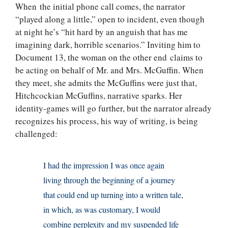
When the initial phone call comes, the narrator
“played along a little,” open to incident, even though
at night he’s “hit hard by an anguish that has me
imagining dark, horrible scenarios.” Inviting him to
Document 13, the woman on the other end claims to
be acting on behalf of Mr. and Mrs. McGuffin. When
they meet, she admits the McGuffins were just that,
Hitchcockian McGuffins, narrative sparks. Her
identity-games will go further, but the narrator already
recognizes his process, his way of writing, is being
challenged:
I had the impression I was once again
living through the beginning of a journey
that could end up turning into a written tale,
in which, as was customary, I would
combine perplexity and my suspended life