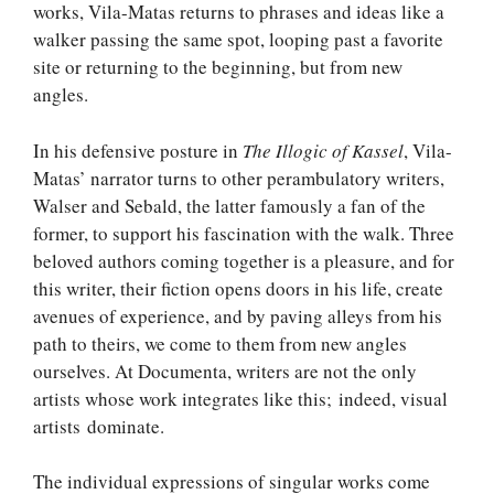
works, Vila-Matas returns to phrases and ideas like a
walker passing the same spot, looping past a favorite
site or returning to the beginning, but from new
angles.
In his defensive posture in
The Illogic of Kassel
, Vila-
Matas’ narrator turns to other perambulatory writers,
Walser and Sebald, the latter famously a fan of the
former, to support his fascination with the walk. Three
beloved authors coming together is a pleasure, and for
this writer, their fiction opens doors in his life, create
avenues of experience, and by paving alleys from his
path to theirs, we come to them from new angles
ourselves. At Documenta, writers are not the only
artists whose work integrates like this; indeed, visual
artists dominate.
The individual expressions of singular works come