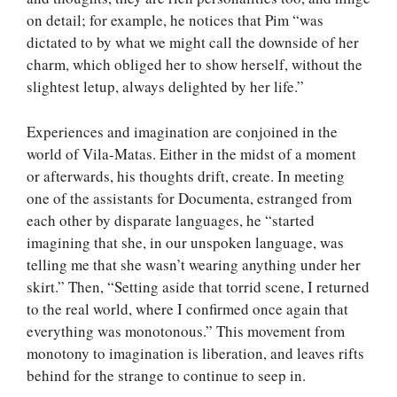
on detail; for example, he notices that Pim “was
dictated to by what we might call the downside of her
charm, which obliged her to show herself, without the
slightest letup, always delighted by her life.”
Experiences and imagination are conjoined in the
world of Vila-Matas. Either in the midst of a moment
or afterwards, his thoughts drift, create. In meeting
one of the assistants for Documenta, estranged from
each other by disparate languages, he “started
imagining that she, in our unspoken language, was
telling me that she wasn’t wearing anything under her
skirt.” Then, “Setting aside that torrid scene, I returned
to the real world, where I confirmed once again that
everything was monotonous.” This movement from
monotony to imagination is liberation, and leaves rifts
behind for the strange to continue to seep in.