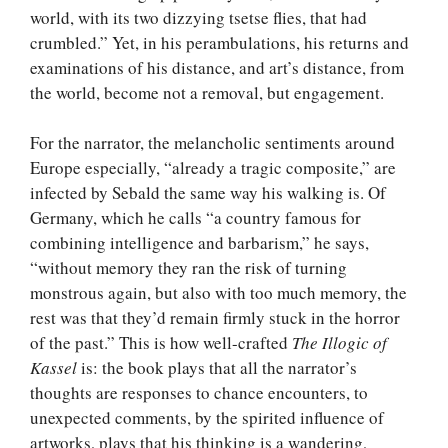
world, with its two dizzying tsetse flies, that had
crumbled.” Yet, in his perambulations, his returns and
examinations of his distance, and art’s distance, from
the world, become not a removal, but engagement.
For the narrator, the melancholic sentiments around
Europe especially, “already a tragic composite,” are
infected by Sebald the same way his walking is. Of
Germany, which he calls “a country famous for
combining intelligence and barbarism,” he says,
“without memory they ran the risk of turning
monstrous again, but also with too much memory, the
rest was that they’d remain firmly stuck in the horror
of the past.” This is how well-crafted
The Illogic of
Kassel
is: the book plays that all the narrator’s
thoughts are responses to chance encounters, to
unexpected comments, by the spirited influence of
artworks, plays that his thinking is a wandering,