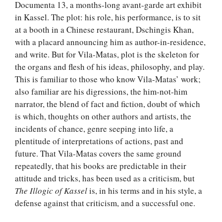
Documenta 13, a months-long avant-garde art exhibit
in Kassel. The plot: his role, his performance, is to sit
at a booth in a Chinese restaurant, Dschingis Khan,
with a placard announcing him as author-in-residence,
and write. But for Vila-Matas, plot is the skeleton for
the organs and flesh of his ideas, philosophy, and play.
This is familiar to those who know Vila-Matas’ work;
also familiar are his digressions, the him-not-him
narrator, the blend of fact and fiction, doubt of which
is which, thoughts on other authors and artists, the
incidents of chance, genre seeping into life, a
plentitude of interpretations of actions, past and
future. That Vila-Matas covers the same ground
repeatedly, that his books are predictable in their
attitude and tricks, has been used as a criticism, but
The Illogic of Kassel
is, in his terms and in his style, a
defense against that criticism, and a successful one.