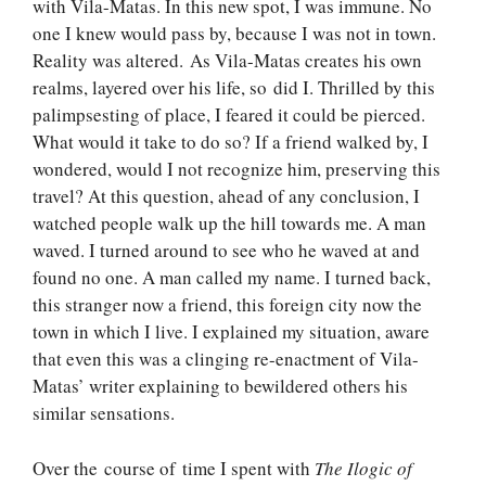
with Vila-Matas. In this new spot, I was immune. No
one I knew would pass by, because I was not in town.
Reality was altered. As Vila-Matas creates his own
realms, layered over his life, so did I. Thrilled by this
palimpsesting of place, I feared it could be pierced.
What would it take to do so? If a friend walked by, I
wondered, would I not recognize him, preserving this
travel? At this question, ahead of any conclusion, I
watched people walk up the hill towards me. A man
waved. I turned around to see who he waved at and
found no one. A man called my name. I turned back,
this stranger now a friend, this foreign city now the
town in which I live. I explained my situation, aware
that even this was a clinging re-enactment of Vila-
Matas’ writer explaining to bewildered others his
similar sensations.
Over the course of time I spent with
The Ilogic of