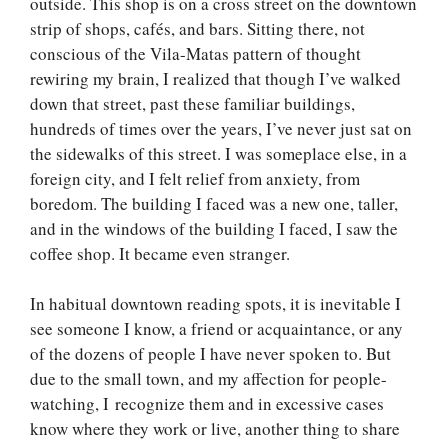
outside. This shop is on a cross street on the downtown
strip of shops, cafés, and bars. Sitting there, not
conscious of the Vila-Matas pattern of thought
rewiring my brain, I realized that though I’ve walked
down that street, past these familiar buildings,
hundreds of times over the years, I’ve never just sat on
the sidewalks of this street. I was someplace else, in a
foreign city, and I felt relief from anxiety, from
boredom. The building I faced was a new one, taller,
and in the windows of the building I faced, I saw the
coffee shop. It became even stranger.
In habitual downtown reading spots, it is inevitable I
see someone I know, a friend or acquaintance, or any
of the dozens of people I have never spoken to. But
due to the small town, and my affection for people-
watching, I recognize them and in excessive cases
know where they work or live, another thing to share