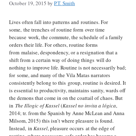
October 19, 2015
by
P.T. Smith
Lives often fall into patterns and routines. For
some, the trenches of routine form over time
because work, the commute, the schedule of a family
orders their life. For others, routine forms
from malaise, despondency, or a resignation that a
shift from a certain way of doing things will do
nothing to improve life. Routine is not necessarily bad;
for some, and many of the Vila Matas narrators
consistently belong to this group, routine is desired. It
is essential to productivity, maintains sanity, wards off
the demons that come in on the coattail of chaos. But
in
The Illogic of Kassel
(
Kassel no invita a lógica
,
2014; tr. from the Spanish by Anne McLean and Anna
Milsom, 2015) this isn’t where pleasure is found.
Instead, in
Kassel
, pleasure occurs at the edge of
routine, where necessary, safe order has become a