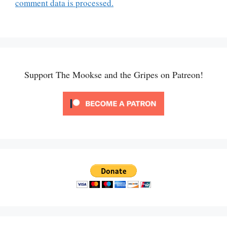
comment data is processed.
Support The Mookse and the Gripes on Patreon!