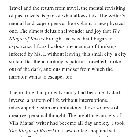
Travel and the return from travel, the mental revisiting
of past travels, is part of what allows this. The writer’s
mental landscape opens as he explains a new physical
one. The almost delusional wonder and joy that
The
Illogic of Kassel
brought me was that I began to
experience life as he does, my manner of thinking
infected by his. I, without leaving this small city, a city
so familiar the monotony is painful, travelled, broke
out of the dark, anxious mindset from which the
narrator wants to escape, too.
The routine that protects sanity had become its dark
inverse, a pattern of life without interruptions,
miscomprehension or confusions, those sources of
creative, personal thought. The nighttime anxiety of
Vila-Matas’ writer had become all-day anxiety. I took
The Illogic of Kassel
to a new coffee shop and sat