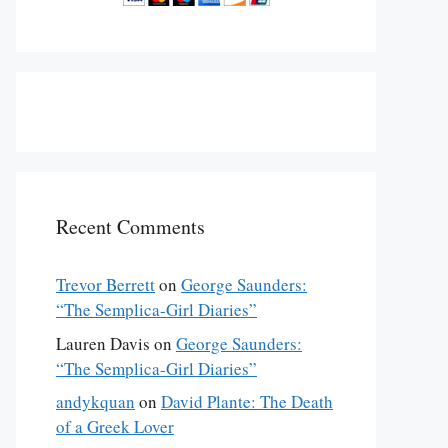
Recent Comments
Trevor Berrett
on
George Saunders:
“The Semplica-Girl Diaries”
Lauren Davis
on
George Saunders:
“The Semplica-Girl Diaries”
andykquan
on
David Plante: The Death
of a Greek Lover