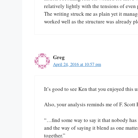
relatively lightly with the tensions of eve
The writing struck me as plain yet it manag
worked well as the structure was already pl
Greg
April 24, 2016 at 10:57 pm
It’s good to see Ken that you enjoyed this u
Also, your analysis reminds me of F. Scott 
“…find some way to say it that nobody has e
and the way of saying it blend as one matte
together.”