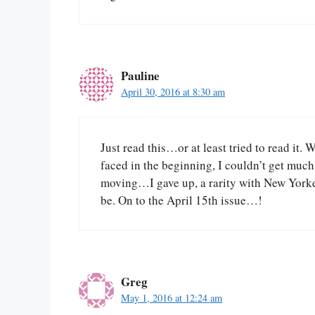
Pauline
April 30, 2016 at 8:30 am
Just read this…or at least tried to read it.
faced in the beginning, I couldn’t get much 
moving…I gave up, a rarity with New Yorker
be. On to the April 15th issue…!
Greg
May 1, 2016 at 12:24 am