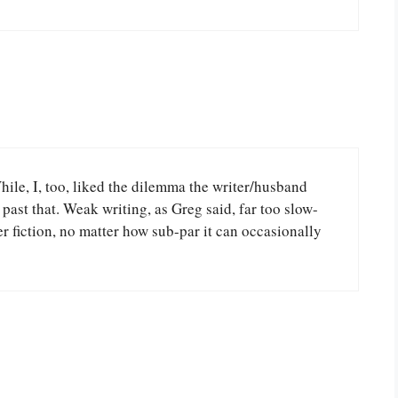
 While, I, too, liked the dilemma the writer/husband
past that. Weak writing, as Greg said, far too slow-
 fiction, no matter how sub-par it can occasionally