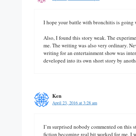
I hope your battle with bronchitis is going 
Also, I found this story weak. The experimen
me. The writing was also very ordinary. Nev
writing for an entertainment show was intere
developed into its own short story by anothe
Ken
April 23, 2016 at 3:28 am
I’m surprised nobody commented on this sto
fiction becoming real bit worked for me. I 