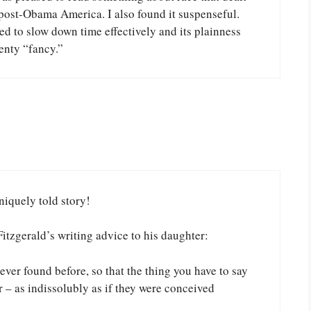
n post-Obama America. I also found it suspenseful.
ed to slow down time effectively and its plainness
enty “fancy.”
niquely told story!
Fitzgerald’s writing advice to his daughter:
ver found before, so that the thing you have to say
r – as indissolubly as if they were conceived