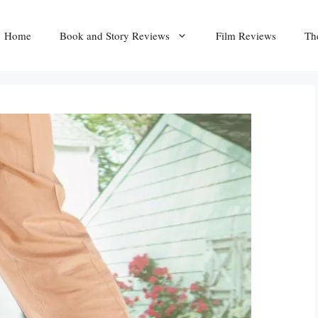
Home
Book and Story Reviews
Film Reviews
Th