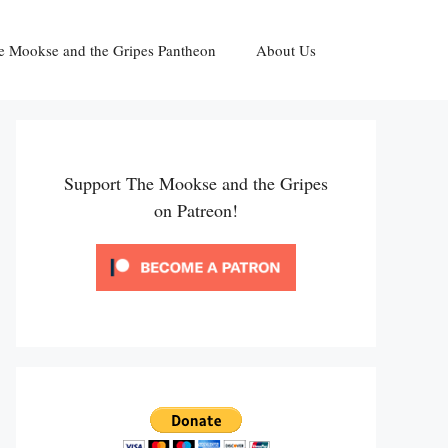
e Mookse and the Gripes Pantheon
About Us
Support The Mookse and the Gripes
on Patreon!