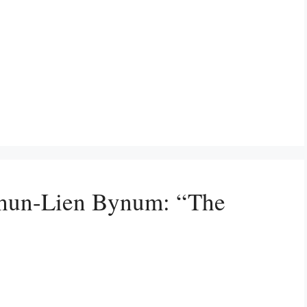
Shun-Lien Bynum: “The