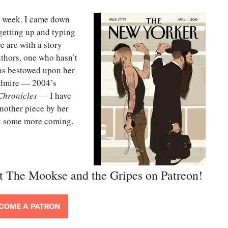
is week. I came down
 getting up and typing
e are with a story
thors, one who hasn’t
as bestowed upon her
 admire — 2004’s
Chronicles
— I have
another piece by her
got some more coming.
rt The Mookse and the Gripes on Patreon!