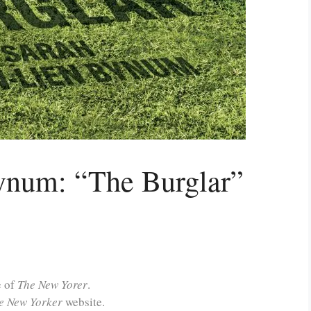
ynum: “The Burglar”
e of
The New Yorer
.
e New Yorker
website.