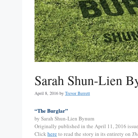
Sarah Shun-Lien B
April 8, 2016
by
Trevor Berrett
“The Burglar”
by Sarah Shun-Lien Bynum
Originally published in the April 11, 2016 issu
Click
here
to read the story in its entirety on
Th