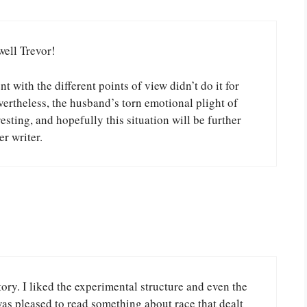
well Trevor!
t with the different points of view didn’t do it for
ertheless, the husband’s torn emotional plight of
sting, and hopefully this situation will be further
r writer.
ry. I liked the experimental structure and even the
was pleased to read something about race that dealt