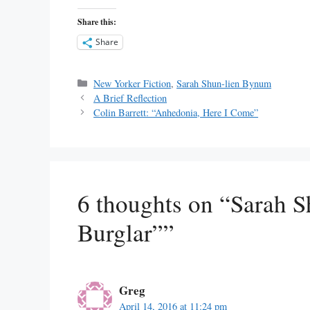
Share this:
Share
Categories
New Yorker Fiction
,
Sarah Shun-lien Bynum
A Brief Reflection
Colin Barrett: “Anhedonia, Here I Come”
6 thoughts on “Sarah 
Burglar””
Greg
April 14, 2016 at 11:24 pm