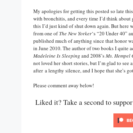
My apologies for getting this posted so late th
with bronchitis, and every time I’d think about
this I’d just kind of shut down again. But here w
from one of
The New Yorker
‘s “20 Under 40” au
published much of anything since that honor w
in June 2010. The author of two books I quite
Madeleine Is Sleeping
and 2008’s
Ms. Hempel 
not loved her short stories, but I’m glad to see 
after a lengthy silence, and I hope that she’s 
Please comment away below!
Liked it? Take a second to suppo