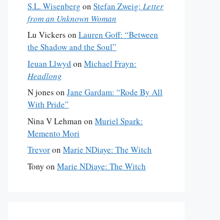
S.L. Wisenberg
on
Stefan Zweig:
Letter
from an Unknown Woman
Lu Vickers
on
Lauren Goff: “Between
the Shadow and the Soul”
Ieuan Llwyd
on
Michael Frayn:
Headlong
N jones
on
Jane Gardam: “Rode By All
With Pride”
Nina V Lehman
on
Muriel Spark:
Memento Mori
Trevor
on
Marie NDiaye: The Witch
Tony
on
Marie NDiaye: The Witch