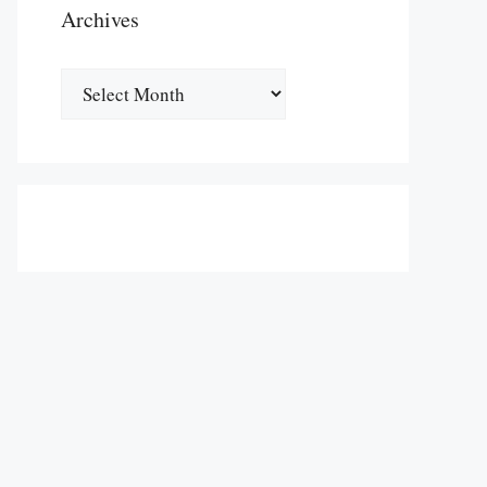
Archives
Archives