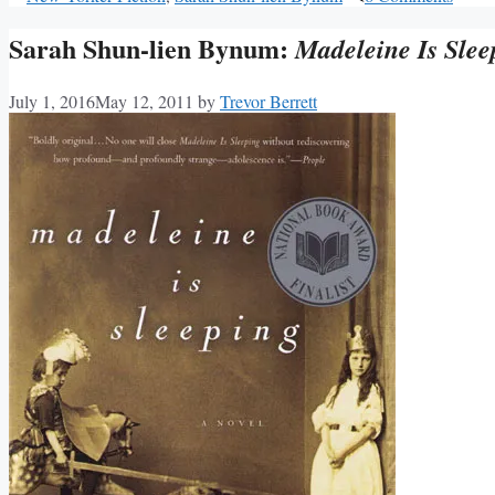
Sarah Shun-lien Bynum:
Madeleine Is Slee
July 1, 2016
May 12, 2011
by
Trevor Berrett