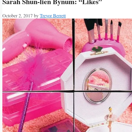
Sarah Shun-lien Bynum: “Likes”
October 2, 2017
by
Trevor Berrett