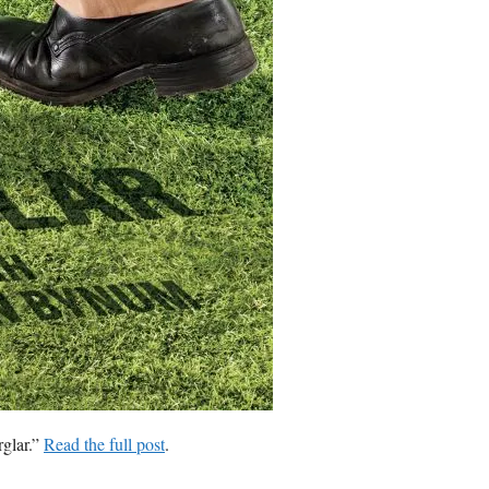
glar.”
Read the full post
.