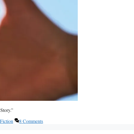
Story.”
Fiction
8 Comments