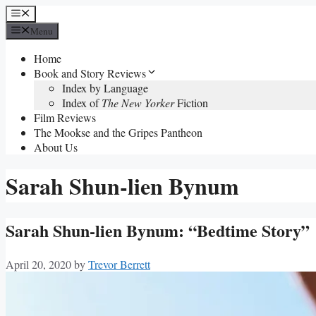
Skip
Menu
to
Menu
content
Home
Book and Story Reviews
Index by Language
Index of
The New Yorker
Fiction
Film Reviews
The Mookse and the Gripes Pantheon
About Us
Sarah Shun-lien Bynum
Sarah Shun-lien Bynum: “Bedtime Story”
April 20, 2020
by
Trevor Berrett