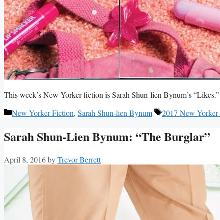
This week’s New Yorker fiction is Sarah Shun-lien Bynum’s “Likes.”
Categories
Tags
New Yorker Fiction
,
Sarah Shun-lien Bynum
2017 New Yorker 
Sarah Shun-Lien Bynum: “The Burglar”
April 8, 2016
by
Trevor Berrett