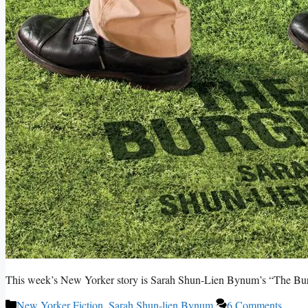
This week’s New Yorker story is Sarah Shun-Lien Bynum’s “The Bur
Categories
New Yorker Fiction
,
Sarah Shun-lien Bynum
6 Comments