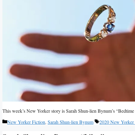
This week’s New Yorker story is Sarah Shun-lien Bynum’s “Bedtime 
Categories
Tags
New Yorker Fiction
,
Sarah Shun-lien Bynum
2020 New Yorker 