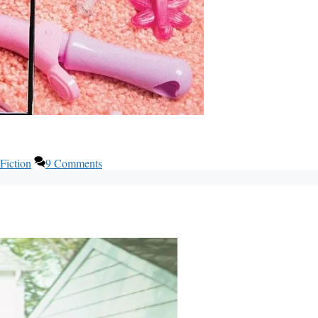
Fiction
9 Comments