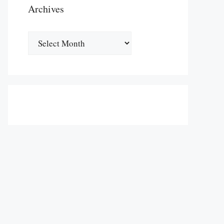
Archives
Archives