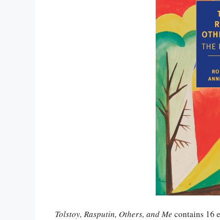
Tolstoy, Rasputin, Others, and Me
contains 16 e