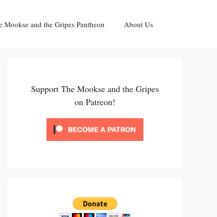
e Mookse and the Gripes Pantheon
About Us
Support The Mookse and the Gripes
on Patreon!