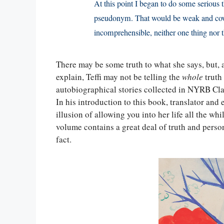
At this point I began to do some serious 
pseudonym. That would be weak and cowa
incomprehensible, neither one thing nor t
There may be some truth to what she says, but, 
explain, Teffi may not be telling the
whole
truth
autobiographical stories collected in NYRB Cla
In his introduction to this book, translator and 
illusion of allowing you into her life all the wh
volume contains a great deal of truth and person
fact.