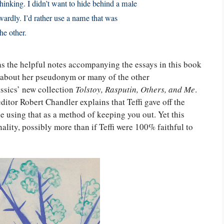
thinking. I didn’t want to hide behind a male
rdly. I’d rather use a name that was
he other.
as the helpful notes accompanying the essays in this book
 about her pseudonym or many of the other
ssics’ new collection
Tolstoy, Rasputin, Others, and Me
.
editor Robert Chandler explains that Teffi gave off the
ile using that as a method of keeping you out. Yet this
ality, possibly more than if Teffi were 100% faithful to