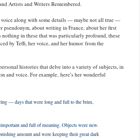
 and Artists and Writers Remembered.
i’s voice along with some details — maybe not all true —
er pseudonym, about writing in France, about her first
s nothing in these that was particularly profound, these
nced by Teffi, her voice, and her humor from the
ersonal histories that delve into a variety of subjects, in
tion and voice. For example, here’s her wonderful
ring — days that were long and full to the brim,
, important and full of meaning. Objects were new.
nishing amount and were keeping their great dark