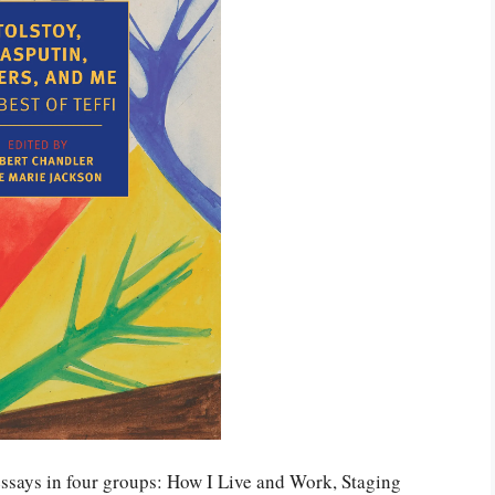
ssays in four groups: How I Live and Work, Staging