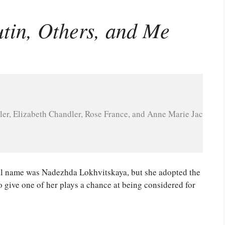
utin, Others, and Me
ler, Elizabeth Chandler, Rose France, and Anne Marie Jackson
real name was Nadezhda Lokhvitskaya, but she adopted the
to give one of her plays a chance at being considered for