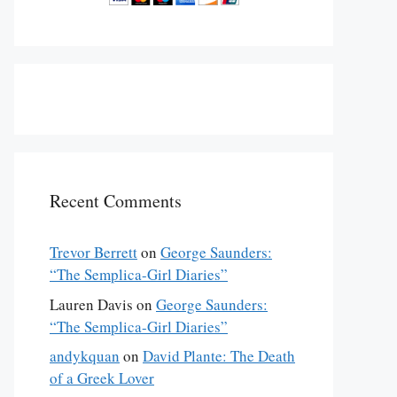
Recent Comments
Trevor Berrett
on
George Saunders:
“The Semplica-Girl Diaries”
Lauren Davis
on
George Saunders:
“The Semplica-Girl Diaries”
andykquan
on
David Plante: The Death
of a Greek Lover