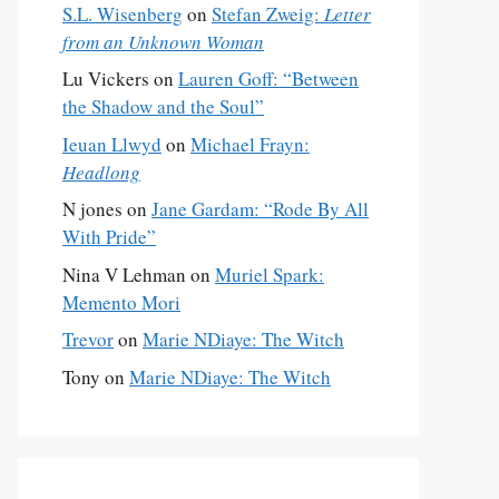
S.L. Wisenberg
on
Stefan Zweig:
Letter
from an Unknown Woman
Lu Vickers
on
Lauren Goff: “Between
the Shadow and the Soul”
Ieuan Llwyd
on
Michael Frayn:
Headlong
N jones
on
Jane Gardam: “Rode By All
With Pride”
Nina V Lehman
on
Muriel Spark:
Memento Mori
Trevor
on
Marie NDiaye: The Witch
Tony
on
Marie NDiaye: The Witch