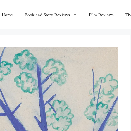
Home
Book and Story Reviews
Film Reviews
Th