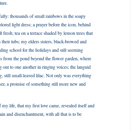
ture.
ully: thousands of small rainbows in the soapy
lored light dress; a prayer before the icon, behind
l fresh; tea on a terrace shaded by lemon trees that
 their tubs; my elders sisters, black-browed and
rding school for the holidays and still seeming
ats from the pond beyond the flower garden, where
 out to one another in ringing voices; the languid
 still small-leaved lilac. Not only was everything
over, a promise of something still more new and
 my life, that my first love came, revealed itself and
pain and disenchantment, with all that is to be