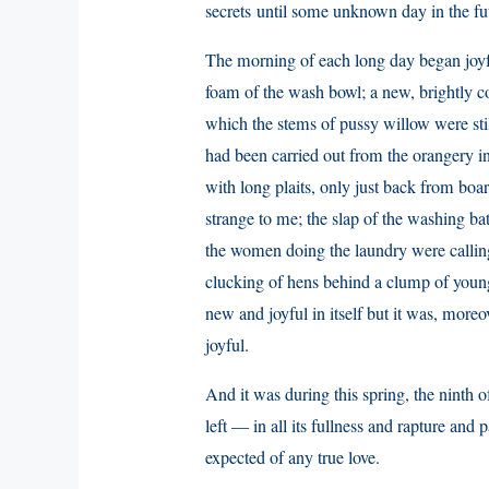
secrets until some unknown day in the fu
The morning of each long day began joyf
foam of the wash bowl; a new, brightly co
which the stems of pussy willow were stil
had been carried out from the orangery in
with long plaits, only just back from boa
strange to me; the slap of the washing b
the women doing the laundry were calling
clucking of hens behind a clump of young,
new and joyful in itself but it was, more
joyful.
And it was during this spring, the ninth of
left — in all its fullness and rapture and 
expected of any true love.