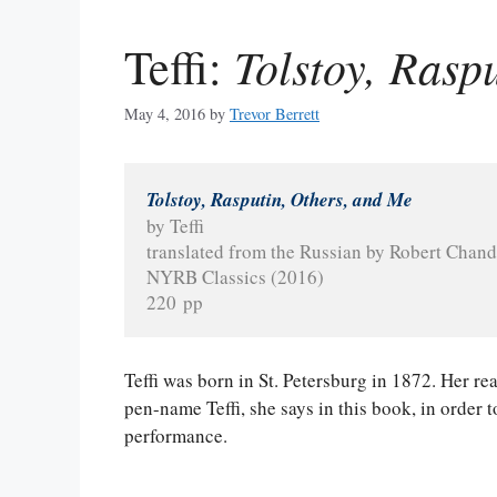
Tolstoy, Rasp
Teffi:
May 4, 2016
by
Trevor Berrett
Tolstoy, Rasputin, Others, and Me
by Teffi
translated from the Russian by Robert Chand
NYRB Classics (2016)
220 pp
Teffi was born in St. Petersburg in 1872. Her 
pen-name Teffi, she says in this book, in order 
performance.