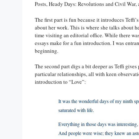
Posts, Heady Days: Revolutions and Civil War,
The first part is fun because it introduces Teff
about her work. This is where she talks about h
time visiting an editorial office. While there wa
essays make for a fun introduction. I was entra
beginning.
The second part digs a bit deeper as Teffi gives p
particular relationships, all with keen observa
introduction to “Love”:
It was the wonderful days of my ninth sp
saturated with life.
Everything in those days was interesting
And people were wise; they knew an asto