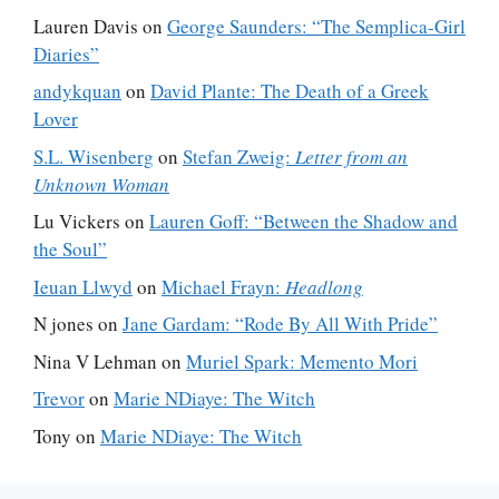
Lauren Davis
on
George Saunders: “The Semplica-Girl
Diaries”
andykquan
on
David Plante: The Death of a Greek
Lover
S.L. Wisenberg
on
Stefan Zweig:
Letter from an
Unknown Woman
Lu Vickers
on
Lauren Goff: “Between the Shadow and
the Soul”
Ieuan Llwyd
on
Michael Frayn:
Headlong
N jones
on
Jane Gardam: “Rode By All With Pride”
Nina V Lehman
on
Muriel Spark: Memento Mori
Trevor
on
Marie NDiaye: The Witch
Tony
on
Marie NDiaye: The Witch