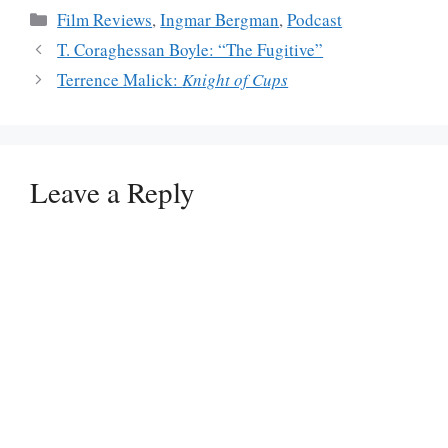
Categories
Film Reviews
,
Ingmar Bergman
,
Podcast
T. Coraghessan Boyle: “The Fugitive”
Terrence Malick:
Knight of Cups
Leave a Reply