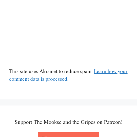
This site uses Akismet to reduce spam.
Learn how your
comment data is processed.
Support The Mookse and the Gripes on Patreon!