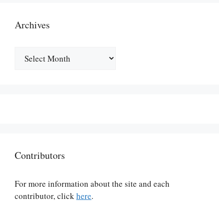
Archives
Archives
Contributors
For more information about the site and each
contributor, click
here
.