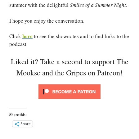
summer with the delightful
Smiles of a Summer Night
.
I hope you enjoy the conversation.
here
Click
to see the shownotes and to find links to the
podcast.
Liked it? Take a second to support The
Mookse and the Gripes on Patreon!
Share this:
Share