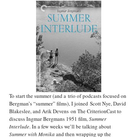
To start the summer (and a trio of podcasts focused on
Bergman’s “summer” films), I joined Scott Nye, David
Blakeslee, and Arik Devens on The CriterionCast to
discuss Ingmar Bergmans 1951 film,
Summer
Interlude
. In a few weeks we’ll be talking about
Summer with Monika
and then wrapping up the