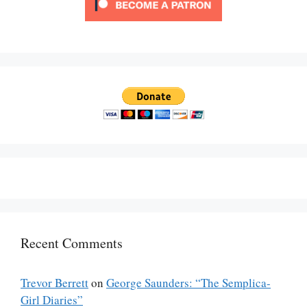
Recent Comments
Trevor Berrett
on
George Saunders: “The Semplica-
Girl Diaries”