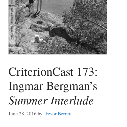
CriterionCast 173:
Ingmar Bergman’s
Summer Interlude
June 28, 2016
by
Trevor Berrett