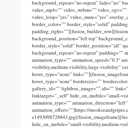
background_repeat=”no-repeat” fade=”no” ba
video_mp4=”” video_webm=”” video_ogv=”” v
video_loop=”yes” video_mute=”yes” overlay_
border_color=”” border_style=”solid” paddin
padding_right=””][fusion_builder_row][fusio
background_position=”left top” background_c
border_style=”solid” border_position=”all” 
background_repeat=”no-repeat” padding=”” m
animation_type=”” animation_speed=”0.3″ ani
visibility,medium-visibility,large-visibility”
hover_type=”none” link=””][fusion_imagefram
hover_type=”none” bordersize=”” bordercolor
gallery_id=”” lightbox_image=”” alt=”” link=
linktarget=”_self” hide_on_mobile=”small-visib
animation_type=”” animation_direction=”left
animation_offset=””]https://mookseandgripes
e1493098728843.jpg[/fusion_imageframe][fus
hide_on_mobile=”small-visibility,medium-visibi