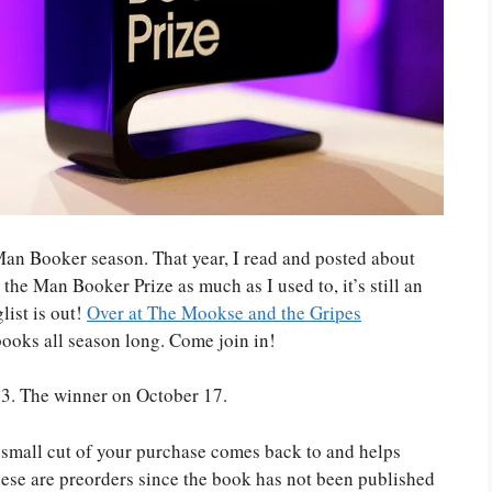
re Man Booker season. That year, I read and posted about
o the Man Booker Prize as much as I used to, it’s still an
list is out!
Over at The Mookse and the Gripes
 books all season long. Come join in!
13. The winner on October 17.
a small cut of your purchase comes back to and helps
ese are preorders since the book has not been published