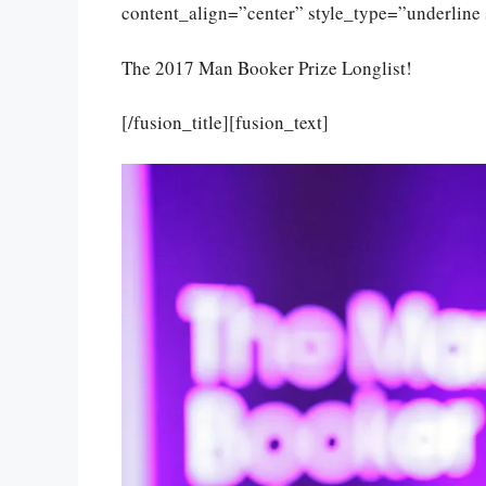
content_align=”center” style_type=”underline 
The 2017 Man Booker Prize Longlist!
[/fusion_title][fusion_text]