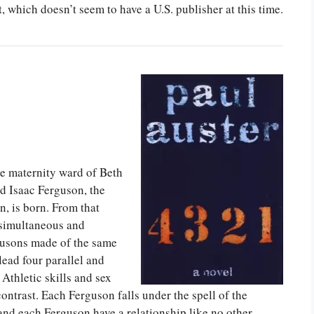
et, which doesn’t seem to have a U.S. publisher at this time.
he maternity ward of Beth
d Isaac Ferguson, the
, is born. From that
r simultaneous and
rgusons made of the same
ead four parallel and
 Athletic skills and sex
contrast. Each Ferguson falls under the spell of the
d each Ferguson have a relationship like no other.