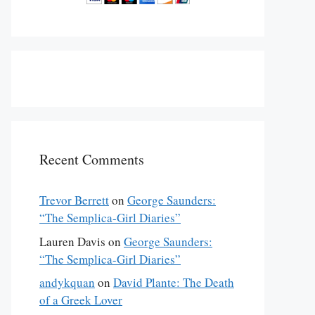
Recent Comments
Trevor Berrett
on
George Saunders:
“The Semplica-Girl Diaries”
Lauren Davis
on
George Saunders:
“The Semplica-Girl Diaries”
andykquan
on
David Plante: The Death
of a Greek Lover