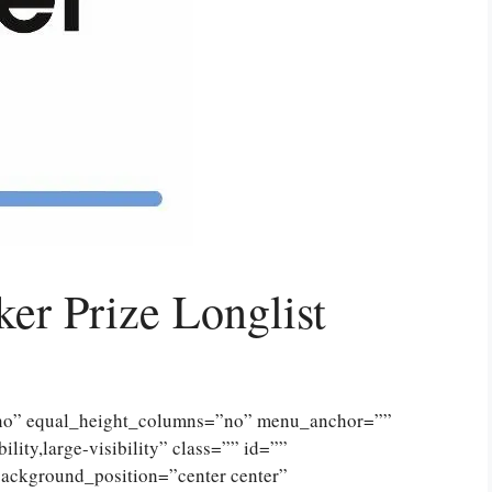
r Prize Longlist
”no” equal_height_columns=”no” menu_anchor=””
lity,large-visibility” class=”” id=””
ckground_position=”center center”