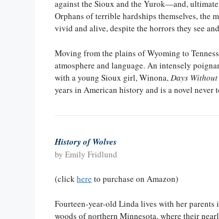
against the Sioux and the Yurok—and, ultimatel
Orphans of terrible hardships themselves, the m
vivid and alive, despite the horrors they see and
Moving from the plains of Wyoming to Tennessee
atmosphere and language. An intensely poignant
with a young Sioux girl, Winona,
Days Without
years in American history and is a novel never t
History of Wolves
by Emily Fridlund
(click
here
to purchase on Amazon)
Fourteen-year-old Linda lives with her parents i
woods of northern Minnesota, where their ne