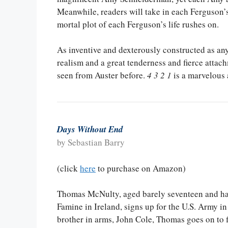
Meanwhile, readers will take in each Ferguson’
mortal plot of each Ferguson’s life rushes on.
As inventive and dexterously constructed as anyt
realism and a great tenderness and fierce attachm
seen from Auster before.
4 3 2 1
is a marvelous 
Days Without End
by Sebastian Barry
(click
here
to purchase on Amazon)
Thomas McNulty, aged barely seventeen and hav
Famine in Ireland, signs up for the U.S. Army in
brother in arms, John Cole, Thomas goes on to 