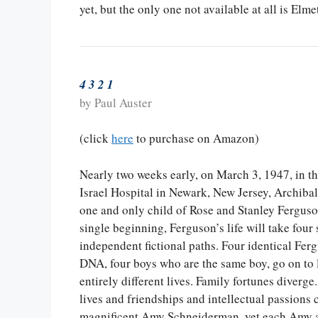
yet, but the only one not available at all is Elm
4 3 2 1
by Paul Auster
(click
here
to purchase on Amazon)
Nearly two weeks early, on March 3, 1947, in t
Israel Hospital in Newark, New Jersey, Archibal
one and only child of Rose and Stanley Ferguson
single beginning, Ferguson’s life will take fou
independent fictional paths. Four identical Fe
DNA, four boys who are the same boy, go on to l
entirely different lives. Family fortunes diverge.
lives and friendships and intellectual passions 
magnificent Amy Schneiderman, yet each Amy an