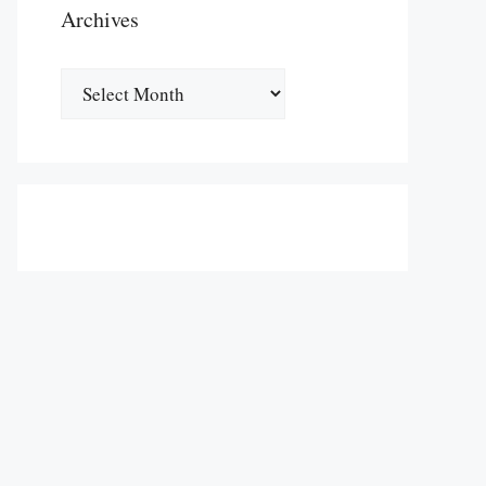
Archives
Archives