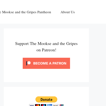
e Mookse and the Gripes Pantheon
About Us
Support The Mookse and the Gripes
on Patreon!