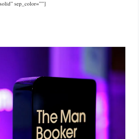
solid” sep_color=””]