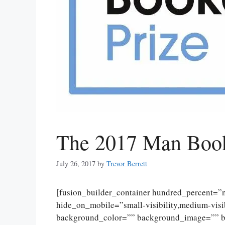
The 2017 Man Booke
July 26, 2017
by
Trevor Berrett
[fusion_builder_container hundred_percent=
hide_on_mobile=”small-visibility,medium-visibi
background_color=”” background_image=”” ba