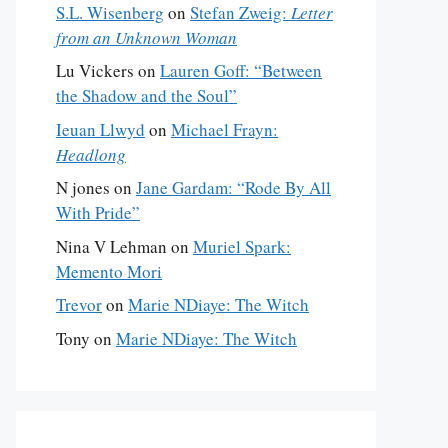
S.L. Wisenberg
on
Stefan Zweig:
Letter
from an Unknown Woman
Lu Vickers
on
Lauren Goff: “Between
the Shadow and the Soul”
Ieuan Llwyd
on
Michael Frayn:
Headlong
N jones
on
Jane Gardam: “Rode By All
With Pride”
Nina V Lehman
on
Muriel Spark:
Memento Mori
Trevor
on
Marie NDiaye: The Witch
Tony
on
Marie NDiaye: The Witch