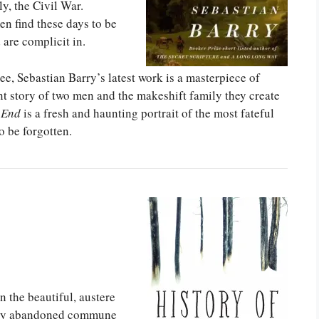
y, the Civil War.
en find these days to be
 are complicit in.
, Sebastian Barry’s latest work is a masterpiece of
 story of two men and the makeshift family they create
 End
is a fresh and haunting portrait of the most fateful
o be forgotten.
n the beautiful, austere
arly abandoned commune