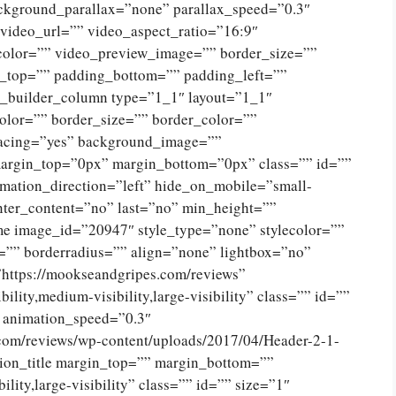
ckground_parallax=”none” parallax_speed=”0.3″
ideo_url=”” video_aspect_ratio=”16:9″
color=”” video_preview_image=”” border_size=””
g_top=”” padding_bottom=”” padding_left=””
n_builder_column type=”1_1″ layout=”1_1″
olor=”” border_size=”” border_color=””
spacing=”yes” background_image=””
argin_top=”0px” margin_bottom=”0px” class=”” id=””
mation_direction=”left” hide_on_mobile=”small-
 center_content=”no” last=”no” min_height=””
e image_id=”20947″ style_type=”none” stylecolor=””
=”” borderradius=”” align=”none” lightbox=”no”
”https://mookseandgripes.com/reviews”
ility,medium-visibility,large-visibility” class=”” id=””
” animation_speed=”0.3″
.com/reviews/wp-content/uploads/2017/04/Header-2-1-
ion_title margin_top=”” margin_bottom=””
lity,large-visibility” class=”” id=”” size=”1″