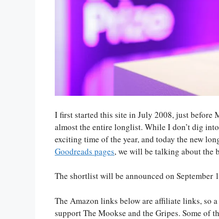
I first started this site in July 2008, just befo
almost the entire longlist. While I don’t dig int
exciting time of the year, and today the new long
Goodreads pages
, we will be talking about the
The shortlist will be announced on September 
The Amazon links below are affiliate links, so 
support The Mookse and the Gripes. Some of th