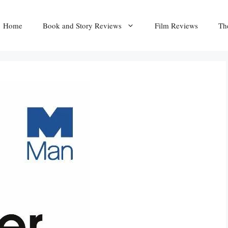
Home
Book and Story Reviews
Film Reviews
Th