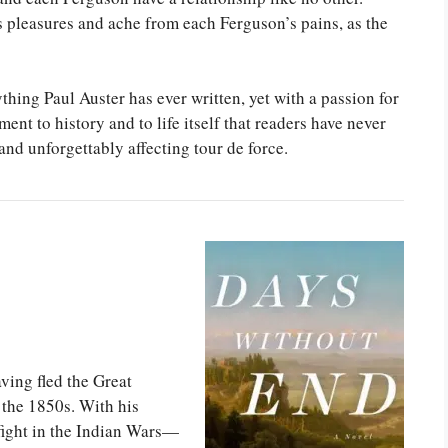
s pleasures and ache from each Ferguson’s pains, as the
hing Paul Auster has ever written, yet with a passion for
ent to history and to life itself that readers have never
and unforgettably affecting tour de force.
ing fled the Great
 the 1850s. With his
fight in the Indian Wars—