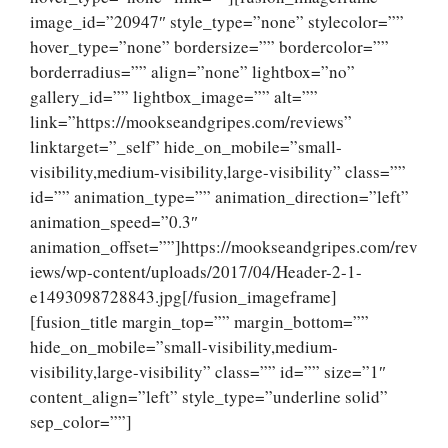
image_id=”20947″ style_type=”none” stylecolor=””
hover_type=”none” bordersize=”” bordercolor=””
borderradius=”” align=”none” lightbox=”no”
gallery_id=”” lightbox_image=”” alt=””
link=”https://mookseandgripes.com/reviews”
linktarget=”_self” hide_on_mobile=”small-
visibility,medium-visibility,large-visibility” class=””
id=”” animation_type=”” animation_direction=”left”
animation_speed=”0.3″
animation_offset=””]https://mookseandgripes.com/rev
iews/wp-content/uploads/2017/04/Header-2-1-
e1493098728843.jpg[/fusion_imageframe]
[fusion_title margin_top=”” margin_bottom=””
hide_on_mobile=”small-visibility,medium-
visibility,large-visibility” class=”” id=”” size=”1″
content_align=”left” style_type=”underline solid”
sep_color=””]