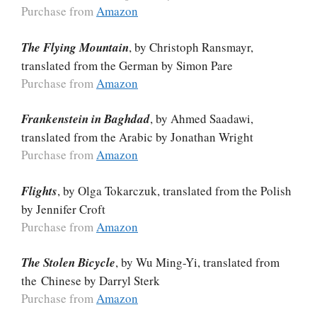
Purchase from
Amazon
The Flying Mountain
, by Christoph Ransmayr,
translated from the German by Simon Pare
Purchase from
Amazon
Frankenstein in Baghdad
, by Ahmed Saadawi,
translated from the Arabic by Jonathan Wright
Purchase from
Amazon
Flights
, by Olga Tokarczuk, translated from the Polish
by Jennifer Croft
Purchase from
Amazon
The Stolen Bicycle
, by Wu Ming-Yi, translated from
the Chinese by Darryl Sterk
Purchase from
Amazon