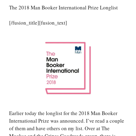
The 2018 Man Booker International Prize Longlist
[/fusion_title][fusion_text]
Earlier today the longlist for the 2018 Man Booker
International Prize was announced. I’ve read a couple
of them and have others on my list. Over at The
Mookse and the Gripes Goodreads group, there is