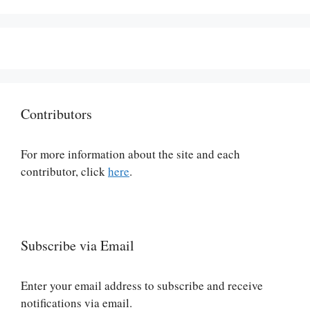
Contributors
For more information about the site and each
contributor, click
here
.
Subscribe via Email
Enter your email address to subscribe and receive
notifications via email.