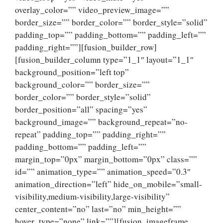
overlay_color=”” video_preview_image=””
border_size=”” border_color=”” border_style=”solid”
padding_top=”” padding_bottom=”” padding_left=””
padding_right=””][fusion_builder_row]
[fusion_builder_column type=”1_1″ layout=”1_1″
background_position=”left top”
background_color=”” border_size=””
border_color=”” border_style=”solid”
border_position=”all” spacing=”yes”
background_image=”” background_repeat=”no-
repeat” padding_top=”” padding_right=””
padding_bottom=”” padding_left=””
margin_top=”0px” margin_bottom=”0px” class=””
id=”” animation_type=”” animation_speed=”0.3″
animation_direction=”left” hide_on_mobile=”small-
visibility,medium-visibility,large-visibility”
center_content=”no” last=”no” min_height=””
hover_type=”none” link=””][fusion_imageframe