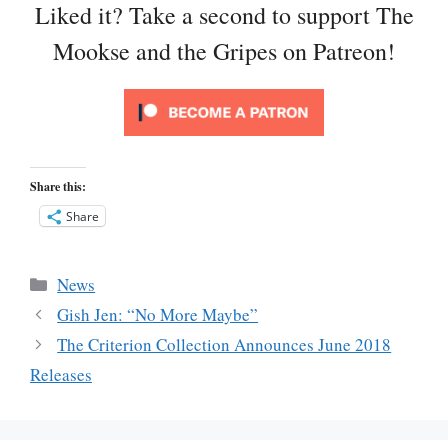
Liked it? Take a second to support The
Mookse and the Gripes on Patreon!
Share this:
Share
Categories
News
Gish Jen: “No More Maybe”
The Criterion Collection Announces June 2018
Releases