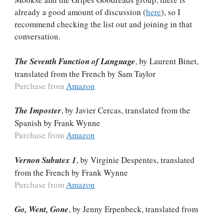
already a good amount of discussion (
here
), so I
recommend checking the list out and joining in that
conversation.
The Seventh Function of Language
, by Laurent Binet,
translated from the French by Sam Taylor
Purchase from
Amazon
The Imposter
, by Javier Cercas, translated from the
Spanish by Frank Wynne
Purchase from
Amazon
Vernon Subutex 1
, by Virginie Despentes, translated
from the French by Frank Wynne
Purchase from
Amazon
Go, Went, Gone
, by Jenny Erpenbeck, translated from