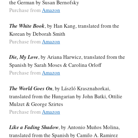
the German by Susan Bernofsky
Purchase from
Amazon
The White Book
, by Han Kang, translated from the
Korean by Deborah Smith
Purchase from
Amazon
Die, My Love
, by Ariana Harwicz, translated from the
Spanish by Sarah Moses & Carolina Orloff
Purchase from
Amazon
The World Goes On
, by László Krasznahorkai,
translated from the Hungarian by John Batki, Ottilie
Mulzet & George Szirtes
Purchase from
Amazon
Like a Fading Shadow
, by Antonio Muños Molina,
translated from the Spanish by Camilo A. Ramirez