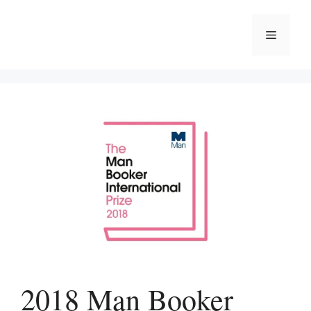
Skip
to
Menu
content
2018 Man Booker