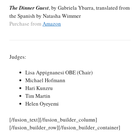
The Dinner Guest
, by Gabriela Ybarra, translated from
the Spanish by Natasha Wimmer
Purchase from
Amazon
Judges:
Lisa Appignanesi OBE (Chair)
Michael Hofmann
Hari Kunzru
Tim Martin
Helen Oyeyemi
[/fusion_text][/fusion_builder_column]
[/fusion_builder_row][/fusion_builder_container]