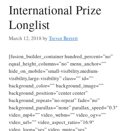
International Prize
Longlist
March 12, 2018
by
Trevor Berrett
[fusion_builder_container hundred_percent=”no”
equal_height_columns=”no” menu_anchor=””
hide_on_mobile=”small-visibility,medium-
visibility,large-visibility” class=”” id=””
background_color=”” background_image=””
background_position=”center center”
background_repeat=”no-repeat” fade=”no”
background_parallax=”none” parallax_speed=”0.3″
video_mp4=”” video_webm=”” video_ogv=””
video_url=”” video_aspect_ratio=”16:9″
video_loop=”yes” video_mute=”yes”