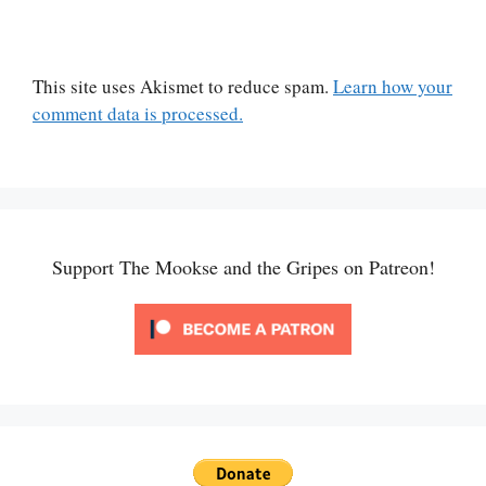
This site uses Akismet to reduce spam.
Learn how your
comment data is processed.
Support The Mookse and the Gripes on Patreon!