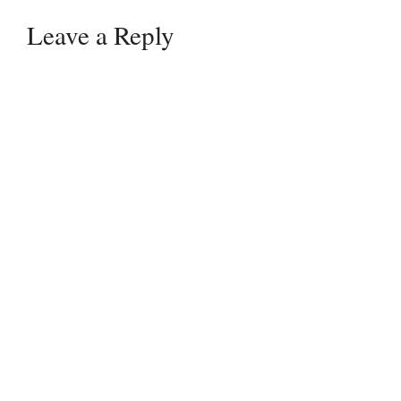
Leave a Reply