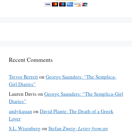
Recent Comments
Trevor Berrett
on
George Saunders: “The Semplica-
Girl Diaries”
Lauren Davis
on
George Saunders: “The Semplica-Girl
Diaries”
andykquan
on
David Plante: The Death of a Greek
Lover
S.L. Wisenberg
on
Stefan Zweig:
Letter from an