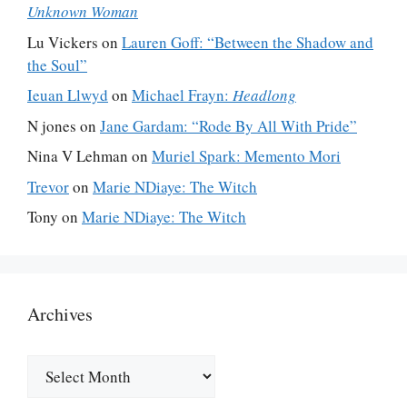
Unknown Woman
Lu Vickers
on
Lauren Goff: “Between the Shadow and
the Soul”
Ieuan Llwyd
on
Michael Frayn:
Headlong
N jones
on
Jane Gardam: “Rode By All With Pride”
Nina V Lehman
on
Muriel Spark: Memento Mori
Trevor
on
Marie NDiaye: The Witch
Tony
on
Marie NDiaye: The Witch
Archives
Archives