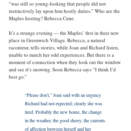
“was still so young-looking that people did not
instinctively lay upon him hostly duties.” Who are the
Maples hosting? Rebecca Cune.
It’s a strange evening — the Maples’ first in their new
place in Greenwich Village. Rebecca, a natural
raconteur, tells stories, while Joan and Richard listen,
unable to match her odd experiences. But there is a
moment of connection when they look out the window
and see it’s snowing. Soon Rebecca says “I think I’d
best go.”
“Please don’t,” Joan said with an urgency
Richard had not expected; clearly she was
tired. Probably the new home, the change
in the weather, the good sherry, the currents
of affection between herself and her