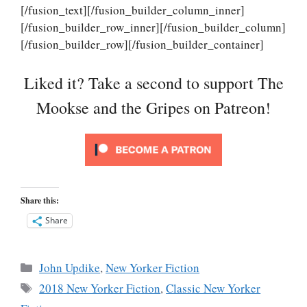
[/fusion_text][/fusion_builder_column_inner]
[/fusion_builder_row_inner][/fusion_builder_column]
[/fusion_builder_row][/fusion_builder_container]
Liked it? Take a second to support The
Mookse and the Gripes on Patreon!
Share this:
Share
Categories
John Updike
,
New Yorker Fiction
Tags
2018 New Yorker Fiction
,
Classic New Yorker