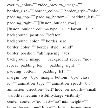
overlay_color=”” video_preview_image=””
border_size=”” border_color=”” border_style=”solid”
padding_top=”” padding_bottom=”” padding_left=””
padding_right=””][fusion_builder_row]
[fusion_builder_column type=”1_1″ layout=”1_1″
background_position=”left top”
background_color=”” border_size=””
border_color=”” border_style=”solid”
border_position=”all” spacing=”yes”
background_image=”” background_repeat=”no-
repeat” padding_top=”” padding_right=””
padding_bottom=”” padding_left=””
margin_top=”0px” margin_bottom=”0px” class=””
id=”” animation_type=”” animation_speed=”0.3″
animation_direction=”left” hide_on_mobile=”small-
visibility,medium-visibility,large-visibility”
center_content=”no” last=”no” min_height=””
hover_type=”none” link=””][fusion_imageframe