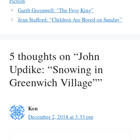
Fiction
Garth Greenwell: “The Frog King”
Jean Stafford: “Children Are Bored on Sunday”
5 thoughts on “John
Updike: “Snowing in
Greenwich Village””
Ken
December 2, 2018 at 3:33 pm