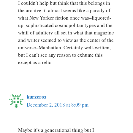
I couldn’t help but think that this belongs in
the archive–it almost seems like a parody of
what New Yorker fiction once was–liquored-
up, sophisticated cosmopolitan types and the
whiff of adultery all set in what that magazine
and writer seemed to view as the center of the
universe–Manhattan. Certainly well-written,
but I can’t see any reason to exhume this
except as a relic.
kurzeroz
December 2, 2018 at 8:09 pm
Maybe it’s a generational thing but I