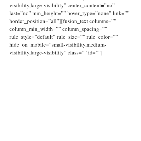
visibility,large-visibility” center_content=”no”
last=”no” min_height=”” hover_type=”none” link=””
border_position=”all”][fusion_text columns=””
column_min_width=”” column_spacing=””
rule_style=”default” rule_size=”” rule_color=””
hide_on_mobile=”small-visibility,medium-
visibility,large-visibility” class=”” id=””]