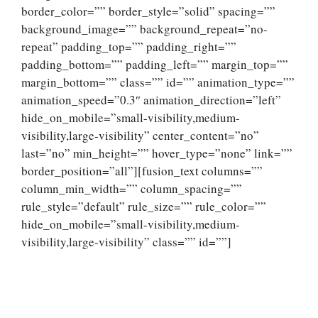
border_color=”” border_style=”solid” spacing=””
background_image=”” background_repeat=”no-
repeat” padding_top=”” padding_right=””
padding_bottom=”” padding_left=”” margin_top=””
margin_bottom=”” class=”” id=”” animation_type=””
animation_speed=”0.3″ animation_direction=”left”
hide_on_mobile=”small-visibility,medium-
visibility,large-visibility” center_content=”no”
last=”no” min_height=”” hover_type=”none” link=””
border_position=”all”][fusion_text columns=””
column_min_width=”” column_spacing=””
rule_style=”default” rule_size=”” rule_color=””
hide_on_mobile=”small-visibility,medium-
visibility,large-visibility” class=”” id=””]