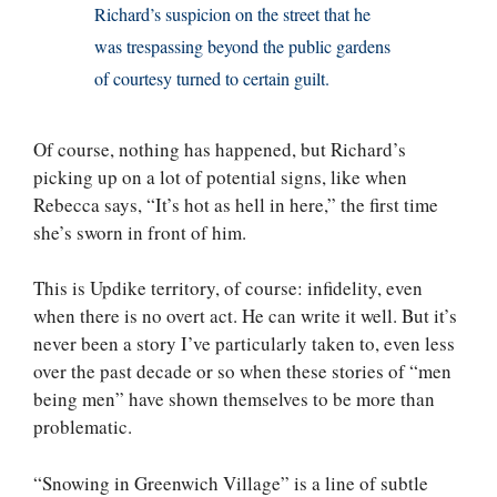
Richard’s suspicion on the street that he
was trespassing beyond the public gardens
of courtesy turned to certain guilt.
Of course, nothing has happened, but Richard’s
picking up on a lot of potential signs, like when
Rebecca says, “It’s hot as hell in here,” the first time
she’s sworn in front of him.
This is Updike territory, of course: infidelity, even
when there is no overt act. He can write it well. But it’s
never been a story I’ve particularly taken to, even less
over the past decade or so when these stories of “men
being men” have shown themselves to be more than
problematic.
“Snowing in Greenwich Village” is a line of subtle