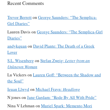
Recent Comments
Trevor Berrett
on
George Saunders: “The Semplica-
Girl Diaries”
Lauren Davis
on
George Saunders: “The Semplica-Girl
Diaries”
andykquan
on
David Plante: The Death of a Greek
Lover
S.L. Wisenberg
on
Stefan Zweig:
Letter from an
Unknown Woman
Lu Vickers
on
Lauren Goff: “Between the Shadow and
the Soul”
Ieuan Llwyd
on
Michael Frayn:
Headlong
N jones
on
Jane Gardam: “Rode By All With Pride”
Nina V Lehman
on
Muriel Spark: Memento Mori