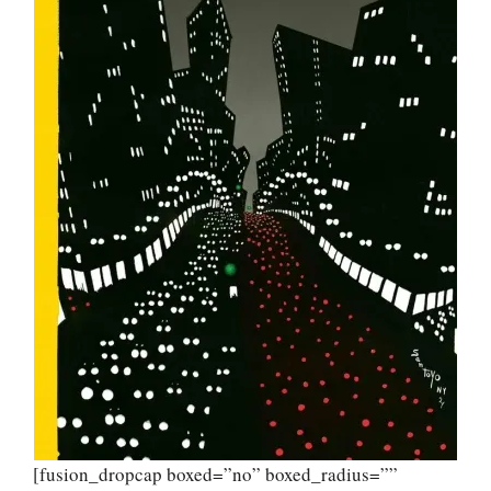
[fusion_dropcap boxed=”no” boxed_radius=””