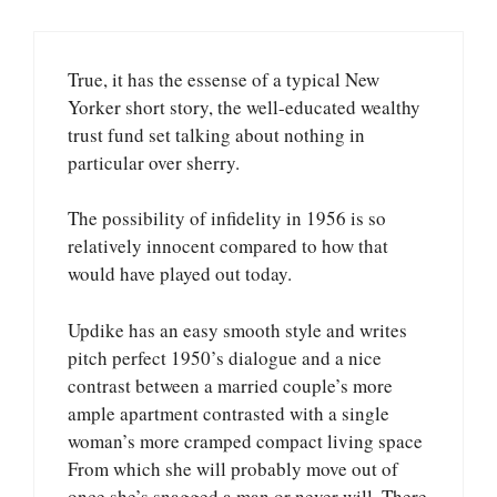
True, it has the essense of a typical New
Yorker short story, the well-educated wealthy
trust fund set talking about nothing in
particular over sherry.
The possibility of infidelity in 1956 is so
relatively innocent compared to how that
would have played out today.
Updike has an easy smooth style and writes
pitch perfect 1950’s dialogue and a nice
contrast between a married couple’s more
ample apartment contrasted with a single
woman’s more cramped compact living space
From which she will probably move out of
once she’s snagged a man or never will. There