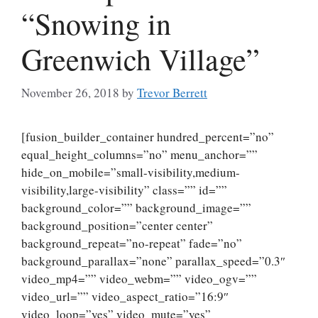
“Snowing in
Greenwich Village”
November 26, 2018
by
Trevor Berrett
[fusion_builder_container hundred_percent=”no”
equal_height_columns=”no” menu_anchor=””
hide_on_mobile=”small-visibility,medium-
visibility,large-visibility” class=”” id=””
background_color=”” background_image=””
background_position=”center center”
background_repeat=”no-repeat” fade=”no”
background_parallax=”none” parallax_speed=”0.3″
video_mp4=”” video_webm=”” video_ogv=””
video_url=”” video_aspect_ratio=”16:9″
video_loop=”yes” video_mute=”yes”