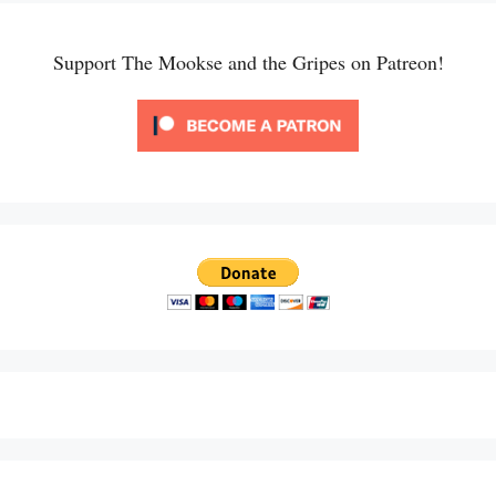
Support The Mookse and the Gripes on Patreon!