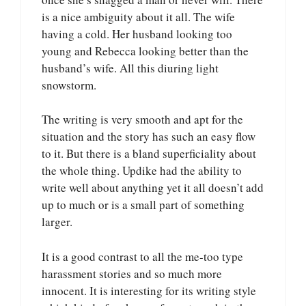
is a nice ambiguity about it all. The wife
having a cold. Her husband looking too
young and Rebecca looking better than the
husband’s wife. All this diuring light
snowstorm.
The writing is very smooth and apt for the
situation and the story has such an easy flow
to it. But there is a bland superficiality about
the whole thing. Updike had the ability to
write well about anything yet it all doesn’t add
up to much or is a small part of something
larger.
It is a good contrast to all the me-too type
harassment stories and so much more
innocent. It is interesting for its writing style