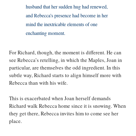
husband that her sudden hug had renewed,
and Rebecca’s presence had become in her
mind the inextricable elements of one
enchanting moment.
For Richard, though, the moment is different. He can
see Rebecca’s retelling, in which the Maples, Joan in
particular, are themselves the odd ingredient. In this
subtle way, Richard starts to align himself more with
Rebecca than with his wife.
This is exacerbated when Joan herself demands
Richard walk Rebecca home since it is snowing. When
they get there, Rebecca invites him to come see her
place.