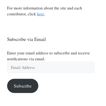
For more information about the site and each
contributor, click
here
.
Subscribe via Email
Enter your email address to subscribe and receive
notifications via email.
Email
Address
Subscribe