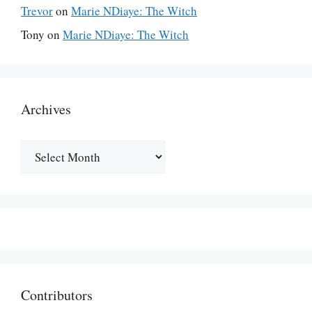
Trevor
on
Marie NDiaye: The Witch
Tony
on
Marie NDiaye: The Witch
Archives
Archives
Contributors