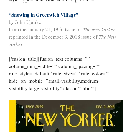
“Snowing in Greenwich Village”
by John Updike
from the January 21, 1956 issue of
The New Yorker
reprinted in the December 3, 2018 issue of
The New
Yorker
[/fusion_title][fusion_text columns=””
column_min_width=”” column_spacing=””
rule_style=”default” rule_size=”” rule_color=””
hide_on_mobile=”small-visibility,medium-
visibility,large-visibility” class=”” id=””]