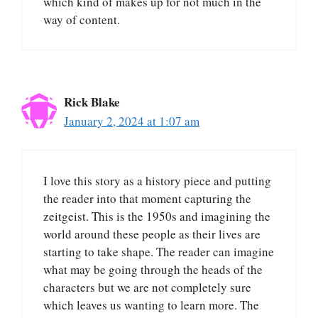
which kind of makes up for not much in the
way of content.
Rick Blake
January 2, 2024 at 1:07 am
I love this story as a history piece and putting
the reader into that moment capturing the
zeitgeist. This is the 1950s and imagining the
world around these people as their lives are
starting to take shape. The reader can imagine
what may be going through the heads of the
characters but we are not completely sure
which leaves us wanting to learn more. The