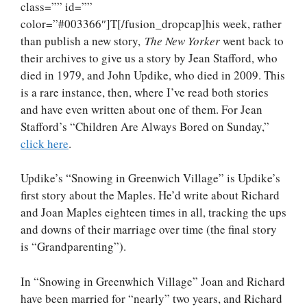
class=”” id=””
color=”#003366″]T[/fusion_dropcap]his week, rather
than publish a new story,
The New Yorker
went back to
their archives to give us a story by Jean Stafford, who
died in 1979, and John Updike, who died in 2009. This
is a rare instance, then, where I’ve read both stories
and have even written about one of them. For Jean
Stafford’s “Children Are Always Bored on Sunday,”
click here
.
Updike’s “Snowing in Greenwich Village” is Updike’s
first story about the Maples. He’d write about Richard
and Joan Maples eighteen times in all, tracking the ups
and downs of their marriage over time (the final story
is “Grandparenting”).
In “Snowing in Greenwhich Village” Joan and Richard
have been married for “nearly” two years, and Richard