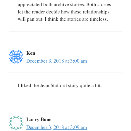
appreciated both archive stories. Both stories
let the reader decide how these relationships
will pan out. I think the stories are timeless.
Ken
December 3, 2018 at 3:00 am
I liked the Jean Stafford story quite a bit.
Larry Bone
December 3, 2018 at 3:09 am