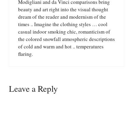
Modigliani and da Vinci comparisons bring
beauty and art right into the visual thought
dream of the reader and modernism of the
times .. Imagine the clothing styles … cool
casual indoor smoking chic, romanticism of
the colored snowfall atmospheric descriptions
of cold and warm and hot .. temperatures
flaring.
Leave a Reply