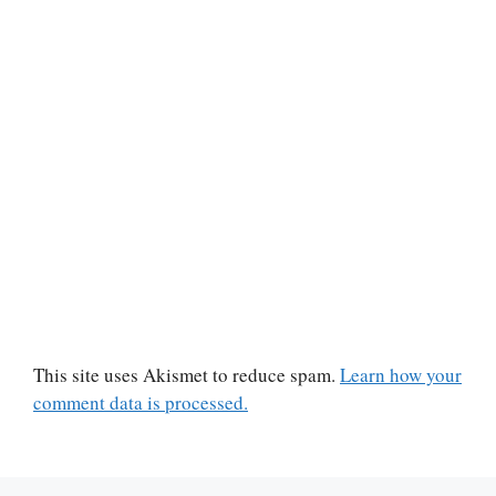
This site uses Akismet to reduce spam.
Learn how your
comment data is processed.