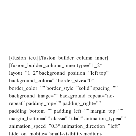
[/fusion_text][/fusion_builder_column_inner]
[fusion_builder_column_inner type=”1_2″
layout=”1_2″ background_position=”left top”
background_color=”” border_size=”0″
border_color=”” border_style=”solid” spacing=””
background_image=”” background_repeat=”no-
repeat” padding_top=”” padding_right=””
padding_bottom=”” padding_left=”” margin_top=””
margin_bottom=”” class=”” id=”” animation_type=””
animation_speed=”0.3″ animation_direction=”left”
hide_on_mobile=”small-visibility,medium-