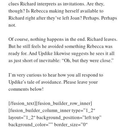
clues Richard interprets as invitations. Are they,
though? Is Rebecca making herself available to
Richard right after they’ve left Joan? Perhaps. Perhaps
not.
Of course, nothing happens in the end. Richard leaves.
But he still feels he avoided something Rebecca was
ready for. And Updike likewise suggests he sees it all
as just short of inevitable: “Oh, but they were close.”
I’m very curious to hear how you all respond to
Updike’s tale of avoidance. Please leave your
comments below!
[/fusion_text][fusion_builder_row_inner]
[fusion_builder_column_inner type=”1_2″
layout=”1_2″ background_position=”left top”
background_color=”” border_size=”0″