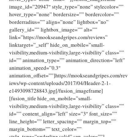
image_id=”20947″ style_type=”none” stylecolor=””
hover_type=”none” bordersize=”” bordercolor=””
borderradius=”” align=”none” lightbox=”no”
gallery_id=”” lightbox_image=”” alt=””
link=”https://mookseandgripes.com/reviews”
linktarget=”_self” hide_on_mobile=”small-
visibility,medium-visibility,large-visibility” class=””
id=”” animation_type=”” animation_direction=”left”
animation_speed=”0.3″
animation_offset=””]https://mookseandgripes.com/rev
iews/wp-content/uploads/2017/04/Header-2-1-
e1493098728843.jpg[/fusion_imageframe]
[fusion_title hide_on_mobile=”small-
visibility,medium-visibility,large-visibility” class=””
id=”” content_align=”left” size=”3″ font_size=””
line_height=”” letter_spacing=”” margin_top=””
margin_bottom=”” text_color=””
style_type=”underline solid” sep_color=””]