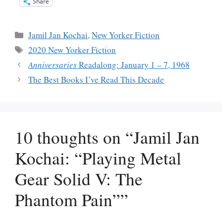
Share
Categories
Jamil Jan Kochai
,
New Yorker Fiction
Tags
2020 New Yorker Fiction
Anniversaries
Readalong: January 1 – 7, 1968
The Best Books I’ve Read This Decade
10 thoughts on “Jamil Jan
Kochai: “Playing Metal
Gear Solid V: The
Phantom Pain””