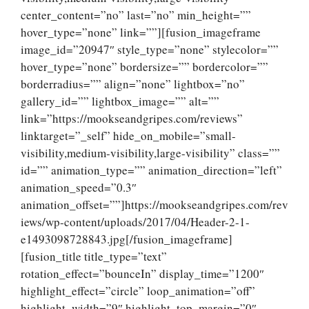
center_content=”no” last=”no” min_height=””
hover_type=”none” link=””][fusion_imageframe
image_id=”20947″ style_type=”none” stylecolor=””
hover_type=”none” bordersize=”” bordercolor=””
borderradius=”” align=”none” lightbox=”no”
gallery_id=”” lightbox_image=”” alt=””
link=”https://mookseandgripes.com/reviews”
linktarget=”_self” hide_on_mobile=”small-
visibility,medium-visibility,large-visibility” class=””
id=”” animation_type=”” animation_direction=”left”
animation_speed=”0.3″
animation_offset=””]https://mookseandgripes.com/rev
iews/wp-content/uploads/2017/04/Header-2-1-
e1493098728843.jpg[/fusion_imageframe]
[fusion_title title_type=”text”
rotation_effect=”bounceIn” display_time=”1200″
highlight_effect=”circle” loop_animation=”off”
highlight_width=”9″ highlight_top_margin=”0″