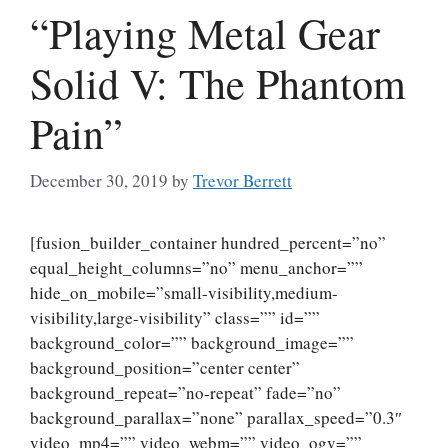
“Playing Metal Gear
Solid V: The Phantom
Pain”
December 30, 2019
by
Trevor Berrett
[fusion_builder_container hundred_percent=”no”
equal_height_columns=”no” menu_anchor=””
hide_on_mobile=”small-visibility,medium-
visibility,large-visibility” class=”” id=””
background_color=”” background_image=””
background_position=”center center”
background_repeat=”no-repeat” fade=”no”
background_parallax=”none” parallax_speed=”0.3″
video_mp4=”” video_webm=”” video_ogv=””