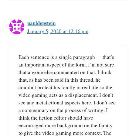
pauldepstein
January 5, 2020 at 12:16 pm
Each sentence is a single paragraph — that’s
an important aspect of the form. I’m not sure
that anyone else commented on that. I think
that, as has been said in this thread, he
couldn’t protect his family in real life so the
video gaming acts as a displacement. I don’t
see any metafictional aspects here. I don’t see
a commentary on the process of writing. I
think the fiction editor should have
encouraged more background on the family
to give the video gaming more context. The