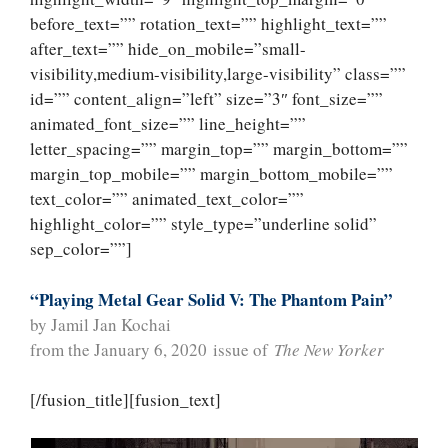
before_text=”” rotation_text=”” highlight_text=””
after_text=”” hide_on_mobile=”small-
visibility,medium-visibility,large-visibility” class=””
id=”” content_align=”left” size=”3″ font_size=””
animated_font_size=”” line_height=””
letter_spacing=”” margin_top=”” margin_bottom=””
margin_top_mobile=”” margin_bottom_mobile=””
text_color=”” animated_text_color=””
highlight_color=”” style_type=”underline solid”
sep_color=””]
“Playing Metal Gear Solid V: The Phantom Pain”
by Jamil Jan Kochai
from the January 6, 2020 issue of
The New Yorker
[/fusion_title][fusion_text]