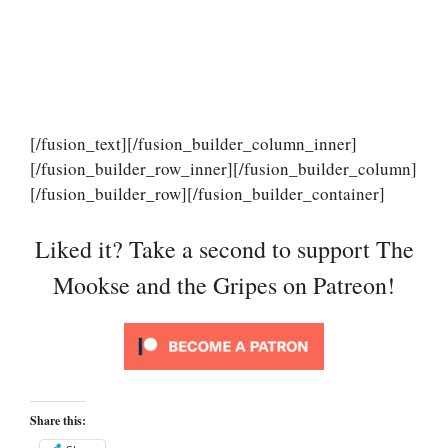
[/fusion_text][/fusion_builder_column_inner]
[/fusion_builder_row_inner][/fusion_builder_column]
[/fusion_builder_row][/fusion_builder_container]
Liked it? Take a second to support The
Mookse and the Gripes on Patreon!
Share this: