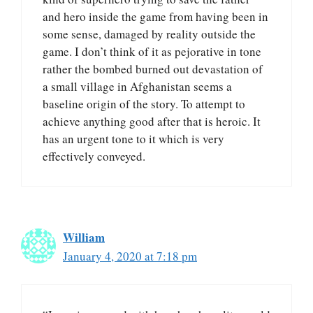
and hero inside the game from having been in
some sense, damaged by reality outside the
game. I don’t think of it as pejorative in tone
rather the bombed burned out devastation of
a small village in Afghanistan seems a
baseline origin of the story. To attempt to
achieve anything good after that is heroic. It
has an urgent tone to it which is very
effectively conveyed.
William
January 4, 2020 at 7:18 pm