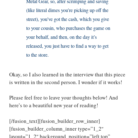
Metal Gear, so, after scrimping and saving
(like literal dimes you’re picking up off the
street), you’ve got the cash, which you give
to your cousin, who purchases the game on
your behalf, and then, on the day it’s
released, you just have to find a way to get
to the store.
Okay, so I also learned in the interview that this piece
is written in the second person. I wonder if it works!
Please feel free to leave your thoughts below! And
here’s to a beautiful new year of reading!
[/fusion_text][fusion_builder_row_inner]
[fusion_builder_column_inner type=”1_2″
layout=”1_2″ background_position=”left top”