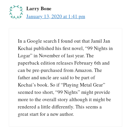
Larry Bone
January 13, 2020 at 1:41 pm
In a Google search I found out that Jamil Jan
Kochai published his first novel, “99 Nights in
Logar” in November of last year. The
paperback edition releases February 6th and
can be pre-purchased from Amazon. The
father and uncle are said to be part of
Kochai’s book. So if “Playing Metal Gear”
seemed too short, “99 Nights” might provide
more to the overall story although it might be
rendered a little differently. This seems a
great start for a new author.