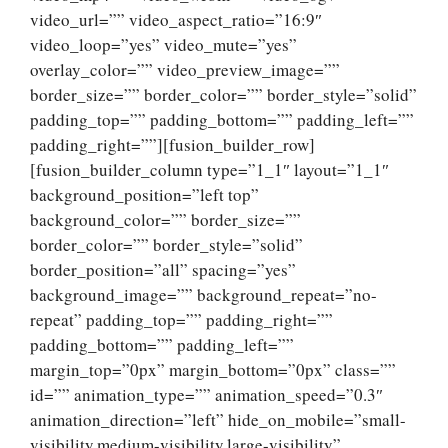
video_url=”” video_aspect_ratio=”16:9″
video_loop=”yes” video_mute=”yes”
overlay_color=”” video_preview_image=””
border_size=”” border_color=”” border_style=”solid”
padding_top=”” padding_bottom=”” padding_left=””
padding_right=””][fusion_builder_row]
[fusion_builder_column type=”1_1″ layout=”1_1″
background_position=”left top”
background_color=”” border_size=””
border_color=”” border_style=”solid”
border_position=”all” spacing=”yes”
background_image=”” background_repeat=”no-
repeat” padding_top=”” padding_right=””
padding_bottom=”” padding_left=””
margin_top=”0px” margin_bottom=”0px” class=””
id=”” animation_type=”” animation_speed=”0.3″
animation_direction=”left” hide_on_mobile=”small-
visibility,medium-visibility,large-visibility”