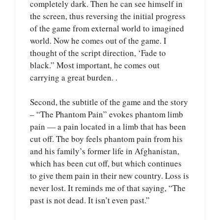
completely dark. Then he can see himself in
the screen, thus reversing the initial progress
of the game from external world to imagined
world. Now he comes out of the game. I
thought of the script direction, ‘Fade to
black.” Most important, he comes out
carrying a great burden. .
Second, the subtitle of the game and the story
– “The Phantom Pain” evokes phantom limb
pain — a pain located in a limb that has been
cut off. The boy feels phantom pain from his
and his family’s former life in Afghanistan,
which has been cut off, but which continues
to give them pain in their new country. Loss is
never lost. It reminds me of that saying, “The
past is not dead. It isn’t even past.”