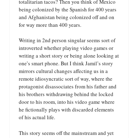
totalitarian tacos? Then you think of Mexico
being colonized by the Spanish for 400 years
and Afghanistan being colonized off and on
for way more than 400 years.
Writing in 2nd person singular seems sort of
introverted whether playing video games or
writing a short story or being alone looking at
one’s smart phone. But I think Jamil’s story
mirrors cultural changes affecting us in a
remote idiosyncratic sort of way, where the
protagonist disassociates from his father and
his brothers withdrawing behind the locked
door to his room, into his video game where
he fictionally plays with discarded elements
of his actual life.
This story seems off the mainstream and yet