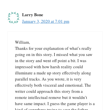
Larry Bone
January 3, 2020 at 7:01 pm
William,
Thanks for your explanation of what’s really
going on in this story. I missed what you saw
in the story and went off point a bit. I was
impressed with how harsh reality could
illuminate a made up story effectively along
parallel tracks. As you wrote, it is very
effectively both visceral and emotional. The
writer could approach this story from a
remote intellectual remove but it wouldn’t
have same impact. I guess the game player is a
kind of superhero trying to save the father