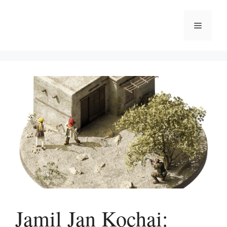
Skip
to
Menu
content
Jamil Jan Kochai: