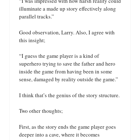
“I was impressed with how harsh reality could
illuminate a made up story effectively along
parallel tracks.”
Good observation, Larry. Also, I agree with
this insight;
“I guess the game player is a kind of
superhero trying to save the father and hero
inside the game from having been in some
sense, damaged by reality outside the game.”
I think that’s the genius of the story structure.
Two other thoughts;
First, as the story ends the game player goes
deeper into a cave, where it becomes