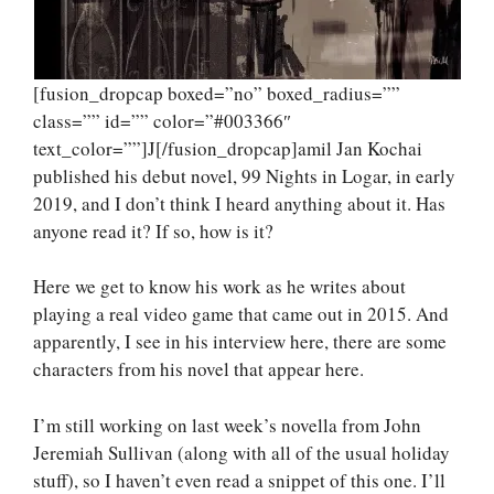
[fusion_dropcap boxed=”no” boxed_radius=””
class=”” id=”” color=”#003366″
text_color=””]J[/fusion_dropcap]amil Jan Kochai
published his debut novel, 99 Nights in Logar, in early
2019, and I don’t think I heard anything about it. Has
anyone read it? If so, how is it?
Here we get to know his work as he writes about
playing a real video game that came out in 2015. And
apparently, I see in his interview here, there are some
characters from his novel that appear here.
I’m still working on last week’s novella from John
Jeremiah Sullivan (along with all of the usual holiday
stuff), so I haven’t even read a snippet of this one. I’ll