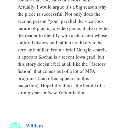
Actually, I would argue it’s a big reason why
the piece is successful. Not only does the
second person “you” parallel the vicarious
nature of playing a video game; it also invites
the reader to identify with a character whose
cultural history and milieu are likely to be
very unfamiliar. From a brief Google search,
it appears Kochai is a recent Iowa grad, but
this story doesn’t feel at all like the “factory
fiction” that comes out of a lot of MFA
programs (and often appears in this
magazine). Hopefully this is the herald of a
strong year for New Yorker fiction.
William