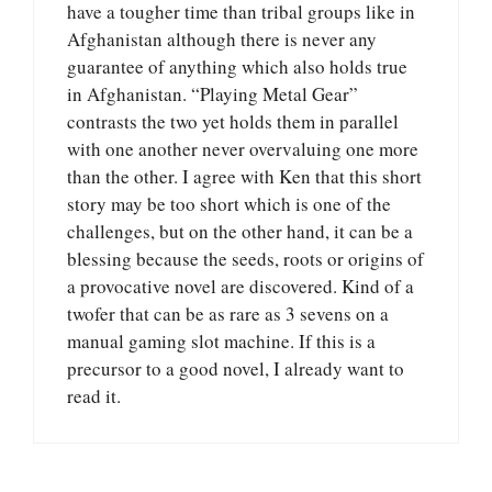
have a tougher time than tribal groups like in
Afghanistan although there is never any
guarantee of anything which also holds true
in Afghanistan. “Playing Metal Gear”
contrasts the two yet holds them in parallel
with one another never overvaluing one more
than the other. I agree with Ken that this short
story may be too short which is one of the
challenges, but on the other hand, it can be a
blessing because the seeds, roots or origins of
a provocative novel are discovered. Kind of a
twofer that can be as rare as 3 sevens on a
manual gaming slot machine. If this is a
precursor to a good novel, I already want to
read it.