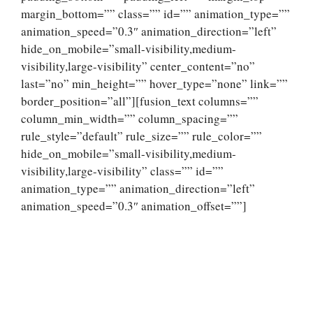
margin_bottom=”” class=”” id=”” animation_type=””
animation_speed=”0.3″ animation_direction=”left”
hide_on_mobile=”small-visibility,medium-
visibility,large-visibility” center_content=”no”
last=”no” min_height=”” hover_type=”none” link=””
border_position=”all”][fusion_text columns=””
column_min_width=”” column_spacing=””
rule_style=”default” rule_size=”” rule_color=””
hide_on_mobile=”small-visibility,medium-
visibility,large-visibility” class=”” id=””
animation_type=”” animation_direction=”left”
animation_speed=”0.3″ animation_offset=””]