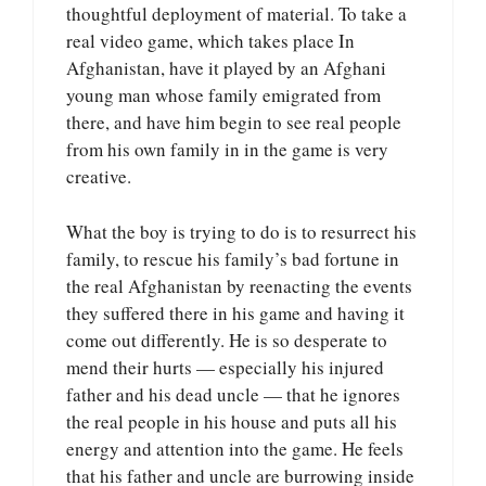
thoughtful deployment of material. To take a
real video game, which takes place In
Afghanistan, have it played by an Afghani
young man whose family emigrated from
there, and have him begin to see real people
from his own family in in the game is very
creative.
What the boy is trying to do is to resurrect his
family, to rescue his family’s bad fortune in
the real Afghanistan by reenacting the events
they suffered there in his game and having it
come out differently. He is so desperate to
mend their hurts — especially his injured
father and his dead uncle — that he ignores
the real people in his house and puts all his
energy and attention into the game. He feels
that his father and uncle are burrowing inside