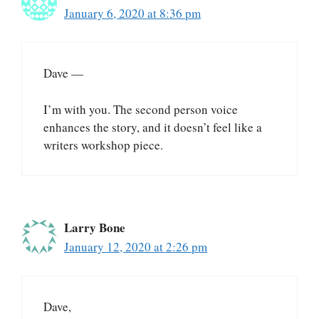
January 6, 2020 at 8:36 pm
Dave —
I’m with you. The second person voice
enhances the story, and it doesn’t feel like a
writers workshop piece.
Larry Bone
January 12, 2020 at 2:26 pm
Dave,