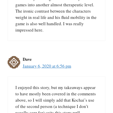
games into another almost therapeutic level.
The ironic contrast between the characters
weight in real life and his fluid mobility in the
game is also well handled. I was really
impressed here.
Dave
January 6, 2020 at 6:56 pm
I enjoyed this story, but my takeaways appear
to have mostly been covered in the comments
above, so I will simply add that Kochai’s use
of the second person (a technique I don’t
usually care for) suits this story well.