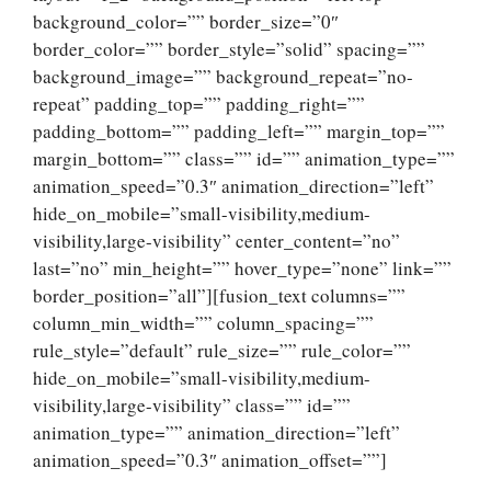
background_color=”” border_size=”0″
border_color=”” border_style=”solid” spacing=””
background_image=”” background_repeat=”no-
repeat” padding_top=”” padding_right=””
padding_bottom=”” padding_left=”” margin_top=””
margin_bottom=”” class=”” id=”” animation_type=””
animation_speed=”0.3″ animation_direction=”left”
hide_on_mobile=”small-visibility,medium-
visibility,large-visibility” center_content=”no”
last=”no” min_height=”” hover_type=”none” link=””
border_position=”all”][fusion_text columns=””
column_min_width=”” column_spacing=””
rule_style=”default” rule_size=”” rule_color=””
hide_on_mobile=”small-visibility,medium-
visibility,large-visibility” class=”” id=””
animation_type=”” animation_direction=”left”
animation_speed=”0.3″ animation_offset=””]