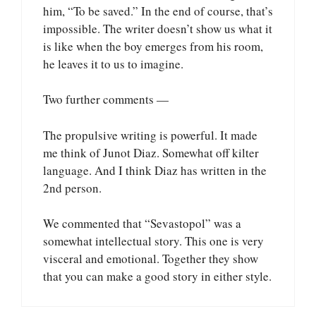
him, “To be saved.” In the end of course, that’s
impossible. The writer doesn’t show us what it
is like when the boy emerges from his room,
he leaves it to us to imagine.
Two further comments —
The propulsive writing is powerful. It made
me think of Junot Diaz. Somewhat off kilter
language. And I think Diaz has written in the
2nd person.
We commented that “Sevastopol” was a
somewhat intellectual story. This one is very
visceral and emotional. Together they show
that you can make a good story in either style.