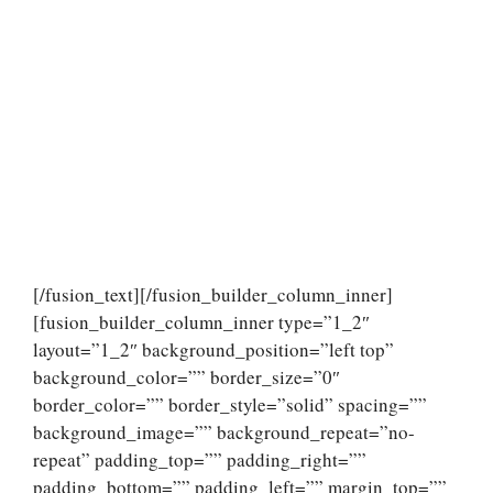
[/fusion_text][/fusion_builder_column_inner]
[fusion_builder_column_inner type=”1_2″
layout=”1_2″ background_position=”left top”
background_color=”” border_size=”0″
border_color=”” border_style=”solid” spacing=””
background_image=”” background_repeat=”no-
repeat” padding_top=”” padding_right=””
padding_bottom=”” padding_left=”” margin_top=””