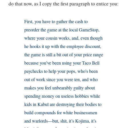
do that now, as I copy the first paragraph to entice you:
First, you have to gather the cash to
preorder the game at the local GameStop,
where your cousin works, and, even though
he hooks it up with the employee discount,
the game is still a bit out of your price range
because you’ve been using your Taco Bell
paychecks to help your pops, who’s been
out of work since you were ten, and who
makes you feel unbearably guilty about
spending money on useless hobbies while
kids in Kabul are destroying their bodies to
build compounds for white businessmen
and warlords—but, shit, it’s Kojima, it’s