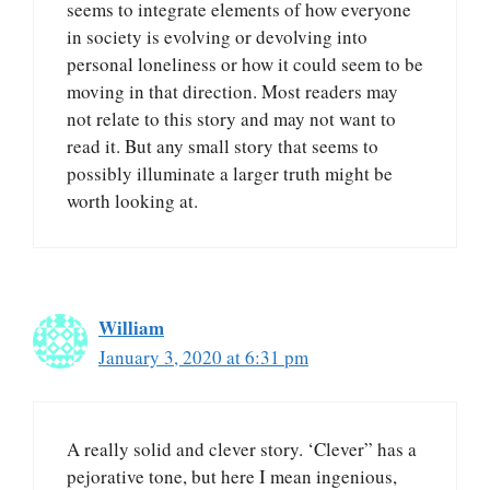
seems to integrate elements of how everyone
in society is evolving or devolving into
personal loneliness or how it could seem to be
moving in that direction. Most readers may
not relate to this story and may not want to
read it. But any small story that seems to
possibly illuminate a larger truth might be
worth looking at.
William
January 3, 2020 at 6:31 pm
A really solid and clever story. ‘Clever” has a
pejorative tone, but here I mean ingenious,