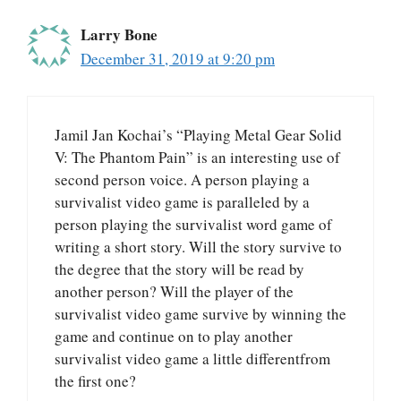
Larry Bone
December 31, 2019 at 9:20 pm
Jamil Jan Kochai’s “Playing Metal Gear Solid
V: The Phantom Pain” is an interesting use of
second person voice. A person playing a
survivalist video game is paralleled by a
person playing the survivalist word game of
writing a short story. Will the story survive to
the degree that the story will be read by
another person? Will the player of the
survivalist video game survive by winning the
game and continue on to play another
survivalist video game a little differentfrom
the first one?