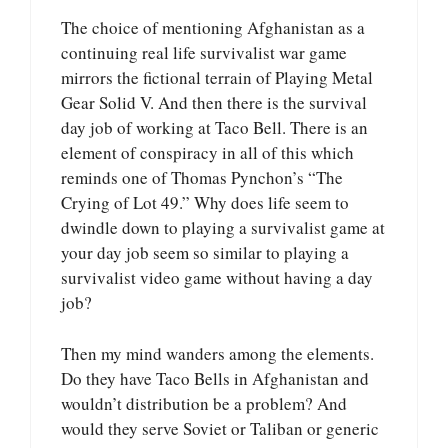
The choice of mentioning Afghanistan as a
continuing real life survivalist war game
mirrors the fictional terrain of Playing Metal
Gear Solid V. And then there is the survival
day job of working at Taco Bell. There is an
element of conspiracy in all of this which
reminds one of Thomas Pynchon’s “The
Crying of Lot 49.” Why does life seem to
dwindle down to playing a survivalist game at
your day job seem so similar to playing a
survivalist video game without having a day
job?
Then my mind wanders among the elements.
Do they have Taco Bells in Afghanistan and
wouldn’t distribution be a problem? And
would they serve Soviet or Taliban or generic