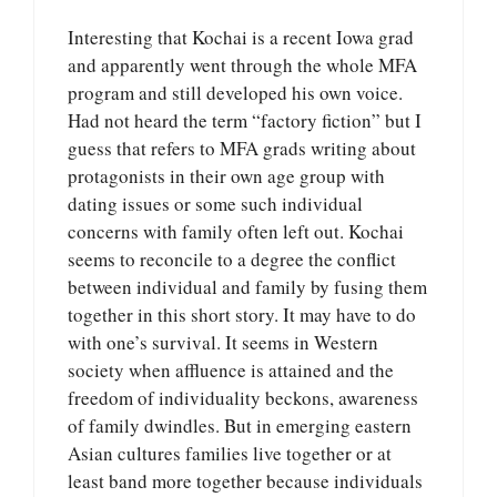
Interesting that Kochai is a recent Iowa grad
and apparently went through the whole MFA
program and still developed his own voice.
Had not heard the term “factory fiction” but I
guess that refers to MFA grads writing about
protagonists in their own age group with
dating issues or some such individual
concerns with family often left out. Kochai
seems to reconcile to a degree the conflict
between individual and family by fusing them
together in this short story. It may have to do
with one’s survival. It seems in Western
society when affluence is attained and the
freedom of individuality beckons, awareness
of family dwindles. But in emerging eastern
Asian cultures families live together or at
least band more together because individuals