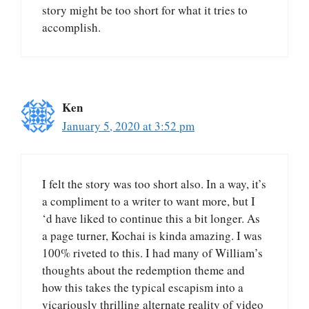
story might be too short for what it tries to
accomplish.
Ken
January 5, 2020 at 3:52 pm
I felt the story was too short also. In a way, it’s
a compliment to a writer to want more, but I
‘d have liked to continue this a bit longer. As
a page turner, Kochai is kinda amazing. I was
100% riveted to this. I had many of William’s
thoughts about the redemption theme and
how this takes the typical escapism into a
vicariously thrilling alternate reality of video