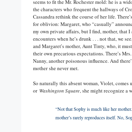
seems to fit the Mr. Rochester mold: he is a wid
the characters who frequent the hallways of C
Cassandra rethink the course of her life. There
for oblivion: Margaret, who “casually” announc
my own private affairs, but I find, mother, that
encounters when he’s drunk . . . not that, we see
and Margaret’s mother, Aunt Tinty, who, it must
their own precarious expectations. There’s Mrs. 
Nanny, another poisonous influence. And there’
mother she never met.
So naturally this absent woman, Violet, comes 
or
Washington Square
, she might recognize a w
“Not that Sophy is much like her mother.
mother’s rarely reproduces itself. No, So