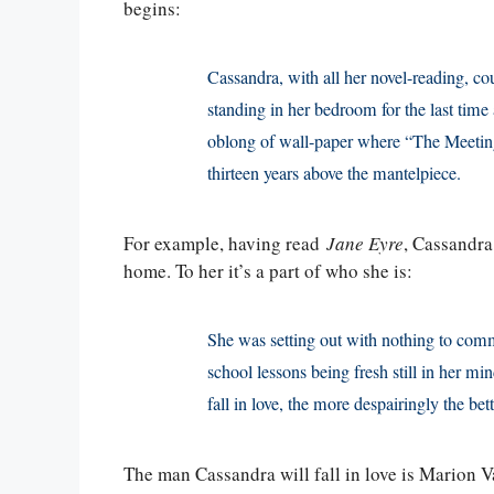
begins:
Cassandra, with all her novel-reading, co
standing in her bedroom for the last tim
oblong of wall-paper where “The Meeting
thirteen years above the mantelpiece.
For example, having read
Jane Eyre
, Cassandra 
home. To her it’s a part of who she is:
She was setting out with nothing to comm
school lessons being fresh still in her mi
fall in love, the more despairingly the bet
The man Cassandra will fall in love is Marion 