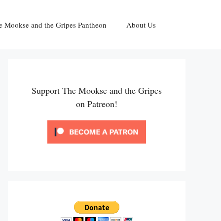
e Mookse and the Gripes Pantheon
About Us
Support The Mookse and the Gripes
on Patreon!