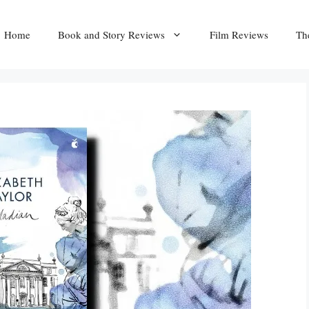
Home
Book and Story Reviews
Film Reviews
Th