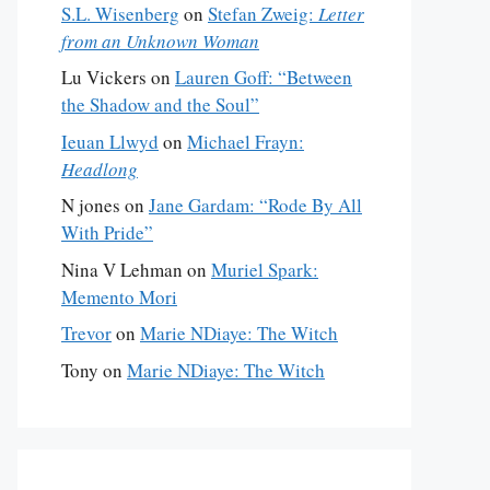
S.L. Wisenberg
on
Stefan Zweig:
Letter
from an Unknown Woman
Lu Vickers
on
Lauren Goff: “Between
the Shadow and the Soul”
Ieuan Llwyd
on
Michael Frayn:
Headlong
N jones
on
Jane Gardam: “Rode By All
With Pride”
Nina V Lehman
on
Muriel Spark:
Memento Mori
Trevor
on
Marie NDiaye: The Witch
Tony
on
Marie NDiaye: The Witch