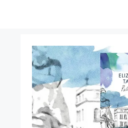
Skip
to
content