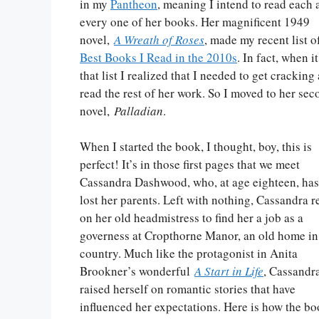
in my
Pantheon
, meaning I intend to read each 
every one of her books. Her magnificent 1949
novel,
A Wreath of Roses
, made my recent list 
Best Books I Read in the 2010s
. In fact, when 
that list I realized that I needed to get cracking
read the rest of her work. So I moved to her sec
novel,
Palladian
.
When I started the book, I thought, boy, this is
perfect! It’s in those first pages that we meet
Cassandra Dashwood, who, at age eighteen, has
lost her parents. Left with nothing, Cassandra r
on her old headmistress to find her a job as a
governess at Cropthorne Manor, an old home in
country. Much like the protagonist in Anita
Brookner’s wonderful
A Start in Life
, Cassandr
raised herself on romantic stories that have
influenced her expectations. Here is how the b