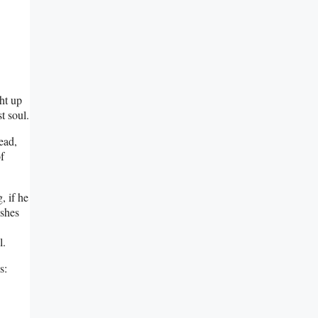
ght up
t soul.
ead,
f
, if he
ishes
l.
s: