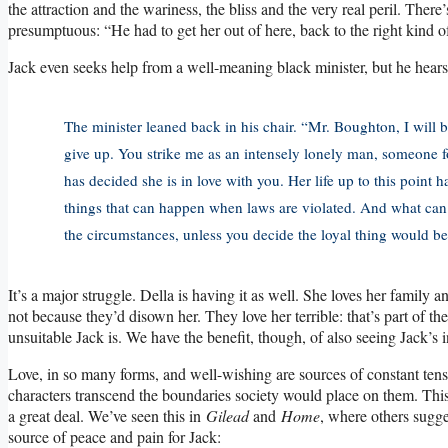
the attraction and the wariness, the bliss and the very real peril. The
presumptuous: “He had to get her out of here, back to the right kind of
Jack even seeks help from a well-meaning black minister, but he hears
The minister leaned back in his chair. “Mr. Boughton, I will 
give up. You strike me as an intensely lonely man, someone
has decided she is in love with you. Her life up to this point
things that can happen when laws are violated. And what can y
the circumstances, unless you decide the loyal thing would be 
It’s a major struggle. Della is having it as well. She loves her family
not because they’d disown her. They love her terrible: that’s part of
unsuitable Jack is. We have the benefit, though, of also seeing Jack’s 
Love, in so many forms, and well-wishing are sources of constant tension
characters transcend the boundaries society would place on them. This 
a great deal. We’ve seen this in
Gilead
and
Home
, where others sugge
source of peace and pain for Jack: