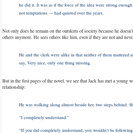
he did it. It was as if the force of the idea were strong enoug
not temptations — had quieted over the years.
Not only does he remain on the outskirts of society because he doesn’t 
others anymore. He sees others like him, even if they are not and never
He and the clerk were alike in that neither of them mattered a
say, Very nice, only one thing missing.
But in the first pages of the novel, we see that Jack has met a youn
relationship:
He was walking along almost beside her, two steps behind. She
“I completely understand.”
“If you did completely understand, you wouldn’t be following