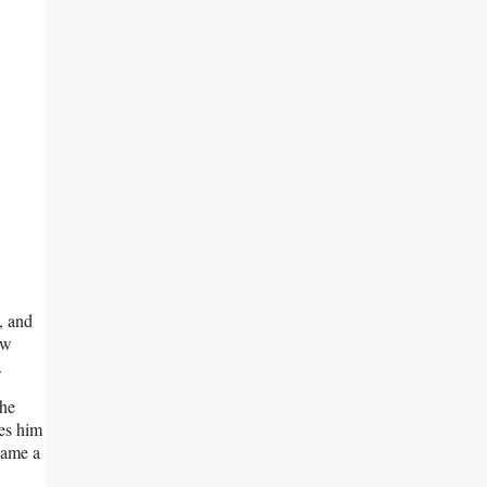
, and
ow
.
the
ves him
ecame a