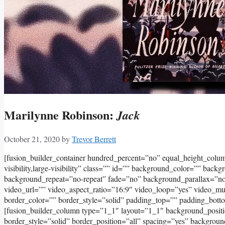
Marilynne Robinson:
Jack
October 21, 2020
by
Trevor Berrett
[fusion_builder_container hundred_percent=”no” equal_height_col
visibility,large-visibility” class=”” id=”” background_color=”” bac
background_repeat=”no-repeat” fade=”no” background_parallax=”
video_url=”” video_aspect_ratio=”16:9″ video_loop=”yes” video_m
border_color=”” border_style=”solid” padding_top=”” padding_bott
[fusion_builder_column type=”1_1″ layout=”1_1″ background_positi
border_style=”solid” border_position=”all” spacing=”yes” backgro