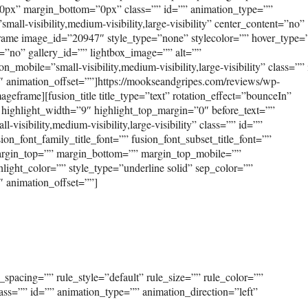
0px” margin_bottom=”0px” class=”” id=”” animation_type=””
ll-visibility,medium-visibility,large-visibility” center_content=”no”
frame image_id=”20947″ style_type=”none” stylecolor=”” hover_type=
=”no” gallery_id=”” lightbox_image=”” alt=””
_mobile=”small-visibility,medium-visibility,large-visibility” class=””
″ animation_offset=””]https://mookseandgripes.com/reviews/wp-
eframe][fusion_title title_type=”text” rotation_effect=”bounceIn”
 highlight_width=”9″ highlight_top_margin=”0″ before_text=””
-visibility,medium-visibility,large-visibility” class=”” id=””
ion_font_family_title_font=”” fusion_font_subset_title_font=””
” margin_top=”” margin_bottom=”” margin_top_mobile=””
light_color=”” style_type=”underline solid” sep_color=””
″ animation_offset=””]
spacing=”” rule_style=”default” rule_size=”” rule_color=””
class=”” id=”” animation_type=”” animation_direction=”left”