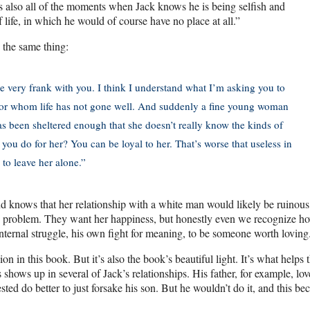
re’s also all of the moments when Jack knows he is being selfish and
 life, in which he would of course have no place at all.”
 the same thing:
be very frank with you. I think I understand what I’m asking you to
 for whom life has not gone well. And suddenly a fine young woman
 has been sheltered enough that she doesn’t really know the kinds of
ou do for her? You can be loyal to her. That’s worse that useless in
to leave her alone.”
 and knows that her relationship with a white man would likely be ruinous
 the problem. They want her happiness, but honestly even we recognize h
internal struggle, his own fight for meaning, to be someone worth loving
 in this book. But it’s also the book’s beautiful light. It’s what helps 
shows up in several of Jack’s relationships. His father, for example, lo
sted do better to just forsake his son. But he wouldn’t do it, and this b