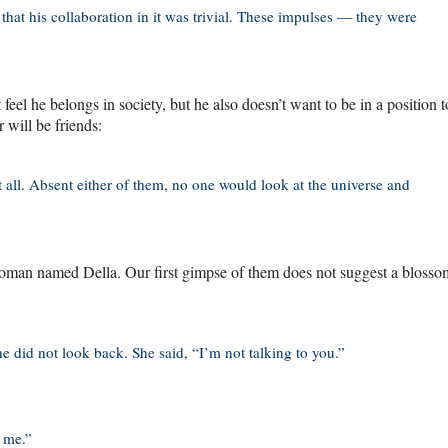
h that his collaboration in it was trivial. These impulses — they were
feel he belongs in society, but he also doesn’t want to be in a position 
 will be friends:
t all. Absent either of them, no one would look at the universe and
g woman named Della. Our first gimpse of them does not suggest a bloss
 did not look back. She said, “I’m not talking to you.”
 me.”