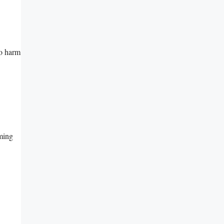
to harm
oming