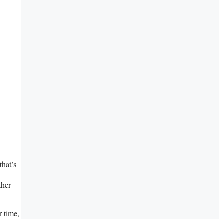
that’s
ther
r time,