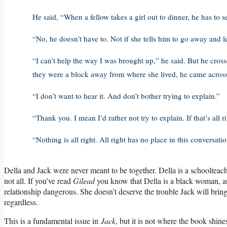
He said, “When a fellow takes a girl out to dinner, he has to 
“No, he doesn’t have to. Not if she tells him to go away and l
“I can’t help the way I was brought up,” he said. But he cross
they were a block away from where she lived, he came across t
“I don’t want to hear it. And don’t bother trying to explain.”
“Thank you. I mean I’d rather not try to explain. If that’s all ri
“Nothing is all right. All right has no place in this conversation
Della and Jack were never meant to be together. Della is a schoolteach
not all. If you’ve read
Gilead
you know that Della is a black woman, and
relationship dangerous. She doesn’t deserve the trouble Jack will bri
regardless.
This is a fundamental issue in
Jack
, but it is not where the book shin