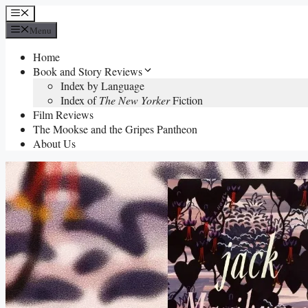
Skip
Menu
to
Menu
content
Home
Book and Story Reviews
Index by Language
Index of
The New Yorker
Fiction
Film Reviews
The Mookse and the Gripes Pantheon
About Us