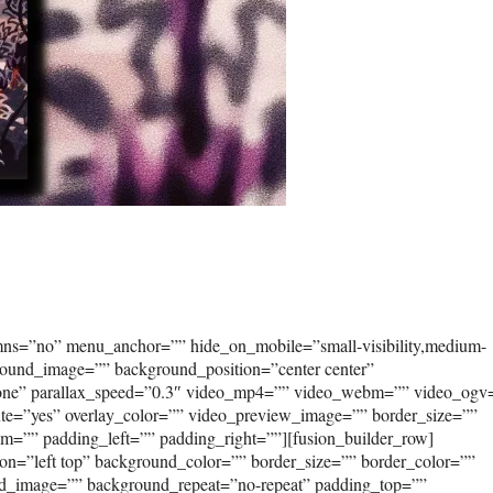
umns=”no” menu_anchor=”” hide_on_mobile=”small-visibility,medium-
kground_image=”” background_position=”center center”
none” parallax_speed=”0.3″ video_mp4=”” video_webm=”” video_ogv
ute=”yes” overlay_color=”” video_preview_image=”” border_size=””
om=”” padding_left=”” padding_right=””][fusion_builder_row]
on=”left top” background_color=”” border_size=”” border_color=””
und_image=”” background_repeat=”no-repeat” padding_top=””