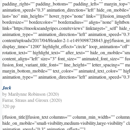
padding_right=”” padding_bottom=”” padding_left=”” margin_top=”
animation_speed=”0.3″ animation_direction=”left” hide_on_mobile=”sma
last=”no” min_height=”” hover_type=”none” link=””][fusion_image
bordersize=”” bordercolor=”” borderradius=”” align=”none” lightbox
link=”https://mookseandgripes.com/reviews” linktarget=”_self” hide_on
animation_type=”” animation_direction=”left” animation_speed=”0.3
content/uploads/2017/04/Header-2-1-e1493098728843.jpg[/fusion_imag
display_time=”1200″ highlight_effect=”circle” loop_animation=”off”
rotation_text=”” highlight_text=”” after_text=”” hide_on_mobile=”small
content_align=”left” size=”3″ font_size=”” animated_font_size=”” fus
fusion_font_variant_title_font=”” line_height=”” letter_spacing=”
margin_bottom_mobile=”” text_color=”” animated_text_color=”” high
animation_type=”” animation_direction=”left” animation_speed=”0.3
Jack
by Marilynne Robinson (2020)
Farrar, Straus and Giroux (2020)
320 pp
[/fusion_title][fusion_text columns=”” column_min_width=”” column_
hide_on_mobile=”small-visibility,medium-visibility,large-visibility” 
animation_speed=”0.3″ animation_offset=””]