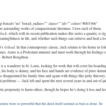
ap boxed=”no” boxed_radius=”” class=”” id=”” color=”#003366″
 astounding works of compassionate literature. I love each of them,
Jack
, which with its recent publication makes this series a quartet, is ri
eaningfulness in life, and whether such things can retrieve and heal a los
04’s
Gilead
. In that contemporary classic, Jack returns to his home in Gil
Ames. Ames is a Protestant minister and must work through his feelings o
ev. Robert Boughton.
s a wanderer in St. Louis, looking for work that will cover his boarding
 his body is skinny, and his face and hands are evidence of prior skirm
disappointed his family time and again with things like petty thievery.
roblems — Jack left and spent the next several years in and out of jai
s propensity to harm others, though he hopes he’s doing it less and les
ction were so powerful that the deed itself seemed as bad as done. So