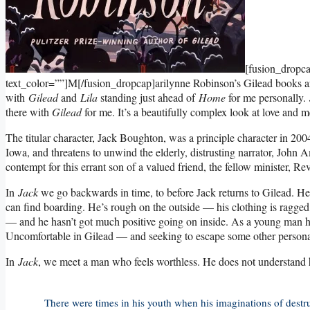
[fusion_dropc
text_color=””]M[/fusion_dropcap]arilynne Robinson’s Gilead books are
with
Gilead
and
Lila
standing just ahead of
Home
for me personally.
there with
Gilead
for me. It’s a beautifully complex look at love and m
The titular character, Jack Boughton, was a principle character in 20
Iowa, and threatens to unwind the elderly, distrusting narrator, John 
contempt for this errant son of a valued friend, the fellow minister, R
In
Jack
we go backwards in time, to before Jack returns to Gilead. He i
can find boarding. He’s rough on the outside — his clothing is ragged,
— and he hasn’t got much positive going on inside. As a young man he 
Uncomfortable in Gilead — and seeking to escape some other personal p
In
Jack
, we meet a man who feels worthless. He does not understand hi
There were times in his youth when his imaginations of destru