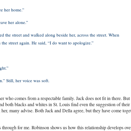
see her home.”
eave her alone.”
ed the street and walked along beside her, across the street. When
he street again. He said, “I do want to apologize.”
ght.”
.” Still, her voice was soft.
er who comes from a respectable family. Jack does not fit in there. But 
 both blacks and whites in St. Louis find even the suggestion of their
ng her, many advise. Both Jack and Della agree, but they have come toge
es through for me. Robinson shows us how this relationship develops ove