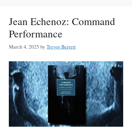
Jean Echenoz: Command
Performance
March 4, 2025
by
Trevor Berrett