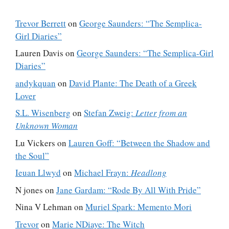
Trevor Berrett
on
George Saunders: “The Semplica-
Girl Diaries”
Lauren Davis
on
George Saunders: “The Semplica-Girl
Diaries”
andykquan
on
David Plante: The Death of a Greek
Lover
S.L. Wisenberg
on
Stefan Zweig:
Letter from an
Unknown Woman
Lu Vickers
on
Lauren Goff: “Between the Shadow and
the Soul”
Ieuan Llwyd
on
Michael Frayn:
Headlong
N jones
on
Jane Gardam: “Rode By All With Pride”
Nina V Lehman
on
Muriel Spark: Memento Mori
Trevor
on
Marie NDiaye: The Witch