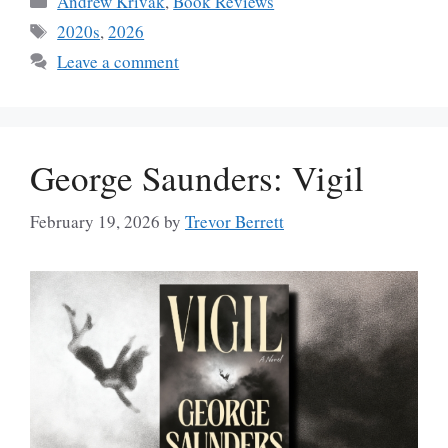
Andrew Krivak
,
Book Reviews
Tags
2020s
,
2026
Leave a comment
George Saunders: Vigil
February 19, 2026
by
Trevor Berrett