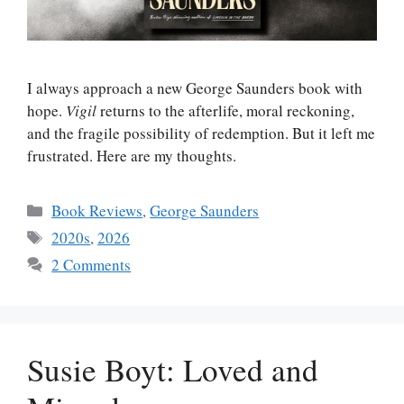
I always approach a new George Saunders book with
hope.
Vigil
returns to the afterlife, moral reckoning,
and the fragile possibility of redemption. But it left me
frustrated. Here are my thoughts.
Categories
Book Reviews
,
George Saunders
Tags
2020s
,
2026
2 Comments
Susie Boyt: Loved and