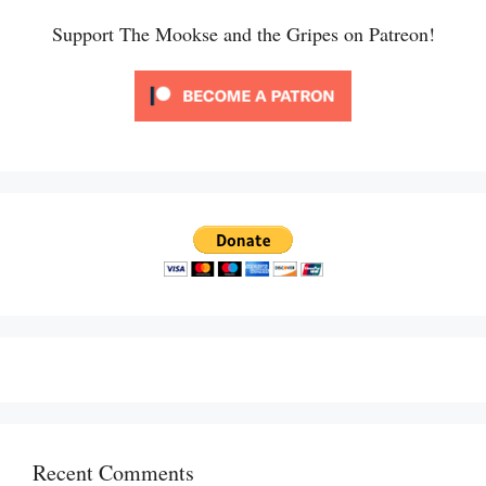
Support The Mookse and the Gripes on Patreon!
Recent Comments