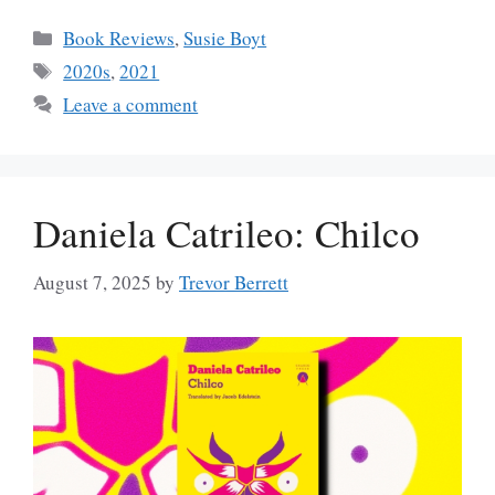
Categories
Book Reviews
,
Susie Boyt
Tags
2020s
,
2021
Leave a comment
Daniela Catrileo: Chilco
August 7, 2025
by
Trevor Berrett