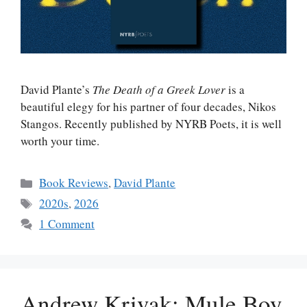
David Plante’s
The Death of a Greek Lover
is a
beautiful elegy for his partner of four decades, Nikos
Stangos. Recently published by NYRB Poets, it is well
worth your time.
Categories
Book Reviews
,
David Plante
Tags
2020s
,
2026
1 Comment
Andrew Krivak: Mule Boy