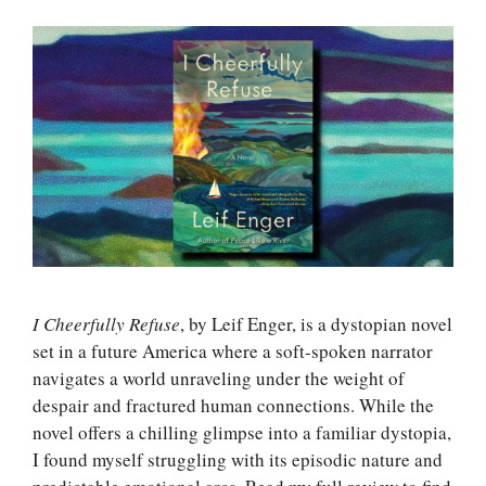
I Cheerfully Refuse
, by Leif Enger, is a dystopian novel
set in a future America where a soft-spoken narrator
navigates a world unraveling under the weight of
despair and fractured human connections. While the
novel offers a chilling glimpse into a familiar dystopia,
I found myself struggling with its episodic nature and