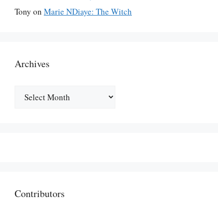
Tony
on
Marie NDiaye: The Witch
Archives
Archives
Contributors