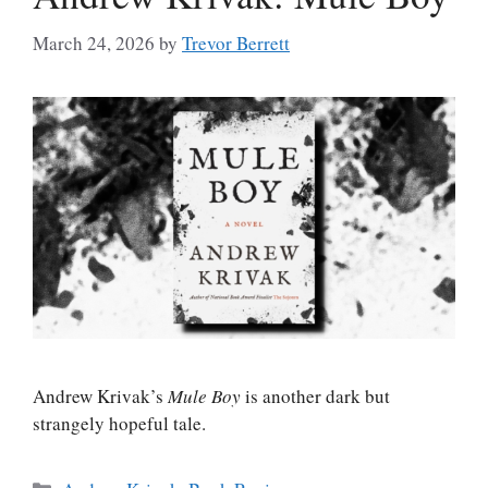
March 24, 2026
by
Trevor Berrett
Andrew Krivak’s
Mule Boy
is another dark but
strangely hopeful tale.
Categories