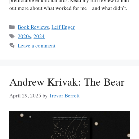
predictable emotional arcs. Read my full review to find
out more about what worked for me—and what didn’t.
Categories
Book Reviews
,
Leif Enger
Tags
2020s
,
2024
Leave a comment
Andrew Krivak: The Bear
April 29, 2025
by
Trevor Berrett