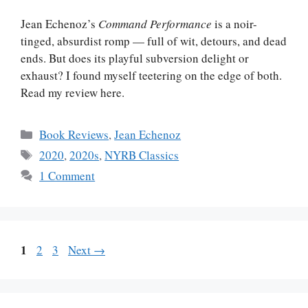
Jean Echenoz’s
Command Performance
is a noir-
tinged, absurdist romp — full of wit, detours, and dead
ends. But does its playful subversion delight or
exhaust? I found myself teetering on the edge of both.
Read my review here.
Categories
Book Reviews
,
Jean Echenoz
Tags
2020
,
2020s
,
NYRB Classics
1 Comment
Page
1
Page
Page
2
3
Next
→