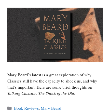
Mary Beard’s latest is a great exploration of why
Classics still have the capacity to shock us, and why
that’s important. Here are some brief thoughts on
Talking Classics: The Shock of the Old
.
Categories
Book Reviews
,
Mary Beard