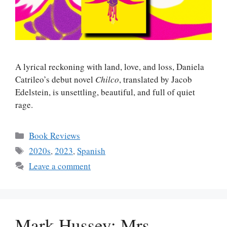
A lyrical reckoning with land, love, and loss, Daniela
Catrileo’s debut novel
Chilco
, translated by Jacob
Edelstein, is unsettling, beautiful, and full of quiet
rage.
Categories
Book Reviews
Tags
2020s
,
2023
,
Spanish
Leave a comment
Mark Hussey: Mrs.