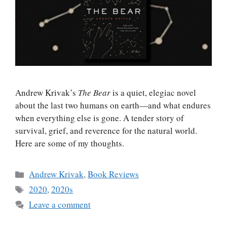
Andrew Krivak’s
The Bear
is a quiet, elegiac novel
about the last two humans on earth—and what endures
when everything else is gone. A tender story of
survival, grief, and reverence for the natural world.
Here are some of my thoughts.
Categories
Andrew Krivak
,
Book Reviews
Tags
2020
,
2020s
Leave a comment