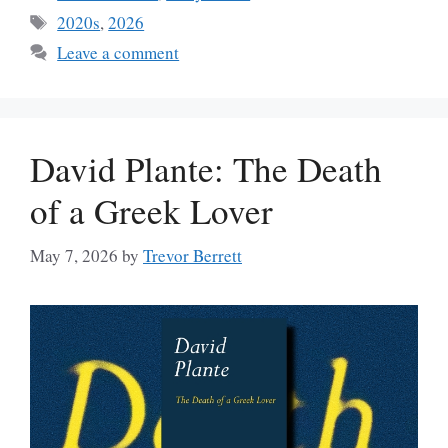
Tags
2020s
,
2026
Leave a comment
David Plante: The Death
of a Greek Lover
May 7, 2026
by
Trevor Berrett