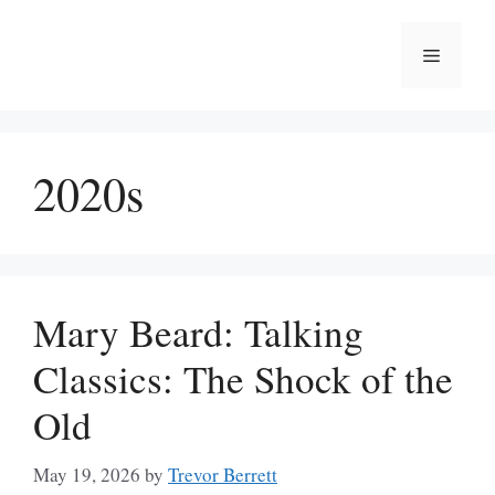
Skip
to
Menu
content
2020s
Mary Beard: Talking
Classics: The Shock of the
Old
May 19, 2026
by
Trevor Berrett