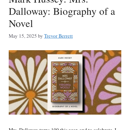
Dalloway: Biography of a
Novel
May 15, 2025
by
Trevor Berrett
Mrs. Dalloway turns 100 this year, and to celebrate, I