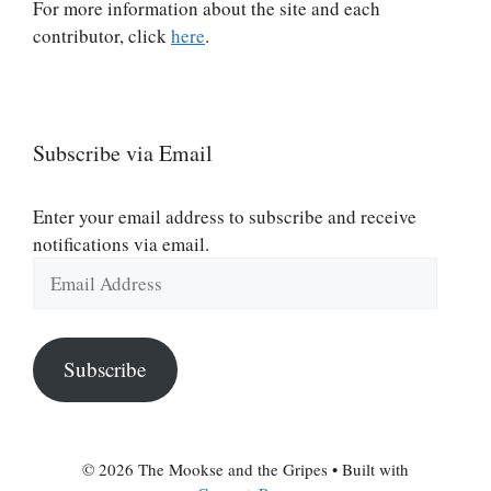
For more information about the site and each
contributor, click
here
.
Subscribe via Email
Enter your email address to subscribe and receive
notifications via email.
Email
Address
Subscribe
© 2026 The Mookse and the Gripes
• Built with