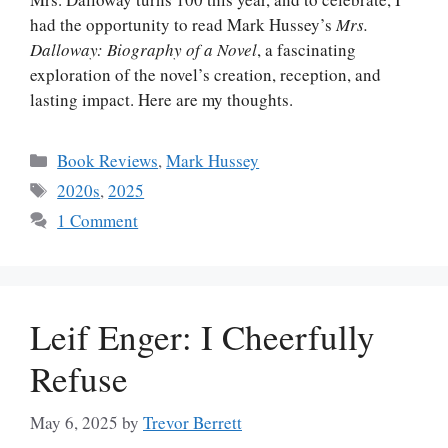
had the opportunity to read Mark Hussey’s
Mrs.
Dalloway: Biography of a Novel
, a fascinating
exploration of the novel’s creation, reception, and
lasting impact. Here are my thoughts.
Categories
Book Reviews
,
Mark Hussey
Tags
2020s
,
2025
1 Comment
Leif Enger: I Cheerfully
Refuse
May 6, 2025
by
Trevor Berrett