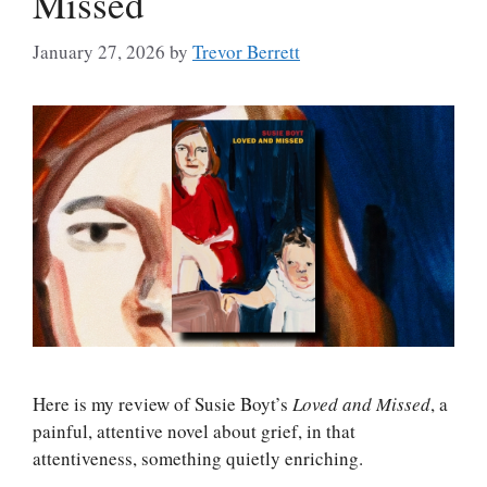
Missed
January 27, 2026
by
Trevor Berrett
Here is my review of Susie Boyt’s
Loved and Missed
, a
painful, attentive novel about grief, in that
attentiveness, something quietly enriching.