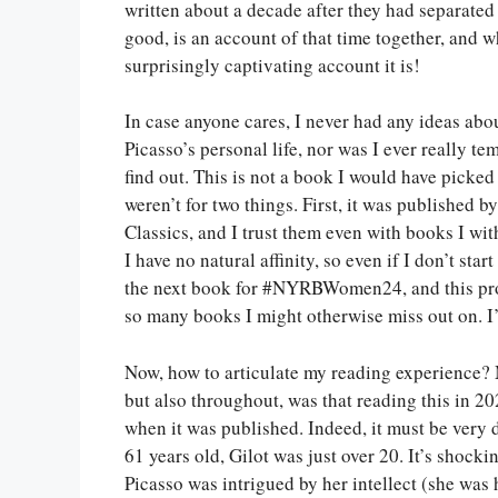
written about a decade after they had separated 
good, is an account of that time together, and w
surprisingly captivating account it is!
In case anyone cares, I never had any ideas abo
Picasso’s personal life, nor was I ever really te
find out. This is not a book I would have picked 
weren’t for two things. First, it was published
Classics, and I trust them even with books I wi
I have no natural affinity, so even if I don’t sta
the next book for #NYRBWomen24, and this proj
so many books I might otherwise miss out on. I’
Now, how to articulate my reading experience? M
but also throughout, was that reading this in 20
when it was published. Indeed, it must be very d
61 years old, Gilot was just over 20. It’s shocki
Picasso was intrigued by her intellect (she was h