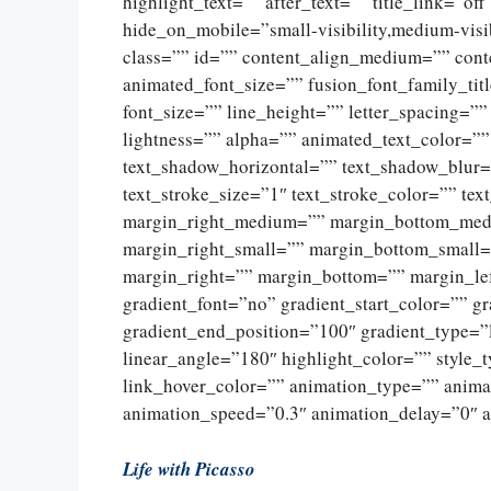
highlight_text=”” after_text=”” title_link=”off
hide_on_mobile=”small-visibility,medium-visibi
class=”” id=”” content_align_medium=”” conte
animated_font_size=”” fusion_font_family_titl
font_size=”” line_height=”” letter_spacing=””
lightness=”” alpha=”” animated_text_color=”
text_shadow_horizontal=”” text_shadow_blur=
text_stroke_size=”1″ text_stroke_color=”” t
margin_right_medium=”” margin_bottom_med
margin_right_small=”” margin_bottom_small=
margin_right=”” margin_bottom=”” margin_l
gradient_font=”no” gradient_start_color=”” g
gradient_end_position=”100″ gradient_type=”li
linear_angle=”180″ highlight_color=”” style_
link_hover_color=”” animation_type=”” anima
animation_speed=”0.3″ animation_delay=”0″ a
Life with Picasso