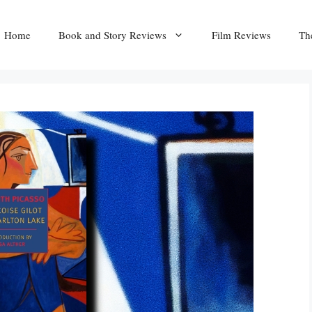
Home
Book and Story Reviews
Film Reviews
Th