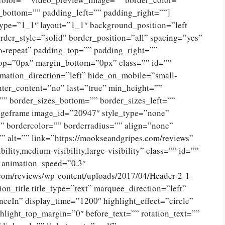
_bottom=”” padding_left=”” padding_right=””]
type=”1_1″ layout=”1_1″ background_position=”left
der_style=”solid” border_position=”all” spacing=”yes”
-repeat” padding_top=”” padding_right=””
op=”0px” margin_bottom=”0px” class=”” id=””
mation_direction=”left” hide_on_mobile=”small-
 center_content=”no” last=”true” min_height=””
”” border_sizes_bottom=”” border_sizes_left=””
imageframe image_id=”20947″ style_type=”none”
”” bordercolor=”” borderradius=”” align=”none”
” alt=”” link=”https://mookseandgripes.com/reviews”
ility,medium-visibility,large-visibility” class=”” id=””
” animation_speed=”0.3″
.com/reviews/wp-content/uploads/2017/04/Header-2-1-
n_title title_type=”text” marquee_direction=”left”
ceIn” display_time=”1200″ highlight_effect=”circle”
hlight_top_margin=”0″ before_text=”” rotation_text=””