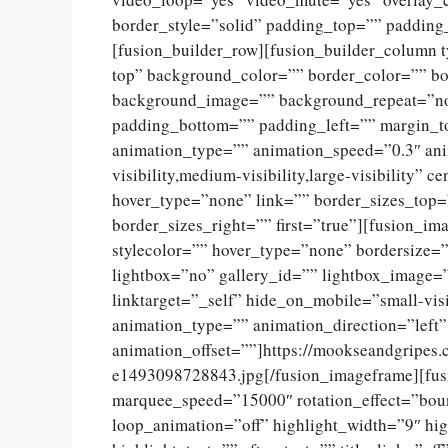
border_style=”solid” padding_top=”” padding
[fusion_builder_row][fusion_builder_column 
top” background_color=”” border_color=”” bor
background_image=”” background_repeat=”no
padding_bottom=”” padding_left=”” margin_t
animation_type=”” animation_speed=”0.3″ ani
visibility,medium-visibility,large-visibility”
hover_type=”none” link=”” border_sizes_top=
border_sizes_right=”” first=”true”][fusion_
stylecolor=”” hover_type=”none” bordersize=
lightbox=”no” gallery_id=”” lightbox_image=”
linktarget=”_self” hide_on_mobile=”small-visib
animation_type=”” animation_direction=”left
animation_offset=””]https://mookseandgripes
e1493098728843.jpg[/fusion_imageframe][fusio
marquee_speed=”15000″ rotation_effect=”boun
loop_animation=”off” highlight_width=”9″ hig