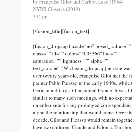
by Françoise Gilot and Carlton Lake (1964)
NYRB Classics (2019)
344 pp
[/fusion_title][fusion_text]
[fusion_dropcap boxed=”no” boxed_radius=””
class=”” id=”” color=”#003366″ hue=””
saturation=”” lightness=”” alpha=””
text_color=””]W[/fusion_dropcap]hen she was 
over twenty years old, Françoise Gilot met the 
painter Pablo Picasso in the early 1940s, while 
German military still occupied France. It was li
similar to many such meetings, with no expecta
on either side for any prolonged correspondence
alone the relationship that would come. Over th
decade, Gilot and Picasso would remain togeth
have two children, Claude and Paloma. This bo