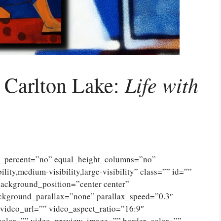
Life with
d Carlton Lake:
ed_percent=”no” equal_height_columns=”no”
ty,medium-visibility,large-visibility” class=”” id=””
ckground_position=”center center”
ckground_parallax=”none” parallax_speed=”0.3″
ideo_url=”” video_aspect_ratio=”16:9″
color=”” video_preview_image=”” border_color=””