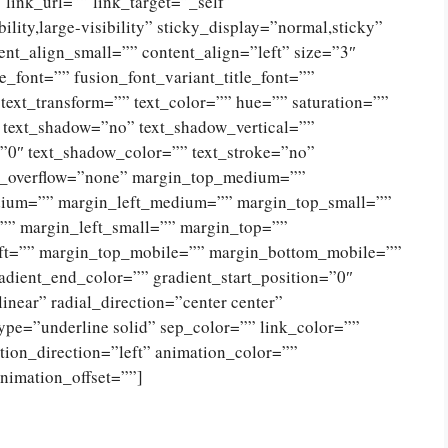
” link_url=”” link_target=”_self”
lity,large-visibility” sticky_display=”normal,sticky”
nt_align_small=”” content_align=”left” size=”3″
e_font=”” fusion_font_variant_title_font=””
 text_transform=”” text_color=”” hue=”” saturation=””
” text_shadow=”no” text_shadow_vertical=””
”0″ text_shadow_color=”” text_stroke=”no”
ext_overflow=”none” margin_top_medium=””
ium=”” margin_left_medium=”” margin_top_small=””
”” margin_left_small=”” margin_top=””
eft=”” margin_top_mobile=”” margin_bottom_mobile=””
radient_end_color=”” gradient_start_position=”0″
near” radial_direction=”center center”
type=”underline solid” sep_color=”” link_color=””
tion_direction=”left” animation_color=””
nimation_offset=””]