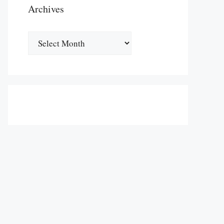
Archives
Archives