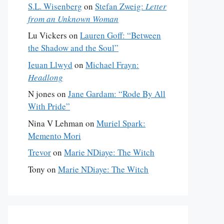
S.L. Wisenberg
on
Stefan Zweig:
Letter
from an Unknown Woman
Lu Vickers
on
Lauren Goff: “Between
the Shadow and the Soul”
Ieuan Llwyd
on
Michael Frayn:
Headlong
N jones
on
Jane Gardam: “Rode By All
With Pride”
Nina V Lehman
on
Muriel Spark:
Memento Mori
Trevor
on
Marie NDiaye: The Witch
Tony
on
Marie NDiaye: The Witch