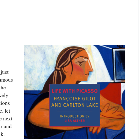
just
famous
the
kely
tions
, let
e next
er and
ok,