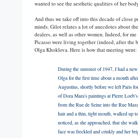
wanted to see the aesthetic qualities of her bod
And thus we take off into this decade of close p
minds. Gilot relates a lot of anecdotes about th
dealers, as well as other women. Indeed, for me
Picasso were living together (indeed, after the 
Olga Khoklova. Here is how that meeting went:
During the summer of 1947, I had a new v
Olga for the first time about a month aft
Augustins, shortly before we left Paris f
of Dora Mara’s paintings at Pierre Loeb’s 
from the Rue de Seine into the Rue Maz
hair and a thin, tight mouth, walked up t
noticed, as she approached, that she walked
face was freckled and crinkly and her br