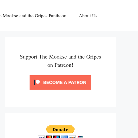
e Mookse and the Gripes Pantheon
About Us
Support The Mookse and the Gripes
on Patreon!