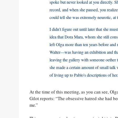
spoke but never looked at you directly. S
record, and when she paused, you realized
could tell she was extremely neurotic, at t
I didn’t figure out until later that she mu
idea that Dora Mara, whom she still con
left Olga more than ten years before and
Walter—was having an exhibition and th
leaving the gallery with someone oether 
she made a certain amount of small talk wi
of living up to Pablo’s descriptions of her
At the time of this meeting, as you can see, Ol
Gilot reports: “The obsessive hatred she had be
me.”