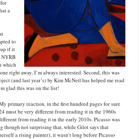
for
hat a
ut
mpted to
up if it
 by NYRB
th which
rt one right away, I’m always interested. Second, this was
ect (and last year’s) by Kim McNeil has helped me read
m glad this was on the list!
y primary reaction, in the first hundred pages for sure
24 must be very different from reading it in the 1960s
ifferent from reading it in the early 2010s. Picasso was
ng though not surprising that, while Gilot says that
erself a rising painter), it wasn’t long before Picasso