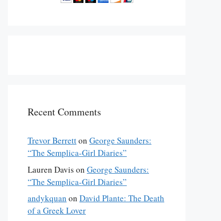
Recent Comments
Trevor Berrett
on
George Saunders:
“The Semplica-Girl Diaries”
Lauren Davis
on
George Saunders:
“The Semplica-Girl Diaries”
andykquan
on
David Plante: The Death
of a Greek Lover