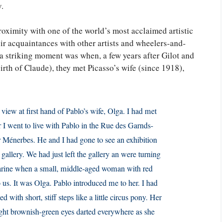
y.
roximity with one of the world’s most acclaimed artistic
eir acquaintances with other artists and wheelers-and-
 a striking moment was when, a few years after Gilot and
birth of Claude), they met Picasso’s wife (since 1918),
iew at first hand of Pablo’s wife, Olga. I had met
er I went to live with Pablo in the Rue des Garnds-
or Ménerbes. He and I had gone to see an exhibition
gallery. We had just left the gallery an were turning
arine when a small, middle-aged woman with red
o us. It was Olga. Pablo introduced me to her. I had
 with short, stiff steps like a little circus pony. Her
ight brownish-green eyes darted everywhere as she