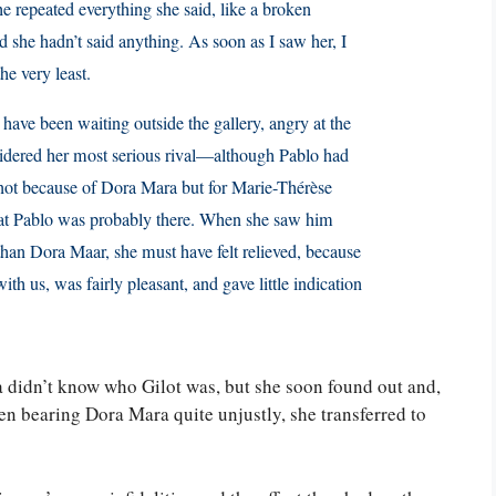
he repeated everything she said, like a broken
 she hadn’t said anything. As soon as I saw her, I
he very least.
st have been waiting outside the gallery, angry at the
sidered her most serious rival—although Pablo had
 not because of Dora Mara but for Marie-Thérèse
at Pablo was probably there. When she saw him
than Dora Maar, she must have felt relieved, because
th us, was fairly pleasant, and gave little indication
.
ga didn’t know who Gilot was, but she soon found out and,
en bearing Dora Mara quite unjustly, she transferred to