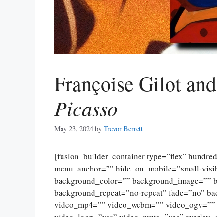
Françoise Gilot an
Picasso
May 23, 2024
by
Trevor Berrett
[fusion_builder_container type=”flex” hundr
menu_anchor=”” hide_on_mobile=”small-visibili
background_color=”” background_image=”” ba
background_repeat=”no-repeat” fade=”no” ba
video_mp4=”” video_webm=”” video_ogv=”” v
video_loop=”yes” video_mute=”yes” overlay_