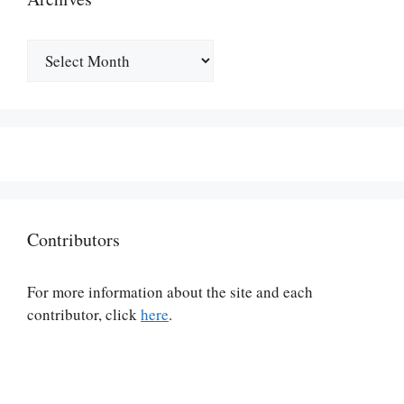
Archives
Contributors
For more information about the site and each
contributor, click
here
.