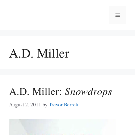
Skip
to
Menu
content
A.D. Miller
A.D. Miller:
Snowdrops
August 2, 2011
by
Trevor Berrett