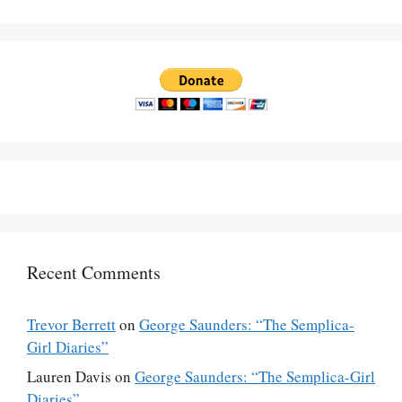
Recent Comments
Trevor Berrett
on
George Saunders: “The Semplica-
Girl Diaries”
Lauren Davis
on
George Saunders: “The Semplica-Girl
Diaries”