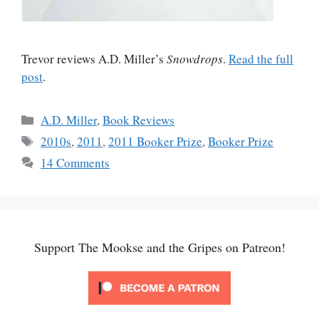
Trevor reviews A.D. Miller’s
Snowdrops
.
Read the full
post
.
Categories
A.D. Miller
,
Book Reviews
Tags
2010s
,
2011
,
2011 Booker Prize
,
Booker Prize
14 Comments
Support The Mookse and the Gripes on Patreon!