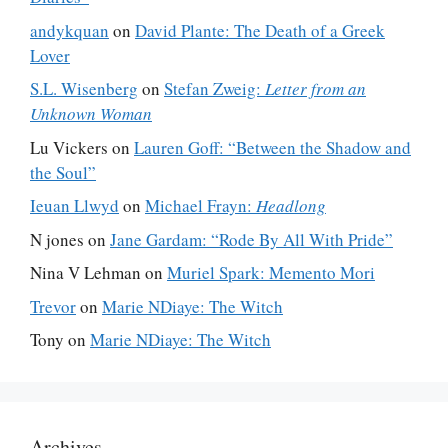
andykquan
on
David Plante: The Death of a Greek
Lover
S.L. Wisenberg
on
Stefan Zweig:
Letter from an
Unknown Woman
Lu Vickers
on
Lauren Goff: “Between the Shadow and
the Soul”
Ieuan Llwyd
on
Michael Frayn:
Headlong
N jones
on
Jane Gardam: “Rode By All With Pride”
Nina V Lehman
on
Muriel Spark: Memento Mori
Trevor
on
Marie NDiaye: The Witch
Tony
on
Marie NDiaye: The Witch
Archives