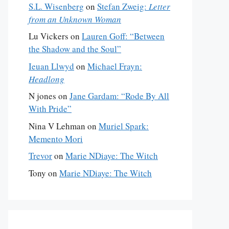
S.L. Wisenberg
on
Stefan Zweig:
Letter
from an Unknown Woman
Lu Vickers
on
Lauren Goff: “Between
the Shadow and the Soul”
Ieuan Llwyd
on
Michael Frayn:
Headlong
N jones
on
Jane Gardam: “Rode By All
With Pride”
Nina V Lehman
on
Muriel Spark:
Memento Mori
Trevor
on
Marie NDiaye: The Witch
Tony
on
Marie NDiaye: The Witch