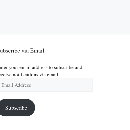
ubscribe via Email
nter your email address to subscribe and
eceive notifications via email.
mail
ddress
Subscribe