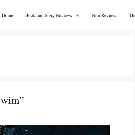
Home
Book and Story Reviews
Film Reviews
Th
Swim”