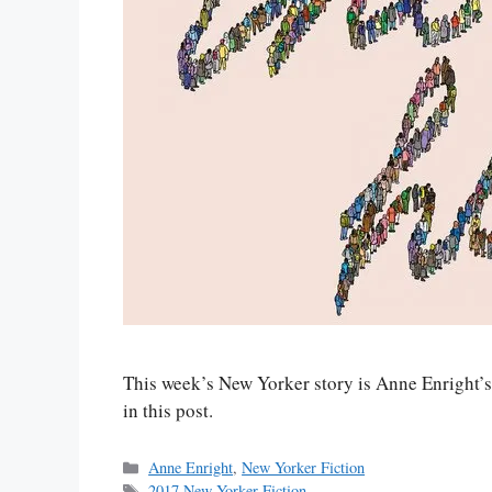
This week’s New Yorker story is Anne Enright’s 
in this post.
Categories
Anne Enright
,
New Yorker Fiction
Tags
2017 New Yorker Fiction