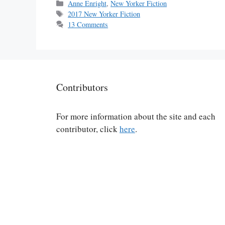
Categories
Anne Enright
,
New Yorker Fiction
Tags
2017 New Yorker Fiction
13 Comments
Contributors
For more information about the site and each
contributor, click
here
.