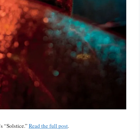
s “Solstice.”
Read the full post
.