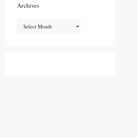
Archives
Archives