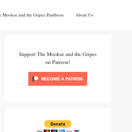
e Mookse and the Gripes Pantheon
About Us
Support The Mookse and the Gripes
on Patreon!