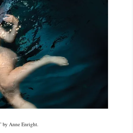
” by Anne Enright.