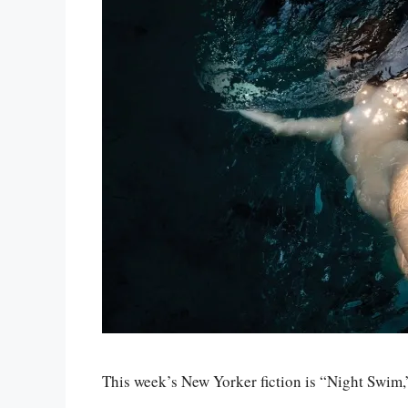
This week’s New Yorker fiction is “Night Swim,