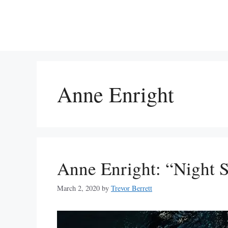
Skip
to
content
Anne Enright
Anne Enright: “Night 
March 2, 2020
by
Trevor Berrett