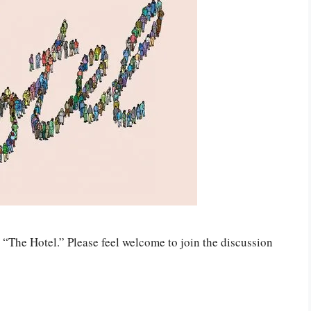
“The Hotel.” Please feel welcome to join the discussion