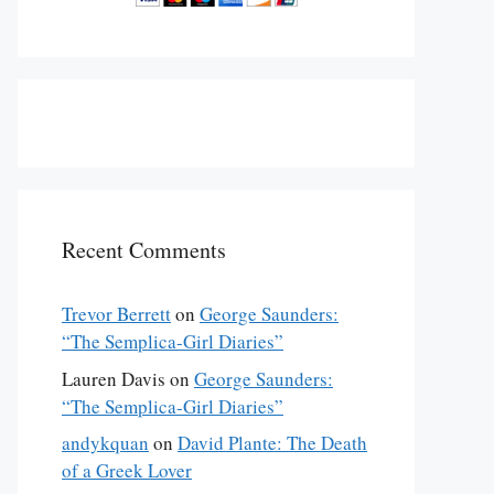
Recent Comments
Trevor Berrett
on
George Saunders:
“The Semplica-Girl Diaries”
Lauren Davis
on
George Saunders:
“The Semplica-Girl Diaries”
andykquan
on
David Plante: The Death
of a Greek Lover