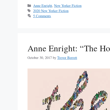
Categories
Anne Enright
,
New Yorker Fiction
Tags
2020 New Yorker Fiction
5 Comments
Anne Enright: “The Ho
October 30, 2017
by
Trevor Berrett