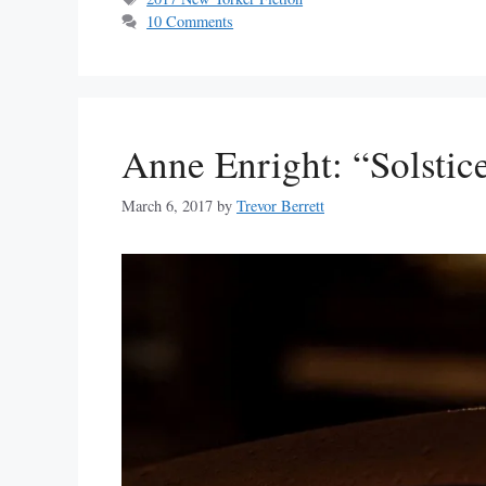
10 Comments
Anne Enright: “Solstic
March 6, 2017
by
Trevor Berrett