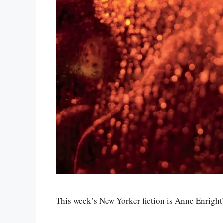
This week’s New Yorker fiction is Anne Enright’