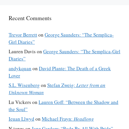
Recent Comments
Trevor Berrett
on
George Saunders: “The Semplica-
Girl Diaries”
Lauren Davis
on
George Saunders: “The Semplica-Girl
Diaries”
andykquan
on
David Plante: The Death of a Greek
Lover
S.L. Wisenberg
on
Stefan Zweig:
Letter from an
Unknown Woman
Lu Vickers
on
Lauren Goff: “Between the Shadow and
the Soul”
Ieuan Llwyd
on
Michael Frayn:
Headlong
N jones
on
Jane Gardam: “Rode By All With Pride”