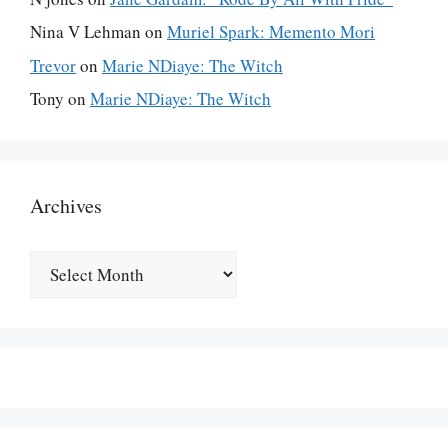
Nina V Lehman
on
Muriel Spark: Memento Mori
Trevor
on
Marie NDiaye: The Witch
Tony
on
Marie NDiaye: The Witch
Archives
Archives