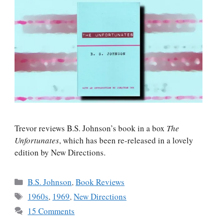
Trevor reviews B.S. Johnson’s book in a box
The
Unfortunates
, which has been re-released in a lovely
edition by New Directions.
Categories
B.S. Johnson
,
Book Reviews
Tags
1960s
,
1969
,
New Directions
15 Comments