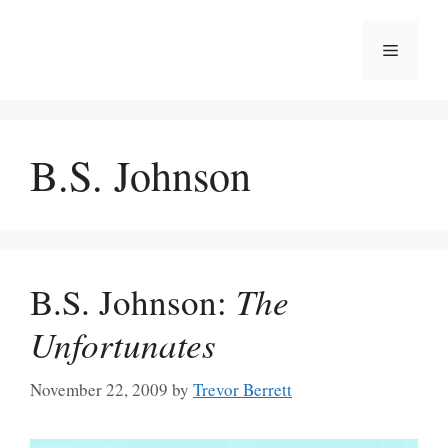
Skip
to
Menu
content
B.S. Johnson
B.S. Johnson:
The
Unfortunates
November 22, 2009
by
Trevor Berrett