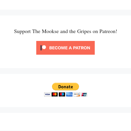
Support The Mookse and the Gripes on Patreon!