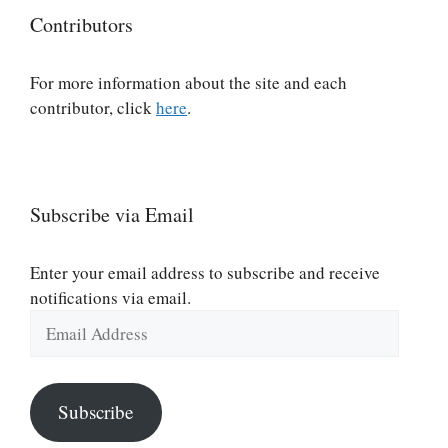
Contributors
For more information about the site and each
contributor, click
here
.
Subscribe via Email
Enter your email address to subscribe and receive
notifications via email.
Email
Address
Subscribe