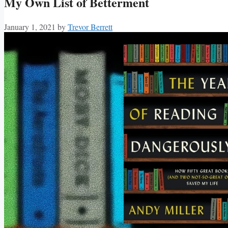
My Own List of Betterment
January 1, 2021
by
Trevor Berrett