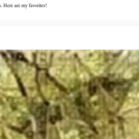
s. Here are my favorites!