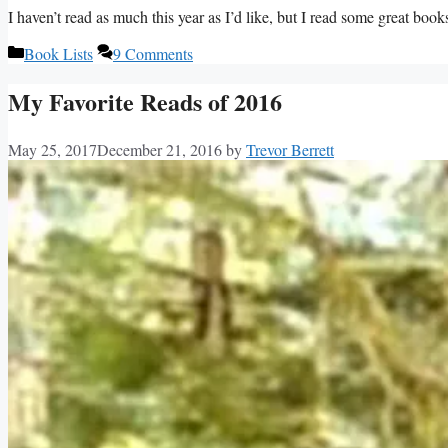
I haven’t read as much this year as I’d like, but I read some great book
Categories
Book Lists
9 Comments
My Favorite Reads of 2016
May 25, 2017
December 21, 2016
by
Trevor Berrett