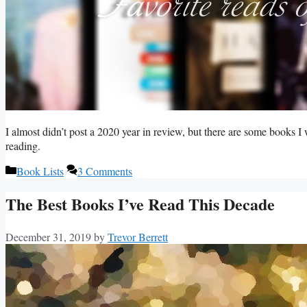
I almost didn’t post a 2020 year in review, but there are some books I
reading.
Categories
Book Lists
3 Comments
The Best Books I’ve Read This Decade
December 31, 2019
by
Trevor Berrett