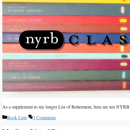
As a supplement to my longer List of Betterment, here are ten NYRB C
Categories
Book Lists
3 Comments