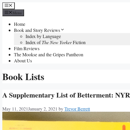
Skip
Menu
to
Menu
content
Home
Book and Story Reviews
Index by Language
Index of
The New Yorker
Fiction
Film Reviews
The Mookse and the Gripes Pantheon
About Us
Book Lists
A Supplementary List of Betterment: NYRB
May 11, 2021
January 2, 2021
by
Trevor Berrett