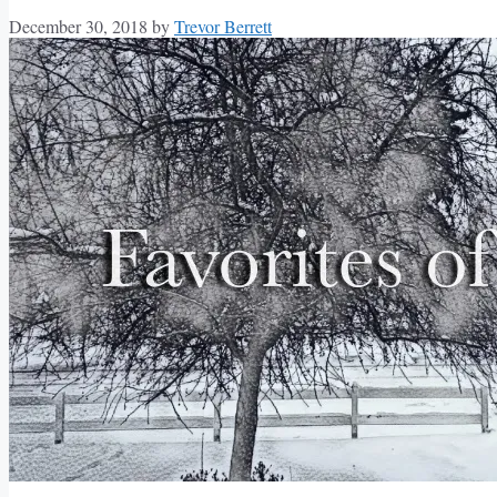
December 30, 2018
by
Trevor Berrett