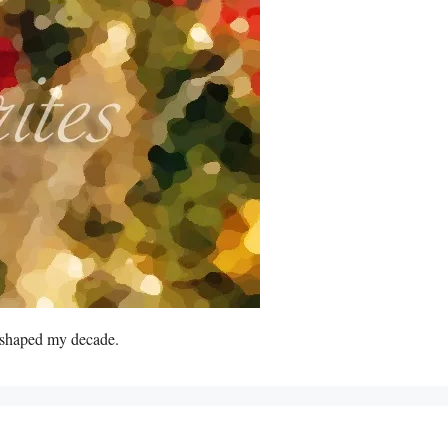
s shaped my decade.