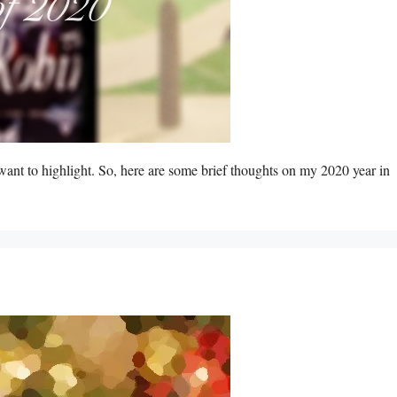
 want to highlight. So, here are some brief thoughts on my 2020 year in