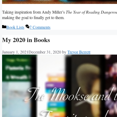
Taking inspiration from Andy Miller’s
The Year of Reading Dangerou
making the goal to finally get to them.
Categories
Book Lists
7 Comments
My 2020 in Books
January 1, 2021
December 31, 2020
by
Trevor Berrett