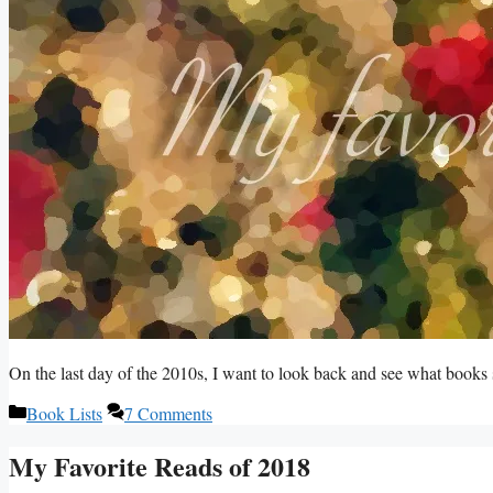
On the last day of the 2010s, I want to look back and see what book
Categories
Book Lists
7 Comments
My Favorite Reads of 2018