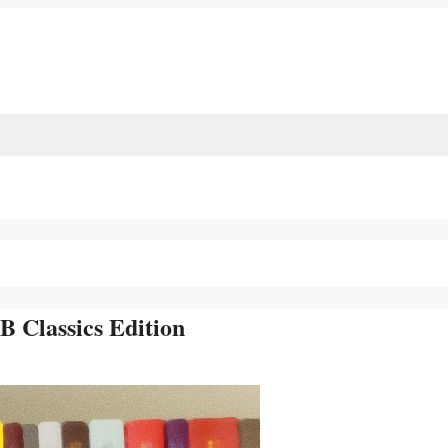
 Classics Edition