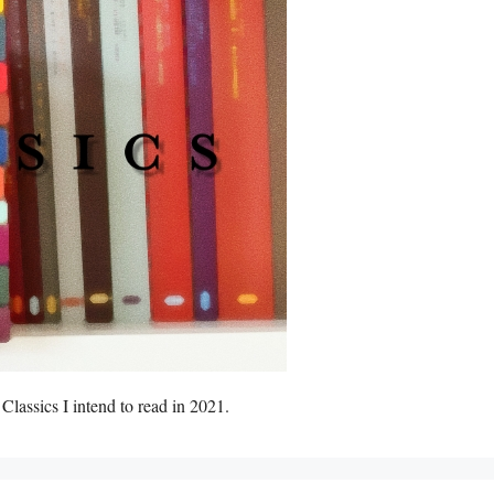
lassics I intend to read in 2021.