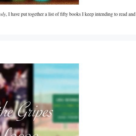
sly
, I have put together a list of fifty books I keep intending to read and