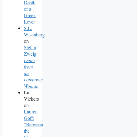
Death
of a
Greek
Lover
S.L.
Wisenberg
on
Stefan
Zweig:
Letter
from
an
Unknown
Woman
Lu
Vickers
on
Lauren
Goff:
“Between
the