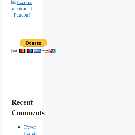
Recent
Comments
Trevor
Berrett