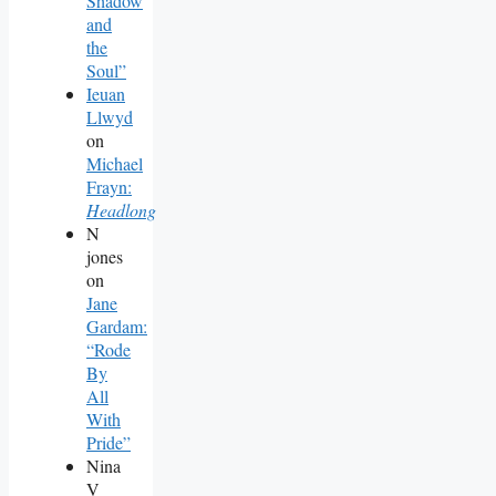
Shadow
and
the
Soul”
Ieuan
Llwyd
on
Michael
Frayn:
Headlong
N
jones
on
Jane
Gardam:
“Rode
By
All
With
Pride”
Nina
V