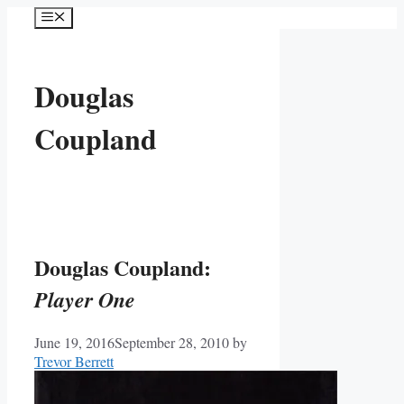
Skip
Menu
to
content
Douglas
Coupland
Douglas Coupland:
Player One
June 19, 2016
September 28, 2010
by
Trevor Berrett