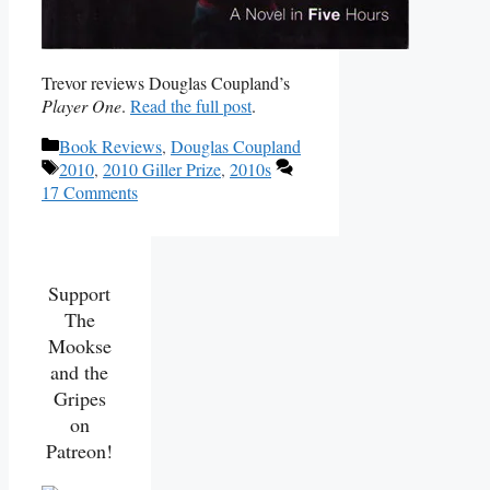
Trevor reviews Douglas Coupland’s
Player One
.
Read the full post
.
Categories
Book Reviews
,
Douglas Coupland
Tags
2010
,
2010 Giller Prize
,
2010s
17 Comments
Support
The
Mookse
and the
Gripes
on
Patreon!