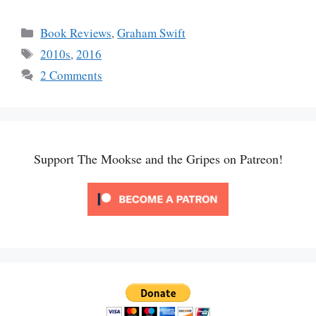
Categories
Book Reviews
,
Graham Swift
Tags
2010s
,
2016
2 Comments
Support The Mookse and the Gripes on Patreon!