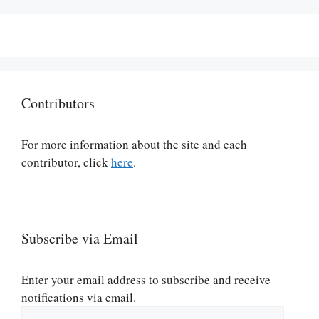
Contributors
For more information about the site and each
contributor, click
here
.
Subscribe via Email
Enter your email address to subscribe and receive
notifications via email.
Email