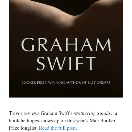
Trevor reviews Graham Swift’s
Mothering Sunday
, a
book he hopes shows up on this year’s Man Booker
Prize longlist.
Read the full post
.