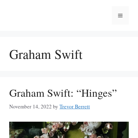
Skip
to
Menu
content
Graham Swift
Graham Swift: “Hinges”
November 14, 2022
by
Trevor Berrett