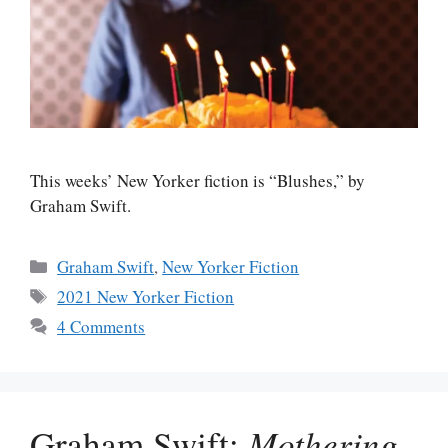
This weeks’ New Yorker fiction is “Blushes,” by
Graham Swift.
Categories
Graham Swift
,
New Yorker Fiction
Tags
2021 New Yorker Fiction
4 Comments
Graham Swift:
Mothering