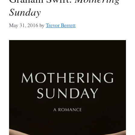
Sunday
May 31, 2016
by
Trevor Berrett