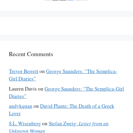
Recent Comments
Trevor Berrett
on
George Saunders: “The Semplica-
Girl Diaries”
Lauren Davis
on
George Saunders: “The Semplica-Girl
Diaries”
andykquan
on
David Plante: The Death of a Greek
Lover
S.L. Wisenberg
on
Stefan Zweig:
Letter from an
Unknown Woman