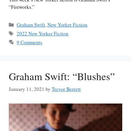
“Fireworks.”
Categories
Graham Swift
,
New Yorker Fiction
Tags
2022 New Yorker Fiction
9 Comments
Graham Swift: “Blushes”
January 11, 2021
by
Trevor Berrett