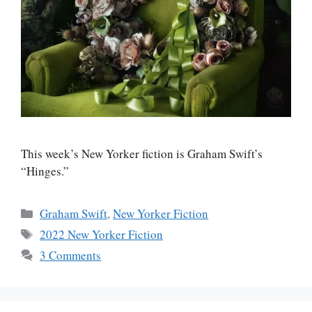
This week’s New Yorker fiction is Graham Swift’s
“Hinges.”
Categories
Graham Swift
,
New Yorker Fiction
Tags
2022 New Yorker Fiction
3 Comments