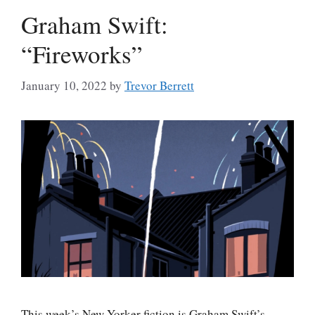
Graham Swift:
“Fireworks”
January 10, 2022
by
Trevor Berrett
This week’s New Yorker fiction is Graham Swift’s