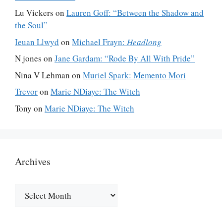
Lu Vickers
on
Lauren Goff: “Between the Shadow and
the Soul”
Ieuan Llwyd
on
Michael Frayn:
Headlong
N jones
on
Jane Gardam: “Rode By All With Pride”
Nina V Lehman
on
Muriel Spark: Memento Mori
Trevor
on
Marie NDiaye: The Witch
Tony
on
Marie NDiaye: The Witch
Archives
Archives