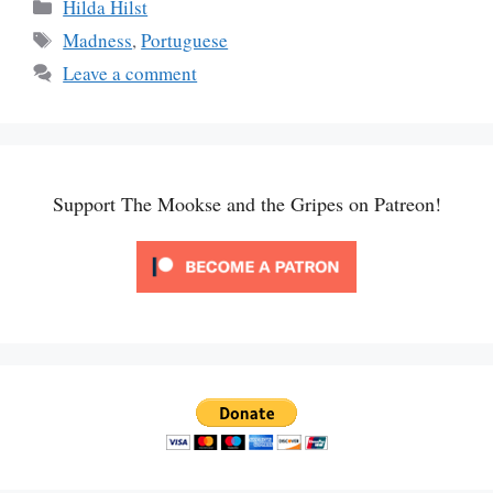
Categories
Hilda Hilst
Tags
Madness
,
Portuguese
Leave a comment
Support The Mookse and the Gripes on Patreon!