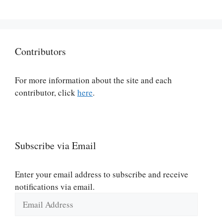
Contributors
For more information about the site and each
contributor, click
here
.
Subscribe via Email
Enter your email address to subscribe and receive
notifications via email.
Email
Address