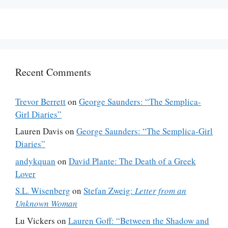
Recent Comments
Trevor Berrett
on
George Saunders: “The Semplica-
Girl Diaries”
Lauren Davis
on
George Saunders: “The Semplica-Girl
Diaries”
andykquan
on
David Plante: The Death of a Greek
Lover
S.L. Wisenberg
on
Stefan Zweig:
Letter from an
Unknown Woman
Lu Vickers
on
Lauren Goff: “Between the Shadow and