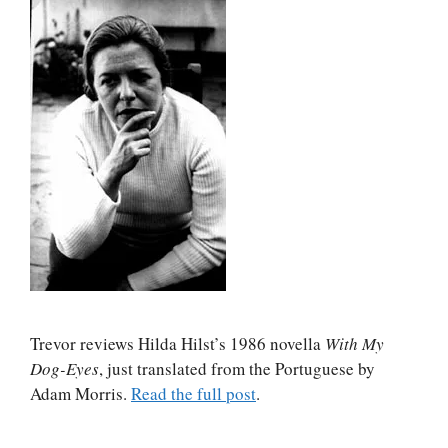
Trevor reviews Hilda Hilst’s 1986 novella
With My
Dog-Eyes
, just translated from the Portuguese by
Adam Morris.
Read the full post
.