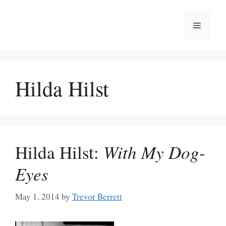
Skip
to
Menu
content
Hilda Hilst
Hilda Hilst:
With My Dog-
Eyes
May 1, 2014
by
Trevor Berrett