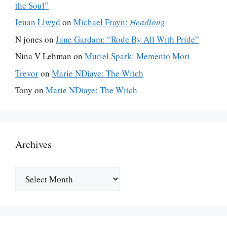
the Soul”
Ieuan Llwyd
on
Michael Frayn:
Headlong
N jones
on
Jane Gardam: “Rode By All With Pride”
Nina V Lehman
on
Muriel Spark: Memento Mori
Trevor
on
Marie NDiaye: The Witch
Tony
on
Marie NDiaye: The Witch
Archives
Archives