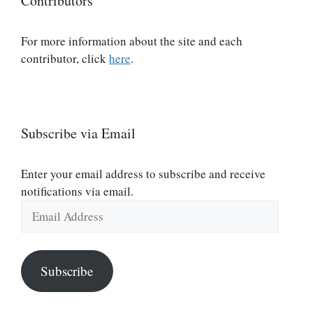
Contributors
For more information about the site and each
contributor, click
here
.
Subscribe via Email
Enter your email address to subscribe and receive
notifications via email.
Email
Address
Subscribe