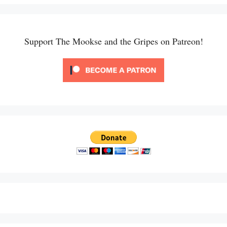
Support The Mookse and the Gripes on Patreon!