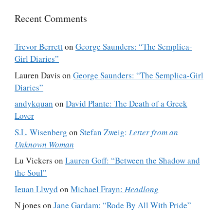
Recent Comments
Trevor Berrett
on
George Saunders: “The Semplica-
Girl Diaries”
Lauren Davis
on
George Saunders: “The Semplica-Girl
Diaries”
andykquan
on
David Plante: The Death of a Greek
Lover
S.L. Wisenberg
on
Stefan Zweig:
Letter from an
Unknown Woman
Lu Vickers
on
Lauren Goff: “Between the Shadow and
the Soul”
Ieuan Llwyd
on
Michael Frayn:
Headlong
N jones
on
Jane Gardam: “Rode By All With Pride”