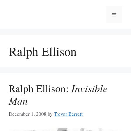
Skip
to
Menu
content
Ralph Ellison
Ralph Ellison:
Invisible
Man
December 1, 2008
by
Trevor Berrett