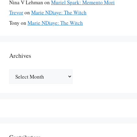
Nina V Lehman
on
Muriel Spark: Memento Mori
Trevor
on
Marie NDiaye: The Witch
Tony
on
Marie NDiaye: The Witch
Archives
Archives