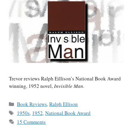
Trevor reviews Ralph Eillison’s National Book Award
winning, 1952 novel,
Invisible Man
.
Categories
Book Reviews
,
Ralph Ellison
Tags
1950s
,
1952
,
National Book Award
15 Comments