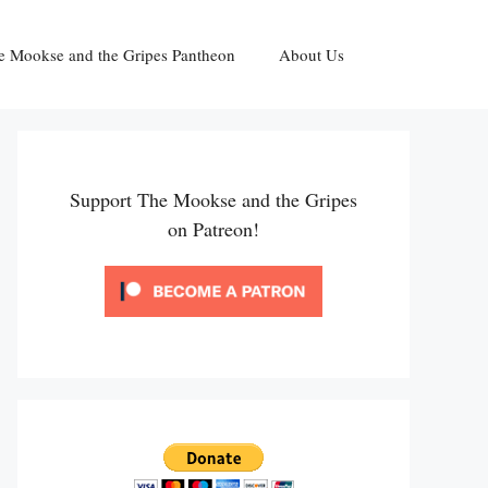
e Mookse and the Gripes Pantheon
About Us
Support The Mookse and the Gripes
on Patreon!