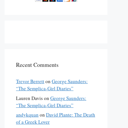
Recent Comments
Trevor Berrett
on
George Saunders:
“The Semplica-Girl Diaries”
Lauren Davis
on
George Saunders:
“The Semplica-Girl Diaries”
andykquan
on
David Plante: The Death
of a Greek Lover