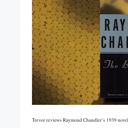
Trevor reviews Raymond Chandler’s 1939 nove