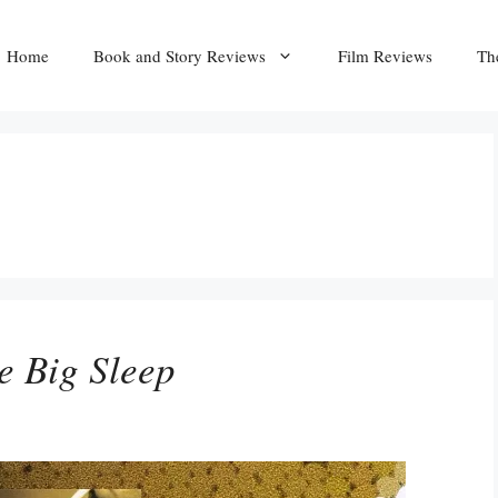
Home
Book and Story Reviews
Film Reviews
Th
e Big Sleep