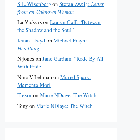
S.L. Wisenberg
on
Stefan Zweig:
Letter
from an Unknown Woman
Lu Vickers
on
Lauren Goff: “Between
the Shadow and the Soul”
Ieuan Llwyd
on
Michael Frayn:
Headlong
N jones
on
Jane Gardam: “Rode By All
With Pride”
Nina V Lehman
on
Muriel Spark:
Memento Mori
Trevor
on
Marie NDiaye: The Witch
Tony
on
Marie NDiaye: The Witch