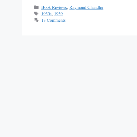
Categories
Book Reviews
,
Raymond Chandler
Tags
1930s
,
1939
18 Comments