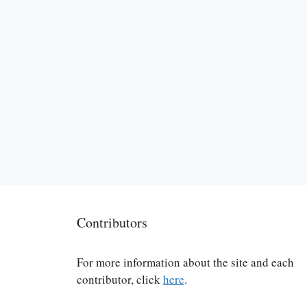
Contributors
For more information about the site and each
contributor, click
here
.