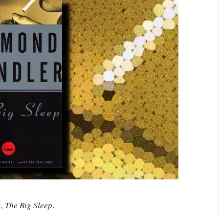
l,
The Big Sleep
.