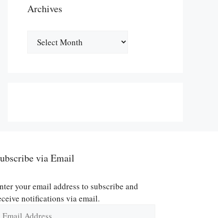
Archives
Archives
ubscribe via Email
nter your email address to subscribe and
eceive notifications via email.
mail