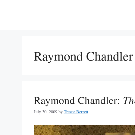
Skip
to
content
Raymond Chandler
Raymond Chandler:
Th
July 30, 2009
by
Trevor Berrett