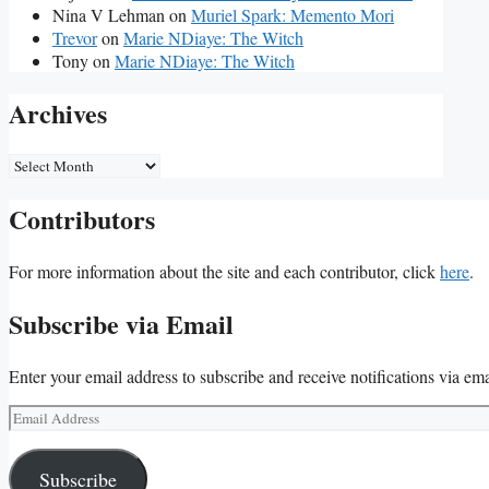
Nina V Lehman
on
Muriel Spark: Memento Mori
Trevor
on
Marie NDiaye: The Witch
Tony
on
Marie NDiaye: The Witch
Archives
Archives
Contributors
For more information about the site and each contributor, click
here
.
Subscribe via Email
Enter your email address to subscribe and receive notifications via ema
Email
Address
Subscribe