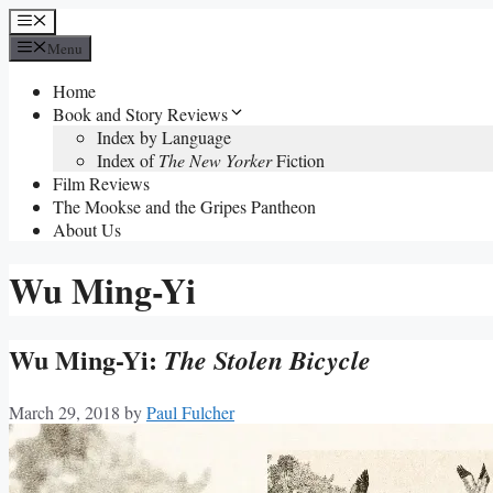
Skip
Menu
to
Menu
content
Home
Book and Story Reviews
Index by Language
Index of
The New Yorker
Fiction
Film Reviews
The Mookse and the Gripes Pantheon
About Us
Wu Ming-Yi
Wu Ming-Yi:
The Stolen Bicycle
March 29, 2018
by
Paul Fulcher