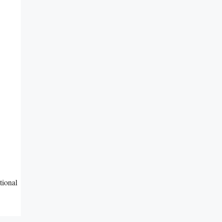
tional