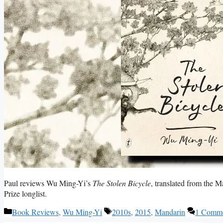
Paul reviews Wu Ming-Yi’s
The Stolen Bicycle
, translated from the 
Prize longlist.
Categories
Tags
Book Reviews
,
Wu Ming-Yi
2010s
,
2015
,
Mandarin
1 Comm