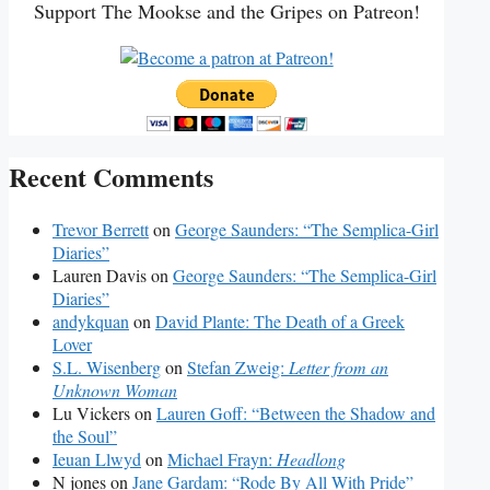
Support The Mookse and the Gripes on Patreon!
Recent Comments
Trevor Berrett
on
George Saunders: “The Semplica-Girl
Diaries”
Lauren Davis
on
George Saunders: “The Semplica-Girl
Diaries”
andykquan
on
David Plante: The Death of a Greek
Lover
S.L. Wisenberg
on
Stefan Zweig:
Letter from an
Unknown Woman
Lu Vickers
on
Lauren Goff: “Between the Shadow and
the Soul”
Ieuan Llwyd
on
Michael Frayn:
Headlong
N jones
on
Jane Gardam: “Rode By All With Pride”