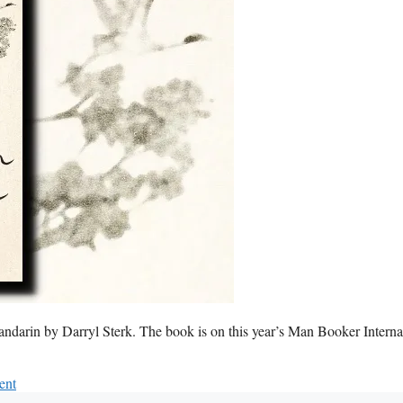
Mandarin by Darryl Sterk. The book is on this year’s Man Booker Interna
ent