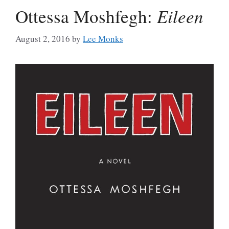
Ottessa Moshfegh:
Eileen
August 2, 2016
by
Lee Monks