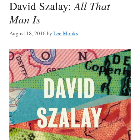
David Szalay:
All That
Man Is
August 18, 2016
by
Lee Monks