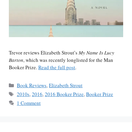
Trevor reviews Elizabeth Strout’s
My Name Is Lucy
Barton
, which was recently longlisted for the Man
Booker Prize.
Read the full post
.
Categories
Book Reviews
,
Elizabeth Strout
Tags
2010s
,
2016
,
2016 Booker Prize
,
Booker Prize
1 Comment