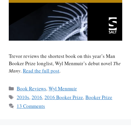
Trevor reviews the shortest book on this year’s Man
Booker Prize longlist, Wyl Menmuir’s debut novel
The
Many
.
Read the full post
.
Categories
Book Reviews
,
Wyl Menmuir
Tags
2010s
,
2016
,
2016 Booker Prize
,
Booker Prize
13 Comments