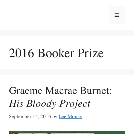
Skip
to
Menu
content
2016 Booker Prize
Graeme Macrae Burnet:
His Bloody Project
September 14, 2016
by
Lee Monks