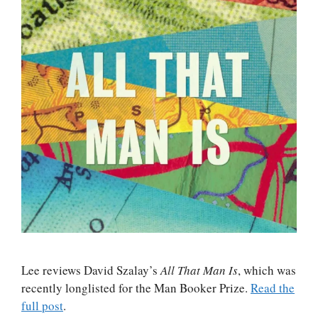
Lee reviews David Szalay’s
All That Man Is
, which was
recently longlisted for the Man Booker Prize.
Read the
full post
.