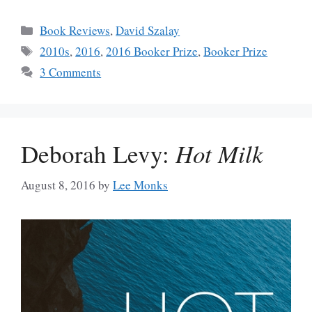
Categories
Book Reviews
,
David Szalay
Tags
2010s
,
2016
,
2016 Booker Prize
,
Booker Prize
3 Comments
Deborah Levy:
Hot Milk
August 8, 2016
by
Lee Monks