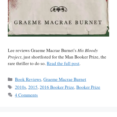
Lee reviews Graeme Macrae Burnet’s
His Bloody
Project
, just shortlisted for the Man Booker Prize, the
rare thriller to do so.
Read the full post
.
Categories
Book Reviews
,
Graeme Macrae Burnet
Tags
2010s
,
2015
,
2016 Booker Prize
,
Booker Prize
4 Comments