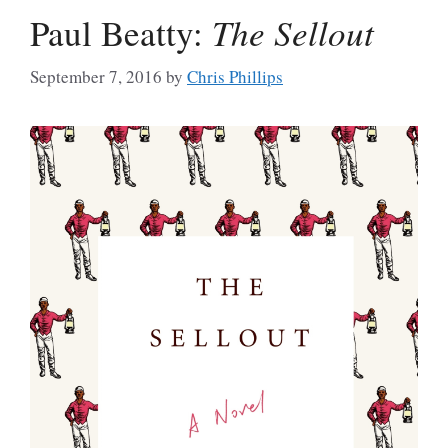
Paul Beatty:
The Sellout
September 7, 2016
by
Chris Phillips