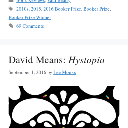
Book Reviews
,
Paul Beatty
Tags
2010s
,
2015
,
2016 Booker Prize
,
Booker Prize
,
Booker Prize Winner
69 Comments
David Means:
Hystopia
September 1, 2016
by
Lee Monks