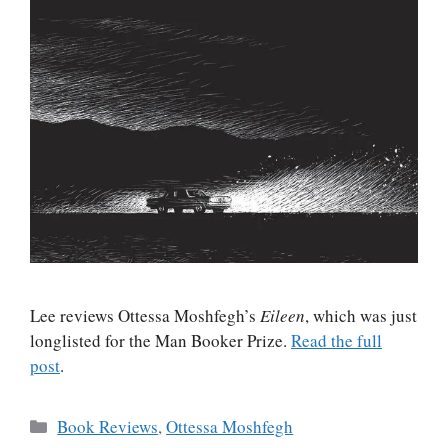
Lee reviews Ottessa Moshfegh’s
Eileen
, which was just
longlisted for the Man Booker Prize.
Read the full
post
.
Categories
Book Reviews
,
Ottessa Moshfegh