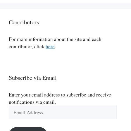
Contributors
For more information about the site and each
contributor, click
here
.
Subscribe via Email
Enter your email address to subscribe and receive
notifications via email.
Email
Address