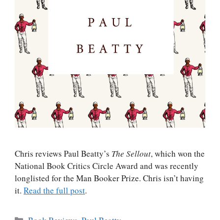
Chris reviews Paul Beatty’s
The Sellout
, which won the
National Book Critics Circle Award and was recently
longlisted for the Man Booker Prize. Chris isn’t having
it.
Read the full post
.
Categories