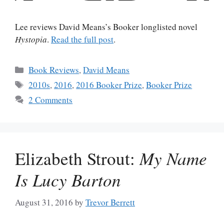
Lee reviews David Means’s Booker longlisted novel
Hystopia
.
Read the full post
.
Categories
Book Reviews
,
David Means
Tags
2010s
,
2016
,
2016 Booker Prize
,
Booker Prize
2 Comments
Elizabeth Strout:
My Name
Is Lucy Barton
August 31, 2016
by
Trevor Berrett