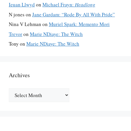
Ieuan Llwyd
on
Michael Frayn:
Headlong
N jones
on
Jane Gardam: “Rode By All With Pride”
Nina V Lehman
on
Muriel Spark: Memento Mori
Trevor
on
Marie NDiaye: The Witch
Tony
on
Marie NDiaye: The Witch
Archives
Archives