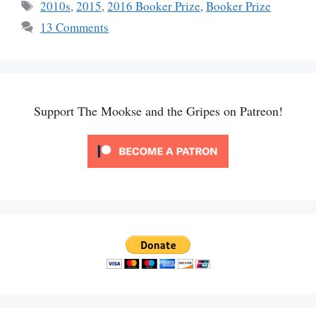
Tags
2010s
,
2015
,
2016 Booker Prize
,
Booker Prize
13 Comments
Support The Mookse and the Gripes on Patreon!