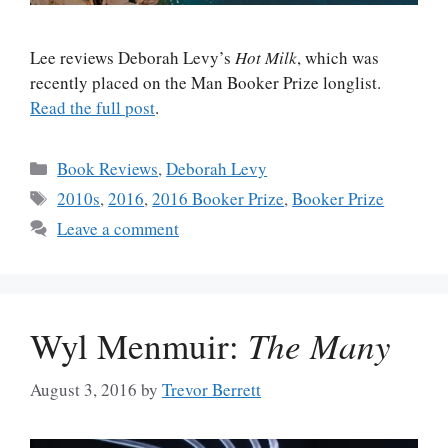
Lee reviews Deborah Levy’s
Hot Milk
, which was
recently placed on the Man Booker Prize longlist.
Read the full post
.
Categories
Book Reviews
,
Deborah Levy
Tags
2010s
,
2016
,
2016 Booker Prize
,
Booker Prize
Leave a comment
Wyl Menmuir:
The Many
August 3, 2016
by
Trevor Berrett