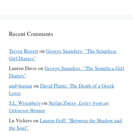
Recent Comments
Trevor Berrett
on
George Saunders: “The Semplica-
Girl Diaries”
Lauren Davis
on
George Saunders: “The Semplica-Girl
Diaries”
andykquan
on
David Plante: The Death of a Greek
Lover
S.L. Wisenberg
on
Stefan Zweig:
Letter from an
Unknown Woman
Lu Vickers
on
Lauren Goff: “Between the Shadow and
the Soul”