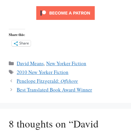
Share this:
Share
Categories
David Means
,
New Yorker Fiction
Tags
2010 New Yorker Fiction
Penelope Fitzgerald:
Offshore
Best Translated Book Award Winner
8 thoughts on “David