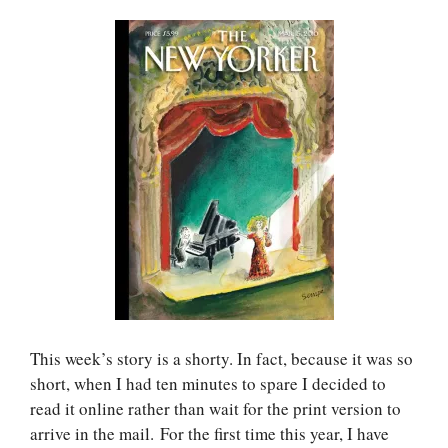
This week’s story is a shorty. In fact, because it was so
short, when I had ten minutes to spare I decided to
read it online rather than wait for the print version to
arrive in the mail. For the first time this year, I have