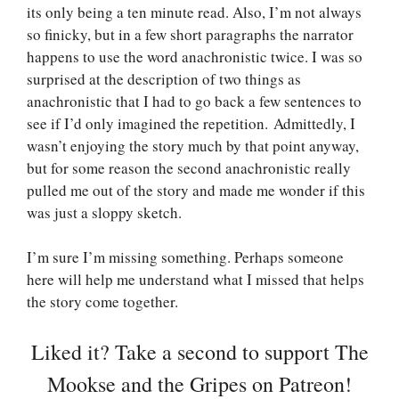
its only being a ten minute read. Also, I’m not always
so finicky, but in a few short paragraphs the narrator
happens to use the word anachronistic twice. I was so
surprised at the description of two things as
anachronistic that I had to go back a few sentences to
see if I’d only imagined the repetition. Admittedly, I
wasn’t enjoying the story much by that point anyway,
but for some reason the second anachronistic really
pulled me out of the story and made me wonder if this
was just a sloppy sketch.
I’m sure I’m missing something. Perhaps someone
here will help me understand what I missed that helps
the story come together.
Liked it? Take a second to support The
Mookse and the Gripes on Patreon!