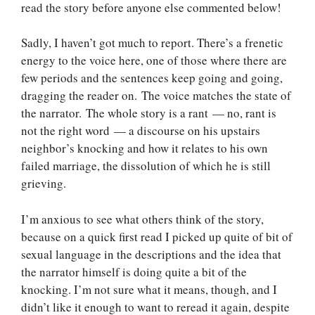
read the story before anyone else commented below!
Sadly, I haven’t got much to report. There’s a frenetic
energy to the voice here, one of those where there are
few periods and the sentences keep going and going,
dragging the reader on. The voice matches the state of
the narrator. The whole story is a rant — no, rant is
not the right word — a discourse on his upstairs
neighbor’s knocking and how it relates to his own
failed marriage, the dissolution of which he is still
grieving.
I’m anxious to see what others think of the story,
because on a quick first read I picked up quite of bit of
sexual language in the descriptions and the idea that
the narrator himself is doing quite a bit of the
knocking. I’m not sure what it means, though, and I
didn’t like it enough to want to reread it again, despite