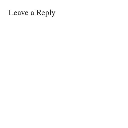
Leave a Reply