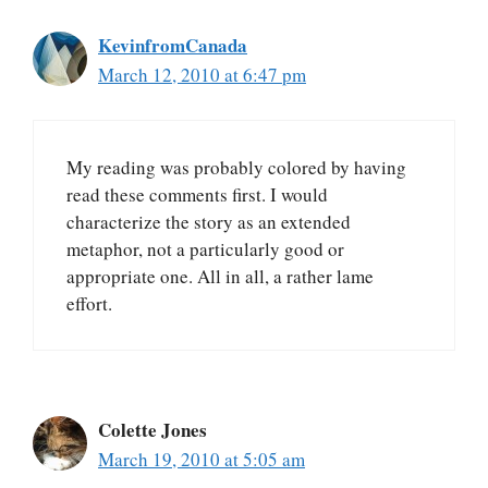
KevinfromCanada
March 12, 2010 at 6:47 pm
My reading was probably colored by having
read these comments first. I would
characterize the story as an extended
metaphor, not a particularly good or
appropriate one. All in all, a rather lame
effort.
Colette Jones
March 19, 2010 at 5:05 am