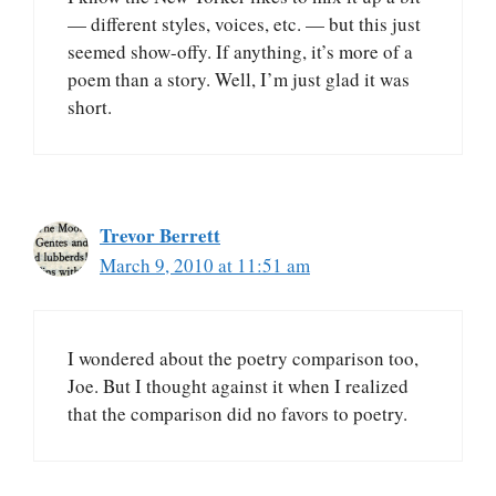
— different styles, voices, etc. — but this just
seemed show-offy. If anything, it’s more of a
poem than a story. Well, I’m just glad it was
short.
Trevor Berrett
March 9, 2010 at 11:51 am
I wondered about the poetry comparison too,
Joe. But I thought against it when I realized
that the comparison did no favors to poetry.