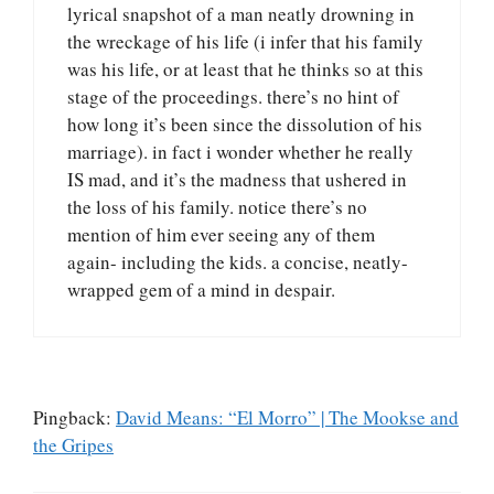
lyrical snapshot of a man neatly drowning in
the wreckage of his life (i infer that his family
was his life, or at least that he thinks so at this
stage of the proceedings. there’s no hint of
how long it’s been since the dissolution of his
marriage). in fact i wonder whether he really
IS mad, and it’s the madness that ushered in
the loss of his family. notice there’s no
mention of him ever seeing any of them
again- including the kids. a concise, neatly-
wrapped gem of a mind in despair.
Pingback:
David Means: “El Morro” | The Mookse and
the Gripes