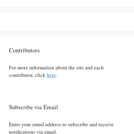
Contributors
For more information about the site and each
contributor, click
here
.
Subscribe via Email
Enter your email address to subscribe and receive
notifications via email.