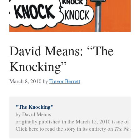
David Means: “The
Knocking”
March 8, 2010
by
Trevor Berrett
"The Knocking"
by David Means
originally published in the March 15, 2010 issue of 
The
Click 
here 
to read the story in its entirety on 
The New Yo