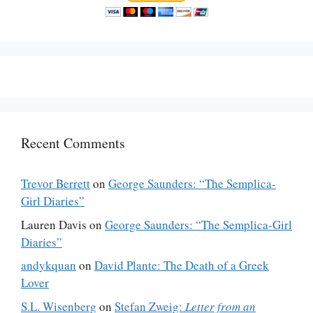
Recent Comments
Trevor Berrett
on
George Saunders: “The Semplica-
Girl Diaries”
Lauren Davis
on
George Saunders: “The Semplica-Girl
Diaries”
andykquan
on
David Plante: The Death of a Greek
Lover
S.L. Wisenberg
on
Stefan Zweig:
Letter from an