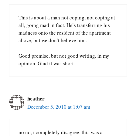
This is about a man not coping, not coping at
all, going mad in fact. He’s transferring his
madness onto the resident of the apartment
above, but we don’t believe him.
Good premise, but not good writing, in my
opinion. Glad it was short.
heather
December 5, 2010 at 1:07 am
no no, i completely disagree. this was a