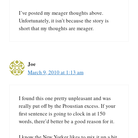
I’ve posted my meager thoughts above.
Unfortunately, it isn’t because the story is
short that my thoughts are meager.
Joe
March 9, 2010 at 1:13 am
I found this one pretty unpleasant and was
really put off by the Proustian excess. If your
first sentence is going to clock in at 150
words, there’d better be a good reason for it.
I know the New Yorker likes to mix it up a bit