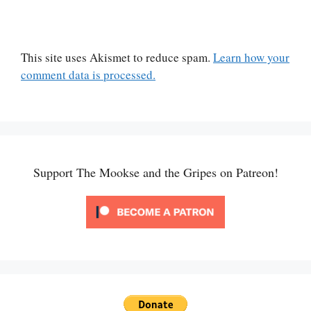
This site uses Akismet to reduce spam.
Learn how your
comment data is processed.
Support The Mookse and the Gripes on Patreon!