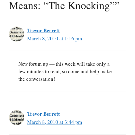
Means: “The Knocking””
Trevor Berrett
March 8, 2010 at 1:16 pm
New forum up — this week will take only a
few minutes to read, so come and help make
the conversation!
Trevor Berrett
March 8, 2010 at 3:44 pm