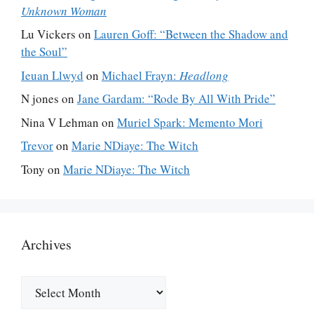
Unknown Woman
Lu Vickers
on
Lauren Goff: “Between the Shadow and
the Soul”
Ieuan Llwyd
on
Michael Frayn:
Headlong
N jones
on
Jane Gardam: “Rode By All With Pride”
Nina V Lehman
on
Muriel Spark: Memento Mori
Trevor
on
Marie NDiaye: The Witch
Tony
on
Marie NDiaye: The Witch
Archives
Archives