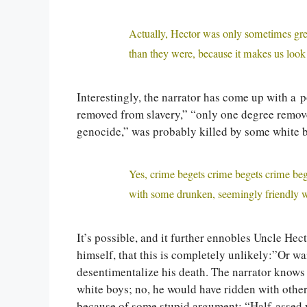
Actually, Hector was only sometimes gre
than they were, because it makes us look 
Interestingly, the narrator has come up with a 
removed from slavery,” “only one degree remov
genocide,” was probably killed by some white b
Yes, crime begets crime begets crime be
with some drunken, seemingly friendly w
It’s possible, and it further ennobles Uncle Hec
himself, that this is completely unlikely:”Or wa
desentimentalize his death. The narrator knows
white boys; no, he would have ridden with othe
because of some stupid argument: “Half-assed w