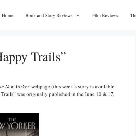
Home
Book and Story Reviews
Film Reviews
Th
appy Trails”
he New Yorker
webpage (this week’s story is available
Trails” was originally published in the June 10 & 17,