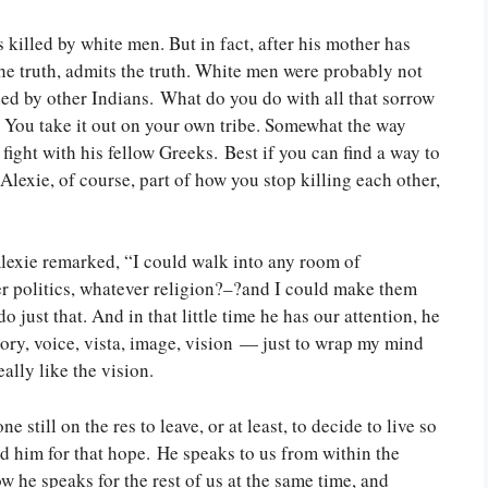
killed by white men. But in fact, after his mother has
the truth, admits the truth. White men were probably not
led by other Indians. What do you do with all that sorrow
? You take it out on your own tribe. Somewhat the way
ight with his fellow Greeks. Best if you can find a way to
lexie, of course, part of how you stop killing each other,
Alexie remarked, “I could walk into any room of
r politics, whatever religion?–?and I could make them
 do just that. And in that little time he has our attention, he
story, voice, vista, image, vision — just to wrap my mind
eally like the vision.
ne still on the res to leave, or at least, to decide to live so
 read him for that hope. He speaks to us from within the
he speaks for the rest of us at the same time, and