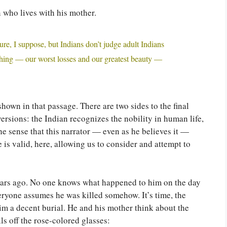
 who lives with his mother.
ure, I suppose, but Indians don’t judge adult Indians
thing — our worst losses and our greatest beauty —
 shown in that passage. There are two sides to the final
ersions: the Indian recognizes the nobility in human life,
the sense that this narrator — even as he believes it —
 is valid, here, allowing us to consider and attempt to
years ago. No one knows what happened to him on the day
eryone assumes he was killed somehow. It’s time, the
im a decent burial. He and his mother think about the
ls off the rose-colored glasses: