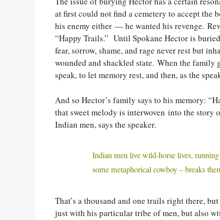
The issue of burying Hector has a certain reson
at first could not find a cemetery to accept the
his enemy either — he wanted his revenge. Rev
“Happy Trails.” Until Spokane Hector is buried, 
fear, sorrow, shame, and rage never rest but inhab
wounded and shackled state. When the family ga
speak, to let memory rest, and then, as the speak
And so Hector’s family says to his memory: “Happ
that sweet melody is interwoven into the story o
Indian men, says the speaker.
Indian men live wild-horse lives, running
some metaphorical cowboy – breaks the
That’s a thousand and one trails right there, bu
just with his particular tribe of men, but also 