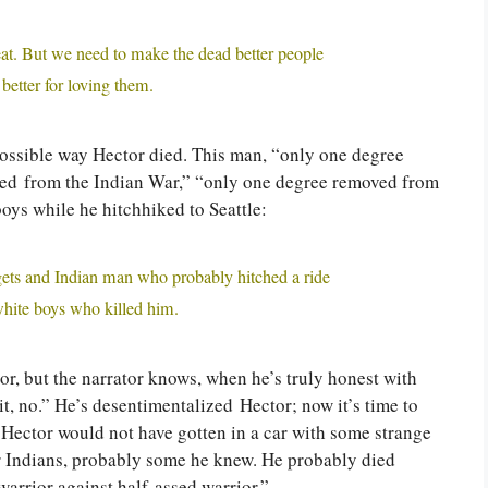
at. But we need to make the dead better people
better for loving them.
possible way Hector died. This man, “only one degree
ed from the Indian War,” “only one degree removed from
oys while he hitchhiked to Seattle:
gets and Indian man who probably hitched a ride
hite boys who killed him.
tor, but the narrator knows, when he’s truly honest with
it, no.” He’s desentimentalized Hector; now it’s time to
 Hector would not have gotten in a car with some strange
r Indians, probably some he knew. He probably died
arrior against half-assed warrior.”