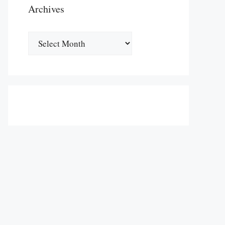
Archives
Archives