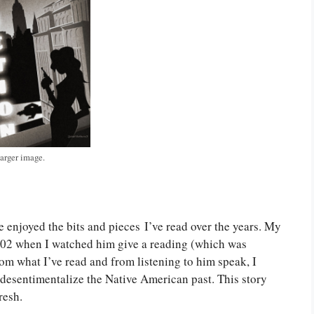
larger image.
ve enjoyed the bits and pieces I’ve read over the years. My
002 when I watched him give a reading (which was
rom what I’ve read and from listening to him speak, I
 desentimentalize the Native American past. This story
resh.