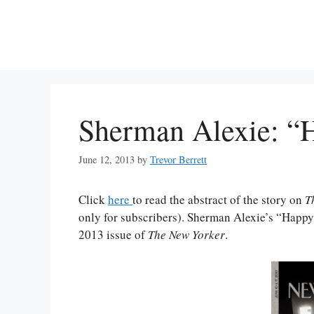
Skip
to
content
Sherman Alexie: “H
June 12, 2013
by
Trevor Berrett
Click
here
to read the abstract of the story on
T
only for subscribers). Sherman Alexie’s “Happy 
2013 issue of
The New Yorker
.