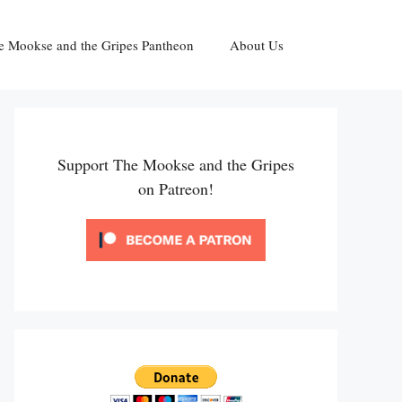
e Mookse and the Gripes Pantheon
About Us
Support The Mookse and the Gripes
on Patreon!