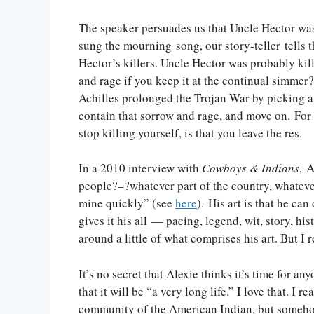
The speaker persuades us that Uncle Hector was 
sung the mourning song, our story-teller tells 
Hector’s killers. Uncle Hector was probably kil
and rage if you keep it at the continual simmer
Achilles prolonged the Trojan War by picking a f
contain that sorrow and rage, and move on. For A
stop killing yourself, is that you leave the res.
In a 2010 interview with
Cowboys & Indians
, 
people?–?whatever part of the country, whateve
mine quickly” (see
here
). His art is that he can
gives it his all — pacing, legend, wit, story, hi
around a little of what comprises his art. But I r
It’s no secret that Alexie thinks it’s time for anyo
that it will be “a very long life.” I love that. I
community of the American Indian, but somehow 