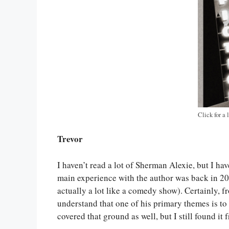
Click for a 
Trevor
I haven’t read a lot of Sherman Alexie, but I ha
main experience with the author was back in 2
actually a lot like a comedy show). Certainly, f
understand that one of his primary themes is to
covered that ground as well, but I still found it f