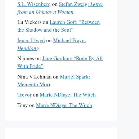
S.L. Wisenberg
on
Stefan Zweig:
Letter
from an Unknown Woman
Lu Vickers
on
Lauren Goff: “Between
the Shadow and the Soul”
Ieuan Llwyd
on
Michael Frayn:
Headlong
N jones
on
Jane Gardam: “Rode By All
With Pride”
Nina V Lehman
on
Muriel Spark:
Memento Mori
Trevor
on
Marie NDiaye: The Witch
Tony
on
Marie NDiaye: The Witch