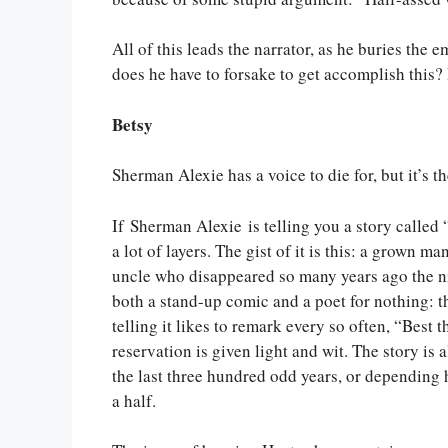
All of this leads the narrator, as he buries the 
does he have to forsake to get accomplish this? I
Betsy
Sherman Alexie has a voice to die for, but it’s t
If Sherman Alexie is telling you a story called 
a lot of layers. The gist of it is this: a grown m
uncle who disappeared so many years ago the ni
both a stand-up comic and a poet for nothing: t
telling it likes to remark every so often, “Best 
reservation is given light and wit. The story is 
the last three hundred odd years, or depending h
a half.