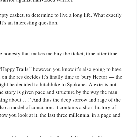
empty casket, to determine to live a long life. What exactly
t’s an interesting question.
he honesty that makes me buy the ticket, time after time.
“Happy Trails,” however, you know it’s also going to have
an on the res decides it’s finally time to bury Hector — the
ght he decided to hitchhike to Spokane. Alexie is not
he story is given pace and structure by the way the man
thing about . . .” And thus the deep sorrow and rage of the
also a model of concision: it contains a short history of
ow you look at it, the last three millennia, in a page and