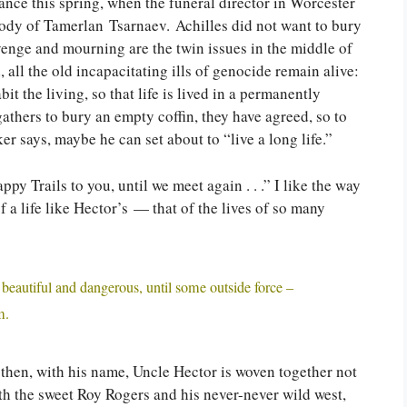
ance this spring, when the funeral director in Worcester
 body of Tamerlan Tsarnaev. Achilles did not want to bury
enge and mourning are the twin issues in the middle of
all the old incapacitating ills of genocide remain alive:
it the living, so that life is lived in a permanently
thers to bury an empty coffin, they have agreed, so to
er says, maybe he can set about to “live a long life.”
y Trails to you, until we meet again . . .” I like the way
f a life like Hector’s — that of the lives of so many
 beautiful and dangerous, until some outside force –
m.
t then, with his name, Uncle Hector is woven together not
with the sweet Roy Rogers and his never-never wild west,