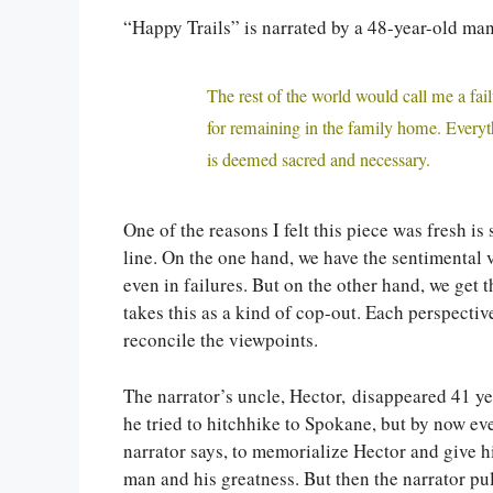
“Happy Trails” is narrated by a 48-year-old man
The rest of the world would call me a fail
for remaining in the family home. Every
is deemed sacred and necessary.
One of the reasons I felt this piece was fresh is
line. On the one hand, we have the sentimental v
even in failures. But on the other hand, we get 
takes this as a kind of cop-out. Each perspective
reconcile the viewpoints.
The narrator’s uncle, Hector, disappeared 41 
he tried to hitchhike to Spokane, but by now ev
narrator says, to memorialize Hector and give h
man and his greatness. But then the narrator pul