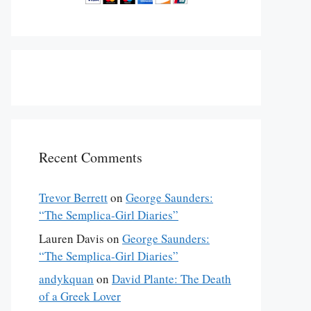
Recent Comments
Trevor Berrett
on
George Saunders:
“The Semplica-Girl Diaries”
Lauren Davis
on
George Saunders:
“The Semplica-Girl Diaries”
andykquan
on
David Plante: The Death
of a Greek Lover