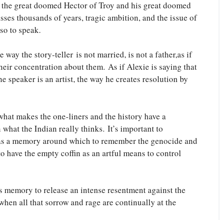
om the great doomed Hector of Troy and his great doomed
sses thousands of years, tragic ambition, and the issue of
so to speak.
 way the story-teller is not married, is not a father,as if
their concentration about them. As if Alexie is saying that
e speaker is an artist, the way he creates resolution by
 what makes the one-liners and the history have a
in what the Indian really thinks. It’s important to
m as a memory around which to remember the genocide and
to have the empty coffin as an artful means to control
s memory to release an intense resentment against the
 when all that sorrow and rage are continually at the