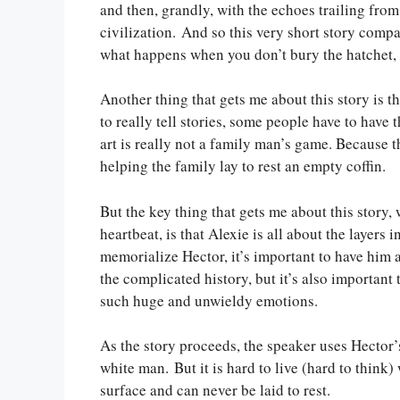
and then, grandly, with the echoes trailing fr
civilization. And so this very short story compa
what happens when you don’t bury the hatchet, 
Another thing that gets me about this story is the
to really tell stories, some people have to have 
art is really not a family man’s game. Because th
helping the family lay to rest an empty coffin.
But the key thing that gets me about this story,
heartbeat, is that Alexie is all about the layers 
memorialize Hector, it’s important to have hi
the complicated history, but it’s also important 
such huge and unwieldy emotions.
As the story proceeds, the speaker uses Hector’
white man. But it is hard to live (hard to think)
surface and can never be laid to rest.