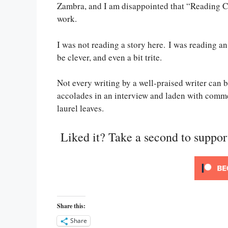
Zambra, and I am disappointed that “Reading C
work.
I was not reading a story here. I was reading 
be clever, and even a bit trite.
Not every writing by a well-praised writer can
accolades in an interview and laden with comm
laurel leaves.
Liked it? Take a second to suppo
Share this:
Share