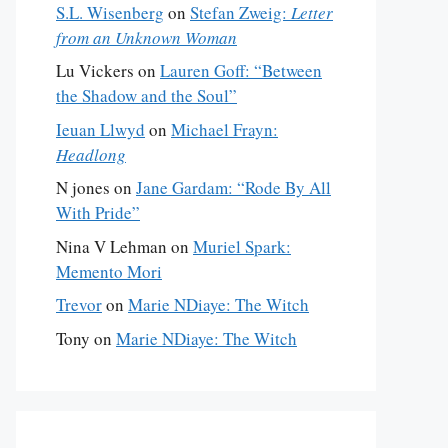
S.L. Wisenberg
on
Stefan Zweig:
Letter
from an Unknown Woman
Lu Vickers
on
Lauren Goff: “Between
the Shadow and the Soul”
Ieuan Llwyd
on
Michael Frayn:
Headlong
N jones
on
Jane Gardam: “Rode By All
With Pride”
Nina V Lehman
on
Muriel Spark:
Memento Mori
Trevor
on
Marie NDiaye: The Witch
Tony
on
Marie NDiaye: The Witch