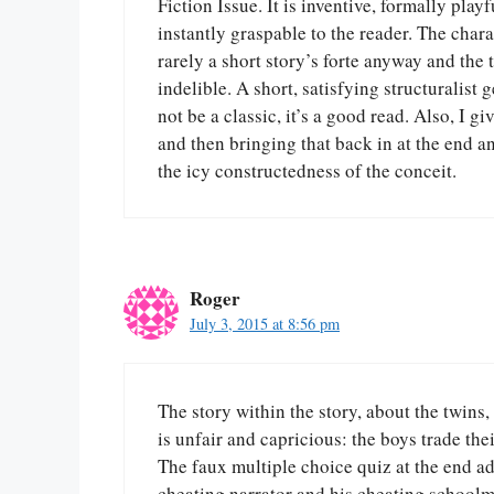
Fiction Issue. It is inventive, formally play
instantly graspable to the reader. The chara
rarely a short story’s forte anyway and the 
indelible. A short, satisfying structuralist
not be a classic, it’s a good read. Also, I g
and then bringing that back in at the end 
the icy constructedness of the conceit.
Roger
July 3, 2015 at 8:56 pm
The story within the story, about the twins,
is unfair and capricious: the boys trade the
The faux multiple choice quiz at the end a
cheating narrator and his cheating schoolma