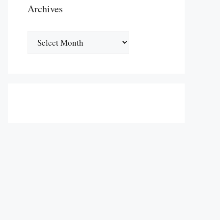
Archives
Archives