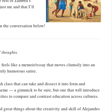
 rest of Zambra’s
just me and that I’ll
in the conversation below!
l thoughts.
t feels like a memoir/essay that moves clumsily into an
htly humorous satire.
sh class that can take and dissect it into form and
theme — a gimmick to be sure, but one that will introduce
nities to compare and contrast education across cultures.
rd great things about the creativity and skill of Alejandro