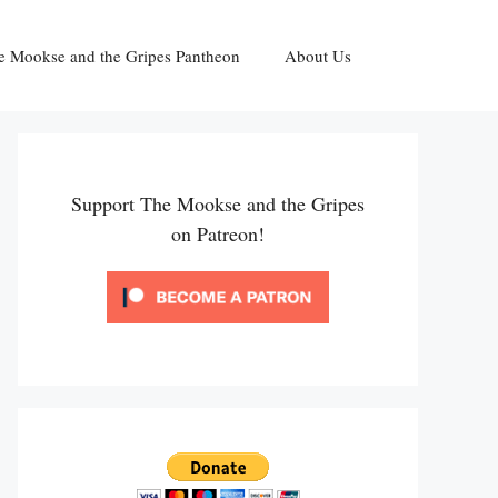
e Mookse and the Gripes Pantheon
About Us
Support The Mookse and the Gripes
on Patreon!