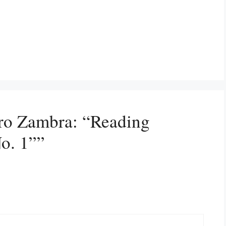
dro Zambra: “Reading
o. 1””