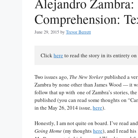
Alejandro Zambra:
Comprehension: Te
June 29, 2015
by
Trevor Berrett
Click 
here
 to read the story in its entirety on
Two issues ago,
The New Yorker
published a very
Zambra by none other than James Wood — it wa
follow that up with one of Zambra’s stories, th
published (you can read some thoughts on “Ca
in the May 26, 2014 issue,
here
).
Honestly, I am not quite on board. I’ve read a
Going Home
(my thoughts
here
), and I read his