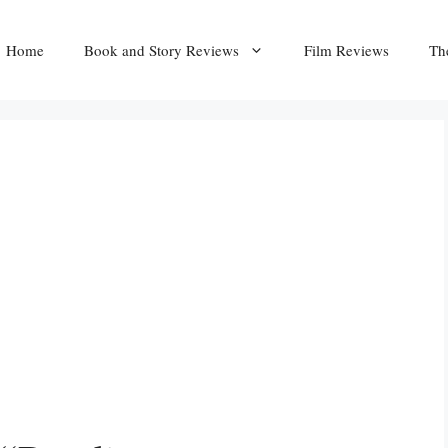
Home
Book and Story Reviews
Film Reviews
Th