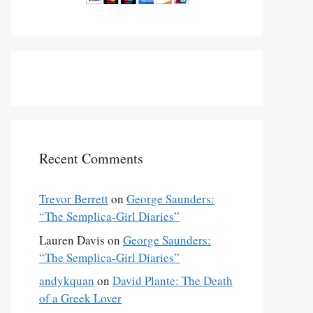
nsion: Text No. 1" was originally published in the July 6 & 1
Recent Comments
Trevor Berrett
on
George Saunders:
“The Semplica-Girl Diaries”
Lauren Davis
on
George Saunders:
“The Semplica-Girl Diaries”
andykquan
on
David Plante: The Death
of a Greek Lover