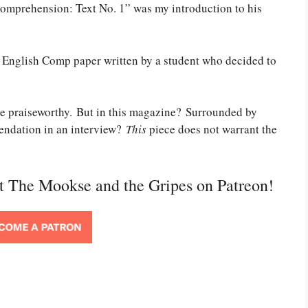
omprehension: Text No. 1” was my introduction to his
an English Comp paper written by a student who decided to
 be praiseworthy. But in this magazine? Surrounded by
endation in an interview?
This
piece does not warrant the
rt The Mookse and the Gripes on Patreon!