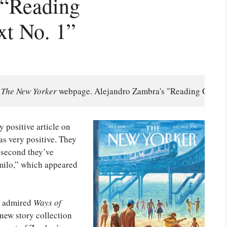
 “Reading
xt No. 1”
 
The New Yorker 
webpage. Alejandro Zambra's "Reading Comprehe
 positive article on
s very positive. They
e second they’ve
milo,” which appeared
nd admired
Ways of
 new story collection