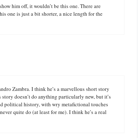
show him off, it wouldn’t be this one. There are
 one is just a bit shorter, a nice length for the
dro Zambra. I think he’s a marvellous short story
s story doesn’t do anything particularly new, but it’s
d political history, with wry metafictional touches
never quite do (at least for me). I think he’s a real