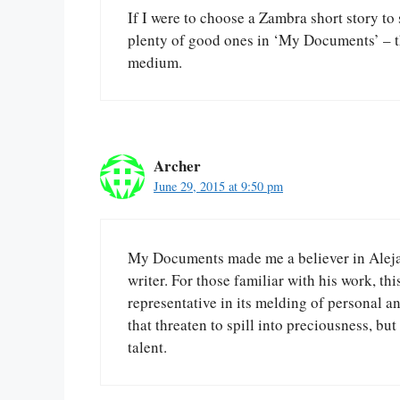
If I were to choose a Zambra short story to 
plenty of good ones in ‘My Documents’ – this
medium.
Archer
June 29, 2015 at 9:50 pm
My Documents made me a believer in Alejan
writer. For those familiar with his work, thi
representative in its melding of personal an
that threaten to spill into preciousness, but 
talent.