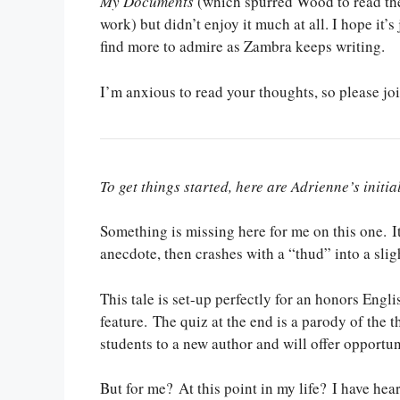
My Documents
(which spurred Wood to read the
work) but didn’t enjoy it much at all. I hope it’s 
find more to admire as Zambra keeps writing.
I’m anxious to read your thoughts, so please jo
To get things started, here are Adrienne’s initia
Something is missing here for me on this one. I
anecdote, then crashes with a “thud” into a slig
This tale is set-up perfectly for an honors Engli
feature. The quiz at the end is a parody of the 
students to a new author and will offer opportu
But for me? At this point in my life? I have hea