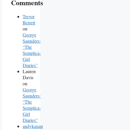
Comments
Trevor
Berrett
on
George
Saunders:
“The
Semplica-
Girl
Diaries”
Lauren
Davis
on
George
Saunders:
“The
Semplica-
Girl
Diaries”
andykquan