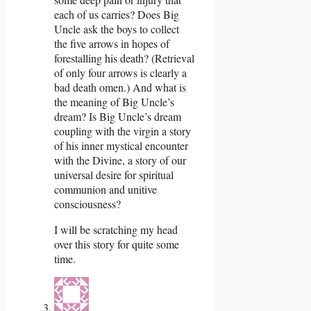
each of us carries? Does Big
Uncle ask the boys to collect
the five arrows in hopes of
forestalling his death? (Retrieval
of only four arrows is clearly a
bad death omen.) And what is
the meaning of Big Uncle’s
dream? Is Big Uncle’s dream
coupling with the virgin a story
of his inner mystical encounter
with the Divine, a story of our
universal desire for spiritual
communion and unitive
consciousness?
I will be scratching my head
over this story for quite some
time.