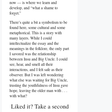
now — is where we learn and
develop, and “what a shame to
forget.”
There’s quite a bit a symbolism to be
found here, some cultural and some
metaphorical. This is a story with
many layers. While I could
intellectualize the essay and the
meanings in the folklore, the only part
I savored was the relationship
between Insu and Big Uncle. I could
see, hear, and smell all their
interactions, and I felt safe as their
observer. But I was left wondering
what else was waiting for Big Uncle,
trusting the youthfulness of Insu gave
hope, leaving the older man with . . .
with what?
Liked it? Take a second