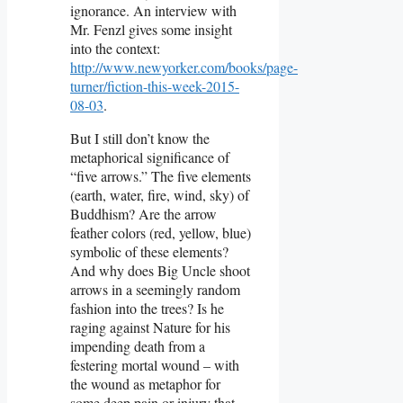
ignorance. An interview with
Mr. Fenzl gives some insight
into the context:
http://www.newyorker.com/books/page-
turner/fiction-this-week-2015-
08-03
.
But I still don’t know the
metaphorical significance of
“five arrows.” The five elements
(earth, water, fire, wind, sky) of
Buddhism? Are the arrow
feather colors (red, yellow, blue)
symbolic of these elements?
And why does Big Uncle shoot
arrows in a seemingly random
fashion into the trees? Is he
raging against Nature for his
impending death from a
festering mortal wound – with
the wound as metaphor for
some deep pain or injury that