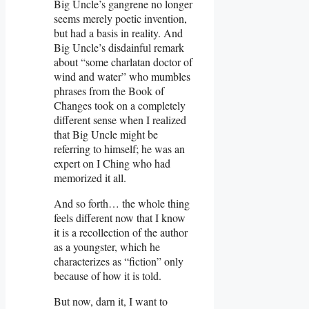
Big Uncle’s gangrene no longer
seems merely poetic invention,
but had a basis in reality. And
Big Uncle’s disdainful remark
about “some charlatan doctor of
wind and water” who mumbles
phrases from the Book of
Changes took on a completely
different sense when I realized
that Big Uncle might be
referring to himself; he was an
expert on I Ching who had
memorized it all.
And so forth… the whole thing
feels different now that I know
it is a recollection of the author
as a youngster, which he
characterizes as “fiction” only
because of how it is told.
But now, darn it, I want to