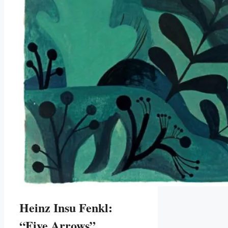
Heinz Insu Fenkl:
“Five Arrows”