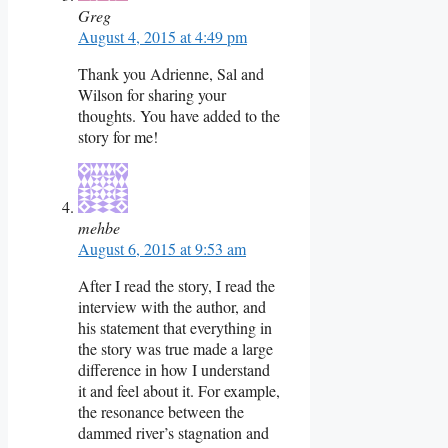
Greg
August 4, 2015 at 4:49 pm
Thank you Adrienne, Sal and
Wilson for sharing your
thoughts. You have added to the
story for me!
mehbe
August 6, 2015 at 9:53 am
After I read the story, I read the
interview with the author, and
his statement that everything in
the story was true made a large
difference in how I understand
it and feel about it. For example,
the resonance between the
dammed river’s stagnation and