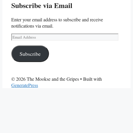
Subscribe via Email
Enter your email address to subscribe and receive
notifications via email.
Email
Address
Subscribe
© 2026 The Mookse and the Gripes
• Built with
GeneratePress