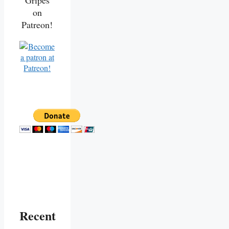
Gripes
on
Patreon!
Recent