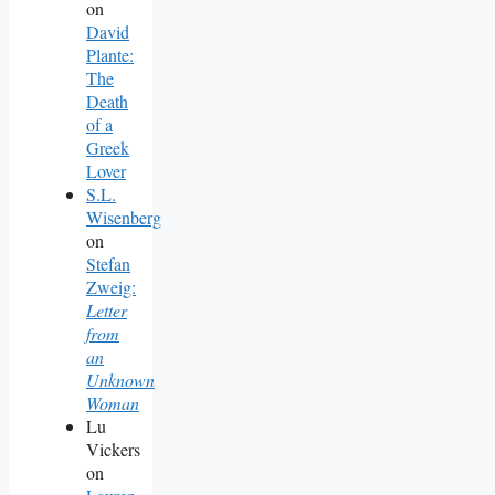
on
David
Plante:
The
Death
of a
Greek
Lover
S.L.
Wisenberg
on
Stefan
Zweig:
Letter
from
an
Unknown
Woman
Lu
Vickers
on