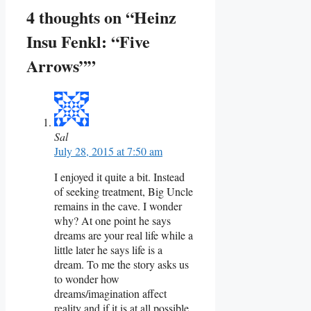
4 thoughts on “Heinz
Insu Fenkl: “Five
Arrows””
Sal
July 28, 2015 at 7:50 am
I enjoyed it quite a bit. Instead
of seeking treatment, Big Uncle
remains in the cave. I wonder
why? At one point he says
dreams are your real life while a
little later he says life is a
dream. To me the story asks us
to wonder how
dreams/imagination affect
reality and if it is at all possible,