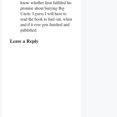
know whether Insu fulfilled his
promise about burying Big
Uncle. I guess I will have to
read the book to find out, when
and if it ever gets finished and
published.
Leave a Reply