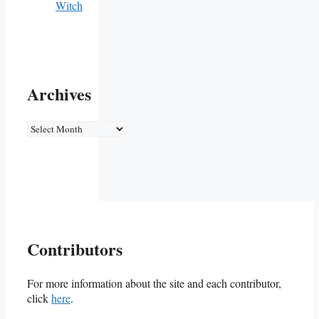
Witch
Archives
Archives
Contributors
For more information about the site and each contributor,
click
here
.