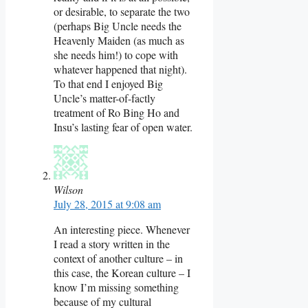
or desirable, to separate the two
(perhaps Big Uncle needs the
Heavenly Maiden (as much as
she needs him!) to cope with
whatever happened that night).
To that end I enjoyed Big
Uncle’s matter-of-factly
treatment of Ro Bing Ho and
Insu’s lasting fear of open water.
Wilson
July 28, 2015 at 9:08 am
An interesting piece. Whenever
I read a story written in the
context of another culture – in
this case, the Korean culture – I
know I’m missing something
because of my cultural