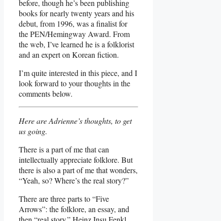
before, though he’s been publishing
books for nearly twenty years and his
debut, from 1996, was a finalist for
the PEN/Hemingway Award. From
the web, I’ve learned he is a folklorist
and an expert on Korean fiction.
I’m quite interested in this piece, and I
look forward to your thoughts in the
comments below.
Here are Adrienne’s thoughts, to get
us going.
There is a part of me that can
intellectually appreciate folklore. But
there is also a part of me that wonders,
“Yeah, so? Where’s the real story?”
There are three parts to “Five
Arrows”: the folklore, an essay, and
then “real story.” Heinz Insu Fenkl