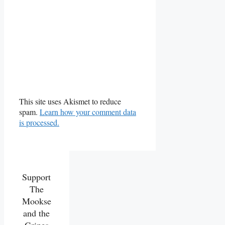
This site uses Akismet to reduce
spam.
Learn how your comment data
is processed.
Support
The
Mookse
and the