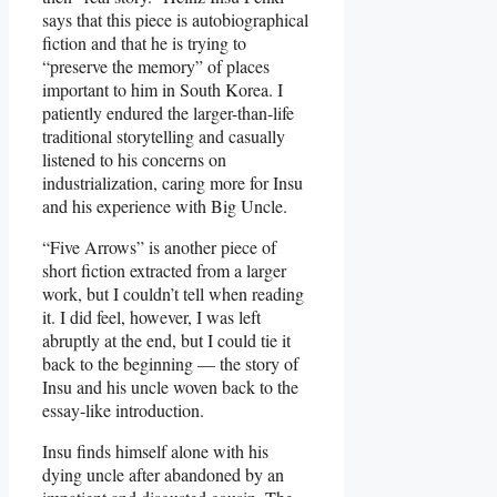
says that this piece is autobiographical
fiction and that he is trying to
“preserve the memory” of places
important to him in South Korea. I
patiently endured the larger-than-life
traditional storytelling and casually
listened to his concerns on
industrialization, caring more for Insu
and his experience with Big Uncle.
“Five Arrows” is another piece of
short fiction extracted from a larger
work, but I couldn’t tell when reading
it. I did feel, however, I was left
abruptly at the end, but I could tie it
back to the beginning — the story of
Insu and his uncle woven back to the
essay-like introduction.
Insu finds himself alone with his
dying uncle after abandoned by an