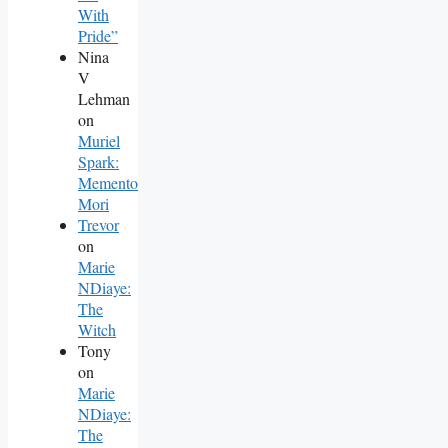
With
Pride”
Nina
V
Lehman
on
Muriel
Spark:
Memento
Mori
Trevor
on
Marie
NDiaye:
The
Witch
Tony
on
Marie
NDiaye:
The