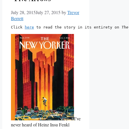
July 28, 2015
July 27, 2015
by
Trevor
Berrett
Click 
here
 to read the story in its entirety on 
The
I’ve
never heard of Heinz Insu Fenkl