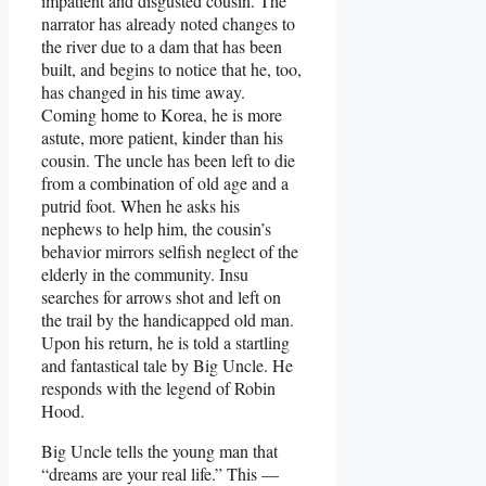
impatient and disgusted cousin. The
narrator has already noted changes to
the river due to a dam that has been
built, and begins to notice that he, too,
has changed in his time away.
Coming home to Korea, he is more
astute, more patient, kinder than his
cousin. The uncle has been left to die
from a combination of old age and a
putrid foot. When he asks his
nephews to help him, the cousin’s
behavior mirrors selfish neglect of the
elderly in the community. Insu
searches for arrows shot and left on
the trail by the handicapped old man.
Upon his return, he is told a startling
and fantastical tale by Big Uncle. He
responds with the legend of Robin
Hood.
Big Uncle tells the young man that
“dreams are your real life.” This —