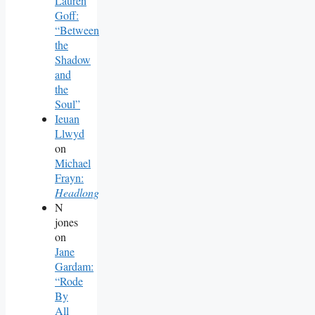
Lauren
Goff:
“Between
the
Shadow
and
the
Soul”
Ieuan
Llwyd
on
Michael
Frayn:
Headlong
N
jones
on
Jane
Gardam:
“Rode
By
All