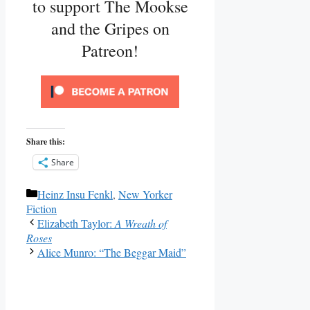
to support The Mookse
and the Gripes on
Patreon!
Share this:
Share
Categories
Heinz Insu Fenkl
,
New Yorker
Fiction
Elizabeth Taylor:
A Wreath of
Roses
Alice Munro: “The Beggar Maid”